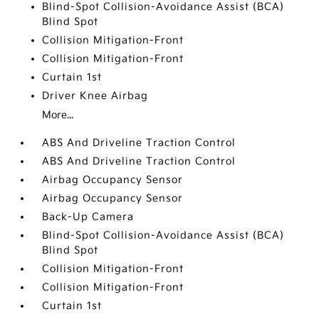
Blind-Spot Collision-Avoidance Assist (BCA)
Blind Spot
Collision Mitigation-Front
Collision Mitigation-Front
Curtain 1st
Driver Knee Airbag
More...
ABS And Driveline Traction Control
ABS And Driveline Traction Control
Airbag Occupancy Sensor
Airbag Occupancy Sensor
Back-Up Camera
Blind-Spot Collision-Avoidance Assist (BCA)
Blind Spot
Collision Mitigation-Front
Collision Mitigation-Front
Curtain 1st