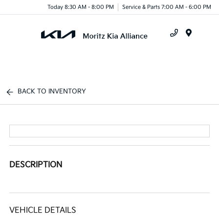
Today 8:30 AM - 8:00 PM
Service & Parts 7:00 AM - 6:00 PM
Menu
BACK TO INVENTORY
DESCRIPTION
VEHICLE DETAILS