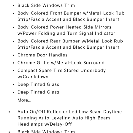
Black Side Windows Trim
Body-Colored Front Bumper w/Metal-Look Rub
Strip/Fascia Accent and Black Bumper Insert
Body-Colored Power Heated Side Mirrors
w/Power Folding and Turn Signal Indicator
Body-Colored Rear Bumper w/Metal-Look Rub
Strip/Fascia Accent and Black Bumper Insert
Chrome Door Handles
Chrome Grille w/Metal-Look Surround
Compact Spare Tire Stored Underbody
w/Crankdown
Deep Tinted Glass
Deep Tinted Glass
More...
Auto On/Off Reflector Led Low Beam Daytime
Running Auto-Leveling Auto High-Beam
Headlamps w/Delay-Off
Black Side Windows Trim