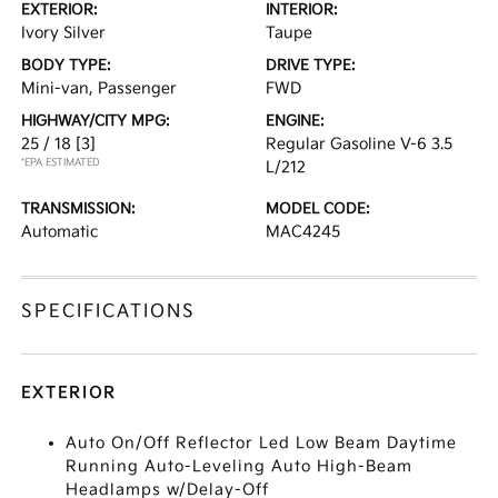
EXTERIOR:
INTERIOR:
Ivory Silver
Taupe
BODY TYPE:
DRIVE TYPE:
Mini-van, Passenger
FWD
HIGHWAY/CITY MPG:
ENGINE:
25 / 18
[3]
Regular Gasoline V-6 3.5
*EPA ESTIMATED
L/212
TRANSMISSION:
MODEL CODE:
Automatic
MAC4245
SPECIFICATIONS
EXTERIOR
Auto On/Off Reflector Led Low Beam Daytime
Running Auto-Leveling Auto High-Beam
Headlamps w/Delay-Off