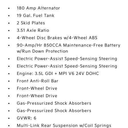
180 Amp Alternator
19 Gal. Fuel Tank
2 Skid Plates
3.51 Axle Ratio
4-Wheel Disc Brakes w/4-Wheel ABS
90-Amp/Hr 850CCA Maintenance-Free Battery
w/Run Down Protection
Electric Power-Assist Speed-Sensing Steering
Electric Power-Assist Speed-Sensing Steering
Engine: 3.5L GDI + MPI V6 24V DOHC
Front Anti-Roll Bar
Front-Wheel Drive
Front-Wheel Drive
Gas-Pressurized Shock Absorbers
Gas-Pressurized Shock Absorbers
GVWR: 6
Multi-Link Rear Suspension w/Coil Springs