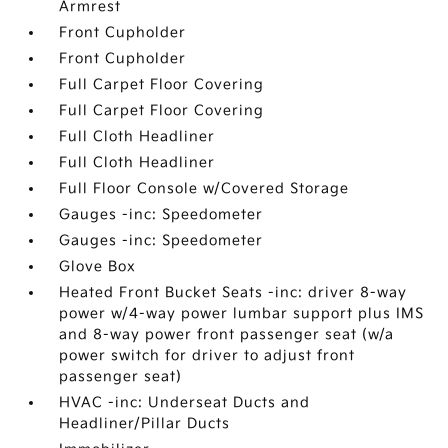
Armrest
Front Cupholder
Front Cupholder
Full Carpet Floor Covering
Full Carpet Floor Covering
Full Cloth Headliner
Full Cloth Headliner
Full Floor Console w/Covered Storage
Gauges -inc: Speedometer
Gauges -inc: Speedometer
Glove Box
Heated Front Bucket Seats -inc: driver 8-way
power w/4-way power lumbar support plus IMS
and 8-way power front passenger seat (w/a
power switch for driver to adjust front
passenger seat)
HVAC -inc: Underseat Ducts and
Headliner/Pillar Ducts