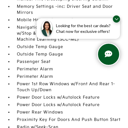
Memory Settings -inc: Driver Seat and Door
Mirrors
Mobile Hotspot Internet Access
Looking for the best car deals?
Navigation-Based Smart Cruise Control-Ramp
Chat now for exclusive offers!
w/Stop & Go & Curve Control (NSCC-R) &
Machine Learning (SCC-ML)
Outside Temp Gauge
Outside Temp Gauge
Passenger Seat
Perimeter Alarm
Perimeter Alarm
Power 1st Row Windows w/Front And Rear 1-
Touch Up/Down
Power Door Locks w/Autolock Feature
Power Door Locks w/Autolock Feature
Power Rear Windows
Proximity Key For Doors And Push Button Start
Radio w/Seek-Scan