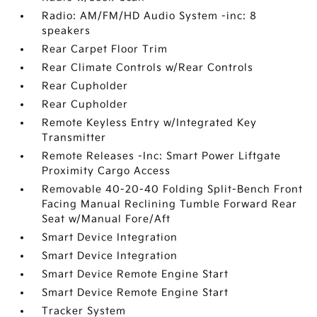
Radio: AM/FM/HD Audio System -inc: 8
speakers
Rear Carpet Floor Trim
Rear Climate Controls w/Rear Controls
Rear Cupholder
Rear Cupholder
Remote Keyless Entry w/Integrated Key
Transmitter
Remote Releases -Inc: Smart Power Liftgate
Proximity Cargo Access
Removable 40-20-40 Folding Split-Bench Front
Facing Manual Reclining Tumble Forward Rear
Seat w/Manual Fore/Aft
Smart Device Integration
Smart Device Integration
Smart Device Remote Engine Start
Smart Device Remote Engine Start
Tracker System