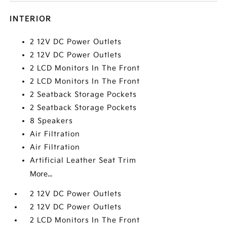
INTERIOR
2 12V DC Power Outlets
2 12V DC Power Outlets
2 LCD Monitors In The Front
2 LCD Monitors In The Front
2 Seatback Storage Pockets
2 Seatback Storage Pockets
8 Speakers
Air Filtration
Air Filtration
Artificial Leather Seat Trim
More...
2 12V DC Power Outlets
2 12V DC Power Outlets
2 LCD Monitors In The Front