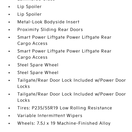
Lip Spoiler
Lip Spoiler
Metal-Look Bodyside Insert
Proximity Sliding Rear Doors
Smart Power Liftgate Power Liftgate Rear
Cargo Access
Smart Power Liftgate Power Liftgate Rear
Cargo Access
Steel Spare Wheel
Steel Spare Wheel
Tailgate/Rear Door Lock Included w/Power Door
Locks
Tailgate/Rear Door Lock Included w/Power Door
Locks
Tires: P235/55R19 Low Rolling Resistance
Variable Intermittent Wipers
Wheels: 7.5J x 19 Machine-Finished Alloy