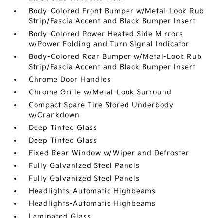
Body-Colored Front Bumper w/Metal-Look Rub
Strip/Fascia Accent and Black Bumper Insert
Body-Colored Power Heated Side Mirrors
w/Power Folding and Turn Signal Indicator
Body-Colored Rear Bumper w/Metal-Look Rub
Strip/Fascia Accent and Black Bumper Insert
Chrome Door Handles
Chrome Grille w/Metal-Look Surround
Compact Spare Tire Stored Underbody
w/Crankdown
Deep Tinted Glass
Deep Tinted Glass
Fixed Rear Window w/Wiper and Defroster
Fully Galvanized Steel Panels
Fully Galvanized Steel Panels
Headlights-Automatic Highbeams
Headlights-Automatic Highbeams
Laminated Glass