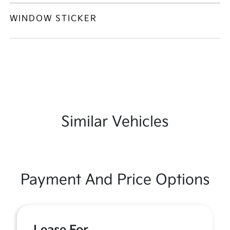
WINDOW STICKER
Similar Vehicles
Payment And Price Options