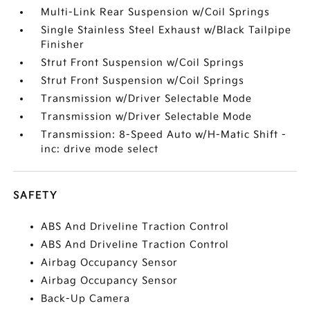
Multi-Link Rear Suspension w/Coil Springs
Single Stainless Steel Exhaust w/Black Tailpipe
Finisher
Strut Front Suspension w/Coil Springs
Strut Front Suspension w/Coil Springs
Transmission w/Driver Selectable Mode
Transmission w/Driver Selectable Mode
Transmission: 8-Speed Auto w/H-Matic Shift -
inc: drive mode select
SAFETY
ABS And Driveline Traction Control
ABS And Driveline Traction Control
Airbag Occupancy Sensor
Airbag Occupancy Sensor
Back-Up Camera