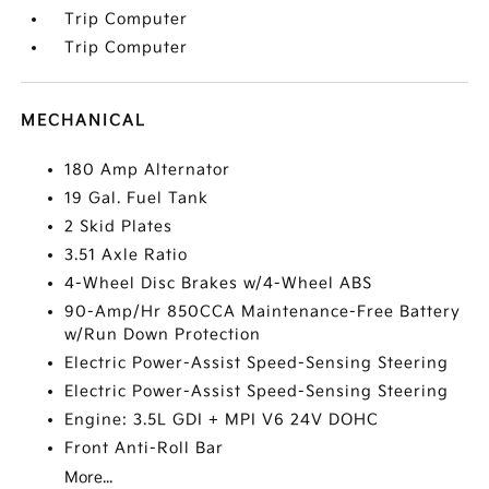
Trip Computer
Trip Computer
MECHANICAL
180 Amp Alternator
19 Gal. Fuel Tank
2 Skid Plates
3.51 Axle Ratio
4-Wheel Disc Brakes w/4-Wheel ABS
90-Amp/Hr 850CCA Maintenance-Free Battery
w/Run Down Protection
Electric Power-Assist Speed-Sensing Steering
Electric Power-Assist Speed-Sensing Steering
Engine: 3.5L GDI + MPI V6 24V DOHC
Front Anti-Roll Bar
More...