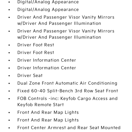
Digital/Analog Appearance
Digital/Analog Appearance
Driver And Passenger Visor Vanity Mirrors
w/Driver And Passenger Illumination
Driver And Passenger Visor Vanity Mirrors
w/Driver And Passenger Illumination
Driver Foot Rest
Driver Foot Rest
Driver Information Center
Driver Information Center
Driver Seat
Dual Zone Front Automatic Air Conditioning
Fixed 60-40 Split-Bench 3rd Row Seat Front
FOB Controls -inc: Keyfob Cargo Access and
Keyfob Remote Start
Front And Rear Map Lights
Front And Rear Map Lights
Front Center Armrest and Rear Seat Mounted