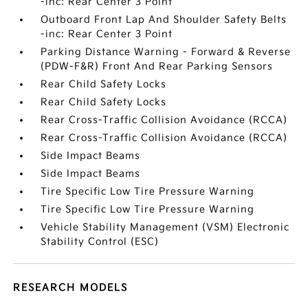
-inc: Rear Center 3 Point
Outboard Front Lap And Shoulder Safety Belts
-inc: Rear Center 3 Point
Parking Distance Warning - Forward & Reverse
(PDW-F&R) Front And Rear Parking Sensors
Rear Child Safety Locks
Rear Child Safety Locks
Rear Cross-Traffic Collision Avoidance (RCCA)
Rear Cross-Traffic Collision Avoidance (RCCA)
Side Impact Beams
Side Impact Beams
Tire Specific Low Tire Pressure Warning
Tire Specific Low Tire Pressure Warning
Vehicle Stability Management (VSM) Electronic
Stability Control (ESC)
RESEARCH MODELS