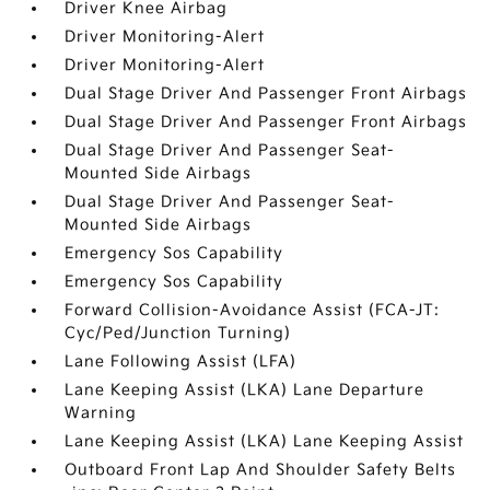
Driver Knee Airbag
Driver Monitoring-Alert
Driver Monitoring-Alert
Dual Stage Driver And Passenger Front Airbags
Dual Stage Driver And Passenger Front Airbags
Dual Stage Driver And Passenger Seat-
Mounted Side Airbags
Dual Stage Driver And Passenger Seat-
Mounted Side Airbags
Emergency Sos Capability
Emergency Sos Capability
Forward Collision-Avoidance Assist (FCA-JT:
Cyc/Ped/Junction Turning)
Lane Following Assist (LFA)
Lane Keeping Assist (LKA) Lane Departure
Warning
Lane Keeping Assist (LKA) Lane Keeping Assist
Outboard Front Lap And Shoulder Safety Belts