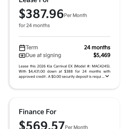
Lease For
$387.96
Per Month
for 24 months
Term
24 months
Due at signing
$5,469
Lease this 2026 Kia Carnival EX (Model #: MAC4245).
With $4,431.00 down at $388 for 24 months with
approved credit . A $0.00 security deposit is requi ...
Finance For
$569.57
Per Month