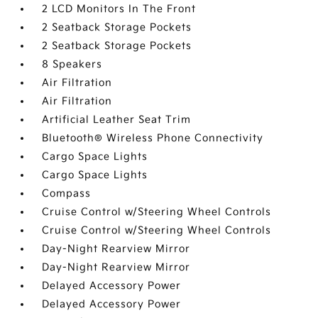
2 LCD Monitors In The Front
2 Seatback Storage Pockets
2 Seatback Storage Pockets
8 Speakers
Air Filtration
Air Filtration
Artificial Leather Seat Trim
Bluetooth® Wireless Phone Connectivity
Cargo Space Lights
Cargo Space Lights
Compass
Cruise Control w/Steering Wheel Controls
Cruise Control w/Steering Wheel Controls
Day-Night Rearview Mirror
Day-Night Rearview Mirror
Delayed Accessory Power
Delayed Accessory Power