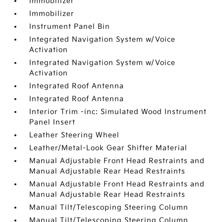
Immobilizer
Immobilizer
Instrument Panel Bin
Integrated Navigation System w/Voice
Activation
Integrated Navigation System w/Voice
Activation
Integrated Roof Antenna
Integrated Roof Antenna
Interior Trim -inc: Simulated Wood Instrument
Panel Insert
Leather Steering Wheel
Leather/Metal-Look Gear Shifter Material
Manual Adjustable Front Head Restraints and
Manual Adjustable Rear Head Restraints
Manual Adjustable Front Head Restraints and
Manual Adjustable Rear Head Restraints
Manual Tilt/Telescoping Steering Column
Manual Tilt/Telescoping Steering Column