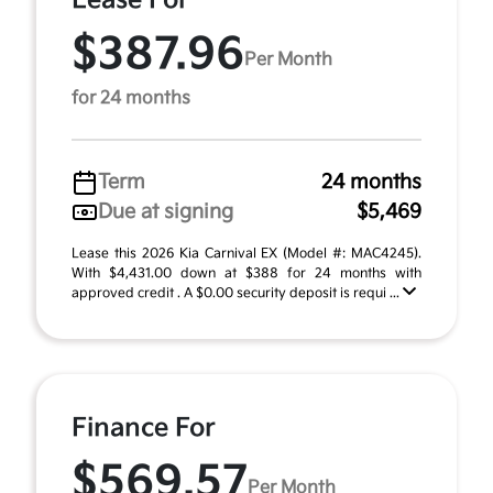
Lease For
$387.96
Per Month
for 24 months
Term
24 months
Due at signing
$5,469
Lease this 2026 Kia Carnival EX (Model #: MAC4245).
With $4,431.00 down at $388 for 24 months with
approved credit . A $0.00 security deposit is requi ...
Finance For
$569.57
Per Month