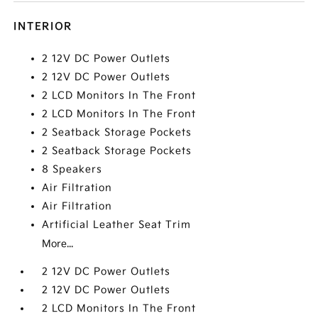
INTERIOR
2 12V DC Power Outlets
2 12V DC Power Outlets
2 LCD Monitors In The Front
2 LCD Monitors In The Front
2 Seatback Storage Pockets
2 Seatback Storage Pockets
8 Speakers
Air Filtration
Air Filtration
Artificial Leather Seat Trim
More...
2 12V DC Power Outlets
2 12V DC Power Outlets
2 LCD Monitors In The Front