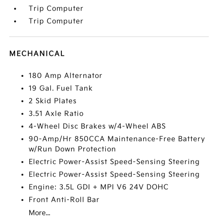
Trip Computer
Trip Computer
MECHANICAL
180 Amp Alternator
19 Gal. Fuel Tank
2 Skid Plates
3.51 Axle Ratio
4-Wheel Disc Brakes w/4-Wheel ABS
90-Amp/Hr 850CCA Maintenance-Free Battery
w/Run Down Protection
Electric Power-Assist Speed-Sensing Steering
Electric Power-Assist Speed-Sensing Steering
Engine: 3.5L GDI + MPI V6 24V DOHC
Front Anti-Roll Bar
More...