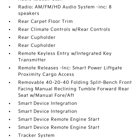
Radio: AM/FM/HD Audio System -inc: 8
speakers
Rear Carpet Floor Trim
Rear Climate Controls w/Rear Controls
Rear Cupholder
Rear Cupholder
Remote Keyless Entry w/Integrated Key
Transmitter
Remote Releases -Inc: Smart Power Liftgate
Proximity Cargo Access
Removable 40-20-40 Folding Split-Bench Front
Facing Manual Reclining Tumble Forward Rear
Seat w/Manual Fore/Aft
Smart Device Integration
Smart Device Integration
Smart Device Remote Engine Start
Smart Device Remote Engine Start
Tracker System