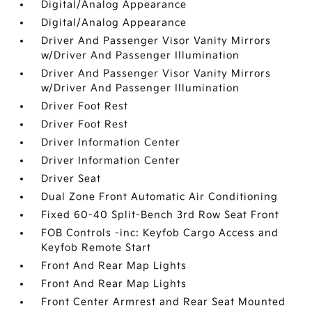
Digital/Analog Appearance
Digital/Analog Appearance
Driver And Passenger Visor Vanity Mirrors
w/Driver And Passenger Illumination
Driver And Passenger Visor Vanity Mirrors
w/Driver And Passenger Illumination
Driver Foot Rest
Driver Foot Rest
Driver Information Center
Driver Information Center
Driver Seat
Dual Zone Front Automatic Air Conditioning
Fixed 60-40 Split-Bench 3rd Row Seat Front
FOB Controls -inc: Keyfob Cargo Access and
Keyfob Remote Start
Front And Rear Map Lights
Front And Rear Map Lights
Front Center Armrest and Rear Seat Mounted