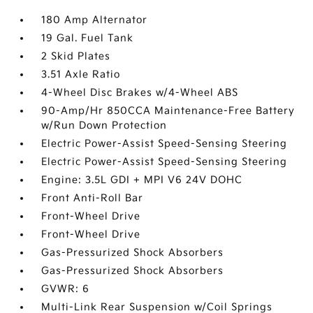
180 Amp Alternator
19 Gal. Fuel Tank
2 Skid Plates
3.51 Axle Ratio
4-Wheel Disc Brakes w/4-Wheel ABS
90-Amp/Hr 850CCA Maintenance-Free Battery
w/Run Down Protection
Electric Power-Assist Speed-Sensing Steering
Electric Power-Assist Speed-Sensing Steering
Engine: 3.5L GDI + MPI V6 24V DOHC
Front Anti-Roll Bar
Front-Wheel Drive
Front-Wheel Drive
Gas-Pressurized Shock Absorbers
Gas-Pressurized Shock Absorbers
GVWR: 6
Multi-Link Rear Suspension w/Coil Springs