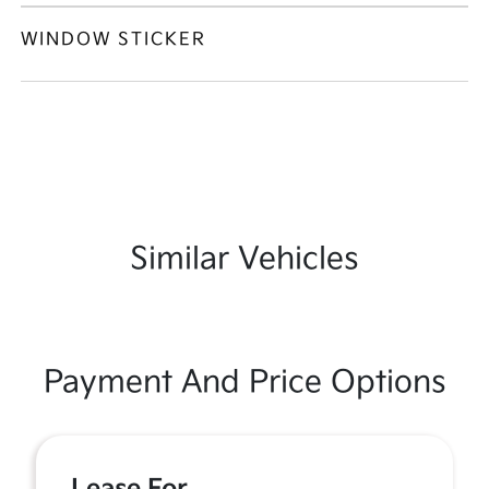
WINDOW STICKER
Similar Vehicles
Payment And Price Options