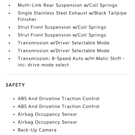
Multi-Link Rear Suspension w/Coil Springs
Single Stainless Steel Exhaust w/Black Tailpipe
Finisher
Strut Front Suspension w/Coil Springs
Strut Front Suspension w/Coil Springs
Transmission w/Driver Selectable Mode
Transmission w/Driver Selectable Mode
Transmission: 8-Speed Auto w/H-Matic Shift -
inc: drive mode select
SAFETY
ABS And Driveline Traction Control
ABS And Driveline Traction Control
Airbag Occupancy Sensor
Airbag Occupancy Sensor
Back-Up Camera