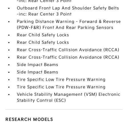
-inc: Rear Center 3 Point
Outboard Front Lap And Shoulder Safety Belts
-inc: Rear Center 3 Point
Parking Distance Warning - Forward & Reverse
(PDW-F&R) Front And Rear Parking Sensors
Rear Child Safety Locks
Rear Child Safety Locks
Rear Cross-Traffic Collision Avoidance (RCCA)
Rear Cross-Traffic Collision Avoidance (RCCA)
Side Impact Beams
Side Impact Beams
Tire Specific Low Tire Pressure Warning
Tire Specific Low Tire Pressure Warning
Vehicle Stability Management (VSM) Electronic
Stability Control (ESC)
RESEARCH MODELS