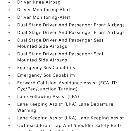
Driver Knee Airbag
Driver Monitoring-Alert
Driver Monitoring-Alert
Dual Stage Driver And Passenger Front Airbags
Dual Stage Driver And Passenger Front Airbags
Dual Stage Driver And Passenger Seat-
Mounted Side Airbags
Dual Stage Driver And Passenger Seat-
Mounted Side Airbags
Emergency Sos Capability
Emergency Sos Capability
Forward Collision-Avoidance Assist (FCA-JT:
Cyc/Ped/Junction Turning)
Lane Following Assist (LFA)
Lane Keeping Assist (LKA) Lane Departure
Warning
Lane Keeping Assist (LKA) Lane Keeping Assist
Outboard Front Lap And Shoulder Safety Belts