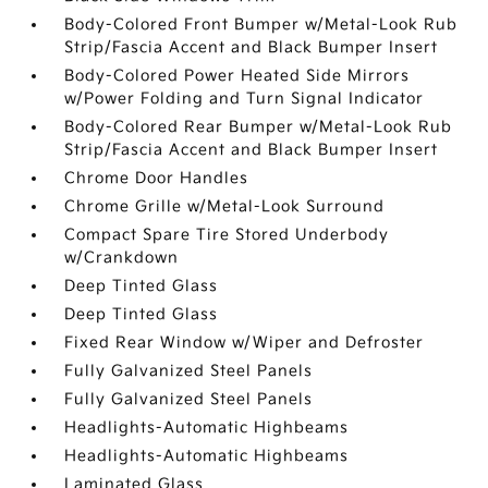
Body-Colored Front Bumper w/Metal-Look Rub
Strip/Fascia Accent and Black Bumper Insert
Body-Colored Power Heated Side Mirrors
w/Power Folding and Turn Signal Indicator
Body-Colored Rear Bumper w/Metal-Look Rub
Strip/Fascia Accent and Black Bumper Insert
Chrome Door Handles
Chrome Grille w/Metal-Look Surround
Compact Spare Tire Stored Underbody
w/Crankdown
Deep Tinted Glass
Deep Tinted Glass
Fixed Rear Window w/Wiper and Defroster
Fully Galvanized Steel Panels
Fully Galvanized Steel Panels
Headlights-Automatic Highbeams
Headlights-Automatic Highbeams
Laminated Glass