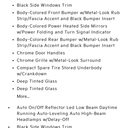
Black Side Windows Trim
Body-Colored Front Bumper w/Metal-Look Rub
Strip/Fascia Accent and Black Bumper Insert
Body-Colored Power Heated Side Mirrors
w/Power Folding and Turn Signal Indicator
Body-Colored Rear Bumper w/Metal-Look Rub
Strip/Fascia Accent and Black Bumper Insert
Chrome Door Handles
Chrome Grille w/Metal-Look Surround
Compact Spare Tire Stored Underbody
w/Crankdown
Deep Tinted Glass
Deep Tinted Glass
More...
Auto On/Off Reflector Led Low Beam Daytime
Running Auto-Leveling Auto High-Beam
Headlamps w/Delay-Off
Black Side Windows Trim