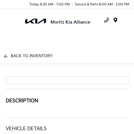
Today 8:30 AM - 7:00 PM
Service & Parts 8:00 AM - 2:00 PM
Menu
BACK TO INVENTORY
DESCRIPTION
VEHICLE DETAILS