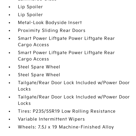
Lip Spoiler
Lip Spoiler
Metal-Look Bodyside Insert
Proximity Sliding Rear Doors
Smart Power Liftgate Power Liftgate Rear
Cargo Access
Smart Power Liftgate Power Liftgate Rear
Cargo Access
Steel Spare Wheel
Steel Spare Wheel
Tailgate/Rear Door Lock Included w/Power Door
Locks
Tailgate/Rear Door Lock Included w/Power Door
Locks
Tires: P235/55R19 Low Rolling Resistance
Variable Intermittent Wipers
Wheels: 7.5J x 19 Machine-Finished Alloy