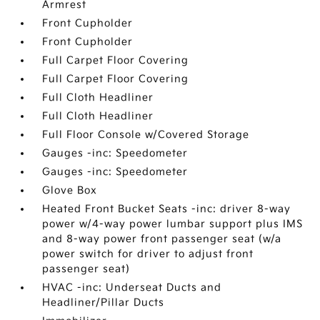
Armrest
Front Cupholder
Front Cupholder
Full Carpet Floor Covering
Full Carpet Floor Covering
Full Cloth Headliner
Full Cloth Headliner
Full Floor Console w/Covered Storage
Gauges -inc: Speedometer
Gauges -inc: Speedometer
Glove Box
Heated Front Bucket Seats -inc: driver 8-way
power w/4-way power lumbar support plus IMS
and 8-way power front passenger seat (w/a
power switch for driver to adjust front
passenger seat)
HVAC -inc: Underseat Ducts and
Headliner/Pillar Ducts