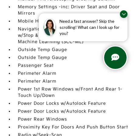
Memory Settings -inc: Driver Seat and Door
Mirrors
Need a fast answer? Skip the
Mobile Hotspot Internet Access
scrolling! What can I look up for
Navigation-Based Smart Cruise Control-Ramp
you?
w/Stop & Go & Curve Control (NSCC-R) &
Machine Learning (SCC-ML)
Outside Temp Gauge
Outside Temp Gauge
Passenger Seat
Perimeter Alarm
Perimeter Alarm
Power 1st Row Windows w/Front And Rear 1-
Touch Up/Down
Power Door Locks w/Autolock Feature
Power Door Locks w/Autolock Feature
Power Rear Windows
Proximity Key For Doors And Push Button Start
Radio w/Seek-Scan