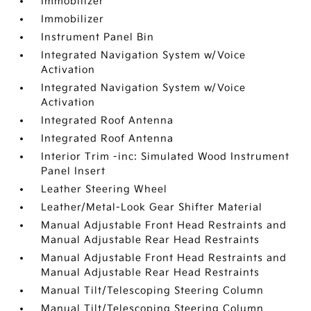
Immobilizer
Immobilizer
Instrument Panel Bin
Integrated Navigation System w/Voice
Activation
Integrated Navigation System w/Voice
Activation
Integrated Roof Antenna
Integrated Roof Antenna
Interior Trim -inc: Simulated Wood Instrument
Panel Insert
Leather Steering Wheel
Leather/Metal-Look Gear Shifter Material
Manual Adjustable Front Head Restraints and
Manual Adjustable Rear Head Restraints
Manual Adjustable Front Head Restraints and
Manual Adjustable Rear Head Restraints
Manual Tilt/Telescoping Steering Column
Manual Tilt/Telescoping Steering Column