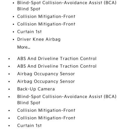
Blind-Spot Collision-Avoidance Assist (BCA)
Blind Spot
Collision Mitigation-Front
Collision Mitigation-Front
Curtain 1st
Driver Knee Airbag
More...
ABS And Driveline Traction Control
ABS And Driveline Traction Control
Airbag Occupancy Sensor
Airbag Occupancy Sensor
Back-Up Camera
Blind-Spot Collision-Avoidance Assist (BCA)
Blind Spot
Collision Mitigation-Front
Collision Mitigation-Front
Curtain 1st