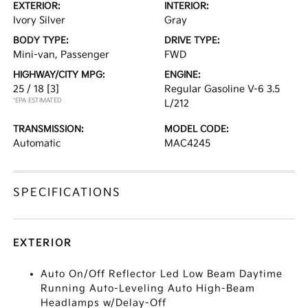
EXTERIOR:
INTERIOR:
Ivory Silver
Gray
BODY TYPE:
DRIVE TYPE:
Mini-van, Passenger
FWD
HIGHWAY/CITY MPG:
ENGINE:
25 / 18
[3]
Regular Gasoline V-6 3.5
*EPA ESTIMATED
L/212
TRANSMISSION:
MODEL CODE:
Automatic
MAC4245
SPECIFICATIONS
EXTERIOR
Auto On/Off Reflector Led Low Beam Daytime
Running Auto-Leveling Auto High-Beam
Headlamps w/Delay-Off