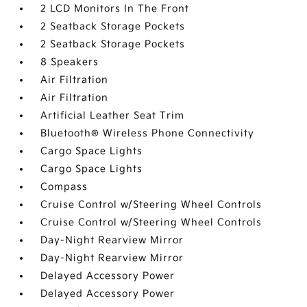
2 LCD Monitors In The Front
2 Seatback Storage Pockets
2 Seatback Storage Pockets
8 Speakers
Air Filtration
Air Filtration
Artificial Leather Seat Trim
Bluetooth® Wireless Phone Connectivity
Cargo Space Lights
Cargo Space Lights
Compass
Cruise Control w/Steering Wheel Controls
Cruise Control w/Steering Wheel Controls
Day-Night Rearview Mirror
Day-Night Rearview Mirror
Delayed Accessory Power
Delayed Accessory Power