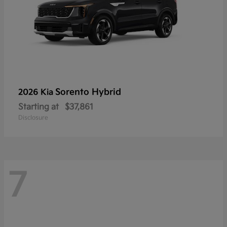
Sorento Hybrid
2026 Kia
Starting at
$37,861
Disclosure
7