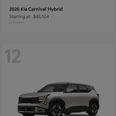
Carnival Hybrid
2026 Kia
Starting at
$45,104
Disclosure
12