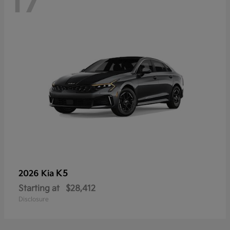
17
K5
2026 Kia
Starting at
$28,412
Disclosure