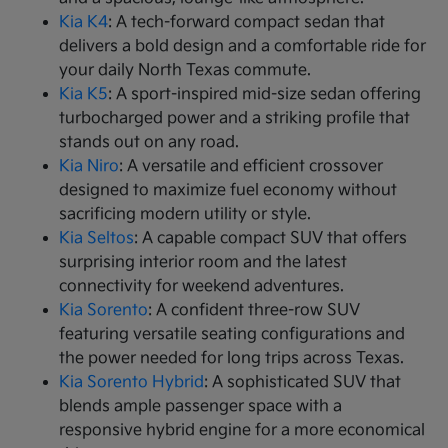
Kia K4
: A tech-forward compact sedan that
delivers a bold design and a comfortable ride for
your daily North Texas commute.
Kia K5
: A sport-inspired mid-size sedan offering
turbocharged power and a striking profile that
stands out on any road.
Kia Niro
: A versatile and efficient crossover
designed to maximize fuel economy without
sacrificing modern utility or style.
Kia Seltos
: A capable compact SUV that offers
surprising interior room and the latest
connectivity for weekend adventures.
Kia Sorento
: A confident three-row SUV
featuring versatile seating configurations and
the power needed for long trips across Texas.
Kia Sorento Hybrid
: A sophisticated SUV that
blends ample passenger space with a
responsive hybrid engine for a more economical