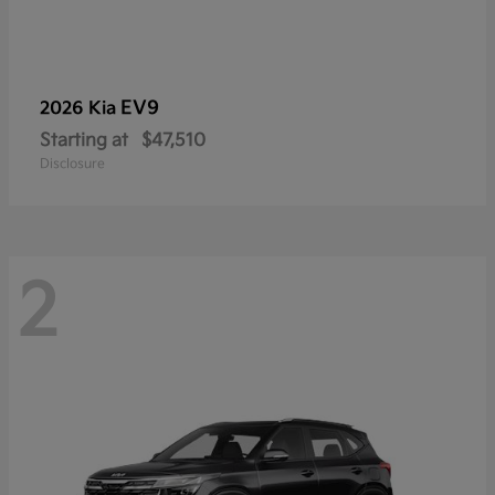
EV9
2026 Kia
Starting at
$47,510
Disclosure
2