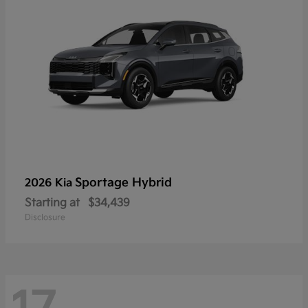
Sportage Hybrid
2026 Kia
Starting at
$34,439
Disclosure