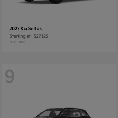
Seltos
2027 Kia
Starting at
$27,125
Disclosure
9