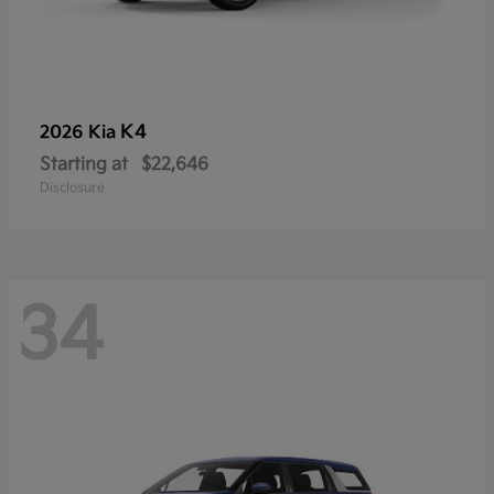
K4
2026 Kia
Starting at
$22,646
Disclosure
34