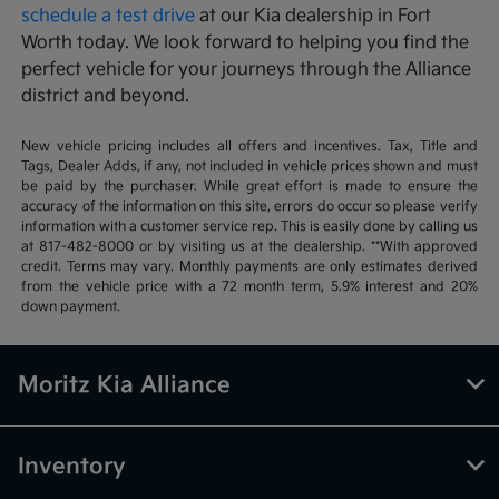
schedule a test drive
at our Kia dealership in Fort
Worth today. We look forward to helping you find the
perfect vehicle for your journeys through the Alliance
district and beyond.
New vehicle pricing includes all offers and incentives. Tax, Title and
Tags, Dealer Adds, if any, not included in vehicle prices shown and must
be paid by the purchaser. While great effort is made to ensure the
accuracy of the information on this site, errors do occur so please verify
information with a customer service rep. This is easily done by calling us
at 817-482-8000 or by visiting us at the dealership. **With approved
credit. Terms may vary. Monthly payments are only estimates derived
from the vehicle price with a 72 month term, 5.9% interest and 20%
down payment.
Moritz Kia Alliance
Inventory