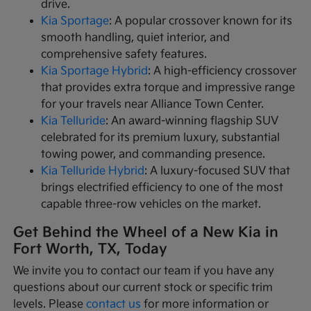
drive.
Kia Sportage
: A popular crossover known for its
smooth handling, quiet interior, and
comprehensive safety features.
Kia Sportage Hybrid
: A high-efficiency crossover
that provides extra torque and impressive range
for your travels near Alliance Town Center.
Kia Telluride
: An award-winning flagship SUV
celebrated for its premium luxury, substantial
towing power, and commanding presence.
Kia Telluride Hybrid
: A luxury-focused SUV that
brings electrified efficiency to one of the most
capable three-row vehicles on the market.
Get Behind the Wheel of a New Kia in
Fort Worth, TX, Today
We invite you to contact our team if you have any
questions about our current stock or specific trim
levels. Please
contact us
for more information or