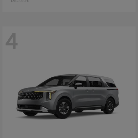
Disclosure
4