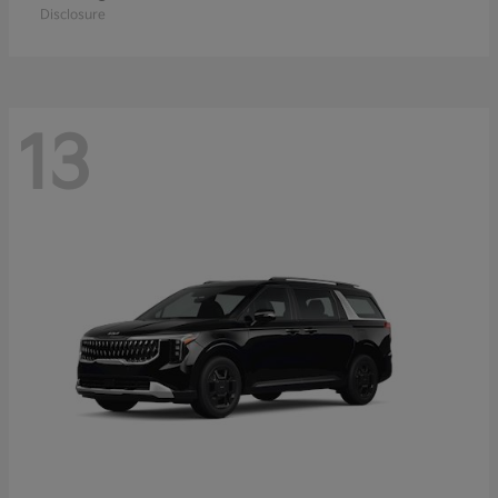
Disclosure
13