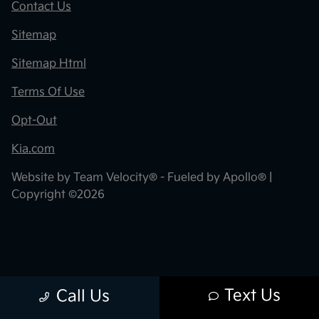
Contact Us
Sitemap
Sitemap Html
Terms Of Use
Opt-Out
Kia.com
Website by
Team Velocity®
- Fueled by Apollo® |
Copyright ©2026
Text Us
Call Us