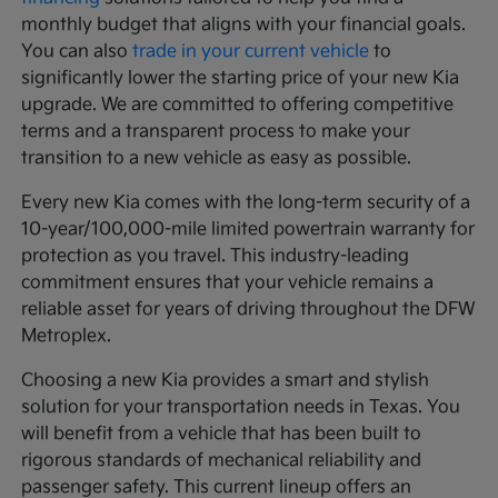
monthly budget that aligns with your financial goals.
You can also
trade in your current vehicle
to
significantly lower the starting price of your new Kia
upgrade. We are committed to offering competitive
terms and a transparent process to make your
transition to a new vehicle as easy as possible.
Every new Kia comes with the long-term security of a
10-year/100,000-mile limited powertrain warranty for
protection as you travel. This industry-leading
commitment ensures that your vehicle remains a
reliable asset for years of driving throughout the DFW
Metroplex.
Choosing a new Kia provides a smart and stylish
solution for your transportation needs in Texas. You
will benefit from a vehicle that has been built to
rigorous standards of mechanical reliability and
passenger safety. This current lineup offers an