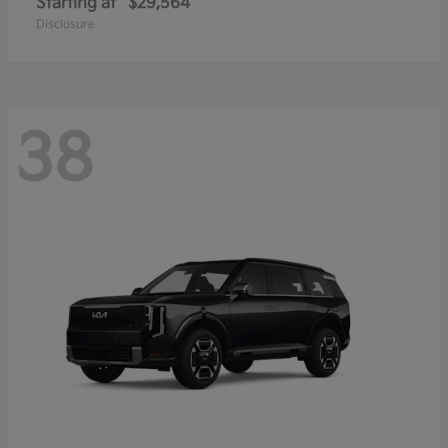
Starting at
$29,564
Disclosure
38