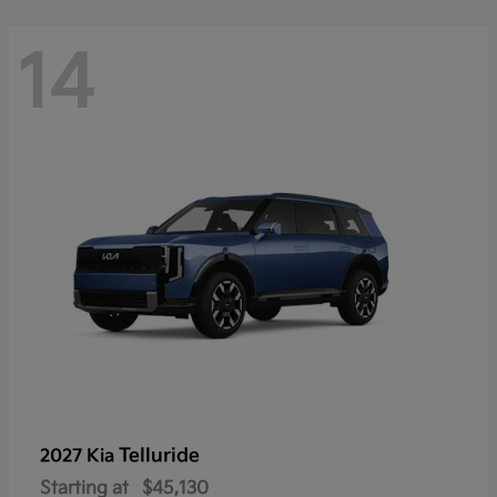
14
Telluride
2027 Kia
Starting at
$45,130