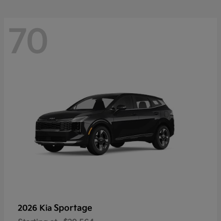
70
Sportage
2026 Kia