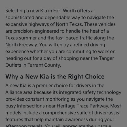
Selecting a new Kia in Fort Worth offers a
sophisticated and dependable way to navigate the
expansive highways of North Texas. These vehicles
are precision-engineered to handle the heat of a
Texas summer and the fast-paced traffic along the
North Freeway. You will enjoy a refined driving
experience whether you are commuting to work or
heading out for a day of shopping near the Tanger
Outlets in Tarrant County.
Why a New Kia is the Right Choice
A new Kia is a premier choice for drivers in the
Alliance area because its integrated safety technology
provides constant monitoring as you navigate the
busy intersections near Heritage Trace Parkway. Most
models include a comprehensive suite of driver-assist
features that help maintain awareness during your
afternoon travels. You will appreciate the upscale