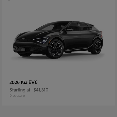
EV6
2026 Kia
Starting at
$41,310
Disclosure