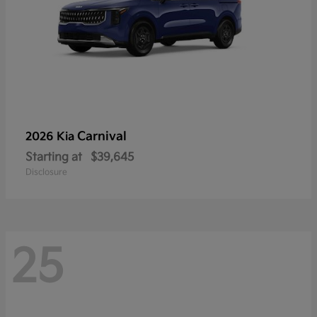
Carnival
2026 Kia
Starting at
$39,645
Disclosure
25