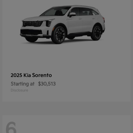
Sorento
2025 Kia
Starting at
$30,513
Disclosure
6