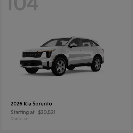
104
Sorento
2026 Kia
Starting at
$30,521
Disclosure