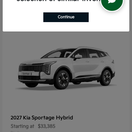
5
Continue
Sportage Hybrid
2027 Kia
Starting at
$33,385