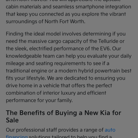
cabin materials and seamless smartphone integration
that keep you connected as you explore the vibrant
surroundings of North Fort Worth.
Finding the ideal model involves determining if you
need the massive cargo capacity of the Telluride or
the sleek, electrified performance of the EV6. Our
knowledgeable team can help you evaluate your daily
mileage and seating requirements to see if a
traditional engine or a modern hybrid powertrain best
fits your lifestyle. We are dedicated to ensuring you
drive home in a vehicle that offers the perfect
combination of interior luxury and efficient
performance for your family.
The Benefits of Buying a New Kia for
Sale
Our professional staff provides a range of
auto
financing
solutions tailored to help you find a