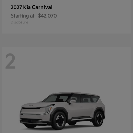
Carnival
2027 Kia
Starting at
$42,070
Disclosure
2