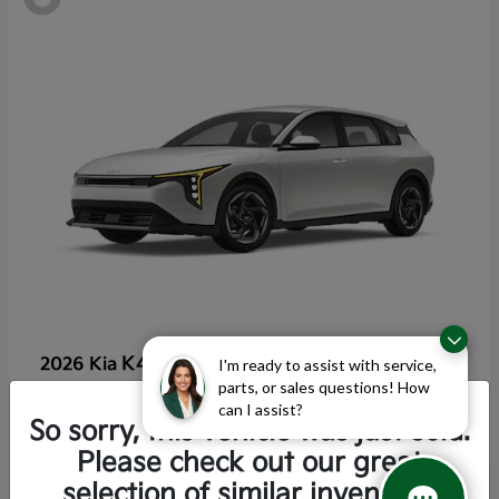
K4 Hatchback
2026 Kia
I'm ready to assist with service,
parts, or sales questions! How
Starting at
$25,355
can I assist?
Disclosure
So sorry, this vehicle was just sold.
Please check out our great
selection of similar inventory.