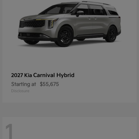
Carnival Hybrid
2027 Kia
Starting at
$55,675
Disclosure
1