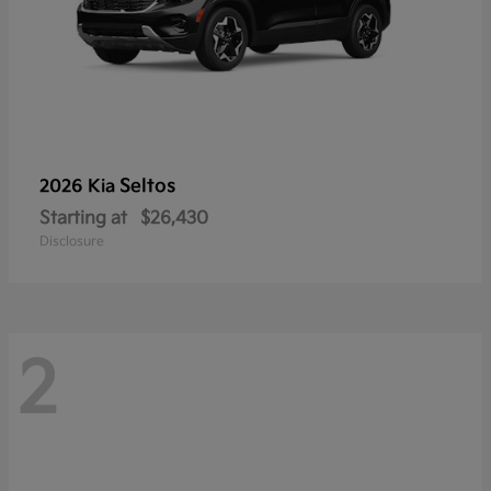
Seltos
2026 Kia
Starting at
$26,430
Disclosure
2