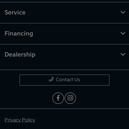
Service
Financing
Dealership
Contact Us
Privacy Policy