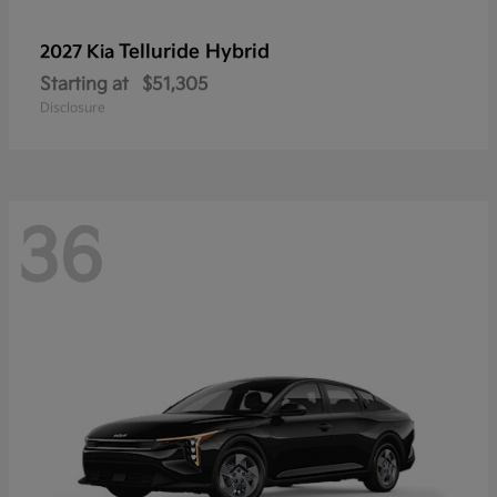
Telluride Hybrid
2027 Kia
Starting at
$51,305
Disclosure
36