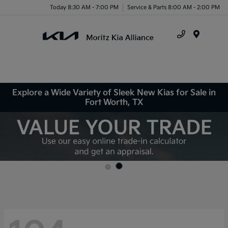
Today 8:30 AM - 7:00 PM
Service & Parts 8:00 AM - 2:00 PM
Menu
Explore a Wide Variety of Sleek New Kias for Sale in
Fort Worth, TX