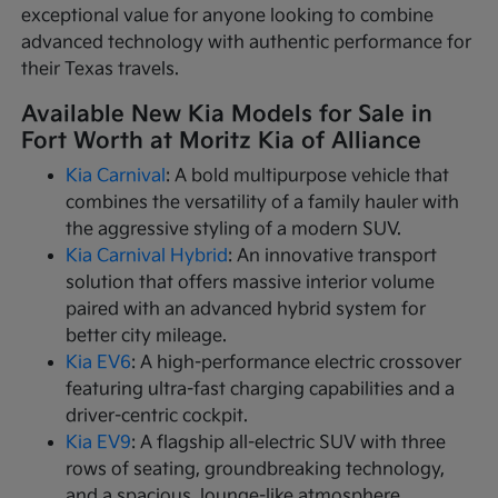
exceptional value for anyone looking to combine
advanced technology with authentic performance for
their Texas travels.
Available New Kia Models for Sale in
Fort Worth at Moritz Kia of Alliance
Kia Carnival
: A bold multipurpose vehicle that
combines the versatility of a family hauler with
the aggressive styling of a modern SUV.
Kia Carnival Hybrid
: An innovative transport
solution that offers massive interior volume
paired with an advanced hybrid system for
better city mileage.
Kia EV6
: A high-performance electric crossover
featuring ultra-fast charging capabilities and a
driver-centric cockpit.
Kia EV9
: A flagship all-electric SUV with three
rows of seating, groundbreaking technology,
and a spacious, lounge-like atmosphere.