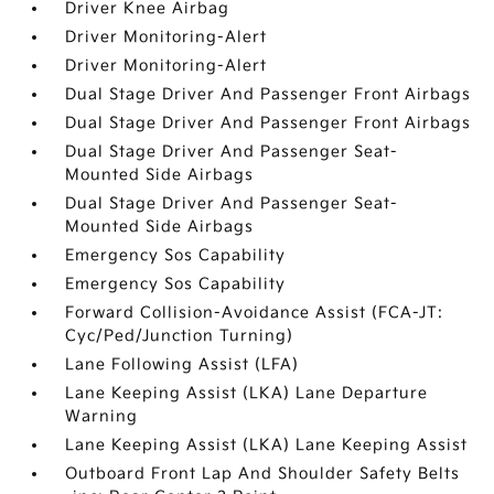
Driver Knee Airbag
Driver Monitoring-Alert
Driver Monitoring-Alert
Dual Stage Driver And Passenger Front Airbags
Dual Stage Driver And Passenger Front Airbags
Dual Stage Driver And Passenger Seat-
Mounted Side Airbags
Dual Stage Driver And Passenger Seat-
Mounted Side Airbags
Emergency Sos Capability
Emergency Sos Capability
Forward Collision-Avoidance Assist (FCA-JT:
Cyc/Ped/Junction Turning)
Lane Following Assist (LFA)
Lane Keeping Assist (LKA) Lane Departure
Warning
Lane Keeping Assist (LKA) Lane Keeping Assist
Outboard Front Lap And Shoulder Safety Belts