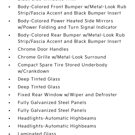
Body-Colored Front Bumper w/Metal-Look Rub
Strip/Fascia Accent and Black Bumper Insert
Body-Colored Power Heated Side Mirrors
w/Power Folding and Turn Signal Indicator
Body-Colored Rear Bumper w/Metal-Look Rub
Strip/Fascia Accent and Black Bumper Insert
Chrome Door Handles
Chrome Grille w/Metal-Look Surround
Compact Spare Tire Stored Underbody
w/Crankdown
Deep Tinted Glass
Deep Tinted Glass
Fixed Rear Window w/Wiper and Defroster
Fully Galvanized Steel Panels
Fully Galvanized Steel Panels
Headlights-Automatic Highbeams
Headlights-Automatic Highbeams
Laminated Glass