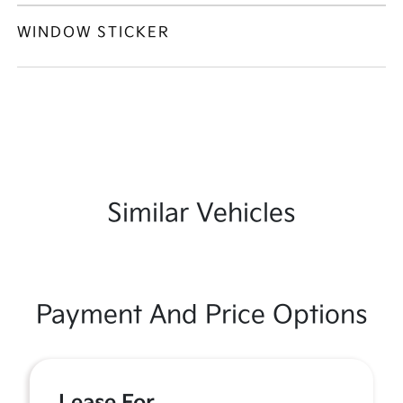
WINDOW STICKER
Similar Vehicles
Payment And Price Options