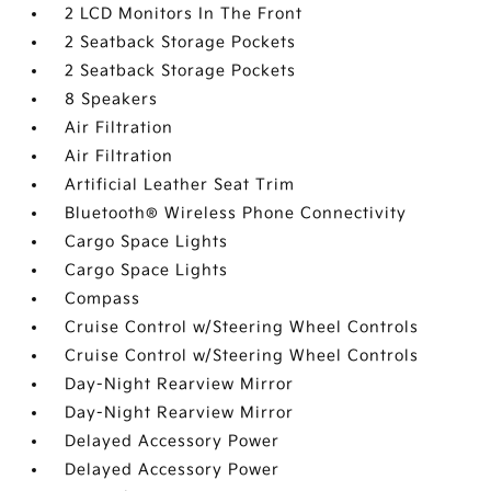
2 LCD Monitors In The Front
2 Seatback Storage Pockets
2 Seatback Storage Pockets
8 Speakers
Air Filtration
Air Filtration
Artificial Leather Seat Trim
Bluetooth® Wireless Phone Connectivity
Cargo Space Lights
Cargo Space Lights
Compass
Cruise Control w/Steering Wheel Controls
Cruise Control w/Steering Wheel Controls
Day-Night Rearview Mirror
Day-Night Rearview Mirror
Delayed Accessory Power
Delayed Accessory Power