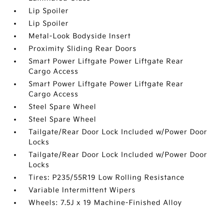
Lip Spoiler
Lip Spoiler
Metal-Look Bodyside Insert
Proximity Sliding Rear Doors
Smart Power Liftgate Power Liftgate Rear
Cargo Access
Smart Power Liftgate Power Liftgate Rear
Cargo Access
Steel Spare Wheel
Steel Spare Wheel
Tailgate/Rear Door Lock Included w/Power Door
Locks
Tailgate/Rear Door Lock Included w/Power Door
Locks
Tires: P235/55R19 Low Rolling Resistance
Variable Intermittent Wipers
Wheels: 7.5J x 19 Machine-Finished Alloy