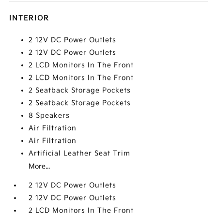
INTERIOR
2 12V DC Power Outlets
2 12V DC Power Outlets
2 LCD Monitors In The Front
2 LCD Monitors In The Front
2 Seatback Storage Pockets
2 Seatback Storage Pockets
8 Speakers
Air Filtration
Air Filtration
Artificial Leather Seat Trim
More...
2 12V DC Power Outlets
2 12V DC Power Outlets
2 LCD Monitors In The Front