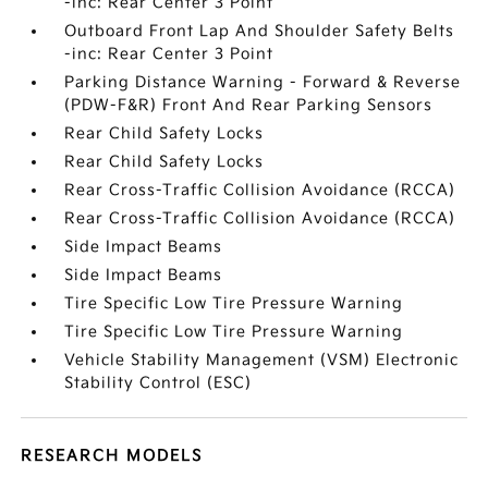
-inc: Rear Center 3 Point
Outboard Front Lap And Shoulder Safety Belts
-inc: Rear Center 3 Point
Parking Distance Warning - Forward & Reverse
(PDW-F&R) Front And Rear Parking Sensors
Rear Child Safety Locks
Rear Child Safety Locks
Rear Cross-Traffic Collision Avoidance (RCCA)
Rear Cross-Traffic Collision Avoidance (RCCA)
Side Impact Beams
Side Impact Beams
Tire Specific Low Tire Pressure Warning
Tire Specific Low Tire Pressure Warning
Vehicle Stability Management (VSM) Electronic
Stability Control (ESC)
RESEARCH MODELS