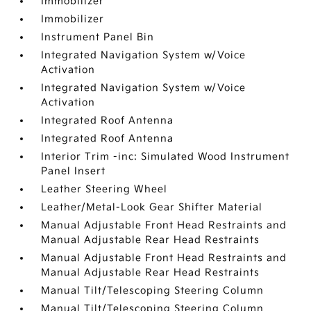
Immobilizer
Immobilizer
Instrument Panel Bin
Integrated Navigation System w/Voice
Activation
Integrated Navigation System w/Voice
Activation
Integrated Roof Antenna
Integrated Roof Antenna
Interior Trim -inc: Simulated Wood Instrument
Panel Insert
Leather Steering Wheel
Leather/Metal-Look Gear Shifter Material
Manual Adjustable Front Head Restraints and
Manual Adjustable Rear Head Restraints
Manual Adjustable Front Head Restraints and
Manual Adjustable Rear Head Restraints
Manual Tilt/Telescoping Steering Column
Manual Tilt/Telescoping Steering Column