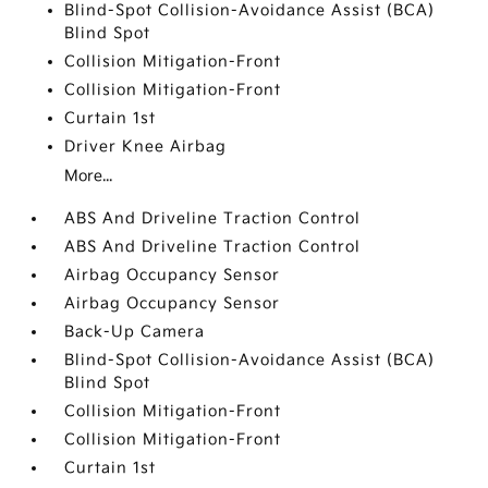
Blind-Spot Collision-Avoidance Assist (BCA)
Blind Spot
Collision Mitigation-Front
Collision Mitigation-Front
Curtain 1st
Driver Knee Airbag
More...
ABS And Driveline Traction Control
ABS And Driveline Traction Control
Airbag Occupancy Sensor
Airbag Occupancy Sensor
Back-Up Camera
Blind-Spot Collision-Avoidance Assist (BCA)
Blind Spot
Collision Mitigation-Front
Collision Mitigation-Front
Curtain 1st