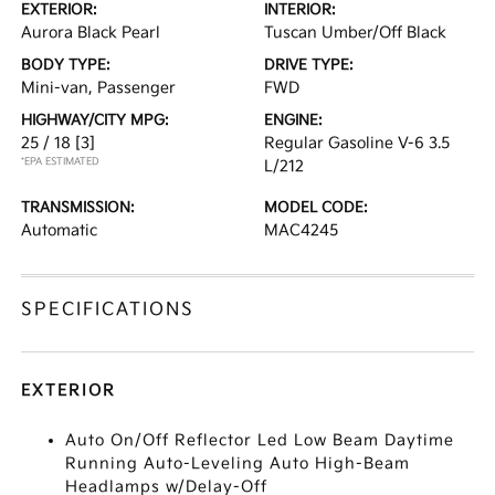
EXTERIOR:
INTERIOR:
Aurora Black Pearl
Tuscan Umber/Off Black
BODY TYPE:
DRIVE TYPE:
Mini-van, Passenger
FWD
HIGHWAY/CITY MPG:
ENGINE:
25 / 18
[3]
Regular Gasoline V-6 3.5
*EPA ESTIMATED
L/212
TRANSMISSION:
MODEL CODE:
Automatic
MAC4245
SPECIFICATIONS
EXTERIOR
Auto On/Off Reflector Led Low Beam Daytime
Running Auto-Leveling Auto High-Beam
Headlamps w/Delay-Off