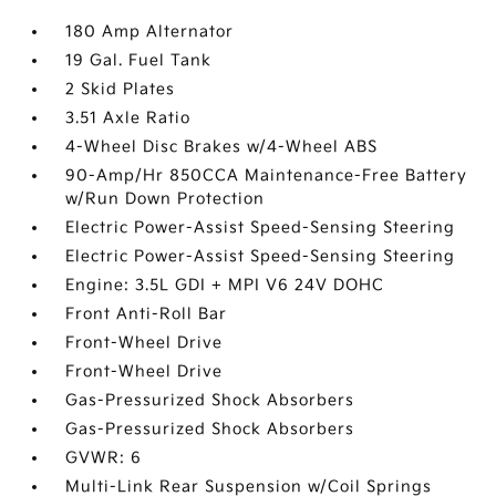
180 Amp Alternator
19 Gal. Fuel Tank
2 Skid Plates
3.51 Axle Ratio
4-Wheel Disc Brakes w/4-Wheel ABS
90-Amp/Hr 850CCA Maintenance-Free Battery
w/Run Down Protection
Electric Power-Assist Speed-Sensing Steering
Electric Power-Assist Speed-Sensing Steering
Engine: 3.5L GDI + MPI V6 24V DOHC
Front Anti-Roll Bar
Front-Wheel Drive
Front-Wheel Drive
Gas-Pressurized Shock Absorbers
Gas-Pressurized Shock Absorbers
GVWR: 6
Multi-Link Rear Suspension w/Coil Springs