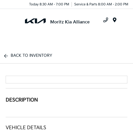
Today 8:30 AM - 7:00 PM
Service & Parts 8:00 AM - 2:00 PM
Menu
BACK TO INVENTORY
DESCRIPTION
VEHICLE DETAILS