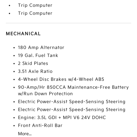
Trip Computer
Trip Computer
MECHANICAL
180 Amp Alternator
19 Gal. Fuel Tank
2 Skid Plates
3.51 Axle Ratio
4-Wheel Disc Brakes w/4-Wheel ABS
90-Amp/Hr 850CCA Maintenance-Free Battery
w/Run Down Protection
Electric Power-Assist Speed-Sensing Steering
Electric Power-Assist Speed-Sensing Steering
Engine: 3.5L GDI + MPI V6 24V DOHC
Front Anti-Roll Bar
More...