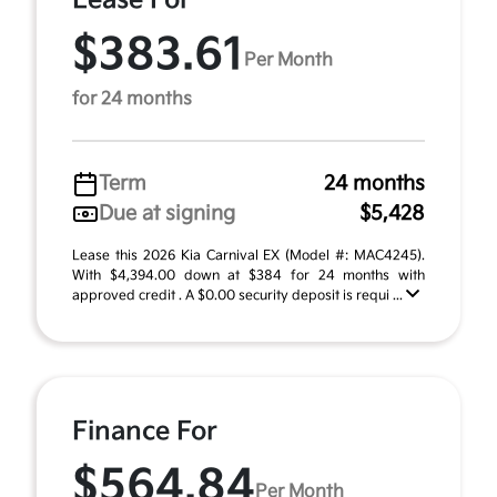
Lease For
$383.61
Per Month
for 24 months
Term
24 months
Due at signing
$5,428
Lease this 2026 Kia Carnival EX (Model #: MAC4245).
With $4,394.00 down at $384 for 24 months with
approved credit . A $0.00 security deposit is requi ...
Finance For
$564.84
Per Month