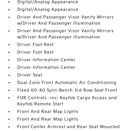
Digital/Analog Appearance
Digital/Analog Appearance
Driver And Passenger Visor Vanity Mirrors
w/Driver And Passenger Illumination
Driver And Passenger Visor Vanity Mirrors
w/Driver And Passenger Illumination
Driver Foot Rest
Driver Foot Rest
Driver Information Center
Driver Information Center
Driver Seat
Dual Zone Front Automatic Air Conditioning
Fixed 60-40 Split-Bench 3rd Row Seat Front
FOB Controls -inc: Keyfob Cargo Access and
Keyfob Remote Start
Front And Rear Map Lights
Front And Rear Map Lights
Front Center Armrest and Rear Seat Mounted