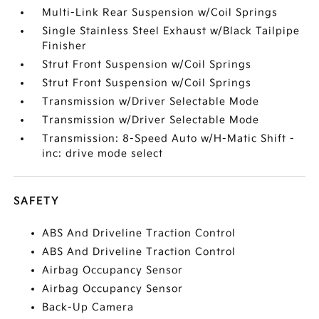
Multi-Link Rear Suspension w/Coil Springs
Single Stainless Steel Exhaust w/Black Tailpipe
Finisher
Strut Front Suspension w/Coil Springs
Strut Front Suspension w/Coil Springs
Transmission w/Driver Selectable Mode
Transmission w/Driver Selectable Mode
Transmission: 8-Speed Auto w/H-Matic Shift -
inc: drive mode select
SAFETY
ABS And Driveline Traction Control
ABS And Driveline Traction Control
Airbag Occupancy Sensor
Airbag Occupancy Sensor
Back-Up Camera