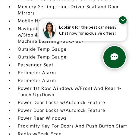
Memory Settings -inc: Driver Seat and Door
Mirrors
Mobile Hotspot Internet Access
Looking for the best car deals?
Navigation-Based Smart Cruise Control-Ramp
Chat now for exclusive offers!
w/Stop & Go & Curve Control (NSCC-R) &
Machine Learning (SCC-ML)
Outside Temp Gauge
Outside Temp Gauge
Passenger Seat
Perimeter Alarm
Perimeter Alarm
Power 1st Row Windows w/Front And Rear 1-
Touch Up/Down
Power Door Locks w/Autolock Feature
Power Door Locks w/Autolock Feature
Power Rear Windows
Proximity Key For Doors And Push Button Start
Radio w/Seek-Scan