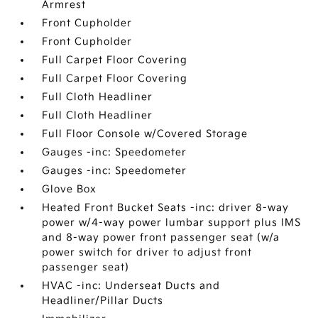
Armrest
Front Cupholder
Front Cupholder
Full Carpet Floor Covering
Full Carpet Floor Covering
Full Cloth Headliner
Full Cloth Headliner
Full Floor Console w/Covered Storage
Gauges -inc: Speedometer
Gauges -inc: Speedometer
Glove Box
Heated Front Bucket Seats -inc: driver 8-way
power w/4-way power lumbar support plus IMS
and 8-way power front passenger seat (w/a
power switch for driver to adjust front
passenger seat)
HVAC -inc: Underseat Ducts and
Headliner/Pillar Ducts