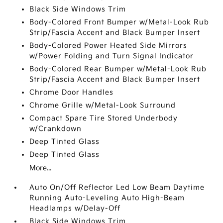
Black Side Windows Trim
Body-Colored Front Bumper w/Metal-Look Rub
Strip/Fascia Accent and Black Bumper Insert
Body-Colored Power Heated Side Mirrors
w/Power Folding and Turn Signal Indicator
Body-Colored Rear Bumper w/Metal-Look Rub
Strip/Fascia Accent and Black Bumper Insert
Chrome Door Handles
Chrome Grille w/Metal-Look Surround
Compact Spare Tire Stored Underbody
w/Crankdown
Deep Tinted Glass
Deep Tinted Glass
More...
Auto On/Off Reflector Led Low Beam Daytime
Running Auto-Leveling Auto High-Beam
Headlamps w/Delay-Off
Black Side Windows Trim