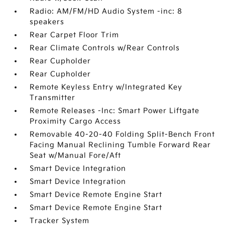
Radio: AM/FM/HD Audio System -inc: 8
speakers
Rear Carpet Floor Trim
Rear Climate Controls w/Rear Controls
Rear Cupholder
Rear Cupholder
Remote Keyless Entry w/Integrated Key
Transmitter
Remote Releases -Inc: Smart Power Liftgate
Proximity Cargo Access
Removable 40-20-40 Folding Split-Bench Front
Facing Manual Reclining Tumble Forward Rear
Seat w/Manual Fore/Aft
Smart Device Integration
Smart Device Integration
Smart Device Remote Engine Start
Smart Device Remote Engine Start
Tracker System