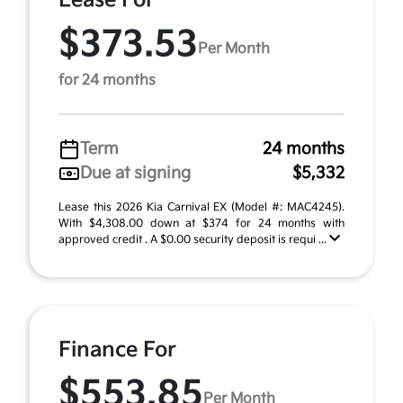
Lease For
$373.53
Per Month
for 24 months
Term
24 months
Due at signing
$5,332
Lease this 2026 Kia Carnival EX (Model #: MAC4245).
With $4,308.00 down at $374 for 24 months with
approved credit . A $0.00 security deposit is requi ...
Finance For
$553.85
Per Month