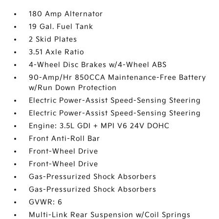
180 Amp Alternator
19 Gal. Fuel Tank
2 Skid Plates
3.51 Axle Ratio
4-Wheel Disc Brakes w/4-Wheel ABS
90-Amp/Hr 850CCA Maintenance-Free Battery
w/Run Down Protection
Electric Power-Assist Speed-Sensing Steering
Electric Power-Assist Speed-Sensing Steering
Engine: 3.5L GDI + MPI V6 24V DOHC
Front Anti-Roll Bar
Front-Wheel Drive
Front-Wheel Drive
Gas-Pressurized Shock Absorbers
Gas-Pressurized Shock Absorbers
GVWR: 6
Multi-Link Rear Suspension w/Coil Springs