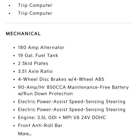
Trip Computer
Trip Computer
MECHANICAL
180 Amp Alternator
19 Gal. Fuel Tank
2 Skid Plates
3.51 Axle Ratio
4-Wheel Disc Brakes w/4-Wheel ABS
90-Amp/Hr 850CCA Maintenance-Free Battery
w/Run Down Protection
Electric Power-Assist Speed-Sensing Steering
Electric Power-Assist Speed-Sensing Steering
Engine: 3.5L GDI + MPI V6 24V DOHC
Front Anti-Roll Bar
More...