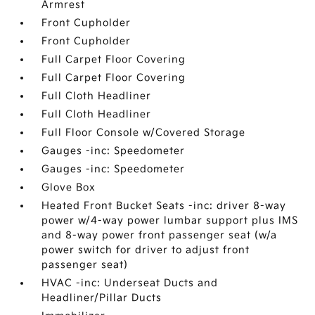
Armrest
Front Cupholder
Front Cupholder
Full Carpet Floor Covering
Full Carpet Floor Covering
Full Cloth Headliner
Full Cloth Headliner
Full Floor Console w/Covered Storage
Gauges -inc: Speedometer
Gauges -inc: Speedometer
Glove Box
Heated Front Bucket Seats -inc: driver 8-way
power w/4-way power lumbar support plus IMS
and 8-way power front passenger seat (w/a
power switch for driver to adjust front
passenger seat)
HVAC -inc: Underseat Ducts and
Headliner/Pillar Ducts