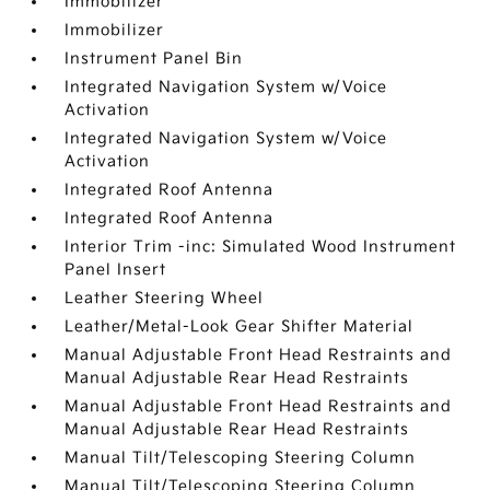
Immobilizer
Immobilizer
Instrument Panel Bin
Integrated Navigation System w/Voice
Activation
Integrated Navigation System w/Voice
Activation
Integrated Roof Antenna
Integrated Roof Antenna
Interior Trim -inc: Simulated Wood Instrument
Panel Insert
Leather Steering Wheel
Leather/Metal-Look Gear Shifter Material
Manual Adjustable Front Head Restraints and
Manual Adjustable Rear Head Restraints
Manual Adjustable Front Head Restraints and
Manual Adjustable Rear Head Restraints
Manual Tilt/Telescoping Steering Column
Manual Tilt/Telescoping Steering Column