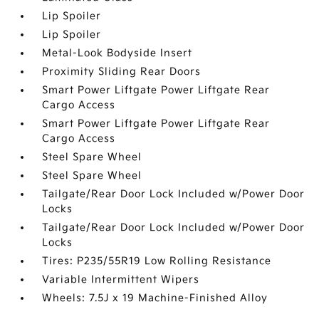
Lip Spoiler
Lip Spoiler
Metal-Look Bodyside Insert
Proximity Sliding Rear Doors
Smart Power Liftgate Power Liftgate Rear
Cargo Access
Smart Power Liftgate Power Liftgate Rear
Cargo Access
Steel Spare Wheel
Steel Spare Wheel
Tailgate/Rear Door Lock Included w/Power Door
Locks
Tailgate/Rear Door Lock Included w/Power Door
Locks
Tires: P235/55R19 Low Rolling Resistance
Variable Intermittent Wipers
Wheels: 7.5J x 19 Machine-Finished Alloy