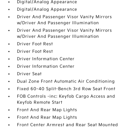
Digital/Analog Appearance
Digital/Analog Appearance
Driver And Passenger Visor Vanity Mirrors
w/Driver And Passenger Illumination
Driver And Passenger Visor Vanity Mirrors
w/Driver And Passenger Illumination
Driver Foot Rest
Driver Foot Rest
Driver Information Center
Driver Information Center
Driver Seat
Dual Zone Front Automatic Air Conditioning
Fixed 60-40 Split-Bench 3rd Row Seat Front
FOB Controls -inc: Keyfob Cargo Access and
Keyfob Remote Start
Front And Rear Map Lights
Front And Rear Map Lights
Front Center Armrest and Rear Seat Mounted