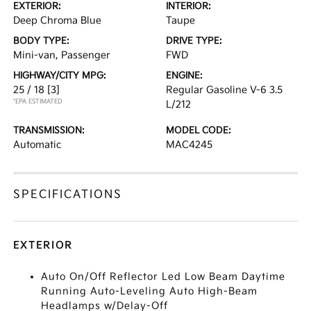
EXTERIOR:
INTERIOR:
Deep Chroma Blue
Taupe
BODY TYPE:
DRIVE TYPE:
Mini-van, Passenger
FWD
HIGHWAY/CITY MPG:
ENGINE:
25 / 18
[3]
Regular Gasoline V-6 3.5
*EPA ESTIMATED
L/212
TRANSMISSION:
MODEL CODE:
Automatic
MAC4245
SPECIFICATIONS
EXTERIOR
Auto On/Off Reflector Led Low Beam Daytime
Running Auto-Leveling Auto High-Beam
Headlamps w/Delay-Off