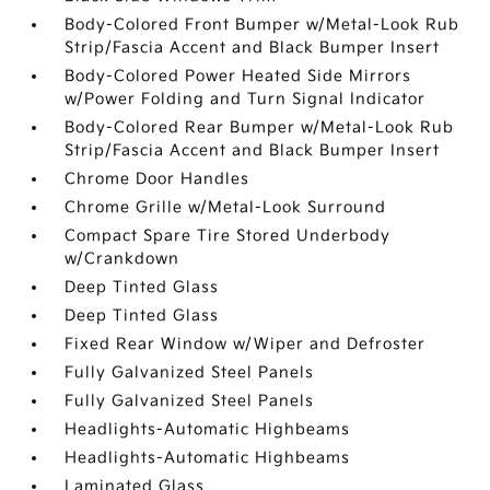
Body-Colored Front Bumper w/Metal-Look Rub
Strip/Fascia Accent and Black Bumper Insert
Body-Colored Power Heated Side Mirrors
w/Power Folding and Turn Signal Indicator
Body-Colored Rear Bumper w/Metal-Look Rub
Strip/Fascia Accent and Black Bumper Insert
Chrome Door Handles
Chrome Grille w/Metal-Look Surround
Compact Spare Tire Stored Underbody
w/Crankdown
Deep Tinted Glass
Deep Tinted Glass
Fixed Rear Window w/Wiper and Defroster
Fully Galvanized Steel Panels
Fully Galvanized Steel Panels
Headlights-Automatic Highbeams
Headlights-Automatic Highbeams
Laminated Glass