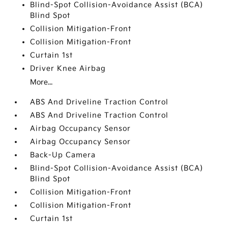
Blind-Spot Collision-Avoidance Assist (BCA)
Blind Spot
Collision Mitigation-Front
Collision Mitigation-Front
Curtain 1st
Driver Knee Airbag
More...
ABS And Driveline Traction Control
ABS And Driveline Traction Control
Airbag Occupancy Sensor
Airbag Occupancy Sensor
Back-Up Camera
Blind-Spot Collision-Avoidance Assist (BCA)
Blind Spot
Collision Mitigation-Front
Collision Mitigation-Front
Curtain 1st