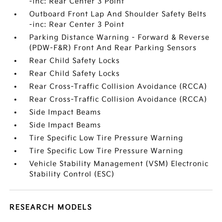
-inc: Rear Center 3 Point
Outboard Front Lap And Shoulder Safety Belts
-inc: Rear Center 3 Point
Parking Distance Warning - Forward & Reverse
(PDW-F&R) Front And Rear Parking Sensors
Rear Child Safety Locks
Rear Child Safety Locks
Rear Cross-Traffic Collision Avoidance (RCCA)
Rear Cross-Traffic Collision Avoidance (RCCA)
Side Impact Beams
Side Impact Beams
Tire Specific Low Tire Pressure Warning
Tire Specific Low Tire Pressure Warning
Vehicle Stability Management (VSM) Electronic
Stability Control (ESC)
RESEARCH MODELS