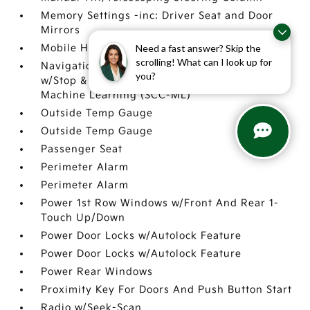
Memory Settings -inc: Driver Seat and Door
Mirrors
Need a fast answer? Skip the
Mobile Hotspot Internet Access
scrolling! What can I look up for
Navigation-Based Smart Cruise Control-Ramp
you?
w/Stop & Go & Curve Control (NSCC-R) &
Machine Learning (SCC-ML)
Outside Temp Gauge
Outside Temp Gauge
Passenger Seat
Perimeter Alarm
Perimeter Alarm
Power 1st Row Windows w/Front And Rear 1-
Touch Up/Down
Power Door Locks w/Autolock Feature
Power Door Locks w/Autolock Feature
Power Rear Windows
Proximity Key For Doors And Push Button Start
Radio w/Seek-Scan