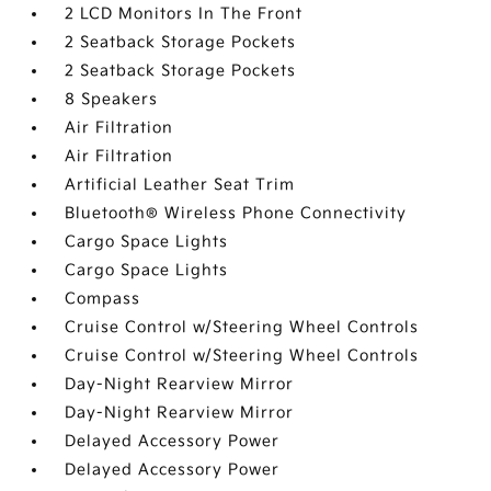
2 LCD Monitors In The Front
2 Seatback Storage Pockets
2 Seatback Storage Pockets
8 Speakers
Air Filtration
Air Filtration
Artificial Leather Seat Trim
Bluetooth® Wireless Phone Connectivity
Cargo Space Lights
Cargo Space Lights
Compass
Cruise Control w/Steering Wheel Controls
Cruise Control w/Steering Wheel Controls
Day-Night Rearview Mirror
Day-Night Rearview Mirror
Delayed Accessory Power
Delayed Accessory Power