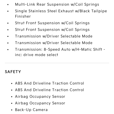
Multi-Link Rear Suspension w/Coil Springs
Single Stainless Steel Exhaust w/Black Tailpipe
Finisher
Strut Front Suspension w/Coil Springs
Strut Front Suspension w/Coil Springs
Transmission w/Driver Selectable Mode
Transmission w/Driver Selectable Mode
Transmission: 8-Speed Auto w/H-Matic Shift -
inc: drive mode select
SAFETY
ABS And Driveline Traction Control
ABS And Driveline Traction Control
Airbag Occupancy Sensor
Airbag Occupancy Sensor
Back-Up Camera