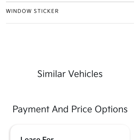
WINDOW STICKER
Similar Vehicles
Payment And Price Options