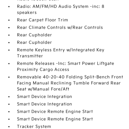
Radio: AM/FM/HD Audio System -inc: 8
speakers
Rear Carpet Floor Trim
Rear Climate Controls w/Rear Controls
Rear Cupholder
Rear Cupholder
Remote Keyless Entry w/Integrated Key
Transmitter
Remote Releases -Inc: Smart Power Liftgate
Proximity Cargo Access
Removable 40-20-40 Folding Split-Bench Front
Facing Manual Reclining Tumble Forward Rear
Seat w/Manual Fore/Aft
Smart Device Integration
Smart Device Integration
Smart Device Remote Engine Start
Smart Device Remote Engine Start
Tracker System