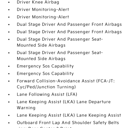
Driver Knee Airbag
Driver Monitoring-Alert
Driver Monitoring-Alert
Dual Stage Driver And Passenger Front Airbags
Dual Stage Driver And Passenger Front Airbags
Dual Stage Driver And Passenger Seat-
Mounted Side Airbags
Dual Stage Driver And Passenger Seat-
Mounted Side Airbags
Emergency Sos Capability
Emergency Sos Capability
Forward Collision-Avoidance Assist (FCA-JT:
Cyc/Ped/Junction Turning)
Lane Following Assist (LFA)
Lane Keeping Assist (LKA) Lane Departure
Warning
Lane Keeping Assist (LKA) Lane Keeping Assist
Outboard Front Lap And Shoulder Safety Belts