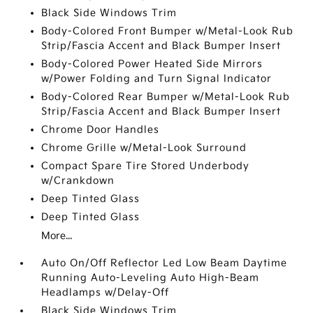
Black Side Windows Trim
Body-Colored Front Bumper w/Metal-Look Rub
Strip/Fascia Accent and Black Bumper Insert
Body-Colored Power Heated Side Mirrors
w/Power Folding and Turn Signal Indicator
Body-Colored Rear Bumper w/Metal-Look Rub
Strip/Fascia Accent and Black Bumper Insert
Chrome Door Handles
Chrome Grille w/Metal-Look Surround
Compact Spare Tire Stored Underbody
w/Crankdown
Deep Tinted Glass
Deep Tinted Glass
More...
Auto On/Off Reflector Led Low Beam Daytime
Running Auto-Leveling Auto High-Beam
Headlamps w/Delay-Off
Black Side Windows Trim