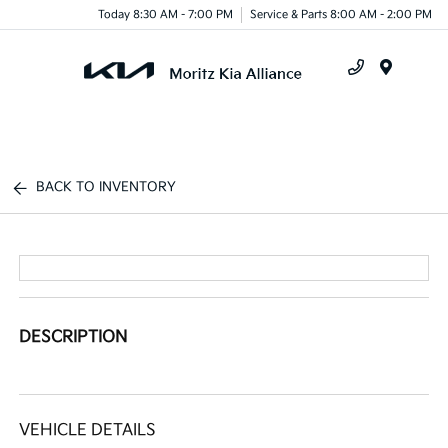
Today 8:30 AM - 7:00 PM
Service & Parts 8:00 AM - 2:00 PM
Menu
BACK TO INVENTORY
DESCRIPTION
VEHICLE DETAILS