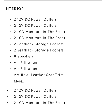
INTERIOR
2 12V DC Power Outlets
2 12V DC Power Outlets
2 LCD Monitors In The Front
2 LCD Monitors In The Front
2 Seatback Storage Pockets
2 Seatback Storage Pockets
8 Speakers
Air Filtration
Air Filtration
Artificial Leather Seat Trim
More...
2 12V DC Power Outlets
2 12V DC Power Outlets
2 LCD Monitors In The Front