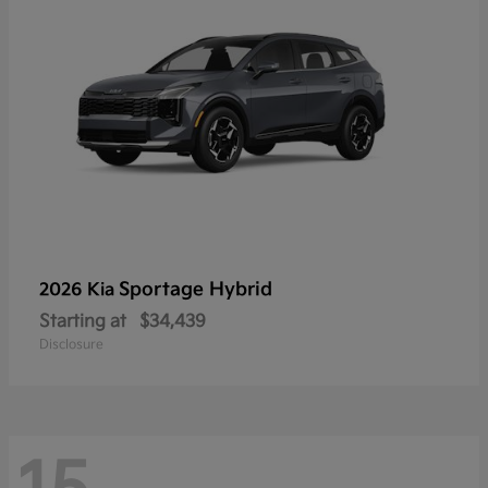
Sportage Hybrid
2026 Kia
Starting at
$34,439
Disclosure