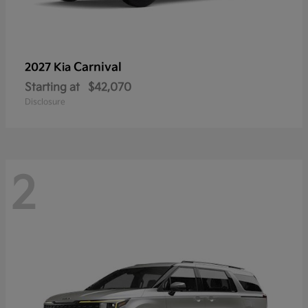
Carnival
2027 Kia
Starting at
$42,070
Disclosure
2