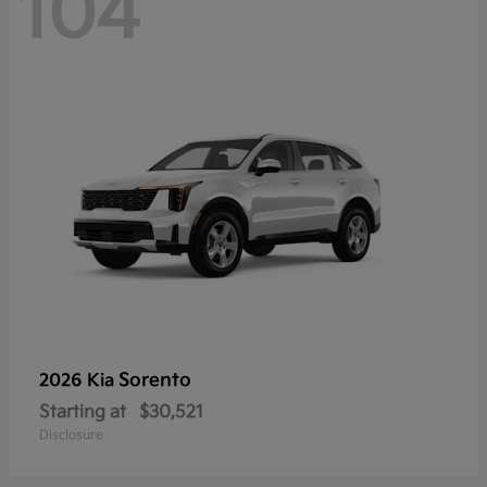
104
Sorento
2026 Kia
Starting at
$30,521
Disclosure