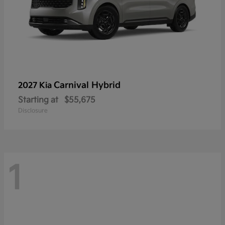
Carnival Hybrid
2027 Kia
Starting at
$55,675
Disclosure
1