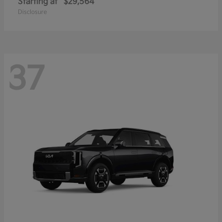
Starting at
$29,564
Disclosure
37