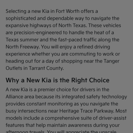
Selecting a new Kia in Fort Worth offers a
sophisticated and dependable way to navigate the
expansive highways of North Texas. These vehicles
are precision-engineered to handle the heat of a
Texas summer and the fast-paced traffic along the
North Freeway. You will enjoy a refined driving
experience whether you are commuting to work or
heading out for a day of shopping near the Tanger
Outlets in Tarrant County.
Why a New Kia is the Right Choice
A new Kia is a premier choice for drivers in the
Alliance area because its integrated safety technology
provides constant monitoring as you navigate the
busy intersections near Heritage Trace Parkway. Most
models include a comprehensive suite of driver-assist
features that help maintain awareness during your
afternoon travels. You will appreciate the upscale