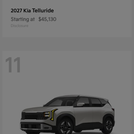
Telluride
2027 Kia
Starting at
$45,130
Disclosure
11