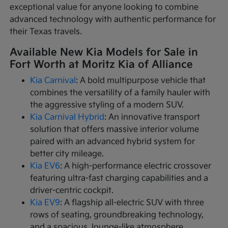
exceptional value for anyone looking to combine
advanced technology with authentic performance for
their Texas travels.
Available New Kia Models for Sale in
Fort Worth at Moritz Kia of Alliance
Kia Carnival
: A bold multipurpose vehicle that
combines the versatility of a family hauler with
the aggressive styling of a modern SUV.
Kia Carnival Hybrid
: An innovative transport
solution that offers massive interior volume
paired with an advanced hybrid system for
better city mileage.
Kia EV6
: A high-performance electric crossover
featuring ultra-fast charging capabilities and a
driver-centric cockpit.
Kia EV9
: A flagship all-electric SUV with three
rows of seating, groundbreaking technology,
and a spacious, lounge-like atmosphere.