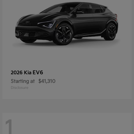
EV6
2026 Kia
Starting at
$41,310
Disclosure
1