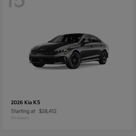
15
K5
2026 Kia
Starting at
$28,412
Disclosure