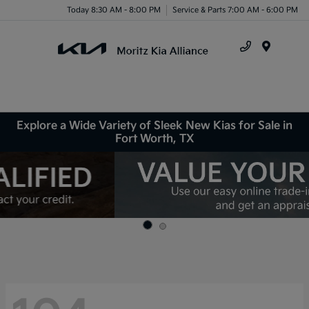
Today 8:30 AM - 8:00 PM
Service & Parts 7:00 AM - 6:00 PM
Menu
Explore a Wide Variety of Sleek New Kias for Sale in
Fort Worth, TX