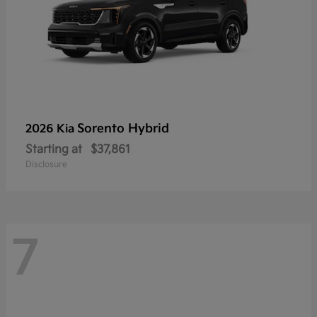
Sorento Hybrid
2026 Kia
Starting at
$37,861
Disclosure
7