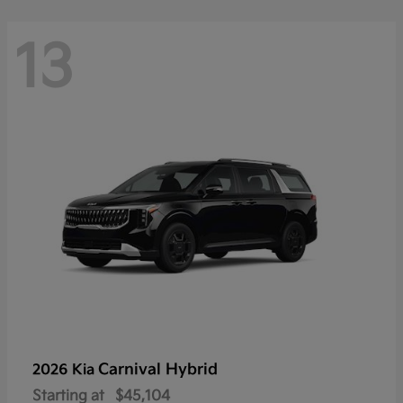
13
Carnival Hybrid
2026 Kia
Starting at
$45,104