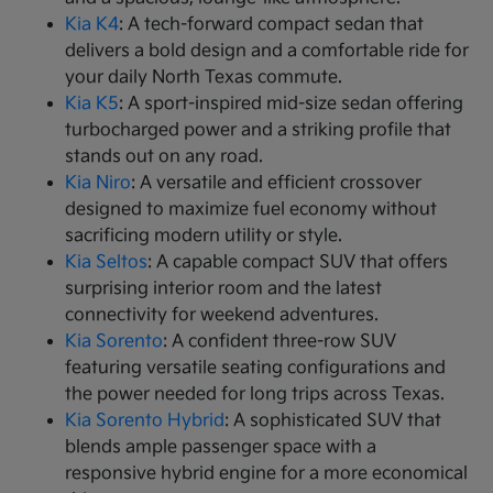
Kia K4
: A tech-forward compact sedan that
delivers a bold design and a comfortable ride for
your daily North Texas commute.
Kia K5
: A sport-inspired mid-size sedan offering
turbocharged power and a striking profile that
stands out on any road.
Kia Niro
: A versatile and efficient crossover
designed to maximize fuel economy without
sacrificing modern utility or style.
Kia Seltos
: A capable compact SUV that offers
surprising interior room and the latest
connectivity for weekend adventures.
Kia Sorento
: A confident three-row SUV
featuring versatile seating configurations and
the power needed for long trips across Texas.
Kia Sorento Hybrid
: A sophisticated SUV that
blends ample passenger space with a
responsive hybrid engine for a more economical