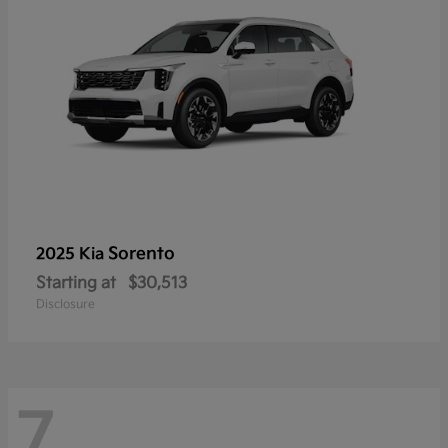
Sorento
2025 Kia
Starting at
$30,513
Disclosure
7