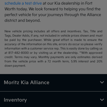
schedule a test drive
at our Kia dealership in Fort
Worth today. We look forward to helping you find the
perfect vehicle for your journeys through the Alliance
district and beyond.
New vehicle pricing includes all offers and incentives. Tax, Title and
Tags, Dealer Adds, if any, not included in vehicle prices shown and must
be paid by the purchaser. While great effort is made to ensure the
accuracy of the information on this site, errors do occur so please verify
information with a customer service rep. This is easily done by calling us
at 817-482-8000 or by visiting us at the dealership. **With approved
credit. Terms may vary. Monthly payments are only estimates derived
from the vehicle price with a 72 month term, 5.9% interest and 20%
down payment.
Moritz Kia Alliance
Inventory