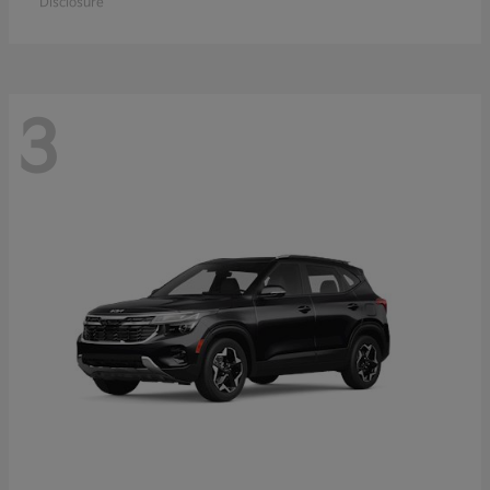
Disclosure
3