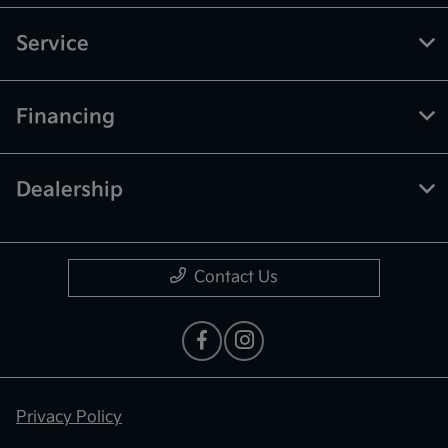
Service
Financing
Dealership
Contact Us
Privacy Policy