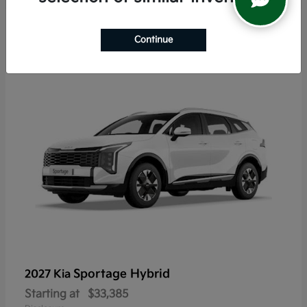
5
Continue
Sportage Hybrid
2027 Kia
Starting at
$33,385