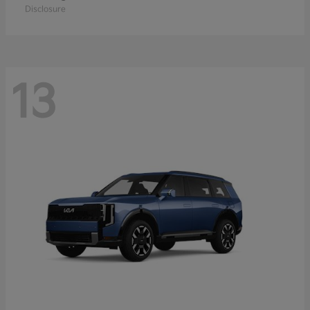
Disclosure
13