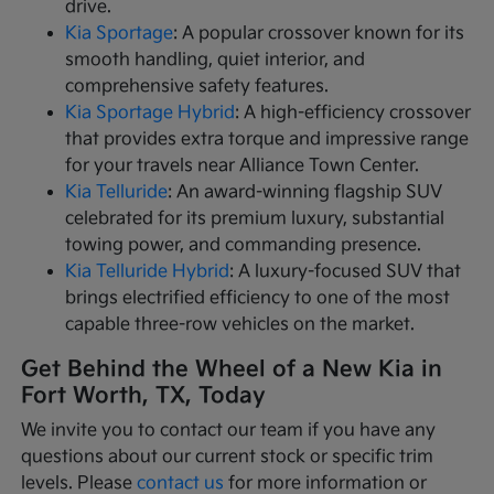
drive.
Kia Sportage
: A popular crossover known for its
smooth handling, quiet interior, and
comprehensive safety features.
Kia Sportage Hybrid
: A high-efficiency crossover
that provides extra torque and impressive range
for your travels near Alliance Town Center.
Kia Telluride
: An award-winning flagship SUV
celebrated for its premium luxury, substantial
towing power, and commanding presence.
Kia Telluride Hybrid
: A luxury-focused SUV that
brings electrified efficiency to one of the most
capable three-row vehicles on the market.
Get Behind the Wheel of a New Kia in
Fort Worth, TX, Today
We invite you to contact our team if you have any
questions about our current stock or specific trim
levels. Please
contact us
for more information or