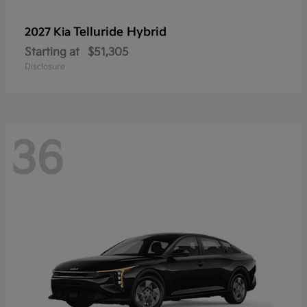
Telluride Hybrid
2027 Kia
Starting at
$51,305
Disclosure
36