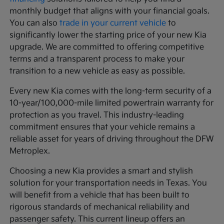
monthly budget that aligns with your financial goals.
You can also
trade in your current vehicle
to
significantly lower the starting price of your new Kia
upgrade. We are committed to offering competitive
terms and a transparent process to make your
transition to a new vehicle as easy as possible.
Every new Kia comes with the long-term security of a
10-year/100,000-mile limited powertrain warranty for
protection as you travel. This industry-leading
commitment ensures that your vehicle remains a
reliable asset for years of driving throughout the DFW
Metroplex.
Choosing a new Kia provides a smart and stylish
solution for your transportation needs in Texas. You
will benefit from a vehicle that has been built to
rigorous standards of mechanical reliability and
passenger safety. This current lineup offers an