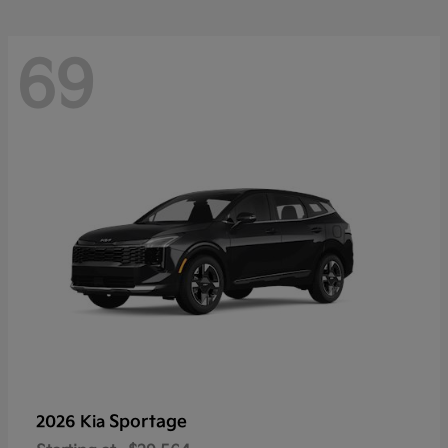
69
Sportage
2026 Kia