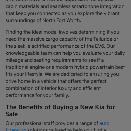
cabin materials and seamless smartphone integration
that keep you connected as you explore the vibrant
surroundings of North Fort Worth.
Finding the ideal model involves determining if you
need the massive cargo capacity of the Telluride or
the sleek, electrified performance of the EV6. Our
knowledgeable team can help you evaluate your daily
mileage and seating requirements to see if a
traditional engine or a modern hybrid powertrain best
fits your lifestyle. We are dedicated to ensuring you
drive home in a vehicle that offers the perfect
combination of interior luxury and efficient
performance for your family.
The Benefits of Buying a New Kia for
Sale
Our professional staff provides a range of
auto
financing
solutions tailored to help you find a