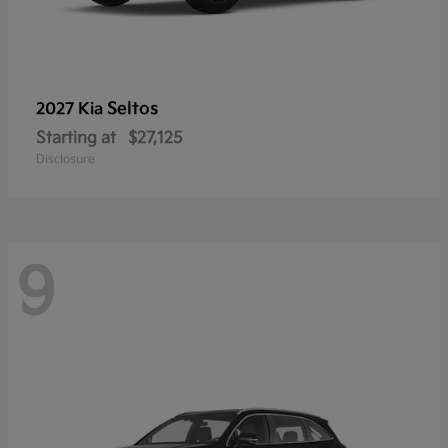
Seltos
2027 Kia
Starting at
$27,125
Disclosure
9