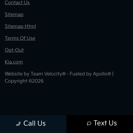
Contact Us
Sitemap
Sitemap Html
Terms Of Use
Opt-Out
Kia.com
Website by
Team Velocity®
- Fueled by Apollo® |
Copyright ©2026
Text Us
Call Us