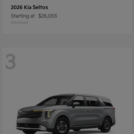
Seltos
2026 Kia
Starting at
$26,055
Disclosure
3