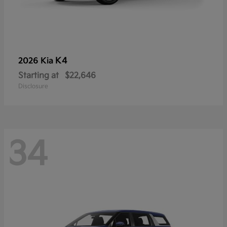
K4
2026 Kia
Starting at
$22,646
Disclosure
34