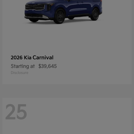
Carnival
2026 Kia
Starting at
$39,645
Disclosure
25