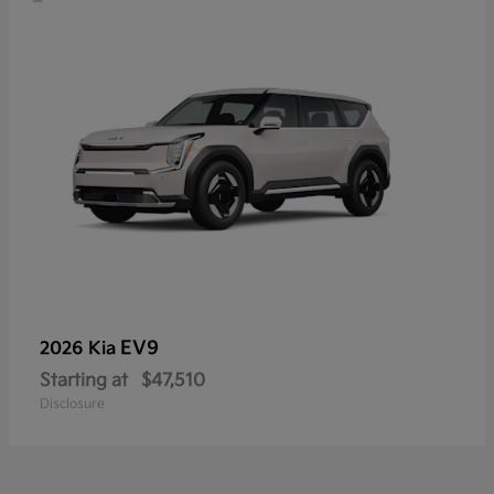
EV9
2026 Kia
Starting at
$47,510
Disclosure