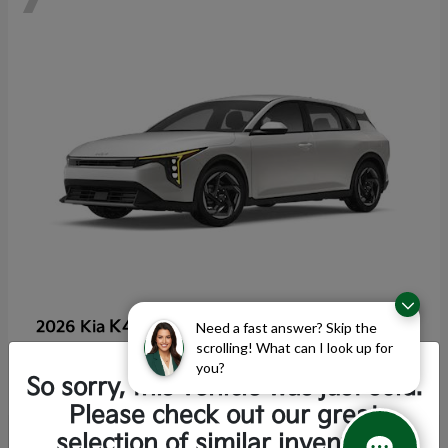
K4 Hatchback
2026 Kia
Need a fast answer? Skip the
scrolling! What can I look up for
Starting at
$25,355
you?
Disclosure
So sorry, this vehicle was just sold.
Please check out our great
selection of similar inventory.