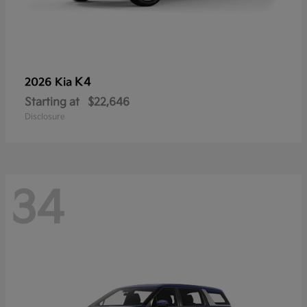
K4
2026 Kia
Starting at
$22,646
Disclosure
34