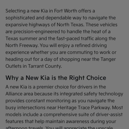
Selecting a new Kia in Fort Worth offers a
sophisticated and dependable way to navigate the
expansive highways of North Texas. These vehicles
are precision-engineered to handle the heat of a
Texas summer and the fast-paced traffic along the
North Freeway. You will enjoy a refined driving
experience whether you are commuting to work or
heading out for a day of shopping near the Tanger
Outlets in Tarrant County.
Why a New Kia is the Right Choice
A new Kia is a premier choice for drivers in the
Alliance area because its integrated safety technology
provides constant monitoring as you navigate the
busy intersections near Heritage Trace Parkway. Most
models include a comprehensive suite of driver-assist
features that help maintain awareness during your
afternoon travels. You will appreciate the upscale