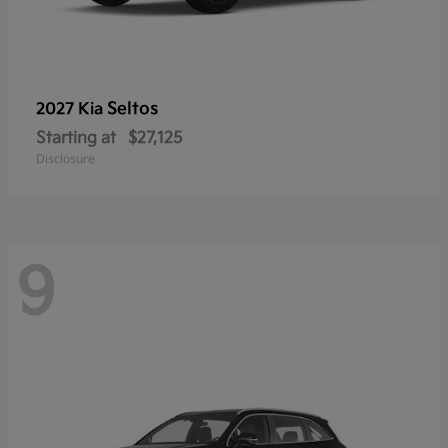
Seltos
2027 Kia
Starting at
$27,125
Disclosure
9