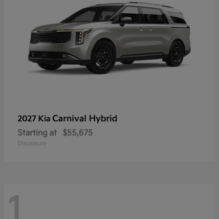
Carnival Hybrid
2027 Kia
Starting at
$55,675
Disclosure
1