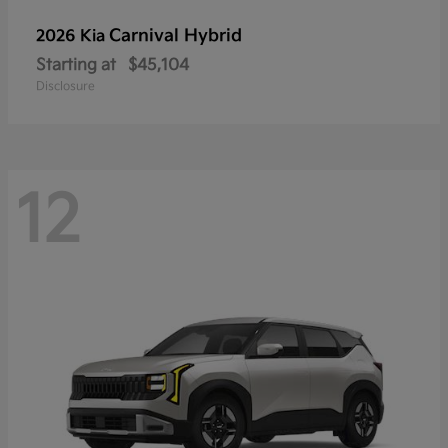
Carnival Hybrid
2026 Kia
Starting at
$45,104
Disclosure
12