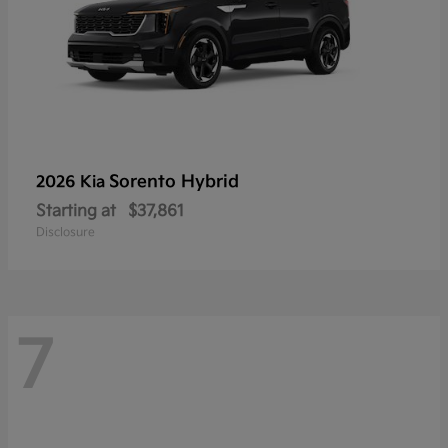
Sorento Hybrid
2026 Kia
Starting at
$37,861
Disclosure
7