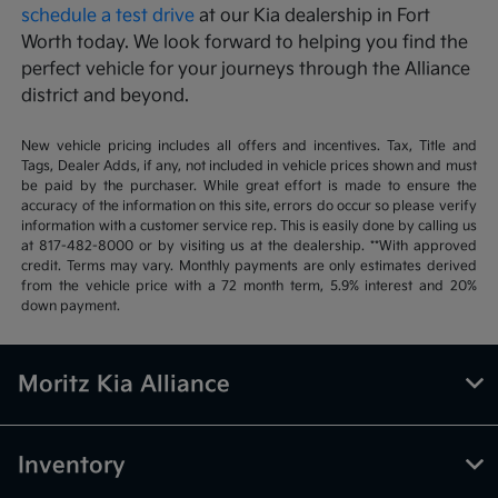
schedule a test drive
at our Kia dealership in Fort
Worth today. We look forward to helping you find the
perfect vehicle for your journeys through the Alliance
district and beyond.
New vehicle pricing includes all offers and incentives. Tax, Title and
Tags, Dealer Adds, if any, not included in vehicle prices shown and must
be paid by the purchaser. While great effort is made to ensure the
accuracy of the information on this site, errors do occur so please verify
information with a customer service rep. This is easily done by calling us
at 817-482-8000 or by visiting us at the dealership. **With approved
credit. Terms may vary. Monthly payments are only estimates derived
from the vehicle price with a 72 month term, 5.9% interest and 20%
down payment.
Moritz Kia Alliance
Inventory