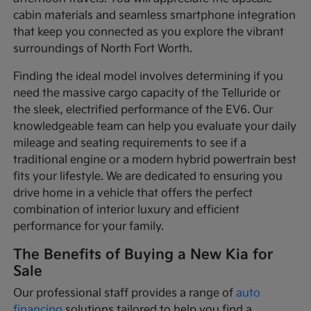
cabin materials and seamless smartphone integration
that keep you connected as you explore the vibrant
surroundings of North Fort Worth.
Finding the ideal model involves determining if you
need the massive cargo capacity of the Telluride or
the sleek, electrified performance of the EV6. Our
knowledgeable team can help you evaluate your daily
mileage and seating requirements to see if a
traditional engine or a modern hybrid powertrain best
fits your lifestyle. We are dedicated to ensuring you
drive home in a vehicle that offers the perfect
combination of interior luxury and efficient
performance for your family.
The Benefits of Buying a New Kia for
Sale
Our professional staff provides a range of
auto
financing
solutions tailored to help you find a