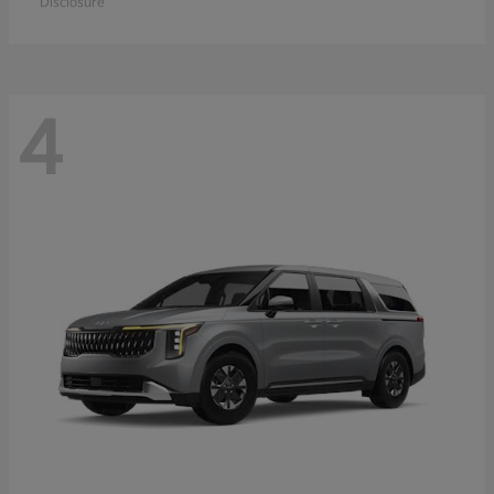
Disclosure
4