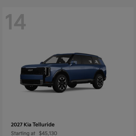
14
Telluride
2027 Kia
Starting at
$45,130