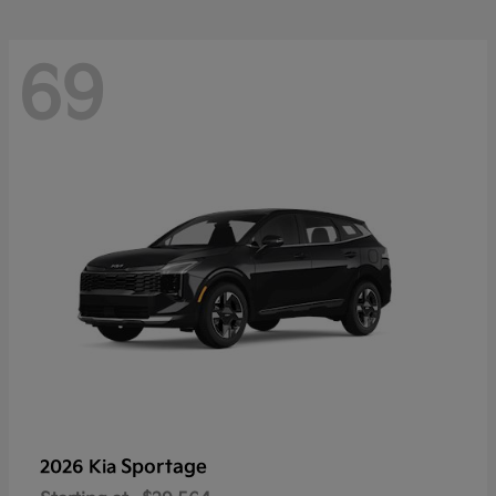
69
Sportage
2026 Kia