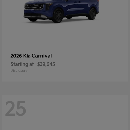
Carnival
2026 Kia
Starting at
$39,645
Disclosure
25