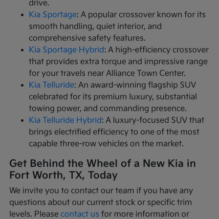
drive.
Kia Sportage
: A popular crossover known for its
smooth handling, quiet interior, and
comprehensive safety features.
Kia Sportage Hybrid
: A high-efficiency crossover
that provides extra torque and impressive range
for your travels near Alliance Town Center.
Kia Telluride
: An award-winning flagship SUV
celebrated for its premium luxury, substantial
towing power, and commanding presence.
Kia Telluride Hybrid
: A luxury-focused SUV that
brings electrified efficiency to one of the most
capable three-row vehicles on the market.
Get Behind the Wheel of a New Kia in
Fort Worth, TX, Today
We invite you to contact our team if you have any
questions about our current stock or specific trim
levels. Please
contact us
for more information or