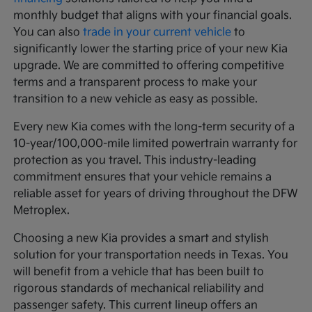
monthly budget that aligns with your financial goals.
You can also
trade in your current vehicle
to
significantly lower the starting price of your new Kia
upgrade. We are committed to offering competitive
terms and a transparent process to make your
transition to a new vehicle as easy as possible.
Every new Kia comes with the long-term security of a
10-year/100,000-mile limited powertrain warranty for
protection as you travel. This industry-leading
commitment ensures that your vehicle remains a
reliable asset for years of driving throughout the DFW
Metroplex.
Choosing a new Kia provides a smart and stylish
solution for your transportation needs in Texas. You
will benefit from a vehicle that has been built to
rigorous standards of mechanical reliability and
passenger safety. This current lineup offers an