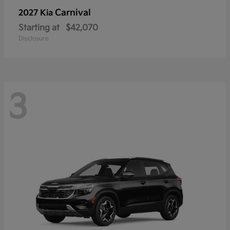
Carnival
2027 Kia
Starting at
$42,070
Disclosure
3