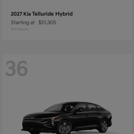
Telluride Hybrid
2027 Kia
Starting at
$51,305
Disclosure
36