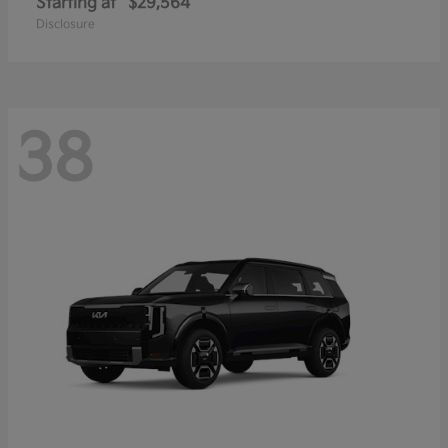
Starting at
$29,564
Disclosure
38