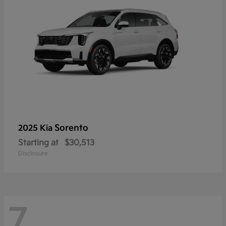
Sorento
2025 Kia
Starting at
$30,513
Disclosure
7