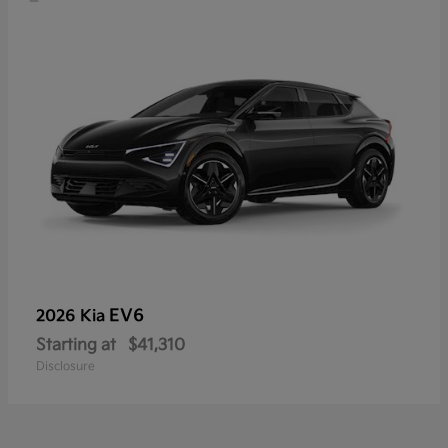
EV6
2026 Kia
Starting at
$41,310
Disclosure