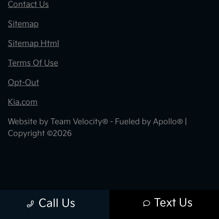
Contact Us
Sitemap
Sitemap Html
Terms Of Use
Opt-Out
Kia.com
Website by
Team Velocity®
- Fueled by Apollo® |
Copyright ©2026
Text Us
Call Us