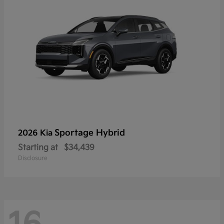
Sportage Hybrid
2026 Kia
Starting at
$34,439
Disclosure