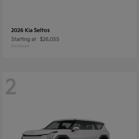
Seltos
2026 Kia
Starting at
$26,055
Disclosure
2