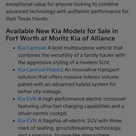
exceptional value for anyone looking to combine
advanced technology with authentic performance for
their Texas travels.
Available New Kia Models for Sale in
Fort Worth at Moritz Kia of Alliance
Kia Carnival
: A bold multipurpose vehicle that
combines the versatility of a family hauler with
the aggressive styling of a modern SUV.
Kia Carnival Hybrid
: An innovative transport
solution that offers massive interior volume
paired with an advanced hybrid system for
better city mileage.
Kia EV6
: A high-performance electric crossover
featuring ultra-fast charging capabilities and a
driver-centric cockpit.
Kia EV9
: A flagship all-electric SUV with three
rows of seating, groundbreaking technology,
and a spacious, lounge-like atmosphere.