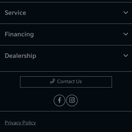
Service
Financing
Dealership
Contact Us
Privacy Policy