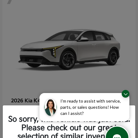
K4 Hatchback
2026 Kia
I'm ready to assist with service,
parts, or sales questions! How
Starting at
$25,355
can I assist?
Disclosure
So sorry, this vehicle was just sold.
Please check out our great
selection of similar inventory.