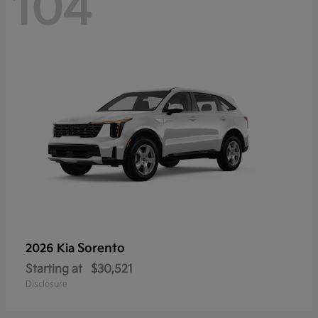
104
Sorento
2026 Kia
Starting at
$30,521
Disclosure