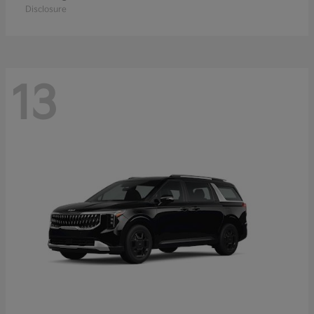
Disclosure
13