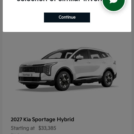
5
Continue
Sportage Hybrid
2027 Kia
Starting at
$33,385