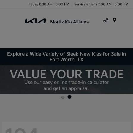
Today 8:30 AM - 8:00 PM
Service & Parts 7:00 AM - 6:00 PM
Menu
Explore a Wide Variety of Sleek New Kias for Sale in
Fort Worth, TX