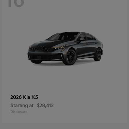
16
K5
2026 Kia
Starting at
$28,412
Disclosure