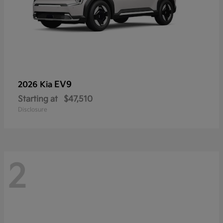
EV9
2026 Kia
Starting at
$47,510
Disclosure
2