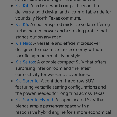
Kia K4
: A tech-forward compact sedan that
delivers a bold design and a comfortable ride for
your daily North Texas commute.
Kia K5
: A sport-inspired mid-size sedan offering
turbocharged power and a striking profile that
stands out on any road.
Kia Niro
: A versatile and efficient crossover
designed to maximize fuel economy without
sacrificing modern utility or style.
Kia Seltos
: A capable compact SUV that offers
surprising interior room and the latest
connectivity for weekend adventures.
Kia Sorento
: A confident three-row SUV
featuring versatile seating configurations and
the power needed for long trips across Texas.
Kia Sorento Hybrid
: A sophisticated SUV that
blends ample passenger space with a
responsive hybrid engine for a more economical