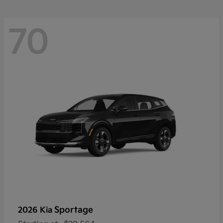
70
Sportage
2026 Kia