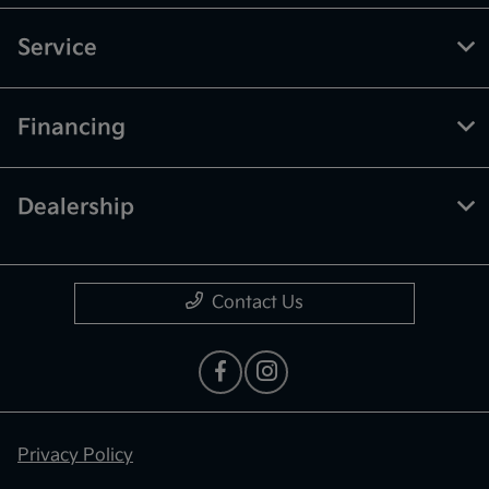
Service
Financing
Dealership
Contact Us
Privacy Policy