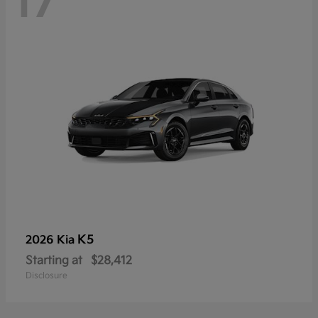
17
K5
2026 Kia
Starting at
$28,412
Disclosure