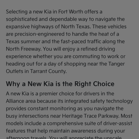
Selecting a new Kia in Fort Worth offers a
sophisticated and dependable way to navigate the
expansive highways of North Texas. These vehicles
are precision-engineered to handle the heat of a
Texas summer and the fast-paced traffic along the
North Freeway. You will enjoy a refined driving
experience whether you are commuting to work or
heading out for a day of shopping near the Tanger
Outlets in Tarrant County.
Why a New Kia is the Right Choice
A new Kia is a premier choice for drivers in the
Alliance area because its integrated safety technology
provides constant monitoring as you navigate the
busy intersections near Heritage Trace Parkway. Most
models include a comprehensive suite of driver-assist
features that help maintain awareness during your
afternoon travels. You will appreciate the upscale