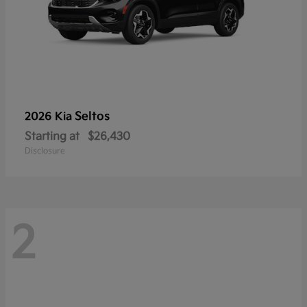
Seltos
2026 Kia
Starting at
$26,430
Disclosure
2