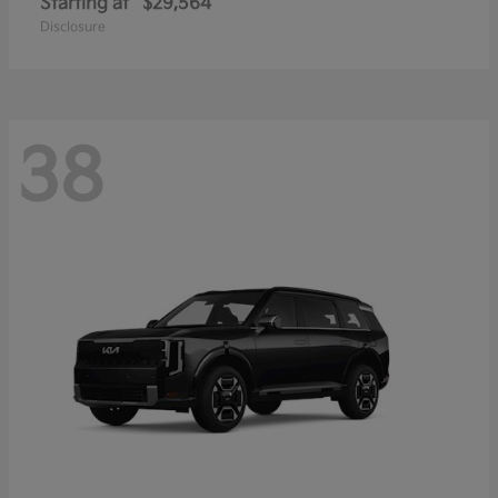
Starting at
$29,564
Disclosure
38