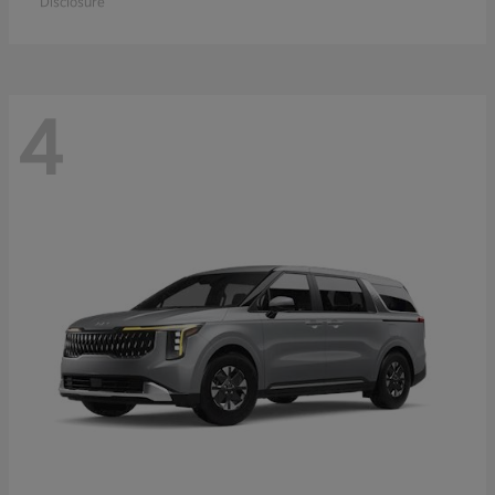
Disclosure
4