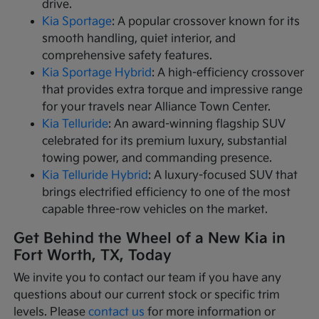
drive.
Kia Sportage
: A popular crossover known for its
smooth handling, quiet interior, and
comprehensive safety features.
Kia Sportage Hybrid
: A high-efficiency crossover
that provides extra torque and impressive range
for your travels near Alliance Town Center.
Kia Telluride
: An award-winning flagship SUV
celebrated for its premium luxury, substantial
towing power, and commanding presence.
Kia Telluride Hybrid
: A luxury-focused SUV that
brings electrified efficiency to one of the most
capable three-row vehicles on the market.
Get Behind the Wheel of a New Kia in
Fort Worth, TX, Today
We invite you to contact our team if you have any
questions about our current stock or specific trim
levels. Please
contact us
for more information or