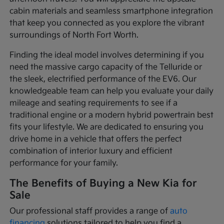
cabin materials and seamless smartphone integration
that keep you connected as you explore the vibrant
surroundings of North Fort Worth.
Finding the ideal model involves determining if you
need the massive cargo capacity of the Telluride or
the sleek, electrified performance of the EV6. Our
knowledgeable team can help you evaluate your daily
mileage and seating requirements to see if a
traditional engine or a modern hybrid powertrain best
fits your lifestyle. We are dedicated to ensuring you
drive home in a vehicle that offers the perfect
combination of interior luxury and efficient
performance for your family.
The Benefits of Buying a New Kia for
Sale
Our professional staff provides a range of
auto
financing
solutions tailored to help you find a