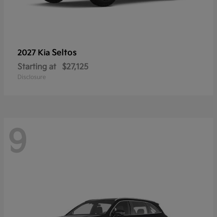
Seltos
2027 Kia
Starting at
$27,125
Disclosure
9