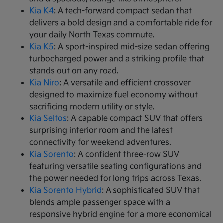
Kia K4
: A tech-forward compact sedan that
delivers a bold design and a comfortable ride for
your daily North Texas commute.
Kia K5
: A sport-inspired mid-size sedan offering
turbocharged power and a striking profile that
stands out on any road.
Kia Niro
: A versatile and efficient crossover
designed to maximize fuel economy without
sacrificing modern utility or style.
Kia Seltos
: A capable compact SUV that offers
surprising interior room and the latest
connectivity for weekend adventures.
Kia Sorento
: A confident three-row SUV
featuring versatile seating configurations and
the power needed for long trips across Texas.
Kia Sorento Hybrid
: A sophisticated SUV that
blends ample passenger space with a
responsive hybrid engine for a more economical