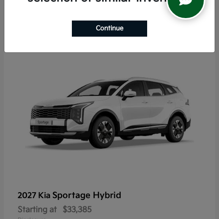
5
Continue
Sportage Hybrid
2027 Kia
Starting at
$33,385