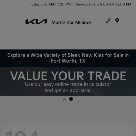
Today 8:30 AM - 7:00 PM
Service & Parts 8:00 AM - 2:00 PM
Menu
Explore a Wide Variety of Sleek New Kias for Sale in
Fort Worth, TX