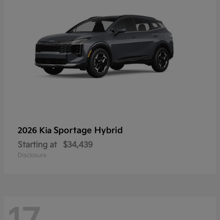
Sportage Hybrid
2026 Kia
Starting at
$34,439
Disclosure