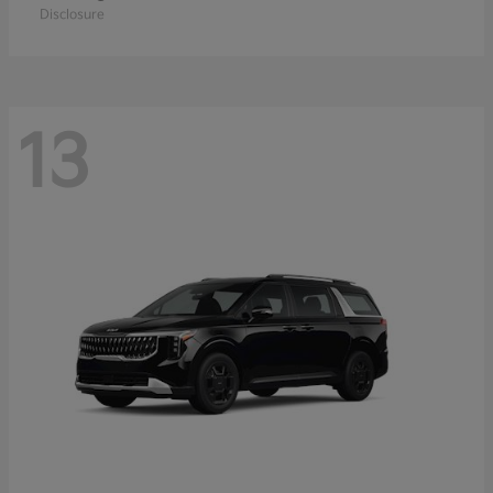
Disclosure
13