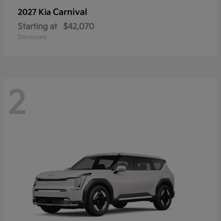
Carnival
2027 Kia
Starting at
$42,070
Disclosure
2