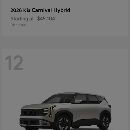
Carnival Hybrid
2026 Kia
Starting at
$45,104
Disclosure
12