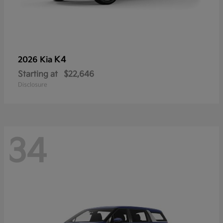
K4
2026 Kia
Starting at
$22,646
Disclosure
34