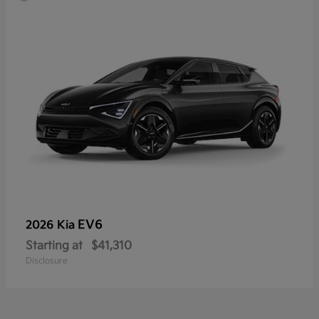
EV6
2026 Kia
Starting at
$41,310
Disclosure