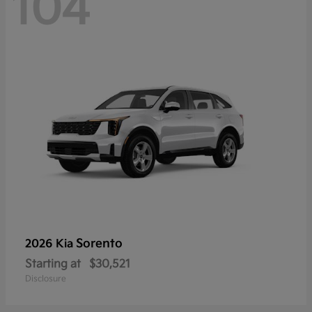
104
Sorento
2026 Kia
Starting at
$30,521
Disclosure