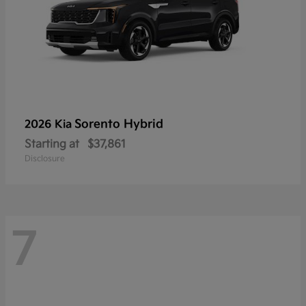
Sorento Hybrid
2026 Kia
Starting at
$37,861
Disclosure
7