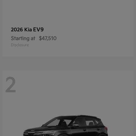
EV9
2026 Kia
Starting at
$47,510
Disclosure
2