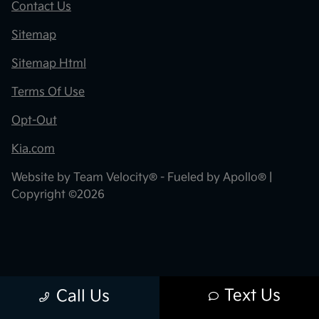
Contact Us
Sitemap
Sitemap Html
Terms Of Use
Opt-Out
Kia.com
Website by
Team Velocity®
- Fueled by Apollo® |
Copyright ©2026
Text Us
Call Us