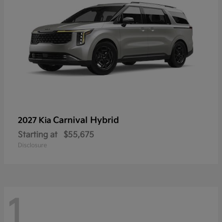
Carnival Hybrid
2027 Kia
Starting at
$55,675
Disclosure
1