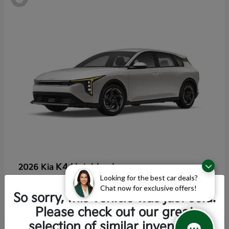
K4 Hatchback
2026 Kia
Looking for the best car deals?
Starting at
$25,355
Chat now for exclusive offers!
Disclosure
So sorry, this vehicle was just sold.
Please check out our great
selection of similar inventory.