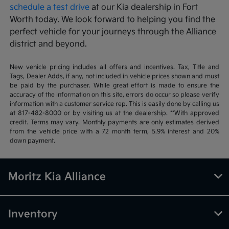
schedule a test drive
at our Kia dealership in Fort
Worth today. We look forward to helping you find the
perfect vehicle for your journeys through the Alliance
district and beyond.
New vehicle pricing includes all offers and incentives. Tax, Title and
Tags, Dealer Adds, if any, not included in vehicle prices shown and must
be paid by the purchaser. While great effort is made to ensure the
accuracy of the information on this site, errors do occur so please verify
information with a customer service rep. This is easily done by calling us
at 817-482-8000 or by visiting us at the dealership. **With approved
credit. Terms may vary. Monthly payments are only estimates derived
from the vehicle price with a 72 month term, 5.9% interest and 20%
down payment.
Moritz Kia Alliance
Inventory