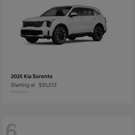
Sorento
2025 Kia
Starting at
$30,513
Disclosure
6