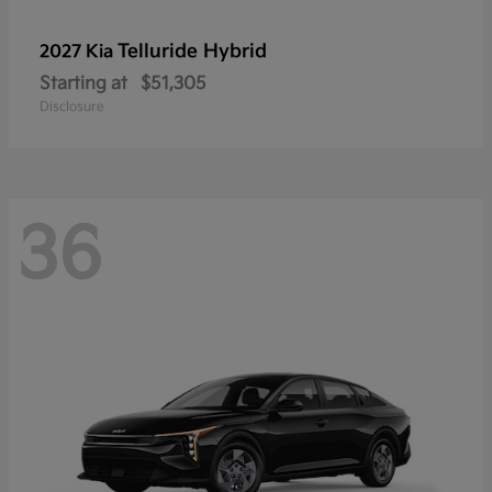
Telluride Hybrid
2027 Kia
Starting at
$51,305
Disclosure
36