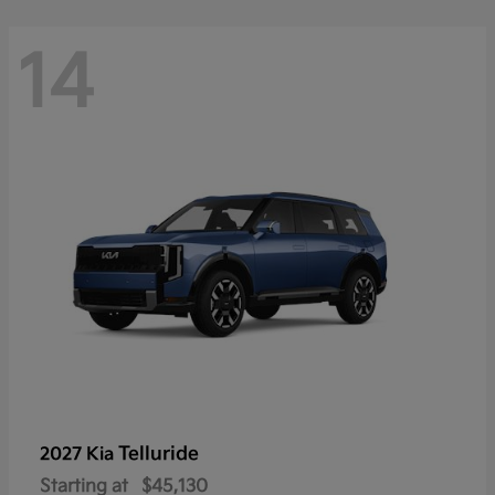
14
Telluride
2027 Kia
Starting at
$45,130