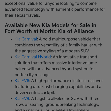
exceptional value for anyone looking to combine
advanced technology with authentic performance for
their Texas travels.
Available New Kia Models for Sale in
Fort Worth at Moritz Kia of Alliance
Kia Carnival
: A bold multipurpose vehicle that
combines the versatility of a family hauler with
the aggressive styling of a modern SUV.
Kia Carnival Hybrid
: An innovative transport
solution that offers massive interior volume
paired with an advanced hybrid system for
better city mileage.
Kia EV6
: A high-performance electric crossover
featuring ultra-fast charging capabilities and a
driver-centric cockpit.
Kia EV9
: A flagship all-electric SUV with three
rows of seating, groundbreaking technology,
and a spacious, lounge-like atmosphere.