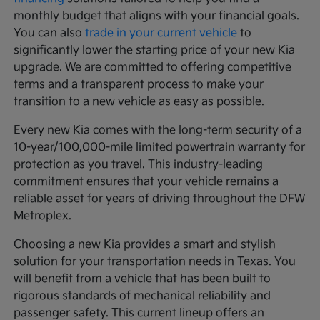
monthly budget that aligns with your financial goals.
You can also
trade in your current vehicle
to
significantly lower the starting price of your new Kia
upgrade. We are committed to offering competitive
terms and a transparent process to make your
transition to a new vehicle as easy as possible.
Every new Kia comes with the long-term security of a
10-year/100,000-mile limited powertrain warranty for
protection as you travel. This industry-leading
commitment ensures that your vehicle remains a
reliable asset for years of driving throughout the DFW
Metroplex.
Choosing a new Kia provides a smart and stylish
solution for your transportation needs in Texas. You
will benefit from a vehicle that has been built to
rigorous standards of mechanical reliability and
passenger safety. This current lineup offers an