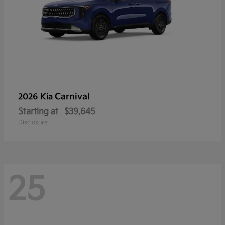
Carnival
2026 Kia
Starting at
$39,645
Disclosure
25