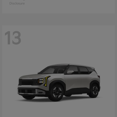
Disclosure
13