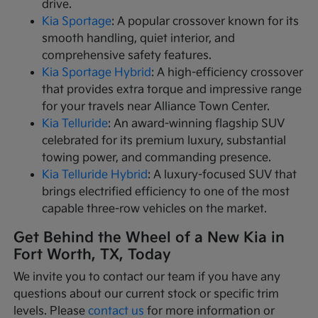
drive.
Kia Sportage
: A popular crossover known for its
smooth handling, quiet interior, and
comprehensive safety features.
Kia Sportage Hybrid
: A high-efficiency crossover
that provides extra torque and impressive range
for your travels near Alliance Town Center.
Kia Telluride
: An award-winning flagship SUV
celebrated for its premium luxury, substantial
towing power, and commanding presence.
Kia Telluride Hybrid
: A luxury-focused SUV that
brings electrified efficiency to one of the most
capable three-row vehicles on the market.
Get Behind the Wheel of a New Kia in
Fort Worth, TX, Today
We invite you to contact our team if you have any
questions about our current stock or specific trim
levels. Please
contact us
for more information or