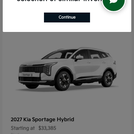
6
Continue
Sportage Hybrid
2027 Kia
Starting at
$33,385