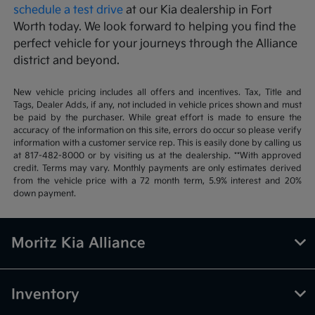
schedule a test drive
at our Kia dealership in Fort
Worth today. We look forward to helping you find the
perfect vehicle for your journeys through the Alliance
district and beyond.
New vehicle pricing includes all offers and incentives. Tax, Title and
Tags, Dealer Adds, if any, not included in vehicle prices shown and must
be paid by the purchaser. While great effort is made to ensure the
accuracy of the information on this site, errors do occur so please verify
information with a customer service rep. This is easily done by calling us
at 817-482-8000 or by visiting us at the dealership. **With approved
credit. Terms may vary. Monthly payments are only estimates derived
from the vehicle price with a 72 month term, 5.9% interest and 20%
down payment.
Moritz Kia Alliance
Inventory