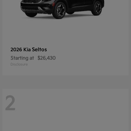
Seltos
2026 Kia
Starting at
$26,430
Disclosure
2