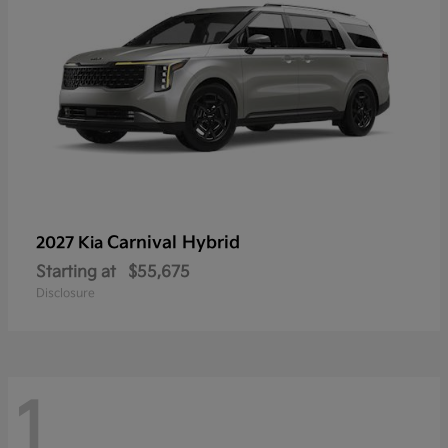
Carnival Hybrid
2027 Kia
Starting at
$55,675
Disclosure
1