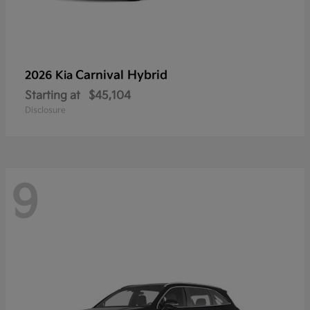
Carnival Hybrid
2026 Kia
Starting at
$45,104
Disclosure
9