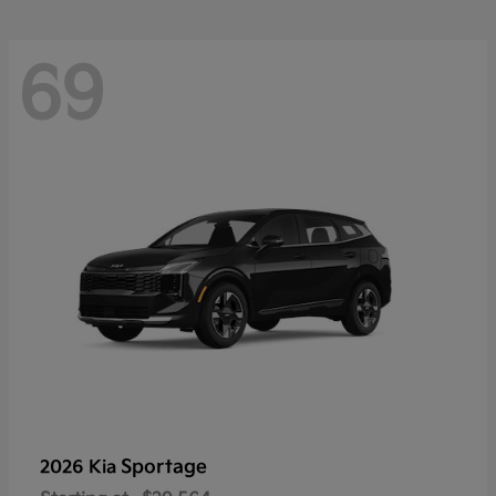
69
Sportage
2026 Kia