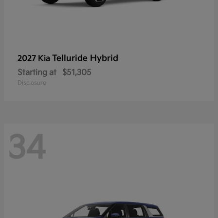
Telluride Hybrid
2027 Kia
Starting at
$51,305
Disclosure
34