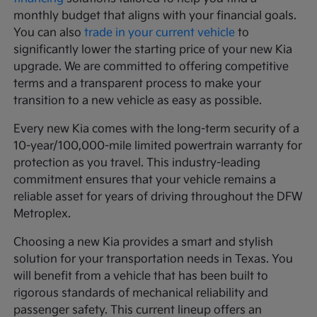
monthly budget that aligns with your financial goals.
You can also
trade in your current vehicle
to
significantly lower the starting price of your new Kia
upgrade. We are committed to offering competitive
terms and a transparent process to make your
transition to a new vehicle as easy as possible.
Every new Kia comes with the long-term security of a
10-year/100,000-mile limited powertrain warranty for
protection as you travel. This industry-leading
commitment ensures that your vehicle remains a
reliable asset for years of driving throughout the DFW
Metroplex.
Choosing a new Kia provides a smart and stylish
solution for your transportation needs in Texas. You
will benefit from a vehicle that has been built to
rigorous standards of mechanical reliability and
passenger safety. This current lineup offers an