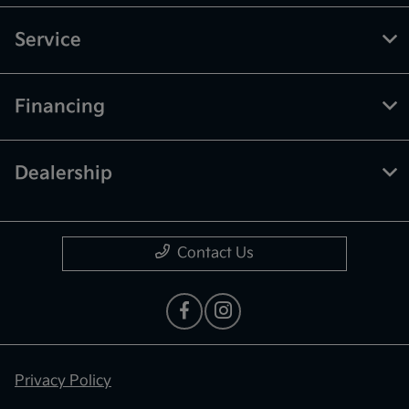
Service
Financing
Dealership
Contact Us
Privacy Policy