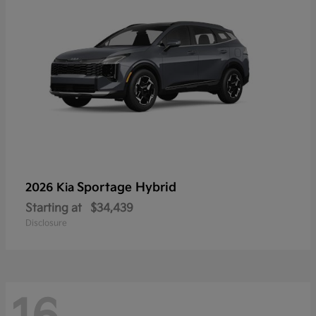
Sportage Hybrid
2026 Kia
Starting at
$34,439
Disclosure