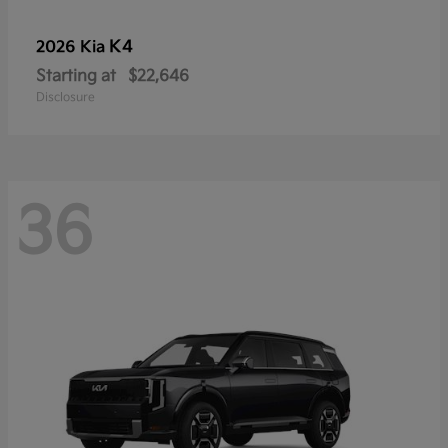
K4
2026 Kia
Starting at
$22,646
Disclosure
36