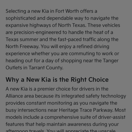
Selecting a new Kia in Fort Worth offers a
sophisticated and dependable way to navigate the
expansive highways of North Texas. These vehicles
are precision-engineered to handle the heat of a
Texas summer and the fast-paced traffic along the
North Freeway. You will enjoy a refined driving
experience whether you are commuting to work or
heading out for a day of shopping near the Tanger
Outlets in Tarrant County.
Why a New Kia is the Right Choice
A new Kia is a premier choice for drivers in the
Alliance area because its integrated safety technology
provides constant monitoring as you navigate the
busy intersections near Heritage Trace Parkway. Most
models include a comprehensive suite of driver-assist
features that help maintain awareness during your
afternoon travels. You will appreciate the upscale