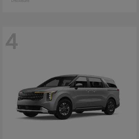
Disclosure
4