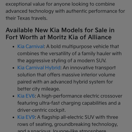
exceptional value for anyone looking to combine
advanced technology with authentic performance for
their Texas travels.
Available New Kia Models for Sale in
Fort Worth at Moritz Kia of Alliance
Kia Carnival
: A bold multipurpose vehicle that
combines the versatility of a family hauler with
the aggressive styling of a modern SUV.
Kia Carnival Hybrid
: An innovative transport
solution that offers massive interior volume
paired with an advanced hybrid system for
better city mileage.
Kia EV6
: A high-performance electric crossover
featuring ultra-fast charging capabilities and a
driver-centric cockpit.
Kia EV9
: A flagship all-electric SUV with three
rows of seating, groundbreaking technology,
and a spacious, lounge-like atmosphere.