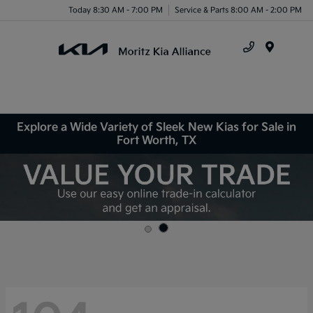
Today 8:30 AM - 7:00 PM
Service & Parts 8:00 AM - 2:00 PM
Menu
Explore a Wide Variety of Sleek New Kias for Sale in
Fort Worth, TX