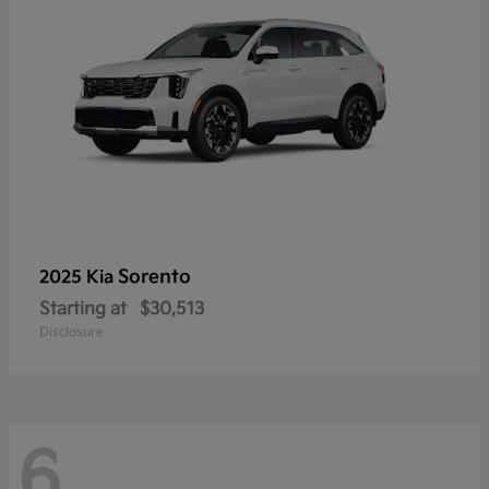
Sorento
2025 Kia
Starting at
$30,513
Disclosure
6