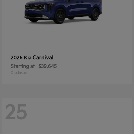
Carnival
2026 Kia
Starting at
$39,645
Disclosure
25