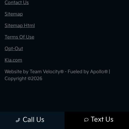
Contact Us
Sitemap
Sitemap Html
Terms Of Use
Opt-Out
Kia.com
Website by
Team Velocity®
- Fueled by Apollo® |
Copyright ©2026
Text Us
Call Us