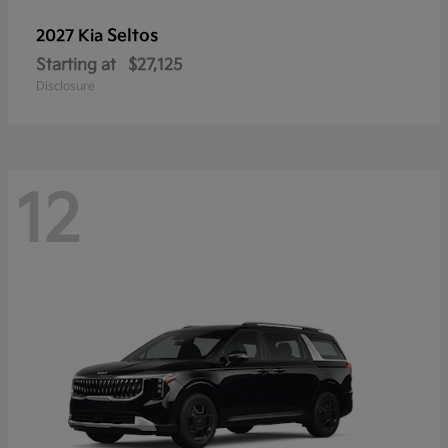
Seltos
2027 Kia
Starting at
$27,125
Disclosure
12