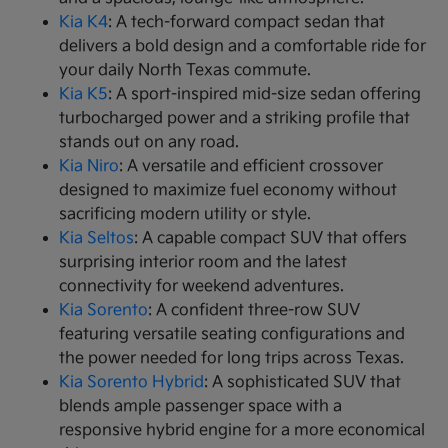
Kia K4
: A tech-forward compact sedan that
delivers a bold design and a comfortable ride for
your daily North Texas commute.
Kia K5
: A sport-inspired mid-size sedan offering
turbocharged power and a striking profile that
stands out on any road.
Kia Niro
: A versatile and efficient crossover
designed to maximize fuel economy without
sacrificing modern utility or style.
Kia Seltos
: A capable compact SUV that offers
surprising interior room and the latest
connectivity for weekend adventures.
Kia Sorento
: A confident three-row SUV
featuring versatile seating configurations and
the power needed for long trips across Texas.
Kia Sorento Hybrid
: A sophisticated SUV that
blends ample passenger space with a
responsive hybrid engine for a more economical