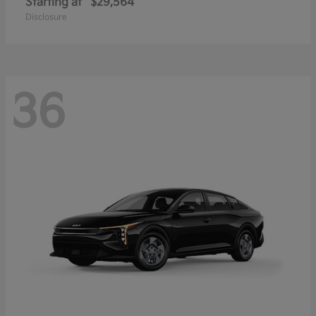
Starting at
$29,564
Disclosure
36