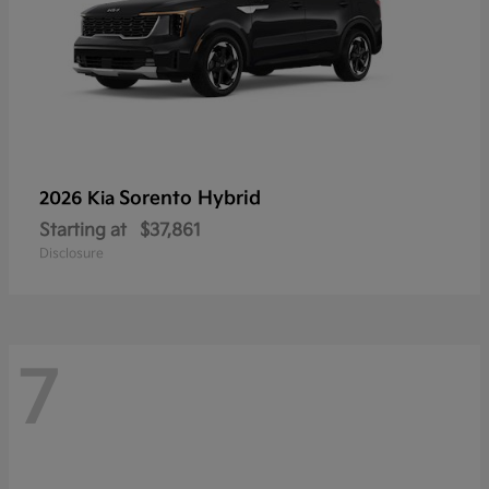
Sorento Hybrid
2026 Kia
Starting at
$37,861
Disclosure
7