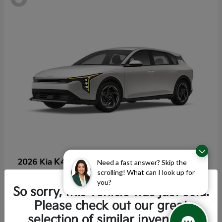
K4 Hatchback
2026 Kia
Need a fast answer? Skip the
scrolling! What can I look up for
Starting at
$25,355
you?
Disclosure
So sorry, this vehicle was just sold.
Please check out our great
selection of similar inventory.