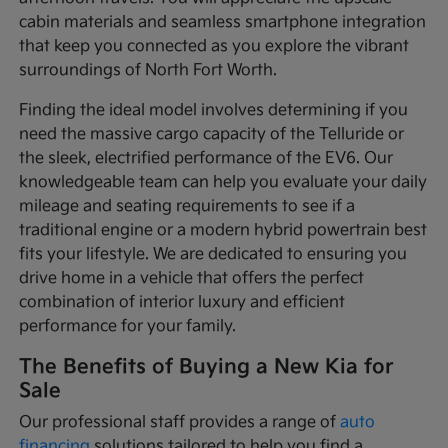
cabin materials and seamless smartphone integration
that keep you connected as you explore the vibrant
surroundings of North Fort Worth.
Finding the ideal model involves determining if you
need the massive cargo capacity of the Telluride or
the sleek, electrified performance of the EV6. Our
knowledgeable team can help you evaluate your daily
mileage and seating requirements to see if a
traditional engine or a modern hybrid powertrain best
fits your lifestyle. We are dedicated to ensuring you
drive home in a vehicle that offers the perfect
combination of interior luxury and efficient
performance for your family.
The Benefits of Buying a New Kia for
Sale
Our professional staff provides a range of
auto
financing
solutions tailored to help you find a