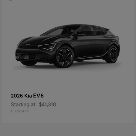
EV6
2026 Kia
Starting at
$41,310
Disclosure