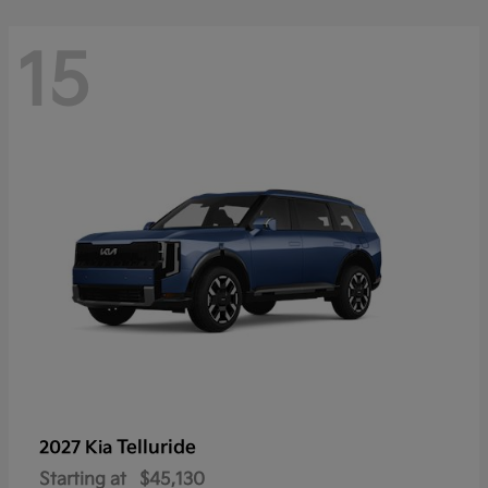
15
Telluride
2027 Kia
Starting at
$45,130