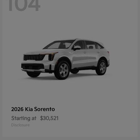
104
Sorento
2026 Kia
Starting at
$30,521
Disclosure