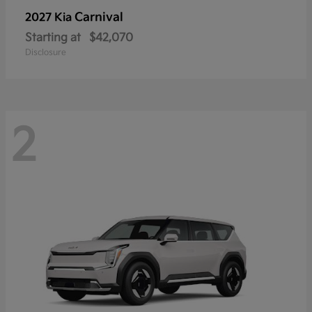
Carnival
2027 Kia
Starting at
$42,070
Disclosure
2