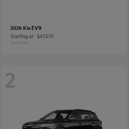
EV9
2026 Kia
Starting at
$47,510
Disclosure
2