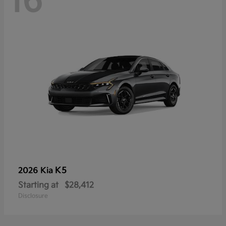
16
K5
2026 Kia
Starting at
$28,412
Disclosure