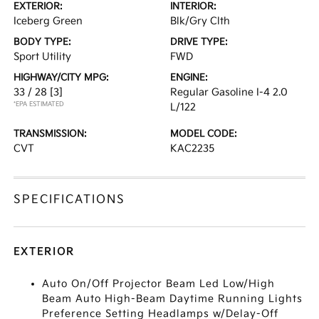
EXTERIOR:
INTERIOR:
Iceberg Green
Blk/Gry Clth
BODY TYPE:
DRIVE TYPE:
Sport Utility
FWD
HIGHWAY/CITY MPG:
ENGINE:
33 / 28
[3]
Regular Gasoline I-4 2.0
*EPA ESTIMATED
L/122
TRANSMISSION:
MODEL CODE:
CVT
KAC2235
SPECIFICATIONS
EXTERIOR
Auto On/Off Projector Beam Led Low/High
Beam Auto High-Beam Daytime Running Lights
Preference Setting Headlamps w/Delay-Off