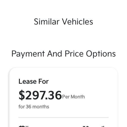
Similar Vehicles
Payment And Price Options
Lease For
$297.36
Per Month
for 36 months