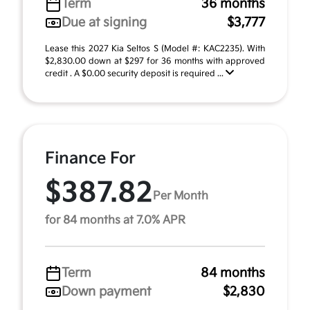
Term
36 months
Due at signing
$3,777
Lease this 2027 Kia Seltos S (Model #: KAC2235). With
$2,830.00 down at $297 for 36 months with approved
credit . A $0.00 security deposit is required ...
Finance For
$387.82
Per Month
for 84 months at 7.0% APR
Term
84 months
Down payment
$2,830