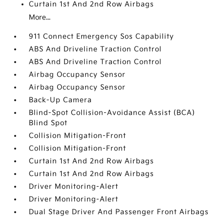
Curtain 1st And 2nd Row Airbags
More...
911 Connect Emergency Sos Capability
ABS And Driveline Traction Control
ABS And Driveline Traction Control
Airbag Occupancy Sensor
Airbag Occupancy Sensor
Back-Up Camera
Blind-Spot Collision-Avoidance Assist (BCA)
Blind Spot
Collision Mitigation-Front
Collision Mitigation-Front
Curtain 1st And 2nd Row Airbags
Curtain 1st And 2nd Row Airbags
Driver Monitoring-Alert
Driver Monitoring-Alert
Dual Stage Driver And Passenger Front Airbags