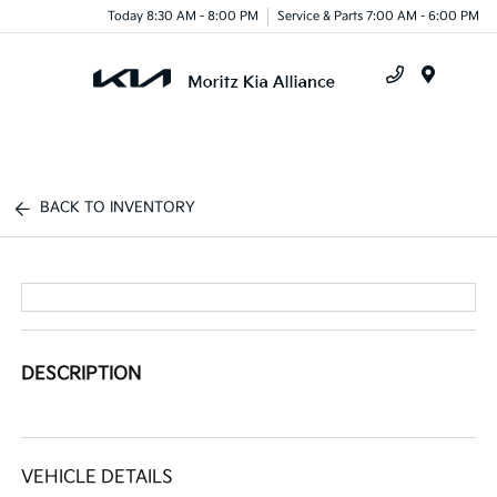
Today 8:30 AM - 8:00 PM
Service & Parts 7:00 AM - 6:00 PM
Menu
BACK TO INVENTORY
DESCRIPTION
VEHICLE DETAILS