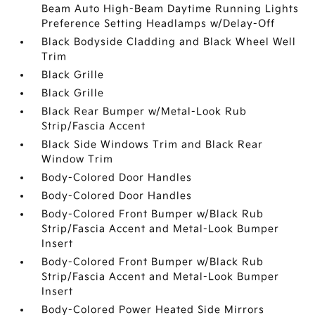
Beam Auto High-Beam Daytime Running Lights
Preference Setting Headlamps w/Delay-Off
Black Bodyside Cladding and Black Wheel Well
Trim
Black Grille
Black Grille
Black Rear Bumper w/Metal-Look Rub
Strip/Fascia Accent
Black Side Windows Trim and Black Rear
Window Trim
Body-Colored Door Handles
Body-Colored Door Handles
Body-Colored Front Bumper w/Black Rub
Strip/Fascia Accent and Metal-Look Bumper
Insert
Body-Colored Front Bumper w/Black Rub
Strip/Fascia Accent and Metal-Look Bumper
Insert
Body-Colored Power Heated Side Mirrors