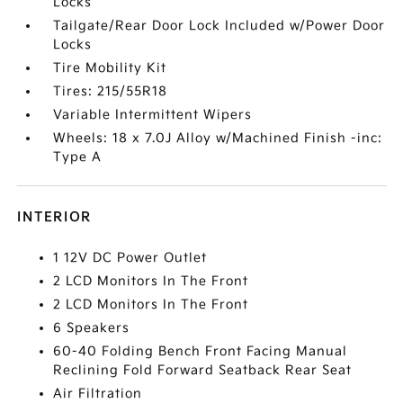
Locks
Tailgate/Rear Door Lock Included w/Power Door
Locks
Tire Mobility Kit
Tires: 215/55R18
Variable Intermittent Wipers
Wheels: 18 x 7.0J Alloy w/Machined Finish -inc:
Type A
INTERIOR
1 12V DC Power Outlet
2 LCD Monitors In The Front
2 LCD Monitors In The Front
6 Speakers
60-40 Folding Bench Front Facing Manual
Reclining Fold Forward Seatback Rear Seat
Air Filtration