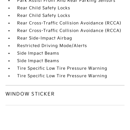
Park Assist Front And Rear Parking Sensors
Rear Child Safety Locks
Rear Child Safety Locks
Rear Cross-Traffic Collision Avoidance (RCCA)
Rear Cross-Traffic Collision Avoidance (RCCA)
Rear Side-Impact Airbag
Restricted Driving Mode/Alerts
Side Impact Beams
Side Impact Beams
Tire Specific Low Tire Pressure Warning
Tire Specific Low Tire Pressure Warning
WINDOW STICKER