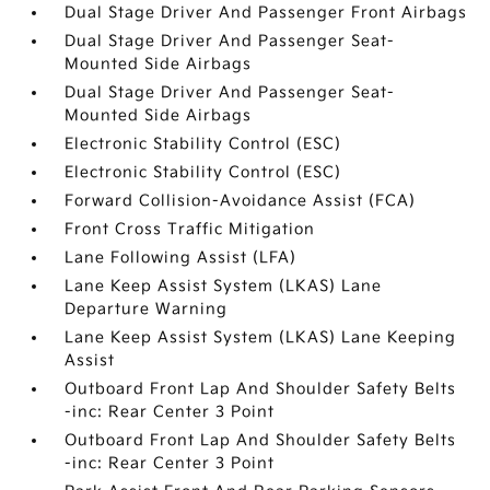
Dual Stage Driver And Passenger Front Airbags
Dual Stage Driver And Passenger Seat-
Mounted Side Airbags
Dual Stage Driver And Passenger Seat-
Mounted Side Airbags
Electronic Stability Control (ESC)
Electronic Stability Control (ESC)
Forward Collision-Avoidance Assist (FCA)
Front Cross Traffic Mitigation
Lane Following Assist (LFA)
Lane Keep Assist System (LKAS) Lane
Departure Warning
Lane Keep Assist System (LKAS) Lane Keeping
Assist
Outboard Front Lap And Shoulder Safety Belts
-inc: Rear Center 3 Point
Outboard Front Lap And Shoulder Safety Belts
-inc: Rear Center 3 Point