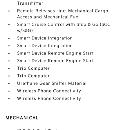
Transmitter
Remote Releases -Inc: Mechanical Cargo
Access and Mechanical Fuel
Smart Cruise Control with Stop & Go (SCC
w/S&G)
Smart Device Integration
Smart Device Integration
Smart Device Remote Engine Start
Smart Device Remote Engine Start
Trip Computer
Trip Computer
Urethane Gear Shifter Material
Wireless Phone Connectivity
Wireless Phone Connectivity
MECHANICAL