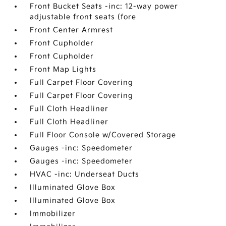
Front Bucket Seats -inc: 12-way power
adjustable front seats (fore
Front Center Armrest
Front Cupholder
Front Cupholder
Front Map Lights
Full Carpet Floor Covering
Full Carpet Floor Covering
Full Cloth Headliner
Full Cloth Headliner
Full Floor Console w/Covered Storage
Gauges -inc: Speedometer
Gauges -inc: Speedometer
HVAC -inc: Underseat Ducts
Illuminated Glove Box
Illuminated Glove Box
Immobilizer