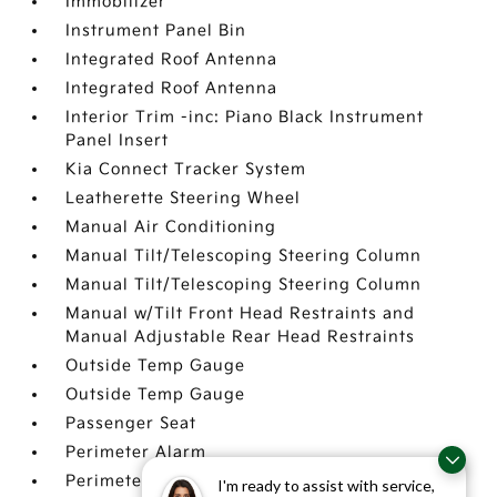
Immobilizer
Instrument Panel Bin
Integrated Roof Antenna
Integrated Roof Antenna
Interior Trim -inc: Piano Black Instrument
Panel Insert
Kia Connect Tracker System
Leatherette Steering Wheel
Manual Air Conditioning
Manual Tilt/Telescoping Steering Column
Manual Tilt/Telescoping Steering Column
Manual w/Tilt Front Head Restraints and
Manual Adjustable Rear Head Restraints
Outside Temp Gauge
Outside Temp Gauge
Passenger Seat
Perimeter Alarm
Perimeter Alarm
I'm ready to assist with service,