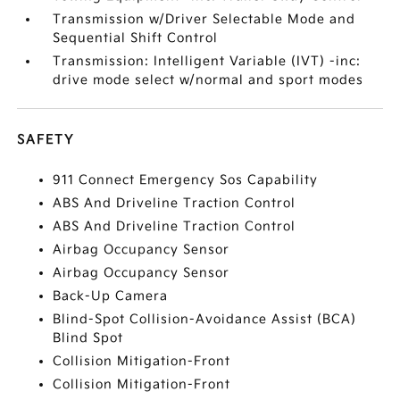
Transmission w/Driver Selectable Mode and
Sequential Shift Control
Transmission: Intelligent Variable (IVT) -inc:
drive mode select w/normal and sport modes
SAFETY
911 Connect Emergency Sos Capability
ABS And Driveline Traction Control
ABS And Driveline Traction Control
Airbag Occupancy Sensor
Airbag Occupancy Sensor
Back-Up Camera
Blind-Spot Collision-Avoidance Assist (BCA)
Blind Spot
Collision Mitigation-Front
Collision Mitigation-Front