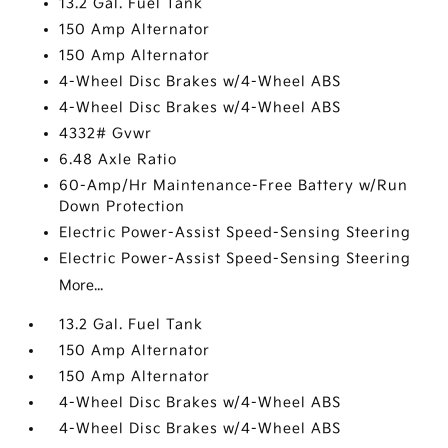
13.2 Gal. Fuel Tank
150 Amp Alternator
150 Amp Alternator
4-Wheel Disc Brakes w/4-Wheel ABS
4-Wheel Disc Brakes w/4-Wheel ABS
4332# Gvwr
6.48 Axle Ratio
60-Amp/Hr Maintenance-Free Battery w/Run
Down Protection
Electric Power-Assist Speed-Sensing Steering
Electric Power-Assist Speed-Sensing Steering
More...
13.2 Gal. Fuel Tank
150 Amp Alternator
150 Amp Alternator
4-Wheel Disc Brakes w/4-Wheel ABS
4-Wheel Disc Brakes w/4-Wheel ABS