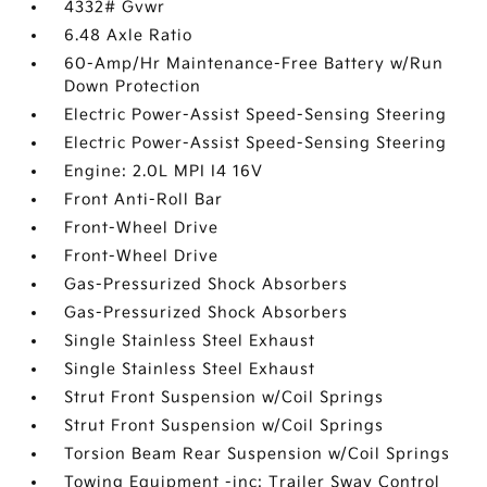
4332# Gvwr
6.48 Axle Ratio
60-Amp/Hr Maintenance-Free Battery w/Run
Down Protection
Electric Power-Assist Speed-Sensing Steering
Electric Power-Assist Speed-Sensing Steering
Engine: 2.0L MPI I4 16V
Front Anti-Roll Bar
Front-Wheel Drive
Front-Wheel Drive
Gas-Pressurized Shock Absorbers
Gas-Pressurized Shock Absorbers
Single Stainless Steel Exhaust
Single Stainless Steel Exhaust
Strut Front Suspension w/Coil Springs
Strut Front Suspension w/Coil Springs
Torsion Beam Rear Suspension w/Coil Springs
Towing Equipment -inc: Trailer Sway Control