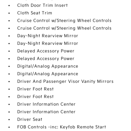
Cloth Door Trim Insert
Cloth Seat Trim
Cruise Control w/Steering Wheel Controls
Cruise Control w/Steering Wheel Controls
Day-Night Rearview Mirror
Day-Night Rearview Mirror
Delayed Accessory Power
Delayed Accessory Power
Digital/Analog Appearance
Digital/Analog Appearance
Driver And Passenger Visor Vanity Mirrors
Driver Foot Rest
Driver Foot Rest
Driver Information Center
Driver Information Center
Driver Seat
FOB Controls -inc: Keyfob Remote Start