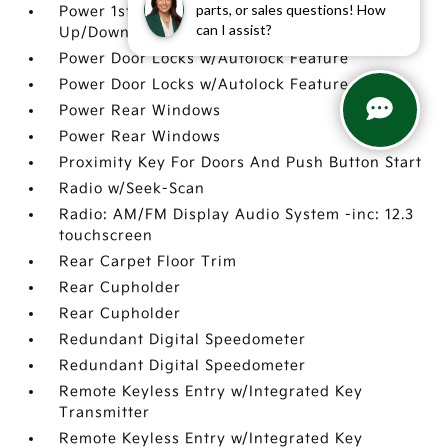
parts, or sales questions! How
Power 1st Row Windows w/Driver 1-Touch
can I assist?
Up/Down
Power Door Locks w/Autolock Feature
Power Door Locks w/Autolock Feature
Power Rear Windows
Power Rear Windows
Proximity Key For Doors And Push Button Start
Radio w/Seek-Scan
Radio: AM/FM Display Audio System -inc: 12.3
touchscreen
Rear Carpet Floor Trim
Rear Cupholder
Rear Cupholder
Redundant Digital Speedometer
Redundant Digital Speedometer
Remote Keyless Entry w/Integrated Key
Transmitter
Remote Keyless Entry w/Integrated Key