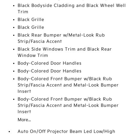
Black Bodyside Cladding and Black Wheel Well
Trim
Black Grille
Black Grille
Black Rear Bumper w/Metal-Look Rub
Strip/Fascia Accent
Black Side Windows Trim and Black Rear
Window Trim
Body-Colored Door Handles
Body-Colored Door Handles
Body-Colored Front Bumper w/Black Rub
Strip/Fascia Accent and Metal-Look Bumper
Insert
Body-Colored Front Bumper w/Black Rub
Strip/Fascia Accent and Metal-Look Bumper
Insert
More...
Auto On/Off Projector Beam Led Low/High