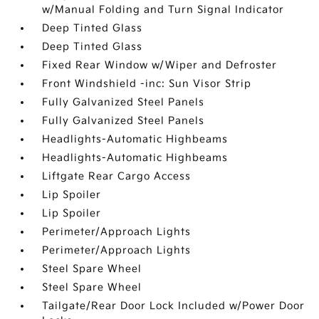
w/Manual Folding and Turn Signal Indicator
Deep Tinted Glass
Deep Tinted Glass
Fixed Rear Window w/Wiper and Defroster
Front Windshield -inc: Sun Visor Strip
Fully Galvanized Steel Panels
Fully Galvanized Steel Panels
Headlights-Automatic Highbeams
Headlights-Automatic Highbeams
Liftgate Rear Cargo Access
Lip Spoiler
Lip Spoiler
Perimeter/Approach Lights
Perimeter/Approach Lights
Steel Spare Wheel
Steel Spare Wheel
Tailgate/Rear Door Lock Included w/Power Door