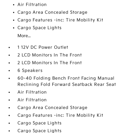
Air Filtration
Cargo Area Concealed Storage
Cargo Features -inc: Tire Mobility Kit
Cargo Space Lights
More...
1 12V DC Power Outlet
2 LCD Monitors In The Front
2 LCD Monitors In The Front
6 Speakers
60-40 Folding Bench Front Facing Manual
Reclining Fold Forward Seatback Rear Seat
Air Filtration
Air Filtration
Cargo Area Concealed Storage
Cargo Features -inc: Tire Mobility Kit
Cargo Space Lights
Cargo Space Lights