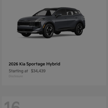
Sportage Hybrid
2026 Kia
Starting at
$34,439
Disclosure