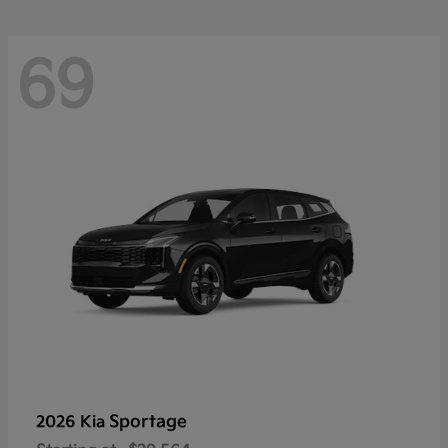
69
Sportage
2026 Kia