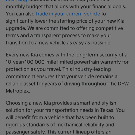
monthly budget that aligns with your financial goals.
You can also
trade in your current vehicle
to
significantly lower the starting price of your new Kia
upgrade. We are committed to offering competitive
terms and a transparent process to make your
transition to a new vehicle as easy as possible.
Every new Kia comes with the long-term security of a
10-year/100,000-mile limited powertrain warranty for
protection as you travel. This industry-leading
commitment ensures that your vehicle remains a
reliable asset for years of driving throughout the DFW
Metroplex.
Choosing a new Kia provides a smart and stylish
solution for your transportation needs in Texas. You
will benefit from a vehicle that has been built to
rigorous standards of mechanical reliability and
passenger safety. This current lineup offers an