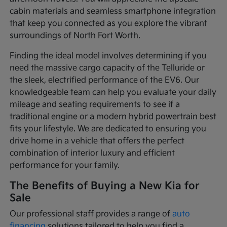
cabin materials and seamless smartphone integration
that keep you connected as you explore the vibrant
surroundings of North Fort Worth.
Finding the ideal model involves determining if you
need the massive cargo capacity of the Telluride or
the sleek, electrified performance of the EV6. Our
knowledgeable team can help you evaluate your daily
mileage and seating requirements to see if a
traditional engine or a modern hybrid powertrain best
fits your lifestyle. We are dedicated to ensuring you
drive home in a vehicle that offers the perfect
combination of interior luxury and efficient
performance for your family.
The Benefits of Buying a New Kia for
Sale
Our professional staff provides a range of
auto
financing
solutions tailored to help you find a