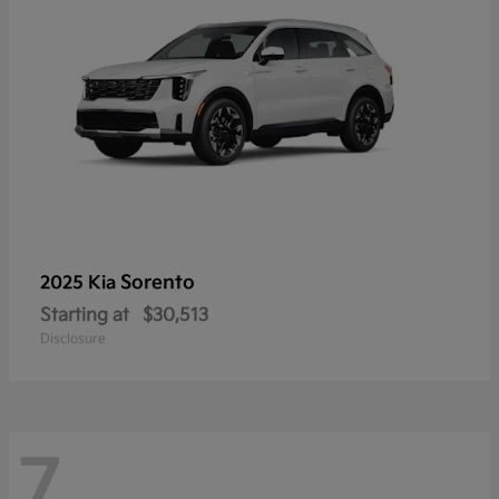
Sorento
2025 Kia
Starting at
$30,513
Disclosure
7