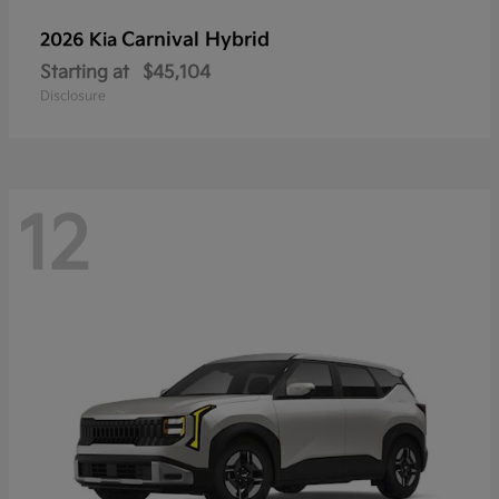
Carnival Hybrid
2026 Kia
Starting at
$45,104
Disclosure
12