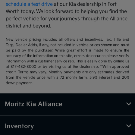
schedule a test drive
at our Kia dealership in Fort
Worth today. We look forward to helping you find the
perfect vehicle for your journeys through the Alliance
district and beyond.
New vehicle pricing includes all offers and incentives. Tax, Title and
Tags, Dealer Adds, if any, not included in vehicle prices shown and must
be paid by the purchaser. While great effort is made to ensure the
accuracy of the information on this site, errors do occur so please verify
information with a customer service rep. This is easily done by calling us
at 817-482-8000 or by visiting us at the dealership. **With approved
credit. Terms may vary. Monthly payments are only estimates derived
from the vehicle price with a 72 month term, 5.9% interest and 20%
down payment.
Moritz Kia Alliance
Inventory