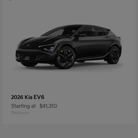
EV6
2026 Kia
Starting at
$41,310
Disclosure