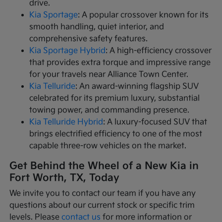
drive.
Kia Sportage
: A popular crossover known for its
smooth handling, quiet interior, and
comprehensive safety features.
Kia Sportage Hybrid
: A high-efficiency crossover
that provides extra torque and impressive range
for your travels near Alliance Town Center.
Kia Telluride
: An award-winning flagship SUV
celebrated for its premium luxury, substantial
towing power, and commanding presence.
Kia Telluride Hybrid
: A luxury-focused SUV that
brings electrified efficiency to one of the most
capable three-row vehicles on the market.
Get Behind the Wheel of a New Kia in
Fort Worth, TX, Today
We invite you to contact our team if you have any
questions about our current stock or specific trim
levels. Please
contact us
for more information or