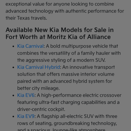
exceptional value for anyone looking to combine
advanced technology with authentic performance for
their Texas travels.
Available New Kia Models for Sale in
Fort Worth at Moritz Kia of Alliance
Kia Carnival
: A bold multipurpose vehicle that
combines the versatility of a family hauler with
the aggressive styling of a modern SUV.
Kia Carnival Hybrid
: An innovative transport
solution that offers massive interior volume
paired with an advanced hybrid system for
better city mileage.
Kia EV6
: A high-performance electric crossover
featuring ultra-fast charging capabilities and a
driver-centric cockpit.
Kia EV9
: A flagship all-electric SUV with three
rows of seating, groundbreaking technology,
and a spacious, lounge-like atmosphere.