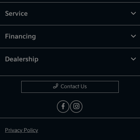
Service
Financing
Dealership
Contact Us
Privacy Policy