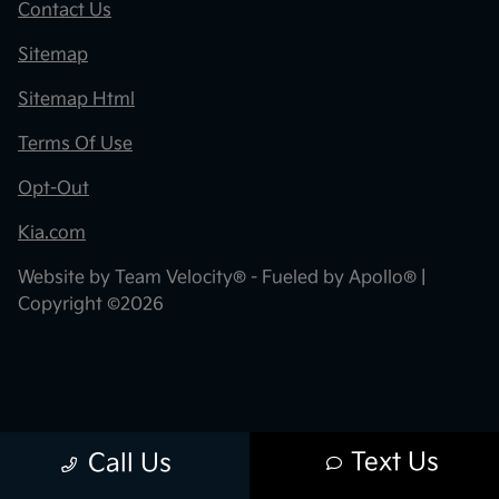
Contact Us
Sitemap
Sitemap Html
Terms Of Use
Opt-Out
Kia.com
Website by
Team Velocity®
- Fueled by Apollo® |
Copyright ©2026
Text Us
Call Us