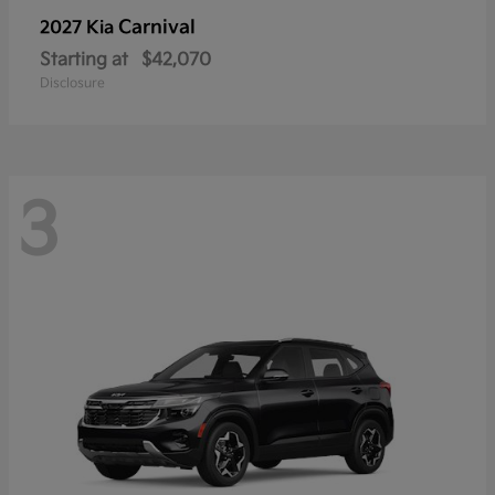
Carnival
2027 Kia
Starting at
$42,070
Disclosure
3