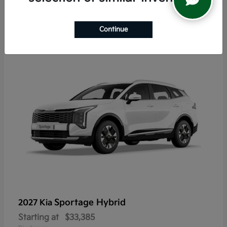
5
Continue
Sportage Hybrid
2027 Kia
Starting at
$33,385