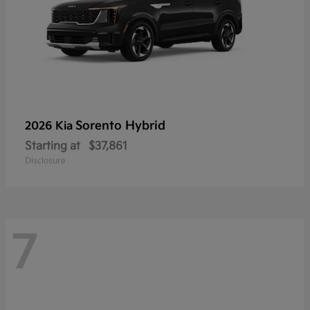
Sorento Hybrid
2026 Kia
Starting at
$37,861
Disclosure
7