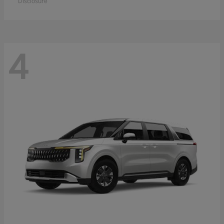
Disclosure
4