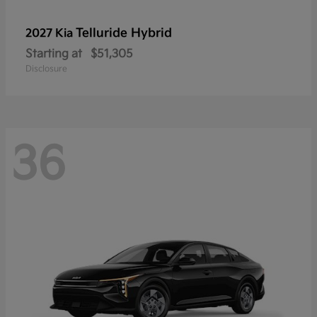
Telluride Hybrid
2027 Kia
Starting at
$51,305
Disclosure
36