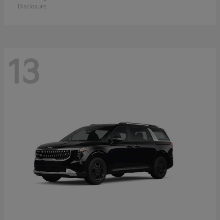
Disclosure
13