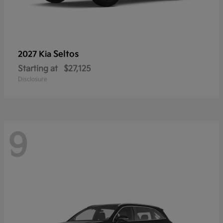
Seltos
2027 Kia
Starting at
$27,125
Disclosure
9