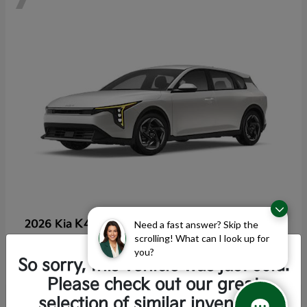
K4 Hatchback
2026 Kia
Need a fast answer? Skip the
scrolling! What can I look up for
Starting at
$25,355
you?
Disclosure
So sorry, this vehicle was just sold.
Please check out our great
selection of similar inventory.