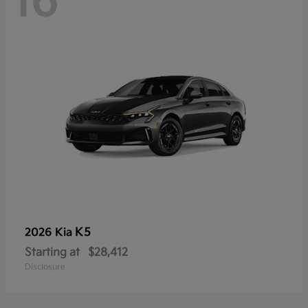
16
K5
2026 Kia
Starting at
$28,412
Disclosure