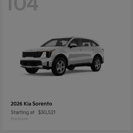
104
Sorento
2026 Kia
Starting at
$30,521
Disclosure