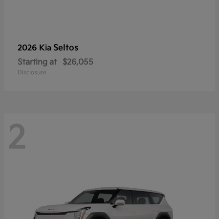
Seltos
2026 Kia
Starting at
$26,055
Disclosure
2