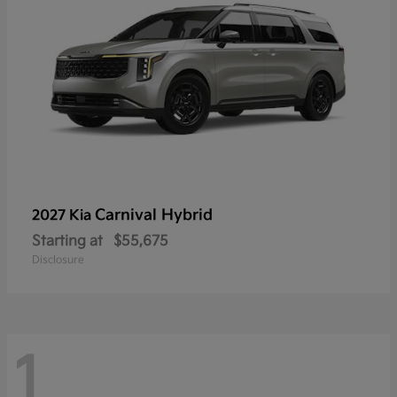
Carnival Hybrid
2027 Kia
Starting at
$55,675
Disclosure
1