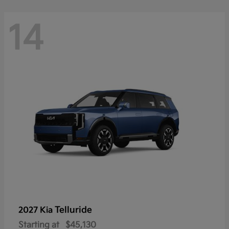
14
Telluride
2027 Kia
Starting at
$45,130