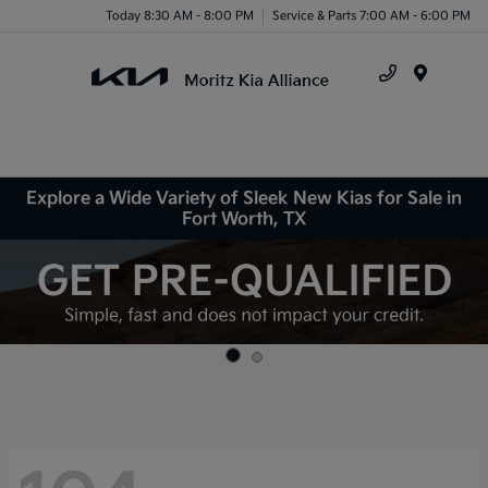
Today 8:30 AM - 8:00 PM
Service & Parts 7:00 AM - 6:00 PM
Menu
Explore a Wide Variety of Sleek New Kias for Sale in
Fort Worth, TX