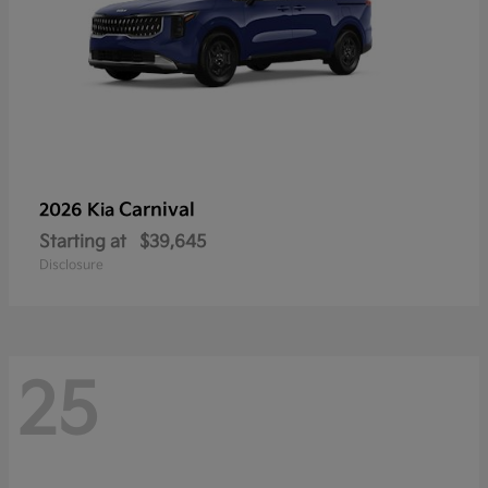
Carnival
2026 Kia
Starting at
$39,645
Disclosure
25