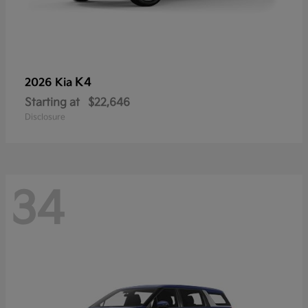
K4
2026 Kia
Starting at
$22,646
Disclosure
34