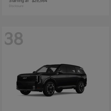
Starting at
$29,564
Disclosure
38