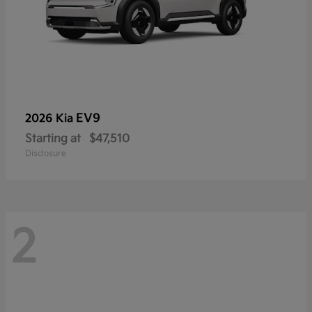
EV9
2026 Kia
Starting at
$47,510
Disclosure
2