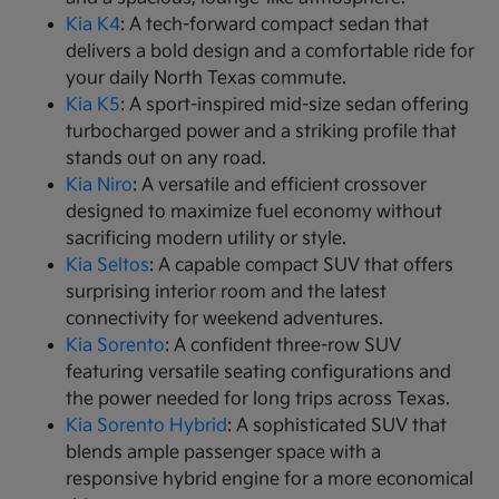
Kia K4
: A tech-forward compact sedan that
delivers a bold design and a comfortable ride for
your daily North Texas commute.
Kia K5
: A sport-inspired mid-size sedan offering
turbocharged power and a striking profile that
stands out on any road.
Kia Niro
: A versatile and efficient crossover
designed to maximize fuel economy without
sacrificing modern utility or style.
Kia Seltos
: A capable compact SUV that offers
surprising interior room and the latest
connectivity for weekend adventures.
Kia Sorento
: A confident three-row SUV
featuring versatile seating configurations and
the power needed for long trips across Texas.
Kia Sorento Hybrid
: A sophisticated SUV that
blends ample passenger space with a
responsive hybrid engine for a more economical