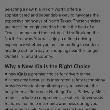
Selecting a new Kia in Fort Worth offers a
sophisticated and dependable way to navigate the
expansive highways of North Texas. These vehicles
are precision-engineered to handle the heat of a
Texas summer and the fast-paced traffic along the
North Freeway. You will enjoy a refined driving
experience whether you are commuting to work or
heading out for a day of shopping near the Tanger
Outlets in Tarrant County.
Why a New Kia is the Right Choice
A new Kia is a premier choice for drivers in the
Alliance area because its integrated safety technology
provides constant monitoring as you navigate the
busy intersections near Heritage Trace Parkway. Most
models include a comprehensive suite of driver-assist
features that help maintain awareness during your
afternoon travels. You will appreciate the upscale