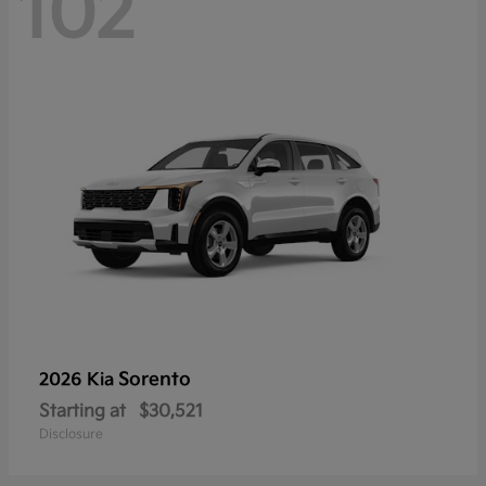
102
Sorento
2026 Kia
Starting at
$30,521
Disclosure