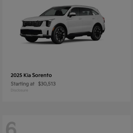
Sorento
2025 Kia
Starting at
$30,513
Disclosure
6