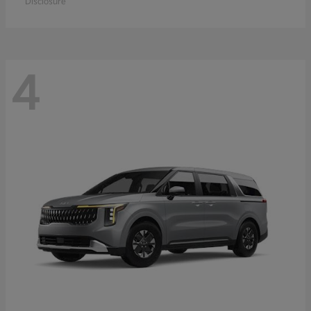
Disclosure
4