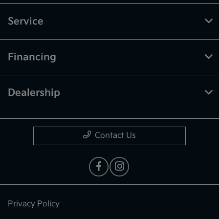
Service
Financing
Dealership
Contact Us
Privacy Policy