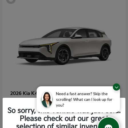
K4 Hatchback
2026 Kia
Need a fast answer? Skip the
scrolling! What can I look up for
Starting at
$25,355
you?
Disclosure
So sorry, this vehicle was just sold.
Please check out our great
selection of similar inventory.