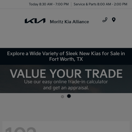
Today 8:30 AM - 7:00 PM
Service & Parts 8:00 AM - 2:00 PM
Menu
Explore a Wide Variety of Sleek New Kias for Sale in
Fort Worth, TX