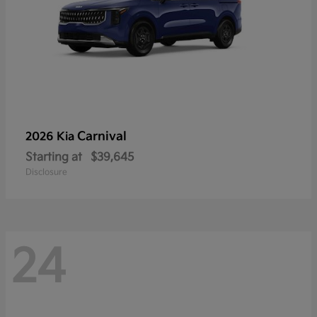
Carnival
2026 Kia
Starting at
$39,645
Disclosure
24