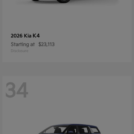
K4
2026 Kia
Starting at
$23,113
Disclosure
34