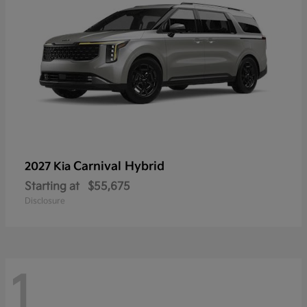
Carnival Hybrid
2027 Kia
Starting at
$55,675
Disclosure
1