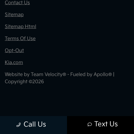
Contact Us
Sitemap
Sitemap Html
Terms Of Use
Opt-Out
Kia.com
Website by
Team Velocity®
- Fueled by Apollo® |
Copyright ©2026
Text Us
Call Us