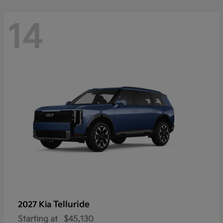
14
Telluride
2027 Kia
Starting at
$45,130