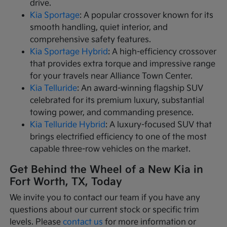
drive.
Kia Sportage
: A popular crossover known for its
smooth handling, quiet interior, and
comprehensive safety features.
Kia Sportage Hybrid
: A high-efficiency crossover
that provides extra torque and impressive range
for your travels near Alliance Town Center.
Kia Telluride
: An award-winning flagship SUV
celebrated for its premium luxury, substantial
towing power, and commanding presence.
Kia Telluride Hybrid
: A luxury-focused SUV that
brings electrified efficiency to one of the most
capable three-row vehicles on the market.
Get Behind the Wheel of a New Kia in
Fort Worth, TX, Today
We invite you to contact our team if you have any
questions about our current stock or specific trim
levels. Please
contact us
for more information or