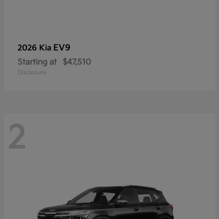
EV9
2026 Kia
Starting at
$47,510
Disclosure
2