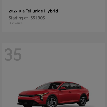
Telluride Hybrid
2027 Kia
Starting at
$51,305
Disclosure
35