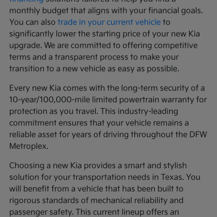
monthly budget that aligns with your financial goals.
You can also
trade in your current vehicle
to
significantly lower the starting price of your new Kia
upgrade. We are committed to offering competitive
terms and a transparent process to make your
transition to a new vehicle as easy as possible.
Every new Kia comes with the long-term security of a
10-year/100,000-mile limited powertrain warranty for
protection as you travel. This industry-leading
commitment ensures that your vehicle remains a
reliable asset for years of driving throughout the DFW
Metroplex.
Choosing a new Kia provides a smart and stylish
solution for your transportation needs in Texas. You
will benefit from a vehicle that has been built to
rigorous standards of mechanical reliability and
passenger safety. This current lineup offers an