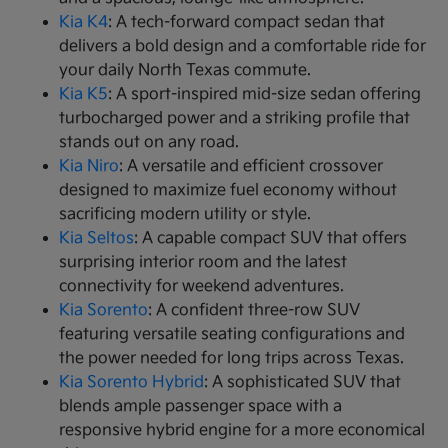
Kia K4
: A tech-forward compact sedan that
delivers a bold design and a comfortable ride for
your daily North Texas commute.
Kia K5
: A sport-inspired mid-size sedan offering
turbocharged power and a striking profile that
stands out on any road.
Kia Niro
: A versatile and efficient crossover
designed to maximize fuel economy without
sacrificing modern utility or style.
Kia Seltos
: A capable compact SUV that offers
surprising interior room and the latest
connectivity for weekend adventures.
Kia Sorento
: A confident three-row SUV
featuring versatile seating configurations and
the power needed for long trips across Texas.
Kia Sorento Hybrid
: A sophisticated SUV that
blends ample passenger space with a
responsive hybrid engine for a more economical