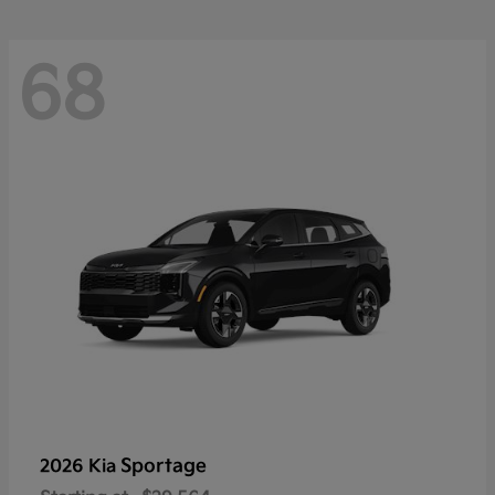
68
Sportage
2026 Kia