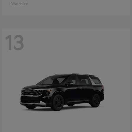
Disclosure
13