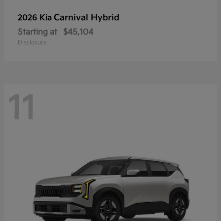
Carnival Hybrid
2026 Kia
Starting at
$45,104
Disclosure
11