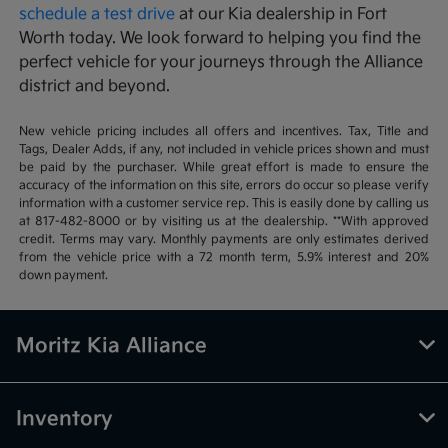
schedule a test drive
at our Kia dealership in Fort
Worth today. We look forward to helping you find the
perfect vehicle for your journeys through the Alliance
district and beyond.
New vehicle pricing includes all offers and incentives. Tax, Title and
Tags, Dealer Adds, if any, not included in vehicle prices shown and must
be paid by the purchaser. While great effort is made to ensure the
accuracy of the information on this site, errors do occur so please verify
information with a customer service rep. This is easily done by calling us
at 817-482-8000 or by visiting us at the dealership. **With approved
credit. Terms may vary. Monthly payments are only estimates derived
from the vehicle price with a 72 month term, 5.9% interest and 20%
down payment.
Moritz Kia Alliance
Inventory