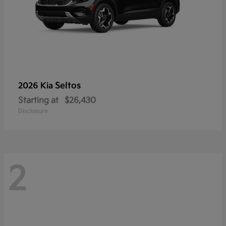
Seltos
2026 Kia
Starting at
$26,430
Disclosure
2