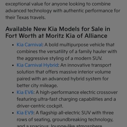
exceptional value for anyone looking to combine
advanced technology with authentic performance for
their Texas travels.
Available New Kia Models for Sale in
Fort Worth at Moritz Kia of Alliance
Kia Carnival
: A bold multipurpose vehicle that
combines the versatility of a family hauler with
the aggressive styling of a modern SUV.
Kia Carnival Hybrid
: An innovative transport
solution that offers massive interior volume
paired with an advanced hybrid system for
better city mileage.
Kia EV6
: A high-performance electric crossover
featuring ultra-fast charging capabilities and a
driver-centric cockpit.
Kia EV9
: A flagship all-electric SUV with three
rows of seating, groundbreaking technology,
and a spacious, lounge-like atmosphere.