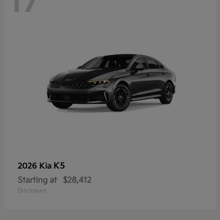
17
K5
2026 Kia
Starting at
$28,412
Disclosure