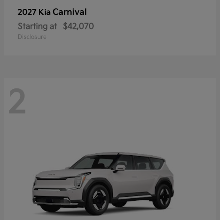
Carnival
2027 Kia
Starting at
$42,070
Disclosure
2