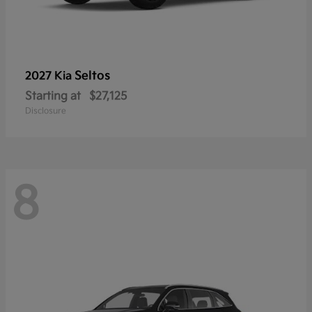
Seltos
2027 Kia
Starting at
$27,125
Disclosure
8