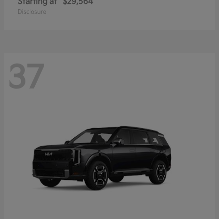
Starting at
$29,564
Disclosure
37