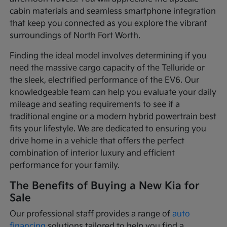
cabin materials and seamless smartphone integration
that keep you connected as you explore the vibrant
surroundings of North Fort Worth.
Finding the ideal model involves determining if you
need the massive cargo capacity of the Telluride or
the sleek, electrified performance of the EV6. Our
knowledgeable team can help you evaluate your daily
mileage and seating requirements to see if a
traditional engine or a modern hybrid powertrain best
fits your lifestyle. We are dedicated to ensuring you
drive home in a vehicle that offers the perfect
combination of interior luxury and efficient
performance for your family.
The Benefits of Buying a New Kia for
Sale
Our professional staff provides a range of
auto
financing
solutions tailored to help you find a