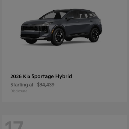
Sportage Hybrid
2026 Kia
Starting at
$34,439
Disclosure