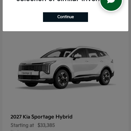
5
Continue
Sportage Hybrid
2027 Kia
Starting at
$33,385