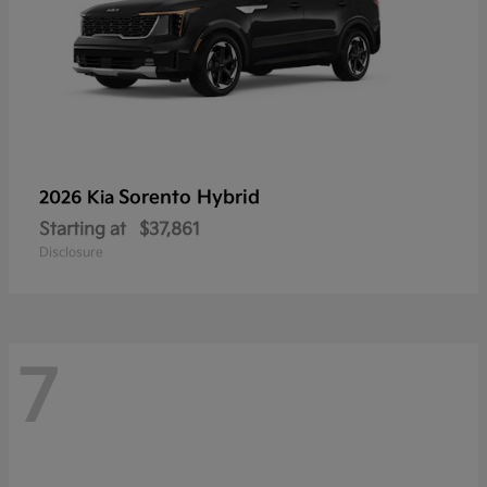
Sorento Hybrid
2026 Kia
Starting at
$37,861
Disclosure
7