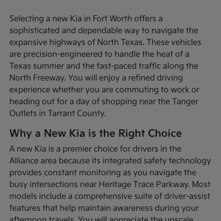
Selecting a new Kia in Fort Worth offers a
sophisticated and dependable way to navigate the
expansive highways of North Texas. These vehicles
are precision-engineered to handle the heat of a
Texas summer and the fast-paced traffic along the
North Freeway. You will enjoy a refined driving
experience whether you are commuting to work or
heading out for a day of shopping near the Tanger
Outlets in Tarrant County.
Why a New Kia is the Right Choice
A new Kia is a premier choice for drivers in the
Alliance area because its integrated safety technology
provides constant monitoring as you navigate the
busy intersections near Heritage Trace Parkway. Most
models include a comprehensive suite of driver-assist
features that help maintain awareness during your
afternoon travels. You will appreciate the upscale