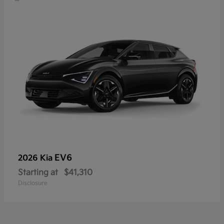
EV6
2026 Kia
Starting at
$41,310
Disclosure