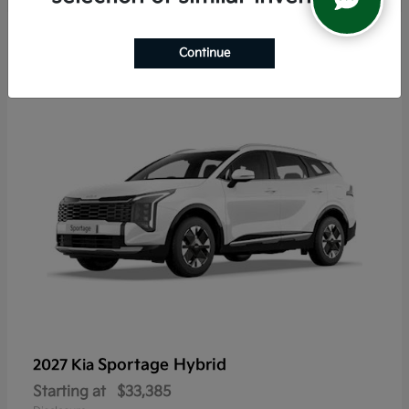
5
Continue
Sportage Hybrid
2027 Kia
Starting at
$33,385