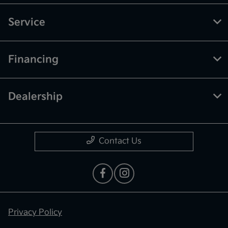
Service
Financing
Dealership
Contact Us
Privacy Policy