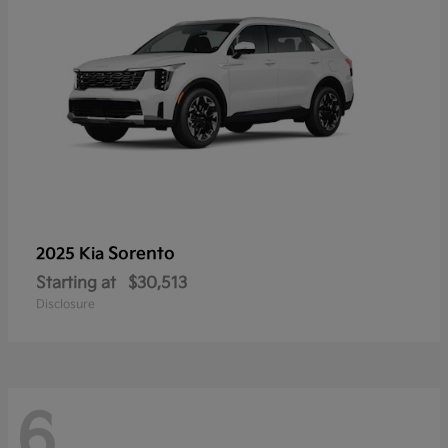
Sorento
2025 Kia
Starting at
$30,513
Disclosure
6