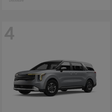
Disclosure
4