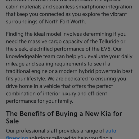
cabin materials and seamless smartphone integration
that keep you connected as you explore the vibrant
surroundings of North Fort Worth.
Finding the ideal model involves determining if you
need the massive cargo capacity of the Telluride or
the sleek, electrified performance of the EV6. Our
knowledgeable team can help you evaluate your daily
mileage and seating requirements to see if a
traditional engine or a modern hybrid powertrain best
fits your lifestyle. We are dedicated to ensuring you
drive home in a vehicle that offers the perfect
combination of interior luxury and efficient
performance for your family.
The Benefits of Buying a New Kia for
Sale
Our professional staff provides a range of
auto
financing
solutions tailored to help you find a