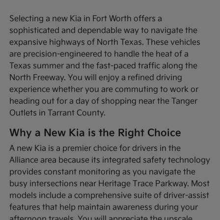
Selecting a new Kia in Fort Worth offers a
sophisticated and dependable way to navigate the
expansive highways of North Texas. These vehicles
are precision-engineered to handle the heat of a
Texas summer and the fast-paced traffic along the
North Freeway. You will enjoy a refined driving
experience whether you are commuting to work or
heading out for a day of shopping near the Tanger
Outlets in Tarrant County.
Why a New Kia is the Right Choice
A new Kia is a premier choice for drivers in the
Alliance area because its integrated safety technology
provides constant monitoring as you navigate the
busy intersections near Heritage Trace Parkway. Most
models include a comprehensive suite of driver-assist
features that help maintain awareness during your
afternoon travels. You will appreciate the upscale