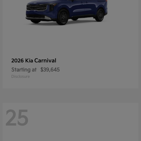
Carnival
2026 Kia
Starting at
$39,645
Disclosure
25