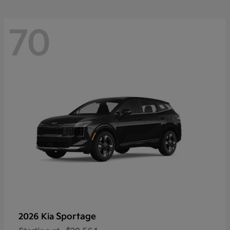
70
Sportage
2026 Kia