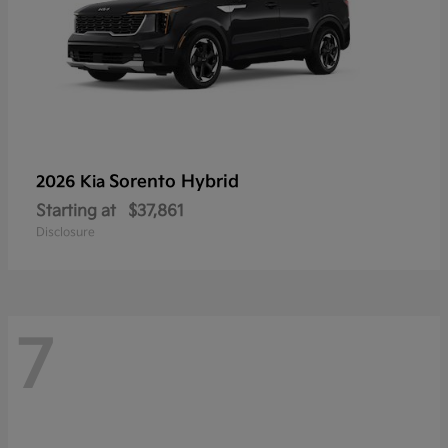
Sorento Hybrid
2026 Kia
Starting at
$37,861
Disclosure
7