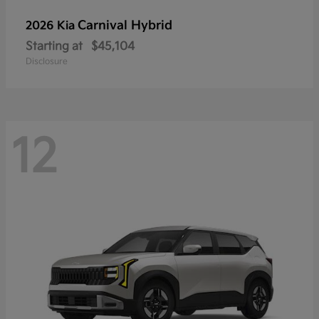
Carnival Hybrid
2026 Kia
Starting at
$45,104
Disclosure
12