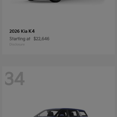
K4
2026 Kia
Starting at
$22,646
Disclosure
34