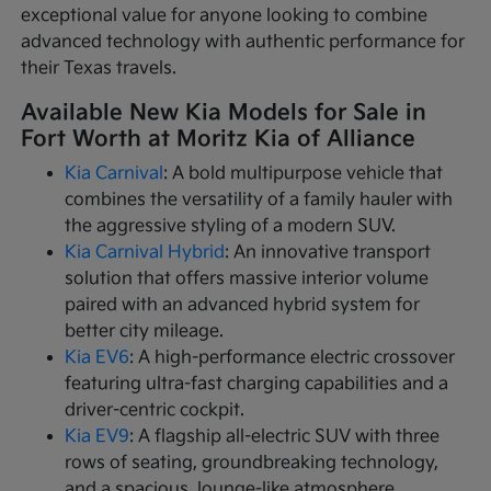
exceptional value for anyone looking to combine
advanced technology with authentic performance for
their Texas travels.
Available New Kia Models for Sale in
Fort Worth at Moritz Kia of Alliance
Kia Carnival
: A bold multipurpose vehicle that
combines the versatility of a family hauler with
the aggressive styling of a modern SUV.
Kia Carnival Hybrid
: An innovative transport
solution that offers massive interior volume
paired with an advanced hybrid system for
better city mileage.
Kia EV6
: A high-performance electric crossover
featuring ultra-fast charging capabilities and a
driver-centric cockpit.
Kia EV9
: A flagship all-electric SUV with three
rows of seating, groundbreaking technology,
and a spacious, lounge-like atmosphere.