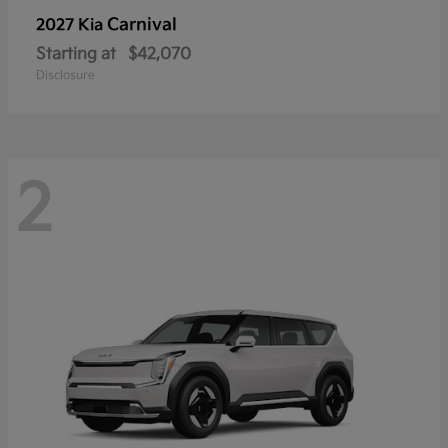
Carnival
2027 Kia
Starting at
$42,070
Disclosure
2