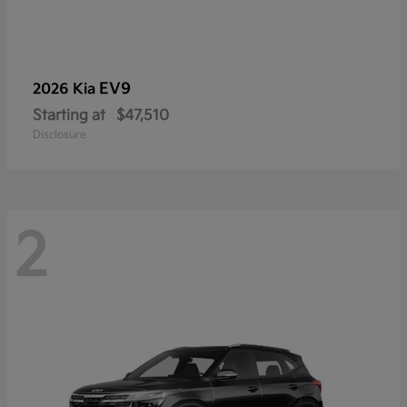
EV9
2026 Kia
Starting at
$47,510
Disclosure
2