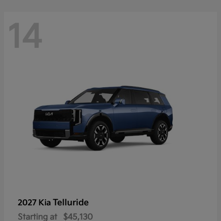
14
Telluride
2027 Kia
Starting at
$45,130