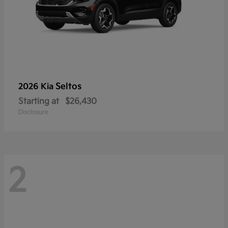
Seltos
2026 Kia
Starting at
$26,430
Disclosure
2