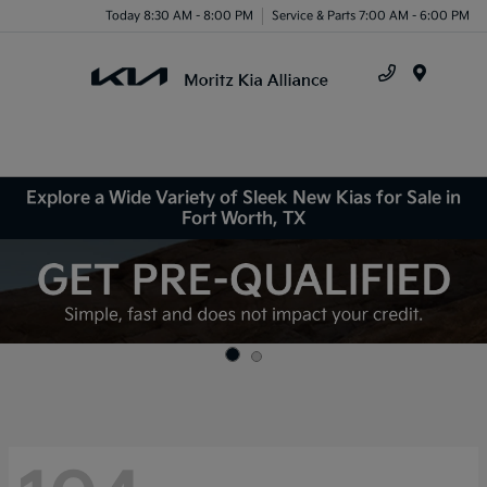
Today 8:30 AM - 8:00 PM
Service & Parts 7:00 AM - 6:00 PM
Menu
Explore a Wide Variety of Sleek New Kias for Sale in
Fort Worth, TX