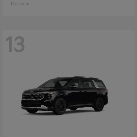
Disclosure
13