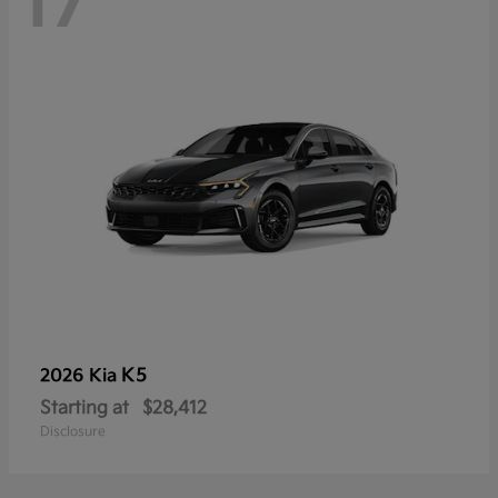
17
K5
2026 Kia
Starting at
$28,412
Disclosure