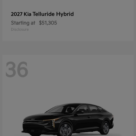
Telluride Hybrid
2027 Kia
Starting at
$51,305
Disclosure
36