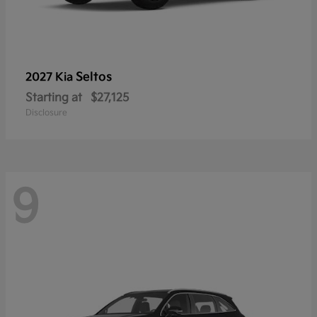
Seltos
2027 Kia
Starting at
$27,125
Disclosure
9