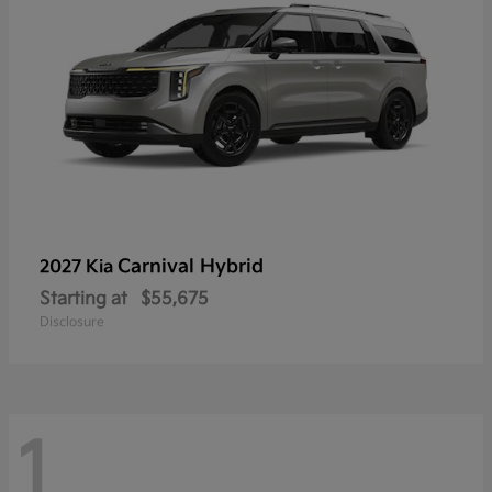
Carnival Hybrid
2027 Kia
Starting at
$55,675
Disclosure
1