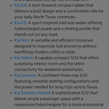
Kia K4
: A tech-forward compact sedan that
delivers a bold design and a comfortable ride for
your daily North Texas commute.
Kia K5
: A sport-inspired mid-size sedan offering
turbocharged power and a striking profile that
stands out on any road.
Kia Niro
: A versatile and efficient crossover
designed to maximize fuel economy without
sacrificing modern utility or style.
Kia Seltos
: A capable compact SUV that offers
surprising interior room and the latest
connectivity for weekend adventures.
Kia Sorento
: A confident three-row SUV
featuring versatile seating configurations and
the power needed for long trips across Texas.
Kia Sorento Hybrid
: A sophisticated SUV that
blends ample passenger space with a
responsive hybrid engine for a more economical