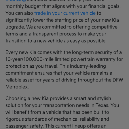
monthly budget that aligns with your financial goals.
You can also
trade in your current vehicle
to
significantly lower the starting price of your new Kia
upgrade. We are committed to offering competitive
terms and a transparent process to make your
transition to a new vehicle as easy as possible.
Every new Kia comes with the long-term security of a
10-year/100,000-mile limited powertrain warranty for
protection as you travel. This industry-leading
commitment ensures that your vehicle remains a
reliable asset for years of driving throughout the DFW
Metroplex.
Choosing a new Kia provides a smart and stylish
solution for your transportation needs in Texas. You
will benefit from a vehicle that has been built to
rigorous standards of mechanical reliability and
passenger safety. This current lineup offers an