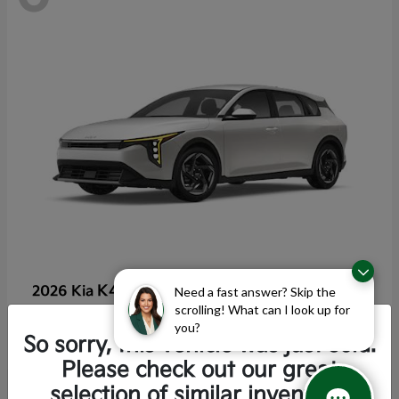
K4 Hatchback
2026 Kia
Need a fast answer? Skip the
scrolling! What can I look up for
Starting at
$25,355
you?
Disclosure
So sorry, this vehicle was just sold.
Please check out our great
selection of similar inventory.