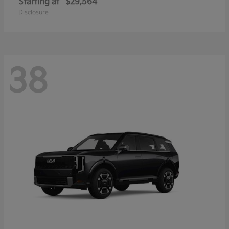
Starting at
$29,564
Disclosure
38