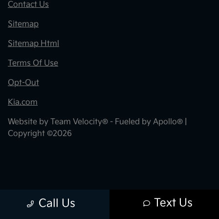
Contact Us
Sitemap
Sitemap Html
Terms Of Use
Opt-Out
Kia.com
Website by
Team Velocity®
- Fueled by Apollo® |
Copyright ©2026
Text Us
Call Us