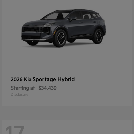
Sportage Hybrid
2026 Kia
Starting at
$34,439
Disclosure