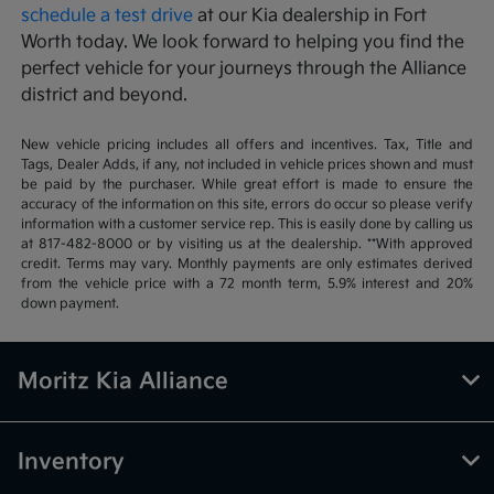
schedule a test drive
at our Kia dealership in Fort
Worth today. We look forward to helping you find the
perfect vehicle for your journeys through the Alliance
district and beyond.
New vehicle pricing includes all offers and incentives. Tax, Title and
Tags, Dealer Adds, if any, not included in vehicle prices shown and must
be paid by the purchaser. While great effort is made to ensure the
accuracy of the information on this site, errors do occur so please verify
information with a customer service rep. This is easily done by calling us
at 817-482-8000 or by visiting us at the dealership. **With approved
credit. Terms may vary. Monthly payments are only estimates derived
from the vehicle price with a 72 month term, 5.9% interest and 20%
down payment.
Moritz Kia Alliance
Inventory