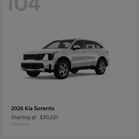
104
Sorento
2026 Kia
Starting at
$30,521
Disclosure