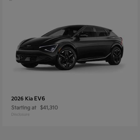
EV6
2026 Kia
Starting at
$41,310
Disclosure