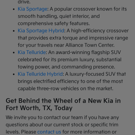
drive.
Kia Sportage
: A popular crossover known for its
smooth handling, quiet interior, and
comprehensive safety features.
Kia Sportage Hybrid
: A high-efficiency crossover
that provides extra torque and impressive range
for your travels near Alliance Town Center.
Kia Telluride
: An award-winning flagship SUV
celebrated for its premium luxury, substantial
towing power, and commanding presence.
Kia Telluride Hybrid
: A luxury-focused SUV that
brings electrified efficiency to one of the most
capable three-row vehicles on the market.
Get Behind the Wheel of a New Kia in
Fort Worth, TX, Today
We invite you to contact our team if you have any
questions about our current stock or specific trim
levels. Please
contact us
for more information or