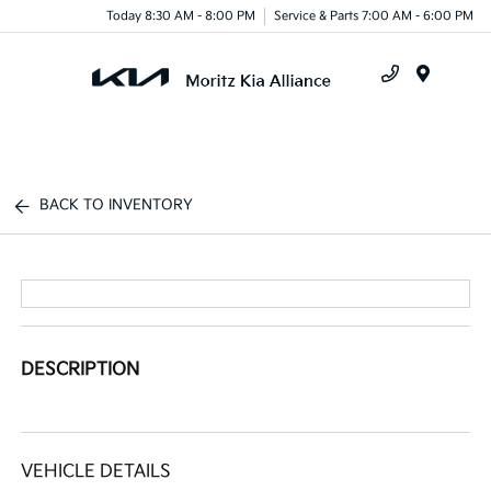
Today 8:30 AM - 8:00 PM
Service & Parts 7:00 AM - 6:00 PM
Menu
BACK TO INVENTORY
DESCRIPTION
VEHICLE DETAILS