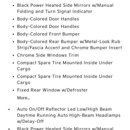
Black Power Heated Side Mirrors w/Manual
Folding and Turn Signal Indicator
Body-Colored Door Handles
Body-Colored Door Handles
Body-Colored Front Bumper
Body-Colored Rear Bumper w/Metal-Look Rub
Strip/Fascia Accent and Chrome Bumper Insert
Chrome Side Windows Trim
Compact Spare Tire Mounted Inside Under
Cargo
Compact Spare Tire Mounted Inside Under
Cargo
Fixed Rear Window w/Defroster
More...
Auto On/Off Reflector Led Low/High Beam
Daytime Running Auto High-Beam Headlamps
w/Delay-Off
Black Power Heated Side Mirrors w/Manual