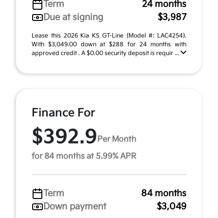
Term
24 months
Due at signing
$3,987
Lease this 2026 Kia K5 GT-Line (Model #: LAC4254).
With $3,049.00 down at $288 for 24 months with
approved credit . A $0.00 security deposit is requir ...
Finance For
$392.9
Per Month
for 84 months at 5.99% APR
Term
84 months
Down payment
$3,049