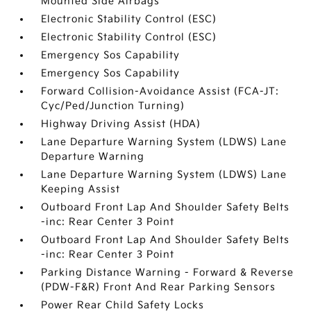
Mounted Side Airbags
Electronic Stability Control (ESC)
Electronic Stability Control (ESC)
Emergency Sos Capability
Emergency Sos Capability
Forward Collision-Avoidance Assist (FCA-JT:
Cyc/Ped/Junction Turning)
Highway Driving Assist (HDA)
Lane Departure Warning System (LDWS) Lane
Departure Warning
Lane Departure Warning System (LDWS) Lane
Keeping Assist
Outboard Front Lap And Shoulder Safety Belts
-inc: Rear Center 3 Point
Outboard Front Lap And Shoulder Safety Belts
-inc: Rear Center 3 Point
Parking Distance Warning - Forward & Reverse
(PDW-F&R) Front And Rear Parking Sensors
Power Rear Child Safety Locks