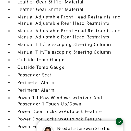
Leather Gear Shifter Material
Leather Gear Shifter Material
Manual Adjustable Front Head Restraints and
Manual Adjustable Rear Head Restraints
Manual Adjustable Front Head Restraints and
Manual Adjustable Rear Head Restraints
Manual Tilt/Telescoping Steering Column
Manual Tilt/Telescoping Steering Column
Outside Temp Gauge
Outside Temp Gauge
Passenger Seat
Perimeter Alarm
Perimeter Alarm
Power 1st Row Windows w/Driver And
Passenger 1-Touch Up/Down
Power Door Locks w/Autolock Feature
Power Door Locks w/Autolock Feature
Power Fuel Flap Locking Type
Need a fast answer? Skip the