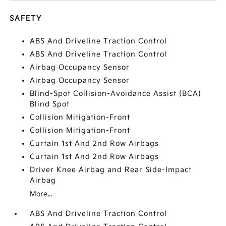
SAFETY
ABS And Driveline Traction Control
ABS And Driveline Traction Control
Airbag Occupancy Sensor
Airbag Occupancy Sensor
Blind-Spot Collision-Avoidance Assist (BCA)
Blind Spot
Collision Mitigation-Front
Collision Mitigation-Front
Curtain 1st And 2nd Row Airbags
Curtain 1st And 2nd Row Airbags
Driver Knee Airbag and Rear Side-Impact
Airbag
More...
ABS And Driveline Traction Control