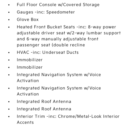
Full Floor Console w/Covered Storage
Gauges -inc: Speedometer
Glove Box
Heated Front Bucket Seats -inc: 8-way power
adjustable driver seat w/2-way lumbar support
and 6-way manually adjustable front
passenger seat (double recline
HVAC -inc: Underseat Ducts
Immobilizer
Immobilizer
Integrated Navigation System w/Voice
Activation
Integrated Navigation System w/Voice
Activation
Integrated Roof Antenna
Integrated Roof Antenna
Interior Trim -inc: Chrome/Metal-Look Interior
Accents