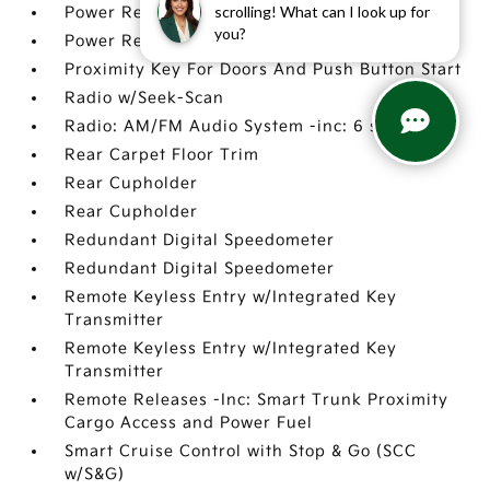
scrolling! What can I look up for
Power Rear Windows
you?
Power Rear Windows
Proximity Key For Doors And Push Button Start
Radio w/Seek-Scan
Radio: AM/FM Audio System -inc: 6 speakers
Rear Carpet Floor Trim
Rear Cupholder
Rear Cupholder
Redundant Digital Speedometer
Redundant Digital Speedometer
Remote Keyless Entry w/Integrated Key
Transmitter
Remote Keyless Entry w/Integrated Key
Transmitter
Remote Releases -Inc: Smart Trunk Proximity
Cargo Access and Power Fuel
Smart Cruise Control with Stop & Go (SCC
w/S&G)