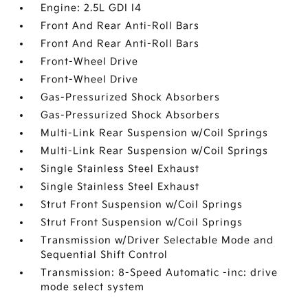
Engine: 2.5L GDI I4
Front And Rear Anti-Roll Bars
Front And Rear Anti-Roll Bars
Front-Wheel Drive
Front-Wheel Drive
Gas-Pressurized Shock Absorbers
Gas-Pressurized Shock Absorbers
Multi-Link Rear Suspension w/Coil Springs
Multi-Link Rear Suspension w/Coil Springs
Single Stainless Steel Exhaust
Single Stainless Steel Exhaust
Strut Front Suspension w/Coil Springs
Strut Front Suspension w/Coil Springs
Transmission w/Driver Selectable Mode and
Sequential Shift Control
Transmission: 8-Speed Automatic -inc: drive
mode select system