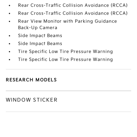
Rear Cross-Traffic Collision Avoidance (RCCA)
Rear Cross-Traffic Collision Avoidance (RCCA)
Rear View Monitor with Parking Guidance
Back-Up Camera
Side Impact Beams
Side Impact Beams
Tire Specific Low Tire Pressure Warning
Tire Specific Low Tire Pressure Warning
RESEARCH MODELS
WINDOW STICKER