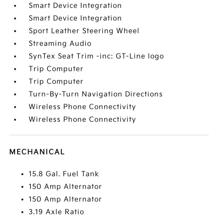
Smart Device Integration
Smart Device Integration
Sport Leather Steering Wheel
Streaming Audio
SynTex Seat Trim -inc: GT-Line logo
Trip Computer
Trip Computer
Turn-By-Turn Navigation Directions
Wireless Phone Connectivity
Wireless Phone Connectivity
MECHANICAL
15.8 Gal. Fuel Tank
150 Amp Alternator
150 Amp Alternator
3.19 Axle Ratio