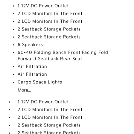
1 12V DC Power Outlet
2 LCD Monitors In The Front
2 LCD Monitors In The Front
2 Seatback Storage Pockets
2 Seatback Storage Pockets
6 Speakers
60-40 Folding Bench Front Facing Fold
Forward Seatback Rear Seat
Air Filtration
Air Filtration
Cargo Space Lights
More...
1 12V DC Power Outlet
2 LCD Monitors In The Front
2 LCD Monitors In The Front
2 Seatback Storage Pockets
2 Seatback Storage Pockets