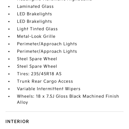
Laminated Glass
LED Brakelights
LED Brakelights
Light Tinted Glass
Metal-Look Grille
Perimeter/Approach Lights
Perimeter/Approach Lights
Steel Spare Wheel
Steel Spare Wheel
Tires: 235/45R18 AS
Trunk Rear Cargo Access
Variable Intermittent Wipers
Wheels: 18 x 7.5J Gloss Black Machined Finish
Alloy
INTERIOR