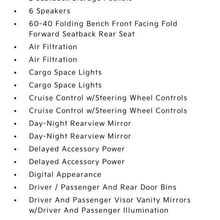
6 Speakers
60-40 Folding Bench Front Facing Fold
Forward Seatback Rear Seat
Air Filtration
Air Filtration
Cargo Space Lights
Cargo Space Lights
Cruise Control w/Steering Wheel Controls
Cruise Control w/Steering Wheel Controls
Day-Night Rearview Mirror
Day-Night Rearview Mirror
Delayed Accessory Power
Delayed Accessory Power
Digital Appearance
Driver / Passenger And Rear Door Bins
Driver And Passenger Visor Vanity Mirrors
w/Driver And Passenger Illumination