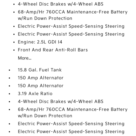
4-Wheel Disc Brakes w/4-Wheel ABS
68-Amp/Hr 760CCA Maintenance-Free Battery
w/Run Down Protection
Electric Power-Assist Speed-Sensing Steering
Electric Power-Assist Speed-Sensing Steering
Engine: 2.5L GDI I4
Front And Rear Anti-Roll Bars
More...
15.8 Gal. Fuel Tank
150 Amp Alternator
150 Amp Alternator
3.19 Axle Ratio
4-Wheel Disc Brakes w/4-Wheel ABS
68-Amp/Hr 760CCA Maintenance-Free Battery
w/Run Down Protection
Electric Power-Assist Speed-Sensing Steering
Electric Power-Assist Speed-Sensing Steering