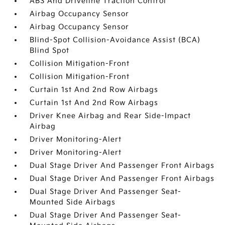
ABS And Driveline Traction Control
Airbag Occupancy Sensor
Airbag Occupancy Sensor
Blind-Spot Collision-Avoidance Assist (BCA)
Blind Spot
Collision Mitigation-Front
Collision Mitigation-Front
Curtain 1st And 2nd Row Airbags
Curtain 1st And 2nd Row Airbags
Driver Knee Airbag and Rear Side-Impact
Airbag
Driver Monitoring-Alert
Driver Monitoring-Alert
Dual Stage Driver And Passenger Front Airbags
Dual Stage Driver And Passenger Front Airbags
Dual Stage Driver And Passenger Seat-
Mounted Side Airbags
Dual Stage Driver And Passenger Seat-