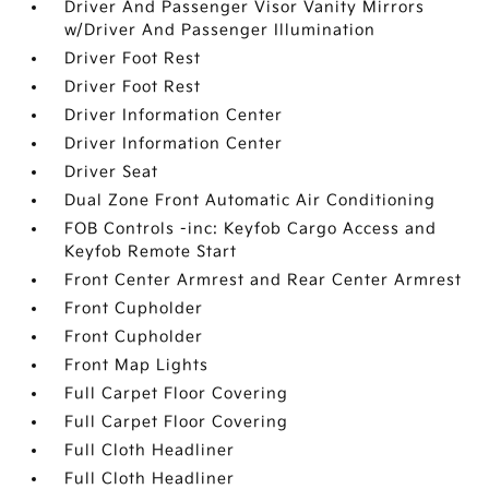
Driver And Passenger Visor Vanity Mirrors
w/Driver And Passenger Illumination
Driver Foot Rest
Driver Foot Rest
Driver Information Center
Driver Information Center
Driver Seat
Dual Zone Front Automatic Air Conditioning
FOB Controls -inc: Keyfob Cargo Access and
Keyfob Remote Start
Front Center Armrest and Rear Center Armrest
Front Cupholder
Front Cupholder
Front Map Lights
Full Carpet Floor Covering
Full Carpet Floor Covering
Full Cloth Headliner
Full Cloth Headliner