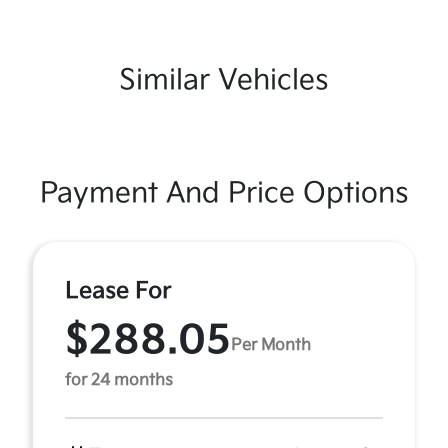
Similar Vehicles
Payment And Price Options
Lease For
$288.05
Per Month
for 24 months