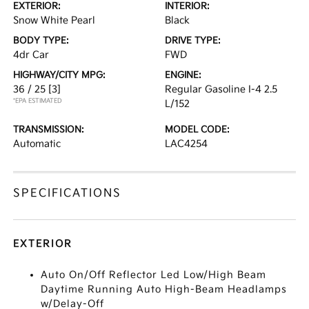
EXTERIOR:
INTERIOR:
Snow White Pearl
Black
BODY TYPE:
DRIVE TYPE:
4dr Car
FWD
HIGHWAY/CITY MPG:
ENGINE:
36 / 25
[3]
Regular Gasoline I-4 2.5
*EPA ESTIMATED
L/152
TRANSMISSION:
MODEL CODE:
Automatic
LAC4254
SPECIFICATIONS
EXTERIOR
Auto On/Off Reflector Led Low/High Beam
Daytime Running Auto High-Beam Headlamps
w/Delay-Off