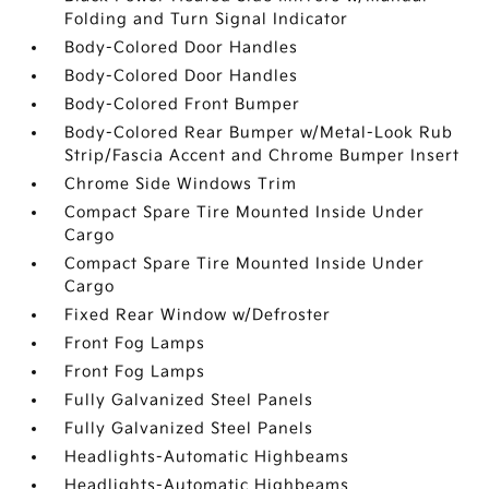
Folding and Turn Signal Indicator
Body-Colored Door Handles
Body-Colored Door Handles
Body-Colored Front Bumper
Body-Colored Rear Bumper w/Metal-Look Rub
Strip/Fascia Accent and Chrome Bumper Insert
Chrome Side Windows Trim
Compact Spare Tire Mounted Inside Under
Cargo
Compact Spare Tire Mounted Inside Under
Cargo
Fixed Rear Window w/Defroster
Front Fog Lamps
Front Fog Lamps
Fully Galvanized Steel Panels
Fully Galvanized Steel Panels
Headlights-Automatic Highbeams
Headlights-Automatic Highbeams