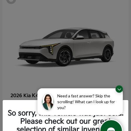
K4 Hatchback
2026 Kia
Need a fast answer? Skip the
scrolling! What can I look up for
Starting at
$25,355
you?
Disclosure
So sorry, this vehicle was just sold.
Please check out our great
selection of similar inventory.