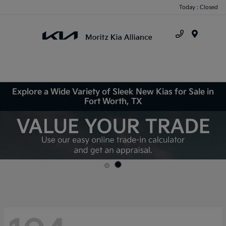
Today : Closed
Menu
Explore a Wide Variety of Sleek New Kias for Sale in
Fort Worth, TX