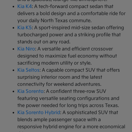
Kia K4
: A tech-forward compact sedan that
delivers a bold design and a comfortable ride for
your daily North Texas commute.
Kia K5
: A sport-inspired mid-size sedan offering
turbocharged power and a striking profile that
stands out on any road.
Kia Niro
: A versatile and efficient crossover
designed to maximize fuel economy without
sacrificing modern utility or style.
Kia Seltos
: A capable compact SUV that offers
surprising interior room and the latest
connectivity for weekend adventures.
Kia Sorento
: A confident three-row SUV
featuring versatile seating configurations and
the power needed for long trips across Texas.
Kia Sorento Hybrid
: A sophisticated SUV that
blends ample passenger space with a
responsive hybrid engine for a more economical