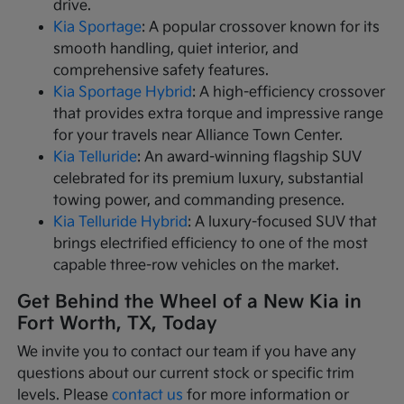
drive.
Kia Sportage
: A popular crossover known for its
smooth handling, quiet interior, and
comprehensive safety features.
Kia Sportage Hybrid
: A high-efficiency crossover
that provides extra torque and impressive range
for your travels near Alliance Town Center.
Kia Telluride
: An award-winning flagship SUV
celebrated for its premium luxury, substantial
towing power, and commanding presence.
Kia Telluride Hybrid
: A luxury-focused SUV that
brings electrified efficiency to one of the most
capable three-row vehicles on the market.
Get Behind the Wheel of a New Kia in
Fort Worth, TX, Today
We invite you to contact our team if you have any
questions about our current stock or specific trim
levels. Please
contact us
for more information or