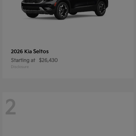
Seltos
2026 Kia
Starting at
$26,430
Disclosure
2