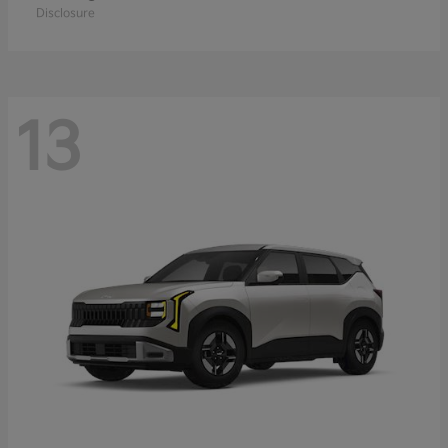
Disclosure
13