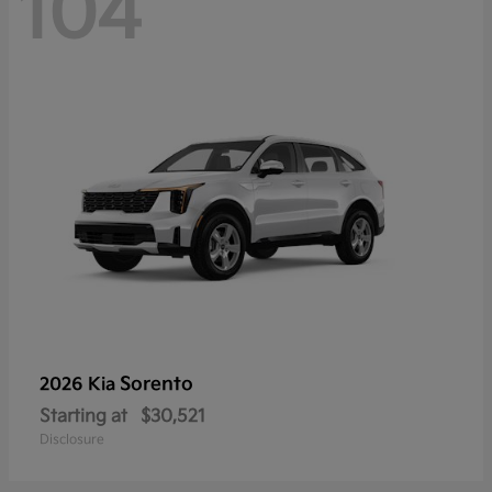
104
Sorento
2026 Kia
Starting at
$30,521
Disclosure