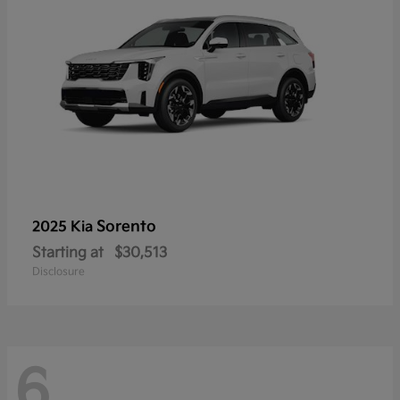
Sorento
2025 Kia
Starting at
$30,513
Disclosure
6