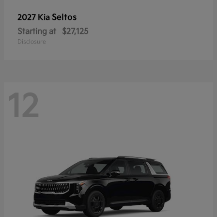
Seltos
2027 Kia
Starting at
$27,125
Disclosure
12