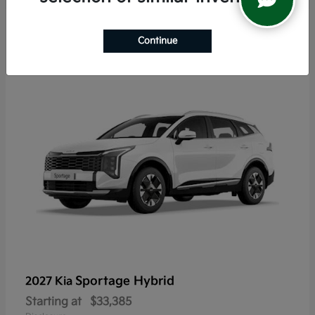
6
Continue
Sportage Hybrid
2027 Kia
Starting at
$33,385