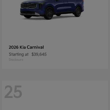
Carnival
2026 Kia
Starting at
$39,645
Disclosure
25