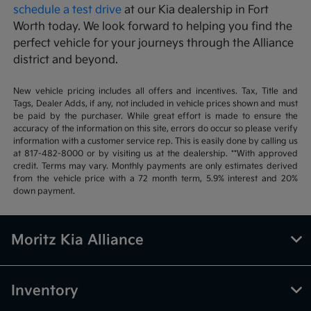
schedule a test drive
at our Kia dealership in Fort
Worth today. We look forward to helping you find the
perfect vehicle for your journeys through the Alliance
district and beyond.
New vehicle pricing includes all offers and incentives. Tax, Title and
Tags, Dealer Adds, if any, not included in vehicle prices shown and must
be paid by the purchaser. While great effort is made to ensure the
accuracy of the information on this site, errors do occur so please verify
information with a customer service rep. This is easily done by calling us
at 817-482-8000 or by visiting us at the dealership. **With approved
credit. Terms may vary. Monthly payments are only estimates derived
from the vehicle price with a 72 month term, 5.9% interest and 20%
down payment.
Moritz Kia Alliance
Inventory