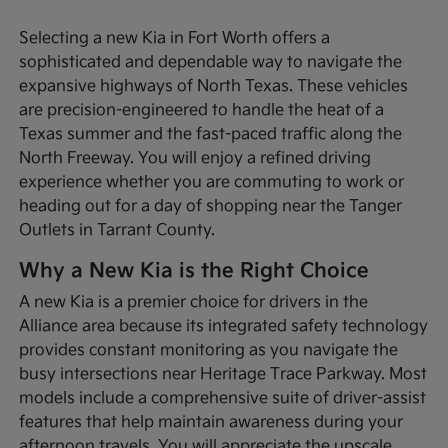
Selecting a new Kia in Fort Worth offers a
sophisticated and dependable way to navigate the
expansive highways of North Texas. These vehicles
are precision-engineered to handle the heat of a
Texas summer and the fast-paced traffic along the
North Freeway. You will enjoy a refined driving
experience whether you are commuting to work or
heading out for a day of shopping near the Tanger
Outlets in Tarrant County.
Why a New Kia is the Right Choice
A new Kia is a premier choice for drivers in the
Alliance area because its integrated safety technology
provides constant monitoring as you navigate the
busy intersections near Heritage Trace Parkway. Most
models include a comprehensive suite of driver-assist
features that help maintain awareness during your
afternoon travels. You will appreciate the upscale