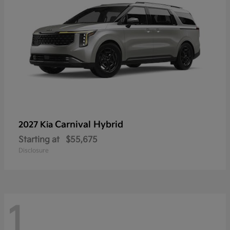
Carnival Hybrid
2027 Kia
Starting at
$55,675
Disclosure
1