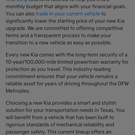
monthly budget that aligns with your financial goals.
You can also
trade in your current vehicle
to
significantly lower the starting price of your new Kia
upgrade. We are committed to offering competitive
terms and a transparent process to make your
transition to a new vehicle as easy as possible.
Every new Kia comes with the long-term security of a
10-year/100,000-mile limited powertrain warranty for
protection as you travel. This industry-leading
commitment ensures that your vehicle remains a
reliable asset for years of driving throughout the DFW
Metroplex.
Choosing a new Kia provides a smart and stylish
solution for your transportation needs in Texas. You
will benefit from a vehicle that has been built to
rigorous standards of mechanical reliability and
passenger safety. This current lineup offers an