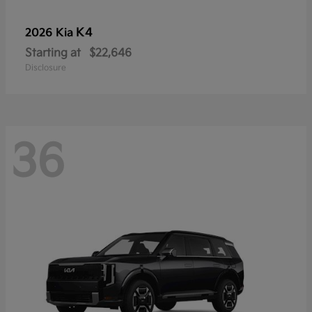
K4
2026 Kia
Starting at
$22,646
Disclosure
36