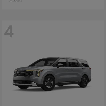
Disclosure
4