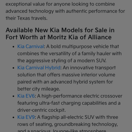
exceptional value for anyone looking to combine
advanced technology with authentic performance for
their Texas travels.
Available New Kia Models for Sale in
Fort Worth at Moritz Kia of Alliance
Kia Carnival
: A bold multipurpose vehicle that
combines the versatility of a family hauler with
the aggressive styling of a modern SUV.
Kia Carnival Hybrid
: An innovative transport
solution that offers massive interior volume
paired with an advanced hybrid system for
better city mileage.
Kia EV6
: A high-performance electric crossover
featuring ultra-fast charging capabilities and a
driver-centric cockpit.
Kia EV9
: A flagship all-electric SUV with three
rows of seating, groundbreaking technology,
and a spacious, lounge-like atmosphere.