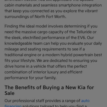
cabin materials and seamless smartphone integration
that keep you connected as you explore the vibrant
surroundings of North Fort Worth.
Finding the ideal model involves determining if you
need the massive cargo capacity of the Telluride or
the sleek, electrified performance of the EV6. Our
knowledgeable team can help you evaluate your daily
mileage and seating requirements to see if a
traditional engine or a modern hybrid powertrain best
fits your lifestyle. We are dedicated to ensuring you
drive home in a vehicle that offers the perfect
combination of interior luxury and efficient
performance for your family.
The Benefits of Buying a New Kia for
Sale
Our professional staff provides a range of
auto
financing
solutions tailored to help you find a