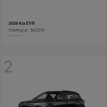
EV9
2026 Kia
Starting at
$47,510
Disclosure
2