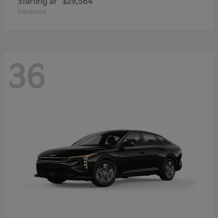
Starting at
$29,564
Disclosure
36