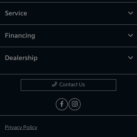
Service
Financing
Dealership
Contact Us
Privacy Policy