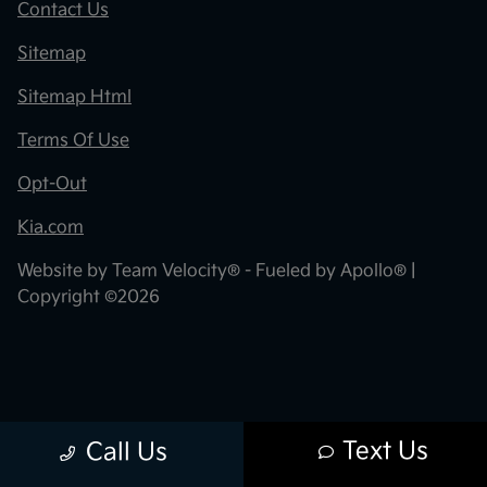
Contact Us
Sitemap
Sitemap Html
Terms Of Use
Opt-Out
Kia.com
Website by
Team Velocity®
- Fueled by Apollo® |
Copyright ©2026
Text Us
Call Us