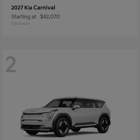
Carnival
2027 Kia
Starting at
$42,070
Disclosure
2