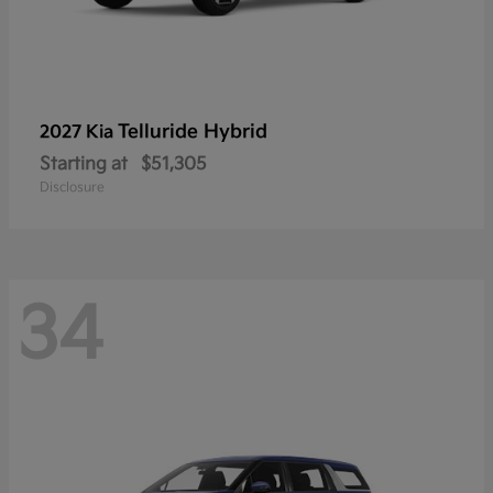
Telluride Hybrid
2027 Kia
Starting at
$51,305
Disclosure
34