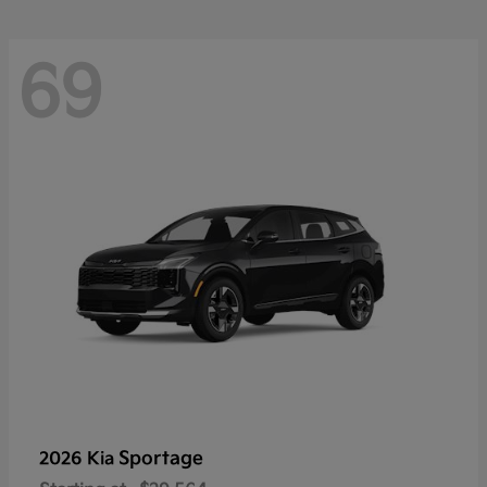
69
Sportage
2026 Kia