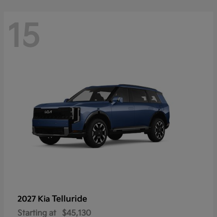
15
Telluride
2027 Kia
Starting at
$45,130