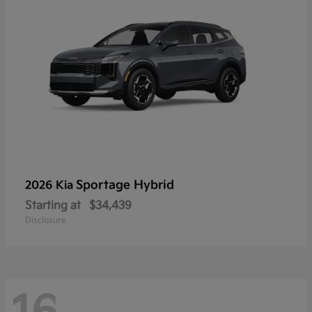
Sportage Hybrid
2026 Kia
Starting at
$34,439
Disclosure