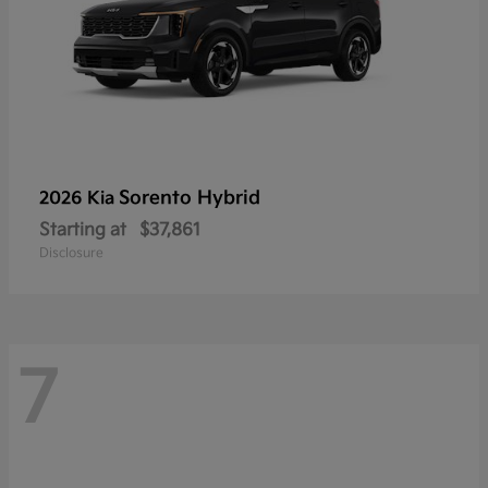
Sorento Hybrid
2026 Kia
Starting at
$37,861
Disclosure
7