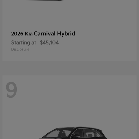
Carnival Hybrid
2026 Kia
Starting at
$45,104
Disclosure
9