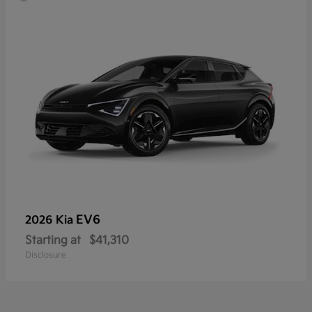
EV6
2026 Kia
Starting at
$41,310
Disclosure