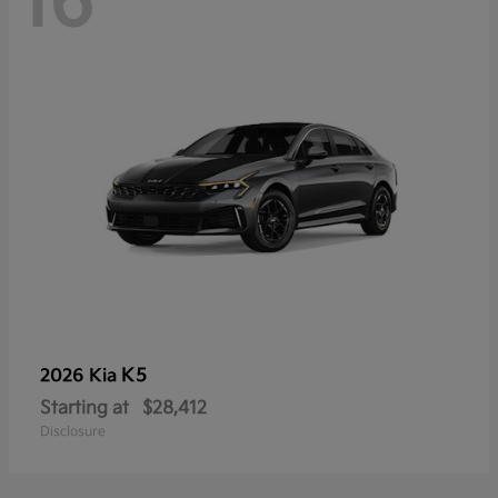
16
K5
2026 Kia
Starting at
$28,412
Disclosure