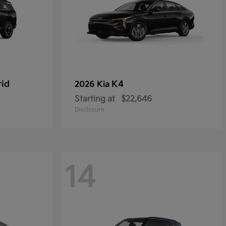
rid
K4
2026 Kia
Starting at
$22,646
Disclosure
14