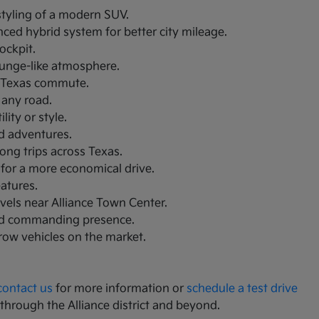
 styling of a modern SUV.
nced hybrid system for better city mileage.
ockpit.
lounge-like atmosphere.
th Texas commute.
 any road.
ity or style.
nd adventures.
ong trips across Texas.
 for a more economical drive.
eatures.
avels near Alliance Town Center.
and commanding presence.
-row vehicles on the market.
contact us
for more information or
schedule a test drive
 through the Alliance district and beyond.