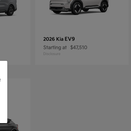
EV9
2026 Kia
Starting at
$47,510
Disclosure
f