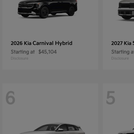
Carnival Hybrid
2026 Kia
2027 Kia
Starting at
$45,104
Starting a
Disclosure
Disclosure
6
5