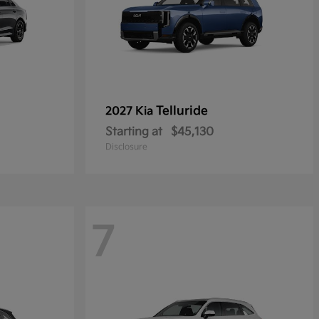
Telluride
2027 Kia
Starting at
$45,130
Disclosure
7