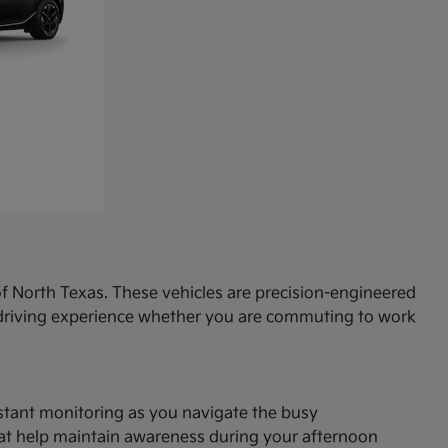
f North Texas. These vehicles are precision-engineered
d driving experience whether you are commuting to work
onstant monitoring as you navigate the busy
hat help maintain awareness during your afternoon