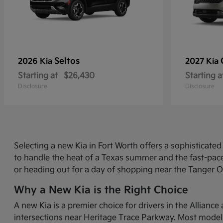
Seltos
2026 Kia
2027 Kia
Starting at
$26,430
Starting a
Disclosure
Disclosure
Selecting a new Kia in Fort Worth offers a sophisticat
to handle the heat of a Texas summer and the fast-pace
or heading out for a day of shopping near the Tanger O
Why a New Kia is the Right Choice
A new Kia is a premier choice for drivers in the Allian
intersections near Heritage Trace Parkway. Most models