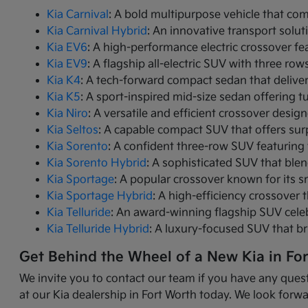
Kia Carnival
: A bold multipurpose vehicle that com
Kia Carnival Hybrid
: An innovative transport solut
Kia EV6
: A high-performance electric crossover fea
Kia EV9
: A flagship all-electric SUV with three r
Kia K4
: A tech-forward compact sedan that delive
Kia K5
: A sport-inspired mid-size sedan offering 
Kia Niro
: A versatile and efficient crossover desig
Kia Seltos
: A capable compact SUV that offers sur
Kia Sorento
: A confident three-row SUV featuring 
Kia Sorento Hybrid
: A sophisticated SUV that ble
Kia Sportage
: A popular crossover known for its s
Kia Sportage Hybrid
: A high-efficiency crossover 
Kia Telluride
: An award-winning flagship SUV cele
Kia Telluride Hybrid
: A luxury-focused SUV that br
Get Behind the Wheel of a New Kia in Fo
We invite you to contact our team if you have any quest
at our Kia dealership in Fort Worth today. We look forwa