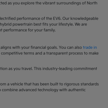
cted as you explore the vibrant surroundings of North
 electrified performance of the EV6. Our knowledgeable
ybrid powertrain best fits your lifestyle. We are
nt performance for your family.
aligns with your financial goals. You can also
trade in
ng competitive terms and a transparent process to make
ction as you travel. This industry-leading commitment
rom a vehicle that has been built to rigorous standards
g to combine advanced technology with authentic