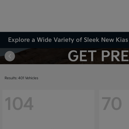
Explore a Wide Variety of Sleek New Kias 
Results: 401 Vehicles
104
70