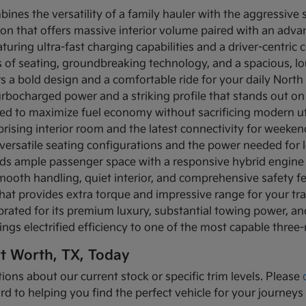
bines the versatility of a family hauler with the aggressive
ion that offers massive interior volume paired with an adva
turing ultra-fast charging capabilities and a driver-centric c
ows of seating, groundbreaking technology, and a spacious, 
rs a bold design and a comfortable ride for your daily Nor
turbocharged power and a striking profile that stands out on
ned to maximize fuel economy without sacrificing modern util
prising interior room and the latest connectivity for weeke
versatile seating configurations and the power needed for l
nds ample passenger space with a responsive hybrid engine
mooth handling, quiet interior, and comprehensive safety f
that provides extra torque and impressive range for your tr
brated for its premium luxury, substantial towing power, 
ings electrified efficiency to one of the most capable three
rt Worth, TX, Today
ions about our current stock or specific trim levels. Please
rd to helping you find the perfect vehicle for your journeys