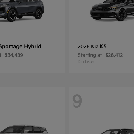
Sportage Hybrid
K5
2026 Kia
t
$34,439
Starting at
$28,412
Disclosure
9