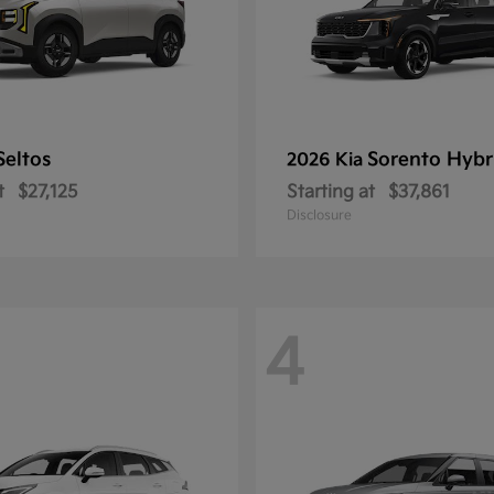
Seltos
Sorento Hybr
2026 Kia
t
$27,125
Starting at
$37,861
Disclosure
4