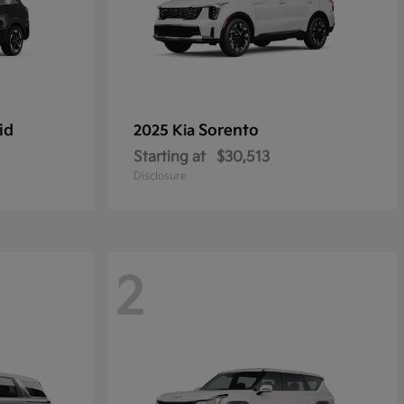
id
Sorento
2025 Kia
Starting at
$30,513
Disclosure
2