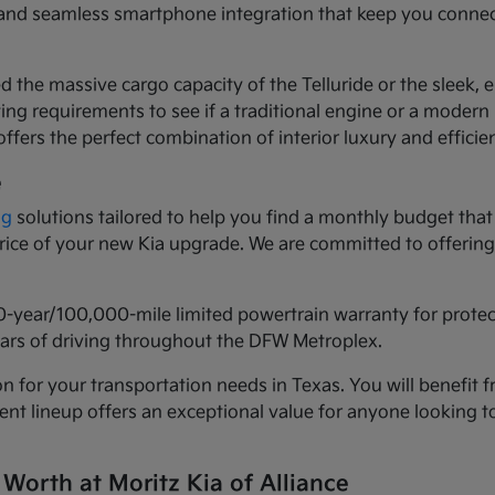
ls and seamless smartphone integration that keep you conne
d the massive cargo capacity of the Telluride or the sleek,
ng requirements to see if a traditional engine or a modern h
ffers the perfect combination of interior luxury and efficie
e
ng
solutions tailored to help you find a monthly budget that 
 price of your new Kia upgrade. We are committed to offeri
0-year/100,000-mile limited powertrain warranty for prote
years of driving throughout the DFW Metroplex.
n for your transportation needs in Texas. You will benefit f
urrent lineup offers an exceptional value for anyone lookin
 Worth at Moritz Kia of Alliance