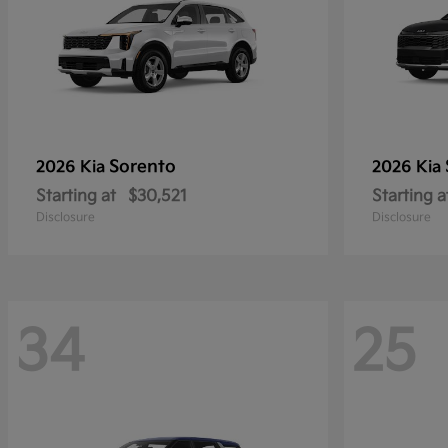
Sorento
2026 Kia
2026 Kia
Starting at
$30,521
Starting a
Disclosure
Disclosure
34
25