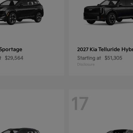
Sportage
Telluride Hyb
2027 Kia
t
$29,564
Starting at
$51,305
Disclosure
17