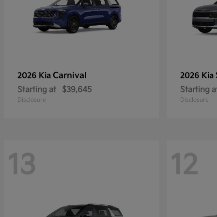
Carnival
2026 Kia
2026 Kia
Starting at
$39,645
Starting a
Disclosure
Disclosure
13
12