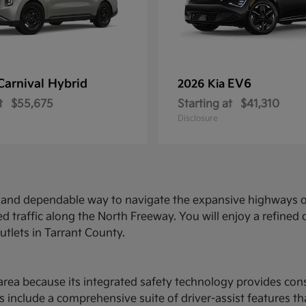
Carnival Hybrid
EV6
2026 Kia
t
$55,675
Starting at
$41,310
Disclosure
ed and dependable way to navigate the expansive highways o
d traffic along the North Freeway. You will enjoy a refine
utlets in Tarrant County.
ce area because its integrated safety technology provides c
 include a comprehensive suite of driver-assist features t