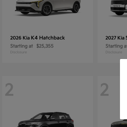
K4 Hatchback
2026 Kia
2027 Kia
Starting at
$25,355
Starting a
Disclosure
Disclosure
2
2