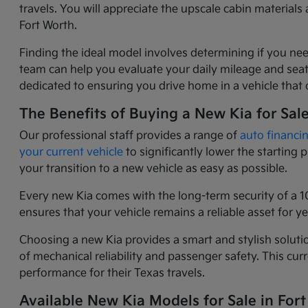
travels. You will appreciate the upscale cabin materia
Fort Worth.
Finding the ideal model involves determining if you nee
team can help you evaluate your daily mileage and seati
dedicated to ensuring you drive home in a vehicle that o
The Benefits of Buying a New Kia for Sal
Our professional staff provides a range of
auto financi
your current vehicle
to significantly lower the starting
your transition to a new vehicle as easy as possible.
Every new Kia comes with the long-term security of a 1
ensures that your vehicle remains a reliable asset for 
Choosing a new Kia provides a smart and stylish solutio
of mechanical reliability and passenger safety. This c
performance for their Texas travels.
Available New Kia Models for Sale in Fort