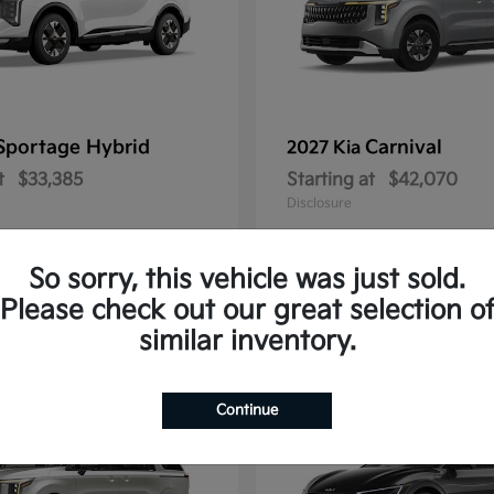
Sportage Hybrid
Carnival
2027 Kia
t
$33,385
Starting at
$42,070
Disclosure
So sorry, this vehicle was just sold.
Please check out our great selection o
1
similar inventory.
Continue