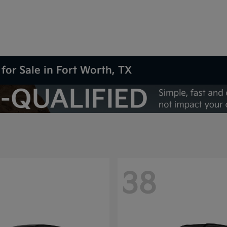
for Sale in Fort Worth, TX
38