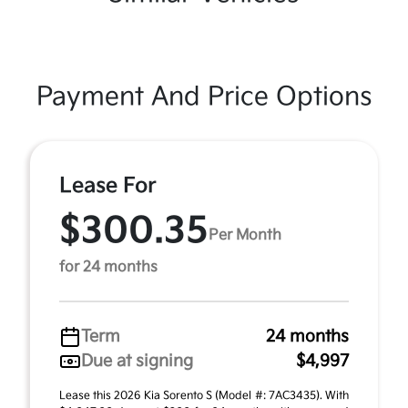
Payment And Price Options
Lease For
$300.35
Per Month
for 24 months
Term
24 months
Due at signing
$4,997
Lease this 2026 Kia Sorento S (Model #: 7AC3435). With