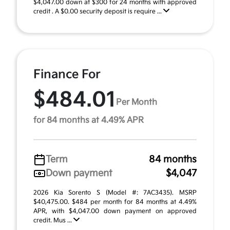
$4,047.00 down at $300 for 24 months with approved
credit . A $0.00 security deposit is require ...
Finance For
$484.01
Per Month
for 84 months at 4.49% APR
Term
84 months
Down payment
$4,047
2026 Kia Sorento S (Model #: 7AC3435). MSRP
$40,475.00. $484 per month for 84 months at 4.49%
APR, with $4,047.00 down payment on approved
credit. Mus ...