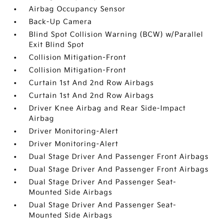
Airbag Occupancy Sensor
Back-Up Camera
Blind Spot Collision Warning (BCW) w/Parallel
Exit Blind Spot
Collision Mitigation-Front
Collision Mitigation-Front
Curtain 1st And 2nd Row Airbags
Curtain 1st And 2nd Row Airbags
Driver Knee Airbag and Rear Side-Impact
Airbag
Driver Monitoring-Alert
Driver Monitoring-Alert
Dual Stage Driver And Passenger Front Airbags
Dual Stage Driver And Passenger Front Airbags
Dual Stage Driver And Passenger Seat-
Mounted Side Airbags
Dual Stage Driver And Passenger Seat-
Mounted Side Airbags