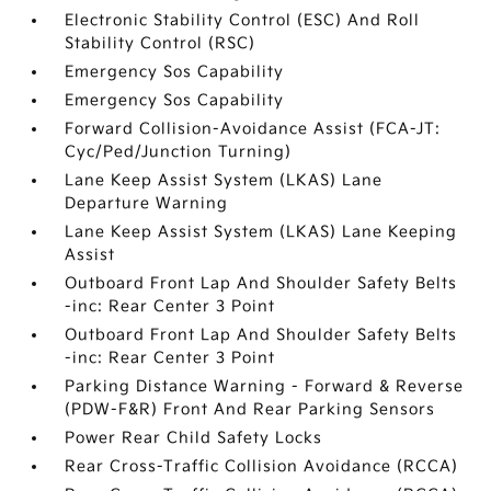
Electronic Stability Control (ESC) And Roll
Stability Control (RSC)
Emergency Sos Capability
Emergency Sos Capability
Forward Collision-Avoidance Assist (FCA-JT:
Cyc/Ped/Junction Turning)
Lane Keep Assist System (LKAS) Lane
Departure Warning
Lane Keep Assist System (LKAS) Lane Keeping
Assist
Outboard Front Lap And Shoulder Safety Belts
-inc: Rear Center 3 Point
Outboard Front Lap And Shoulder Safety Belts
-inc: Rear Center 3 Point
Parking Distance Warning - Forward & Reverse
(PDW-F&R) Front And Rear Parking Sensors
Power Rear Child Safety Locks
Rear Cross-Traffic Collision Avoidance (RCCA)