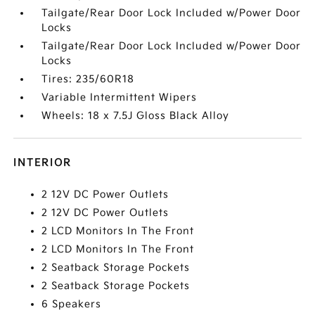
Tailgate/Rear Door Lock Included w/Power Door
Locks
Tailgate/Rear Door Lock Included w/Power Door
Locks
Tires: 235/60R18
Variable Intermittent Wipers
Wheels: 18 x 7.5J Gloss Black Alloy
INTERIOR
2 12V DC Power Outlets
2 12V DC Power Outlets
2 LCD Monitors In The Front
2 LCD Monitors In The Front
2 Seatback Storage Pockets
2 Seatback Storage Pockets
6 Speakers