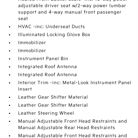
adjustable driver seat w/2-way power lumbar
support and 4-way manual front passenger
seat
HVAC -inc: Underseat Ducts
Illuminated Locking Glove Box
Immobilizer
Immobilizer
Instrument Panel Bin
Integrated Roof Antenna
Integrated Roof Antenna
Interior Trim -inc: Metal-Look Instrument Panel
Insert
Leather Gear Shifter Material
Leather Gear Shifter Material
Leather Steering Wheel
Manual Adjustable Front Head Restraints and
Manual Adjustable Rear Head Restraints
Manual Adjustable Front Head Restraints and