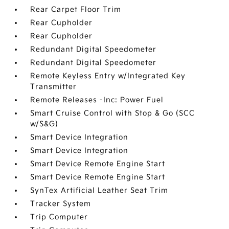
Rear Carpet Floor Trim
Rear Cupholder
Rear Cupholder
Redundant Digital Speedometer
Redundant Digital Speedometer
Remote Keyless Entry w/Integrated Key
Transmitter
Remote Releases -Inc: Power Fuel
Smart Cruise Control with Stop & Go (SCC
w/S&G)
Smart Device Integration
Smart Device Integration
Smart Device Remote Engine Start
Smart Device Remote Engine Start
SynTex Artificial Leather Seat Trim
Tracker System
Trip Computer