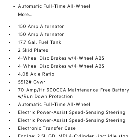
Automatic Full-Time All-Wheel
More...
150 Amp Alternator
150 Amp Alternator
17.7 Gal. Fuel Tank
2 Skid Plates
4-Wheel Disc Brakes w/4-Wheel ABS
4-Wheel Disc Brakes w/4-Wheel ABS
4.08 Axle Ratio
5512# Gvwr
70-Amp/Hr 600CCA Maintenance-Free Battery
w/Run Down Protection
Automatic Full-Time All-Wheel
Electric Power-Assist Speed-Sensing Steering
Electric Power-Assist Speed-Sensing Steering
Electronic Transfer Case
Engine: 2.5L GDI MPI 4-Cylinder -inc: idle stop