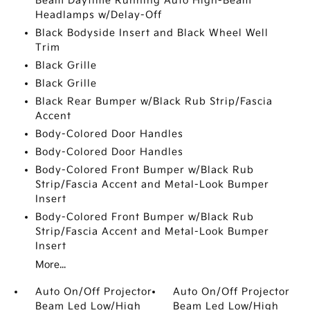
Beam Daytime Running Auto High-Beam
Headlamps w/Delay-Off
Black Bodyside Insert and Black Wheel Well
Trim
Black Grille
Black Grille
Black Rear Bumper w/Black Rub Strip/Fascia
Accent
Body-Colored Door Handles
Body-Colored Door Handles
Body-Colored Front Bumper w/Black Rub
Strip/Fascia Accent and Metal-Look Bumper
Insert
Body-Colored Front Bumper w/Black Rub
Strip/Fascia Accent and Metal-Look Bumper
Insert
More...
Auto On/Off Projector
Auto On/Off Projector
Beam Led Low/High
Beam Led Low/High