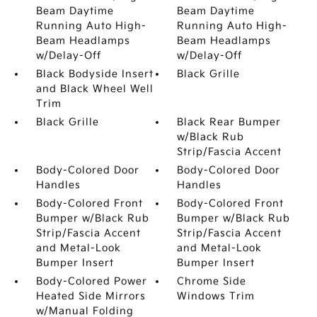
Beam Daytime
Beam Daytime
Running Auto High-
Running Auto High-
Beam Headlamps
Beam Headlamps
w/Delay-Off
w/Delay-Off
Black Bodyside Insert
Black Grille
and Black Wheel Well
Trim
Black Grille
Black Rear Bumper
w/Black Rub
Strip/Fascia Accent
Body-Colored Door
Body-Colored Door
Handles
Handles
Body-Colored Front
Body-Colored Front
Bumper w/Black Rub
Bumper w/Black Rub
Strip/Fascia Accent
Strip/Fascia Accent
and Metal-Look
and Metal-Look
Bumper Insert
Bumper Insert
Body-Colored Power
Chrome Side
Heated Side Mirrors
Windows Trim
w/Manual Folding