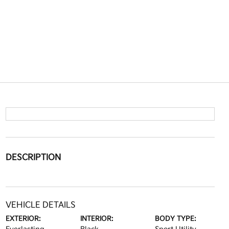
DESCRIPTION
VEHICLE DETAILS
EXTERIOR:
INTERIOR:
BODY TYPE: