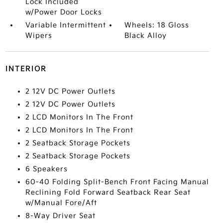
Lock Included
w/Power Door Locks
Variable Intermittent
Wheels: 18 Gloss
Wipers
Black Alloy
INTERIOR
2 12V DC Power Outlets
2 12V DC Power Outlets
2 LCD Monitors In The Front
2 LCD Monitors In The Front
2 Seatback Storage Pockets
2 Seatback Storage Pockets
6 Speakers
60-40 Folding Split-Bench Front Facing Manual
Reclining Fold Forward Seatback Rear Seat
w/Manual Fore/Aft
8-Way Driver Seat