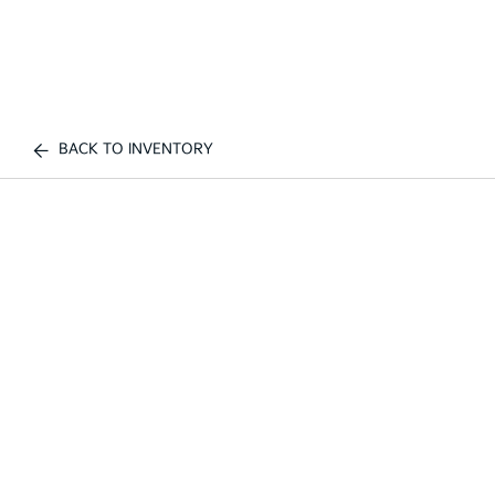
BACK TO INVENTORY