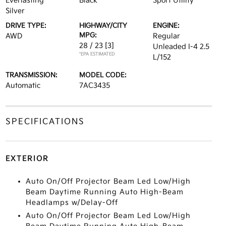
Everlasting
Black
Sport Utility
Silver
DRIVE TYPE:
HIGHWAY/CITY
ENGINE:
MPG:
AWD
Regular
28 / 23
[3]
Unleaded I-4 2.5
*EPA ESTIMATED
L/152
TRANSMISSION:
MODEL CODE:
Automatic
7AC3435
SPECIFICATIONS
EXTERIOR
Auto On/Off Projector Beam Led Low/High
Beam Daytime Running Auto High-Beam
Headlamps w/Delay-Off
Auto On/Off Projector Beam Led Low/High