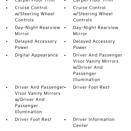
Carpet Floor Trim
Carpet Floor Trim
Cruise Control
Cruise Control
w/Steering Wheel
w/Steering Wheel
Controls
Controls
Day-Night Rearview
Day-Night Rearview
Mirror
Mirror
Delayed Accessory
Delayed Accessory
Power
Power
Digital Appearance
Driver And Passenger
Visor Vanity Mirrors
w/Driver And
Passenger
Illumination
Driver And Passenger
Driver Foot Rest
Visor Vanity Mirrors
w/Driver And
Passenger
Illumination
Driver Foot Rest
Driver Information
Center