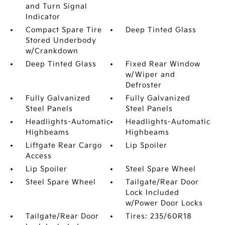
and Turn Signal
Indicator
Compact Spare Tire
Deep Tinted Glass
Stored Underbody
w/Crankdown
Deep Tinted Glass
Fixed Rear Window
w/Wiper and
Defroster
Fully Galvanized
Fully Galvanized
Steel Panels
Steel Panels
Headlights-Automatic
Headlights-Automatic
Highbeams
Highbeams
Liftgate Rear Cargo
Lip Spoiler
Access
Lip Spoiler
Steel Spare Wheel
Steel Spare Wheel
Tailgate/Rear Door
Lock Included
w/Power Door Locks
Tailgate/Rear Door
Tires: 235/60R18