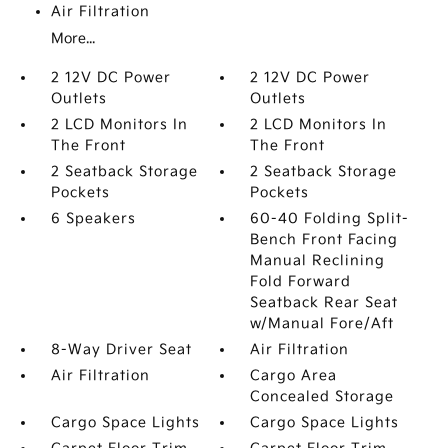
Air Filtration
More...
2 12V DC Power
2 12V DC Power
Outlets
Outlets
2 LCD Monitors In
2 LCD Monitors In
The Front
The Front
2 Seatback Storage
2 Seatback Storage
Pockets
Pockets
6 Speakers
60-40 Folding Split-
Bench Front Facing
Manual Reclining
Fold Forward
Seatback Rear Seat
w/Manual Fore/Aft
8-Way Driver Seat
Air Filtration
Air Filtration
Cargo Area
Concealed Storage
Cargo Space Lights
Cargo Space Lights