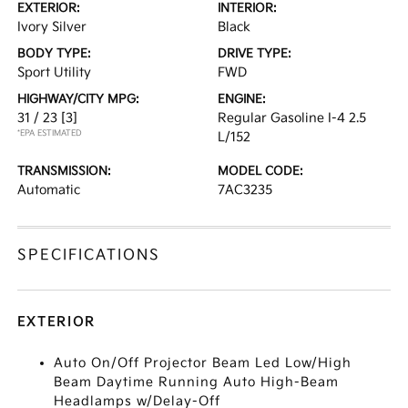
EXTERIOR:
INTERIOR:
Ivory Silver
Black
BODY TYPE:
DRIVE TYPE:
Sport Utility
FWD
HIGHWAY/CITY MPG:
ENGINE:
31 / 23
[3]
Regular Gasoline I-4 2.5
*EPA ESTIMATED
L/152
TRANSMISSION:
MODEL CODE:
Automatic
7AC3235
SPECIFICATIONS
EXTERIOR
Auto On/Off Projector Beam Led Low/High
Beam Daytime Running Auto High-Beam
Headlamps w/Delay-Off