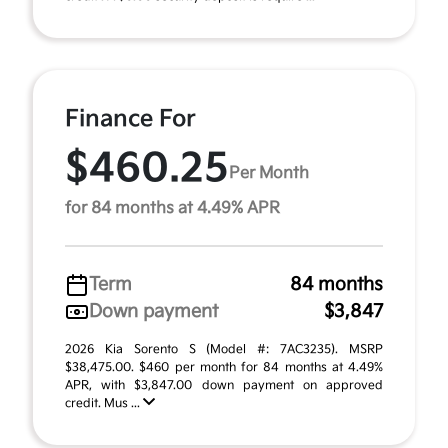
Finance For
$460.25
Per Month
for 84 months at 4.49% APR
Term
84 months
Down payment
$3,847
2026 Kia Sorento S (Model #: 7AC3235). MSRP
$38,475.00. $460 per month for 84 months at 4.49%
APR, with $3,847.00 down payment on approved
credit. Mus ...