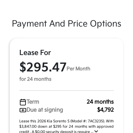
Payment And Price Options
Lease For
$295.47
Per Month
for 24 months
Term
24 months
Due at signing
$4,792
Lease this 2026 Kia Sorento S (Model #: 7AC3235). With
$3,847.00 down at $295 for 24 months with approved
credit . A $0.00 security deposit is require ...