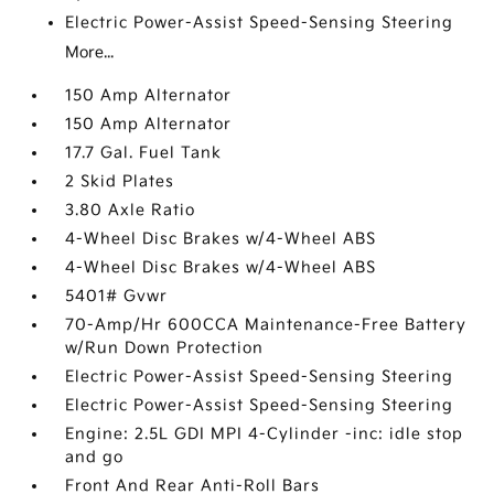
Electric Power-Assist Speed-Sensing Steering
More...
150 Amp Alternator
150 Amp Alternator
17.7 Gal. Fuel Tank
2 Skid Plates
3.80 Axle Ratio
4-Wheel Disc Brakes w/4-Wheel ABS
4-Wheel Disc Brakes w/4-Wheel ABS
5401# Gvwr
70-Amp/Hr 600CCA Maintenance-Free Battery
w/Run Down Protection
Electric Power-Assist Speed-Sensing Steering
Electric Power-Assist Speed-Sensing Steering
Engine: 2.5L GDI MPI 4-Cylinder -inc: idle stop
and go
Front And Rear Anti-Roll Bars