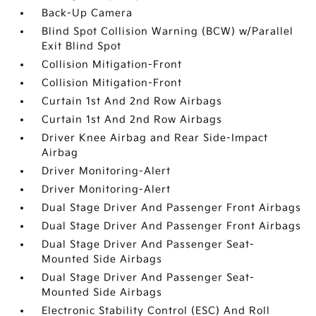
Back-Up Camera
Blind Spot Collision Warning (BCW) w/Parallel
Exit Blind Spot
Collision Mitigation-Front
Collision Mitigation-Front
Curtain 1st And 2nd Row Airbags
Curtain 1st And 2nd Row Airbags
Driver Knee Airbag and Rear Side-Impact
Airbag
Driver Monitoring-Alert
Driver Monitoring-Alert
Dual Stage Driver And Passenger Front Airbags
Dual Stage Driver And Passenger Front Airbags
Dual Stage Driver And Passenger Seat-
Mounted Side Airbags
Dual Stage Driver And Passenger Seat-
Mounted Side Airbags
Electronic Stability Control (ESC) And Roll