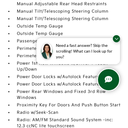
Manual Adjustable Rear Head Restraints
Manual Tilt/Telescoping Steering Column
Manual Tilt/Telescoping Steering Column
Outside Temp Gauge
Outside Temp Gauge
Passenger Seat
Need a fast answer? Skip the
Perimeter Alarm
scrolling! What can I look up for
Perimeter Alarm
you?
Power 1st Row Windows w/Driver 1-Touch
Up/Down
Power Door Locks w/Autolock Feature
Power Door Locks w/Autolock Feature
Power Rear Windows and Fixed 3rd Row
Windows
Proximity Key For Doors And Push Button Start
Radio w/Seek-Scan
Radio: AM/FM Standard Sound System -inc:
12.3 ccNC lite touchscreen