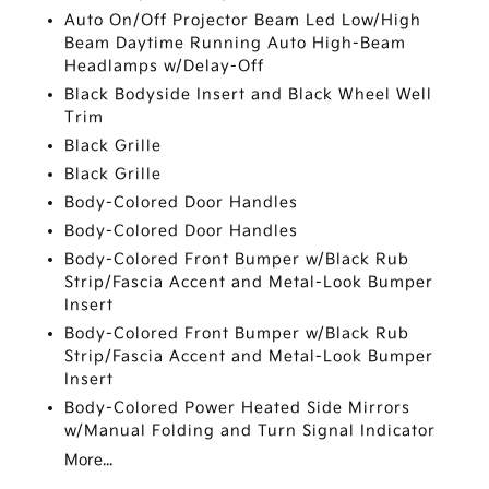
Auto On/Off Projector Beam Led Low/High
Beam Daytime Running Auto High-Beam
Headlamps w/Delay-Off
Black Bodyside Insert and Black Wheel Well
Trim
Black Grille
Black Grille
Body-Colored Door Handles
Body-Colored Door Handles
Body-Colored Front Bumper w/Black Rub
Strip/Fascia Accent and Metal-Look Bumper
Insert
Body-Colored Front Bumper w/Black Rub
Strip/Fascia Accent and Metal-Look Bumper
Insert
Body-Colored Power Heated Side Mirrors
w/Manual Folding and Turn Signal Indicator
More...