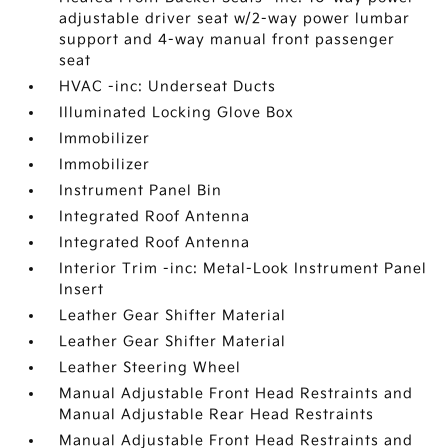
adjustable driver seat w/2-way power lumbar
support and 4-way manual front passenger
seat
HVAC -inc: Underseat Ducts
Illuminated Locking Glove Box
Immobilizer
Immobilizer
Instrument Panel Bin
Integrated Roof Antenna
Integrated Roof Antenna
Interior Trim -inc: Metal-Look Instrument Panel
Insert
Leather Gear Shifter Material
Leather Gear Shifter Material
Leather Steering Wheel
Manual Adjustable Front Head Restraints and
Manual Adjustable Rear Head Restraints
Manual Adjustable Front Head Restraints and