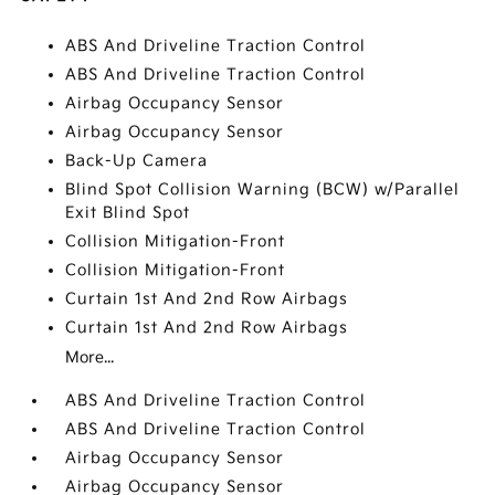
ABS And Driveline Traction Control
ABS And Driveline Traction Control
Airbag Occupancy Sensor
Airbag Occupancy Sensor
Back-Up Camera
Blind Spot Collision Warning (BCW) w/Parallel
Exit Blind Spot
Collision Mitigation-Front
Collision Mitigation-Front
Curtain 1st And 2nd Row Airbags
Curtain 1st And 2nd Row Airbags
More...
ABS And Driveline Traction Control
ABS And Driveline Traction Control
Airbag Occupancy Sensor
Airbag Occupancy Sensor