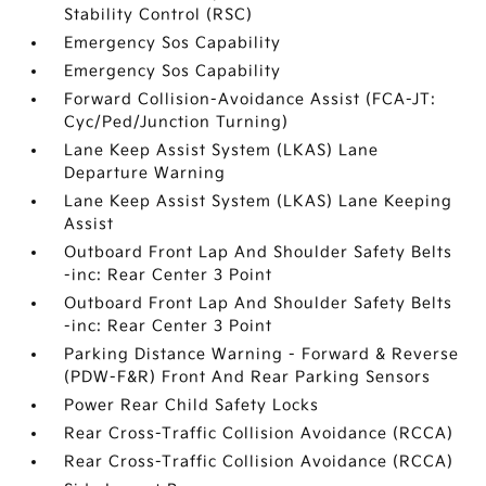
Stability Control (RSC)
Emergency Sos Capability
Emergency Sos Capability
Forward Collision-Avoidance Assist (FCA-JT:
Cyc/Ped/Junction Turning)
Lane Keep Assist System (LKAS) Lane
Departure Warning
Lane Keep Assist System (LKAS) Lane Keeping
Assist
Outboard Front Lap And Shoulder Safety Belts
-inc: Rear Center 3 Point
Outboard Front Lap And Shoulder Safety Belts
-inc: Rear Center 3 Point
Parking Distance Warning - Forward & Reverse
(PDW-F&R) Front And Rear Parking Sensors
Power Rear Child Safety Locks
Rear Cross-Traffic Collision Avoidance (RCCA)
Rear Cross-Traffic Collision Avoidance (RCCA)