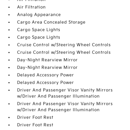
Air Filtration
Analog Appearance
Cargo Area Concealed Storage
Cargo Space Lights
Cargo Space Lights
Cruise Control w/Steering Wheel Controls
Cruise Control w/Steering Wheel Controls
Day-Night Rearview Mirror
Day-Night Rearview Mirror
Delayed Accessory Power
Delayed Accessory Power
Driver And Passenger Visor Vanity Mirrors
w/Driver And Passenger Illumination
Driver And Passenger Visor Vanity Mirrors
w/Driver And Passenger Illumination
Driver Foot Rest
Driver Foot Rest