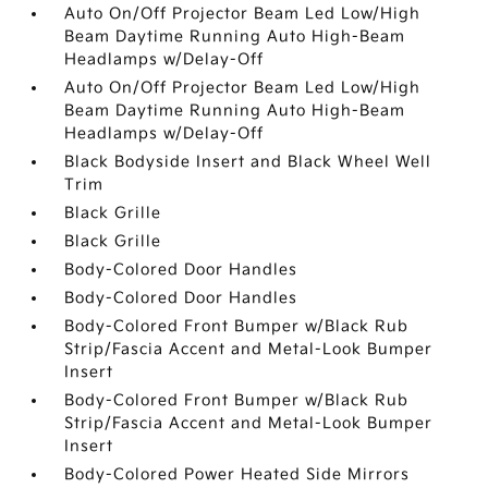
Auto On/Off Projector Beam Led Low/High
Beam Daytime Running Auto High-Beam
Headlamps w/Delay-Off
Auto On/Off Projector Beam Led Low/High
Beam Daytime Running Auto High-Beam
Headlamps w/Delay-Off
Black Bodyside Insert and Black Wheel Well
Trim
Black Grille
Black Grille
Body-Colored Door Handles
Body-Colored Door Handles
Body-Colored Front Bumper w/Black Rub
Strip/Fascia Accent and Metal-Look Bumper
Insert
Body-Colored Front Bumper w/Black Rub
Strip/Fascia Accent and Metal-Look Bumper
Insert
Body-Colored Power Heated Side Mirrors