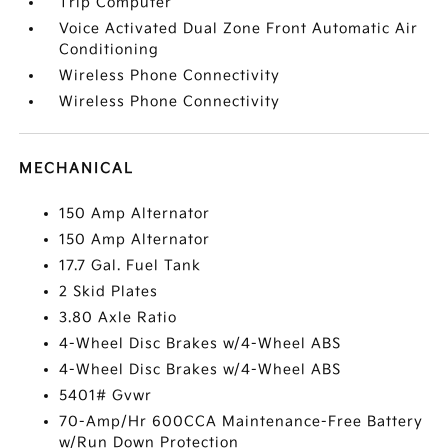
Trip Computer
Voice Activated Dual Zone Front Automatic Air
Conditioning
Wireless Phone Connectivity
Wireless Phone Connectivity
MECHANICAL
150 Amp Alternator
150 Amp Alternator
17.7 Gal. Fuel Tank
2 Skid Plates
3.80 Axle Ratio
4-Wheel Disc Brakes w/4-Wheel ABS
4-Wheel Disc Brakes w/4-Wheel ABS
5401# Gvwr
70-Amp/Hr 600CCA Maintenance-Free Battery
w/Run Down Protection