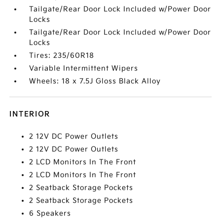
Tailgate/Rear Door Lock Included w/Power Door
Locks
Tailgate/Rear Door Lock Included w/Power Door
Locks
Tires: 235/60R18
Variable Intermittent Wipers
Wheels: 18 x 7.5J Gloss Black Alloy
INTERIOR
2 12V DC Power Outlets
2 12V DC Power Outlets
2 LCD Monitors In The Front
2 LCD Monitors In The Front
2 Seatback Storage Pockets
2 Seatback Storage Pockets
6 Speakers