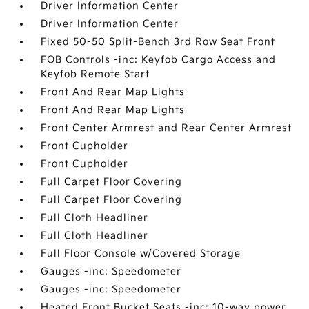
Driver Information Center
Driver Information Center
Fixed 50-50 Split-Bench 3rd Row Seat Front
FOB Controls -inc: Keyfob Cargo Access and
Keyfob Remote Start
Front And Rear Map Lights
Front And Rear Map Lights
Front Center Armrest and Rear Center Armrest
Front Cupholder
Front Cupholder
Full Carpet Floor Covering
Full Carpet Floor Covering
Full Cloth Headliner
Full Cloth Headliner
Full Floor Console w/Covered Storage
Gauges -inc: Speedometer
Gauges -inc: Speedometer
Heated Front Bucket Seats -inc: 10-way power