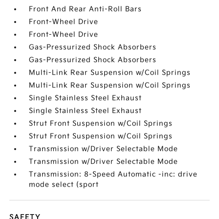
Front And Rear Anti-Roll Bars
Front-Wheel Drive
Front-Wheel Drive
Gas-Pressurized Shock Absorbers
Gas-Pressurized Shock Absorbers
Multi-Link Rear Suspension w/Coil Springs
Multi-Link Rear Suspension w/Coil Springs
Single Stainless Steel Exhaust
Single Stainless Steel Exhaust
Strut Front Suspension w/Coil Springs
Strut Front Suspension w/Coil Springs
Transmission w/Driver Selectable Mode
Transmission w/Driver Selectable Mode
Transmission: 8-Speed Automatic -inc: drive
mode select (sport
SAFETY