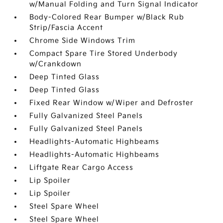
w/Manual Folding and Turn Signal Indicator
Body-Colored Rear Bumper w/Black Rub
Strip/Fascia Accent
Chrome Side Windows Trim
Compact Spare Tire Stored Underbody
w/Crankdown
Deep Tinted Glass
Deep Tinted Glass
Fixed Rear Window w/Wiper and Defroster
Fully Galvanized Steel Panels
Fully Galvanized Steel Panels
Headlights-Automatic Highbeams
Headlights-Automatic Highbeams
Liftgate Rear Cargo Access
Lip Spoiler
Lip Spoiler
Steel Spare Wheel
Steel Spare Wheel