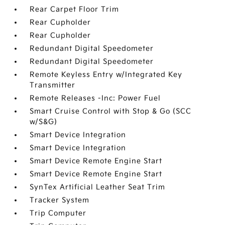
Rear Carpet Floor Trim
Rear Cupholder
Rear Cupholder
Redundant Digital Speedometer
Redundant Digital Speedometer
Remote Keyless Entry w/Integrated Key
Transmitter
Remote Releases -Inc: Power Fuel
Smart Cruise Control with Stop & Go (SCC
w/S&G)
Smart Device Integration
Smart Device Integration
Smart Device Remote Engine Start
Smart Device Remote Engine Start
SynTex Artificial Leather Seat Trim
Tracker System
Trip Computer