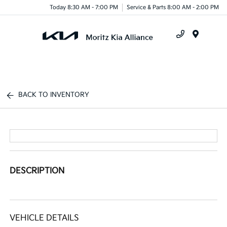
Today 8:30 AM - 7:00 PM
Service & Parts 8:00 AM - 2:00 PM
Menu
BACK TO INVENTORY
DESCRIPTION
VEHICLE DETAILS