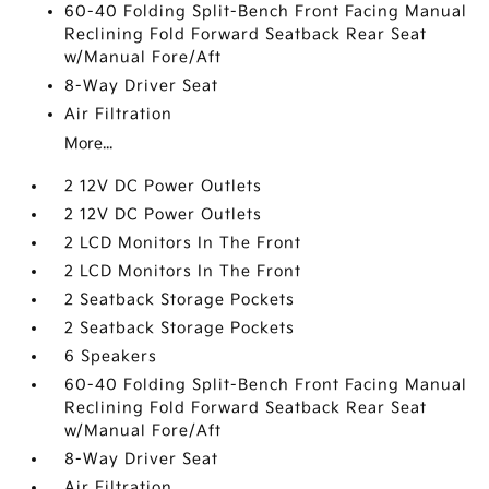
60-40 Folding Split-Bench Front Facing Manual
Reclining Fold Forward Seatback Rear Seat
w/Manual Fore/Aft
8-Way Driver Seat
Air Filtration
More...
2 12V DC Power Outlets
2 12V DC Power Outlets
2 LCD Monitors In The Front
2 LCD Monitors In The Front
2 Seatback Storage Pockets
2 Seatback Storage Pockets
6 Speakers
60-40 Folding Split-Bench Front Facing Manual
Reclining Fold Forward Seatback Rear Seat
w/Manual Fore/Aft
8-Way Driver Seat
Air Filtration