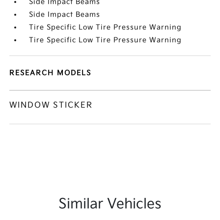
Side Impact Beams
Side Impact Beams
Tire Specific Low Tire Pressure Warning
Tire Specific Low Tire Pressure Warning
RESEARCH MODELS
WINDOW STICKER
Similar Vehicles