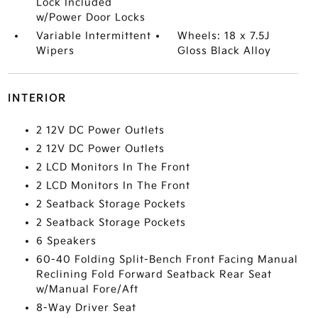
Lock Included
w/Power Door Locks
Variable Intermittent
Wheels: 18 x 7.5J
Wipers
Gloss Black Alloy
INTERIOR
2 12V DC Power Outlets
2 12V DC Power Outlets
2 LCD Monitors In The Front
2 LCD Monitors In The Front
2 Seatback Storage Pockets
2 Seatback Storage Pockets
6 Speakers
60-40 Folding Split-Bench Front Facing Manual
Reclining Fold Forward Seatback Rear Seat
w/Manual Fore/Aft
8-Way Driver Seat