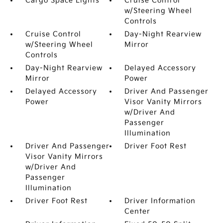
Cargo Space Lights
Cruise Control
w/Steering Wheel
Controls
Cruise Control
Day-Night Rearview
w/Steering Wheel
Mirror
Controls
Day-Night Rearview
Delayed Accessory
Mirror
Power
Delayed Accessory
Driver And Passenger
Power
Visor Vanity Mirrors
w/Driver And
Passenger
Illumination
Driver And Passenger
Driver Foot Rest
Visor Vanity Mirrors
w/Driver And
Passenger
Illumination
Driver Foot Rest
Driver Information
Center