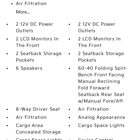
Air Filtration
More...
2 12V DC Power
2 12V DC Power
Outlets
Outlets
2 LCD Monitors In
2 LCD Monitors In
The Front
The Front
2 Seatback Storage
2 Seatback Storage
Pockets
Pockets
6 Speakers
60-40 Folding Split-
Bench Front Facing
Manual Reclining
Fold Forward
Seatback Rear Seat
w/Manual Fore/Aft
8-Way Driver Seat
Air Filtration
Air Filtration
Analog Appearance
Cargo Area
Cargo Space Lights
Concealed Storage