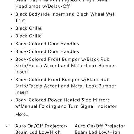
Beam Daytime Running Auto High-Beam
Headlamps w/Delay-Off
Black Bodyside Insert and Black Wheel Well
Trim
Black Grille
Black Grille
Body-Colored Door Handles
Body-Colored Door Handles
Body-Colored Front Bumper w/Black Rub
Strip/Fascia Accent and Metal-Look Bumper
Insert
Body-Colored Front Bumper w/Black Rub
Strip/Fascia Accent and Metal-Look Bumper
Insert
Body-Colored Power Heated Side Mirrors
w/Manual Folding and Turn Signal Indicator
More...
Auto On/Off Projector
Auto On/Off Projector
Beam Led Low/High
Beam Led Low/High