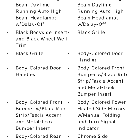
Beam Daytime
Beam Daytime
Running Auto High-
Running Auto High-
Beam Headlamps
Beam Headlamps
w/Delay-Off
w/Delay-Off
Black Bodyside Insert
Black Grille
and Black Wheel Well
Trim
Black Grille
Body-Colored Door
Handles
Body-Colored Door
Body-Colored Front
Handles
Bumper w/Black Rub
Strip/Fascia Accent
and Metal-Look
Bumper Insert
Body-Colored Front
Body-Colored Power
Bumper w/Black Rub
Heated Side Mirrors
Strip/Fascia Accent
w/Manual Folding
and Metal-Look
and Turn Signal
Bumper Insert
Indicator
Body-Colored Rear
Chrome Side