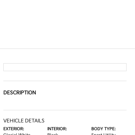
DESCRIPTION
VEHICLE DETAILS
EXTERIOR:
INTERIOR:
BODY TYPE: