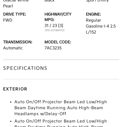
Glacial White
Black
Sport Utility
Pearl
DRIVE TYPE:
HIGHWAY/CITY
ENGINE:
MPG:
FWD
Regular
31 / 23
[3]
Gasoline I-4 2.5
*EPA ESTIMATED
L/152
TRANSMISSION:
MODEL CODE:
Automatic
7AC3235
SPECIFICATIONS
EXTERIOR
Auto On/Off Projector Beam Led Low/High
Beam Daytime Running Auto High-Beam
Headlamps w/Delay-Off
Auto On/Off Projector Beam Led Low/High