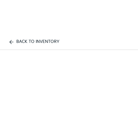
BACK TO INVENTORY