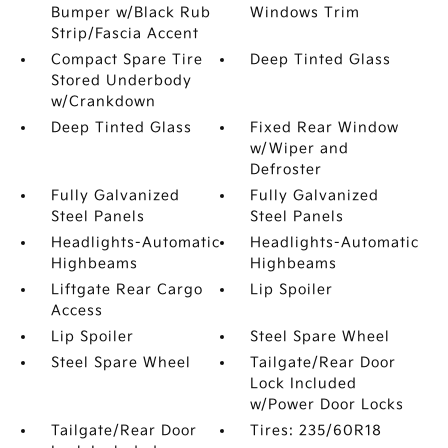
Bumper w/Black Rub
Windows Trim
Strip/Fascia Accent
Compact Spare Tire
Deep Tinted Glass
Stored Underbody
w/Crankdown
Deep Tinted Glass
Fixed Rear Window
w/Wiper and
Defroster
Fully Galvanized
Fully Galvanized
Steel Panels
Steel Panels
Headlights-Automatic
Headlights-Automatic
Highbeams
Highbeams
Liftgate Rear Cargo
Lip Spoiler
Access
Lip Spoiler
Steel Spare Wheel
Steel Spare Wheel
Tailgate/Rear Door
Lock Included
w/Power Door Locks
Tailgate/Rear Door
Tires: 235/60R18