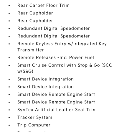
Rear Carpet Floor Trim
Rear Cupholder
Rear Cupholder
Redundant Digital Speedometer
Redundant Digital Speedometer
Remote Keyless Entry w/Integrated Key
Transmitter
Remote Releases -Inc: Power Fuel
Smart Cruise Control with Stop & Go (SCC
w/S&G)
Smart Device Integration
Smart Device Integration
Smart Device Remote Engine Start
Smart Device Remote Engine Start
SynTex Artificial Leather Seat Trim
Tracker System
Trip Computer