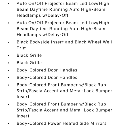
Auto On/Off Projector Beam Led Low/High
Beam Daytime Running Auto High-Beam
Headlamps w/Delay-Off
Auto On/Off Projector Beam Led Low/High
Beam Daytime Running Auto High-Beam
Headlamps w/Delay-Off
Black Bodyside Insert and Black Wheel Well
Trim
Black Grille
Black Grille
Body-Colored Door Handles
Body-Colored Door Handles
Body-Colored Front Bumper w/Black Rub
Strip/Fascia Accent and Metal-Look Bumper
Insert
Body-Colored Front Bumper w/Black Rub
Strip/Fascia Accent and Metal-Look Bumper
Insert
Body-Colored Power Heated Side Mirrors