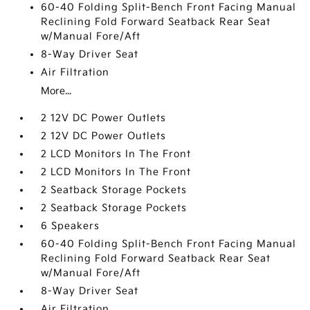
60-40 Folding Split-Bench Front Facing Manual
Reclining Fold Forward Seatback Rear Seat
w/Manual Fore/Aft
8-Way Driver Seat
Air Filtration
More...
2 12V DC Power Outlets
2 12V DC Power Outlets
2 LCD Monitors In The Front
2 LCD Monitors In The Front
2 Seatback Storage Pockets
2 Seatback Storage Pockets
6 Speakers
60-40 Folding Split-Bench Front Facing Manual
Reclining Fold Forward Seatback Rear Seat
w/Manual Fore/Aft
8-Way Driver Seat
Air Filtration