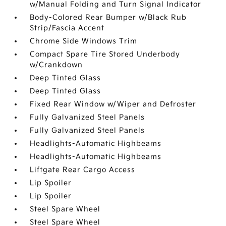
w/Manual Folding and Turn Signal Indicator
Body-Colored Rear Bumper w/Black Rub
Strip/Fascia Accent
Chrome Side Windows Trim
Compact Spare Tire Stored Underbody
w/Crankdown
Deep Tinted Glass
Deep Tinted Glass
Fixed Rear Window w/Wiper and Defroster
Fully Galvanized Steel Panels
Fully Galvanized Steel Panels
Headlights-Automatic Highbeams
Headlights-Automatic Highbeams
Liftgate Rear Cargo Access
Lip Spoiler
Lip Spoiler
Steel Spare Wheel
Steel Spare Wheel