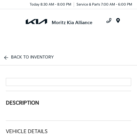
Today 8:30 AM - 8:00 PM
Service & Parts 7:00 AM - 6:00 PM
Menu
BACK TO INVENTORY
DESCRIPTION
VEHICLE DETAILS