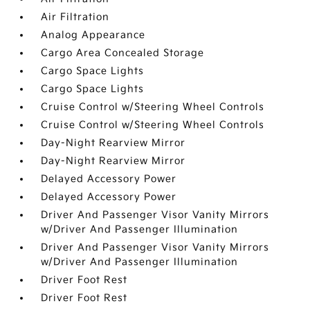
Air Filtration
Analog Appearance
Cargo Area Concealed Storage
Cargo Space Lights
Cargo Space Lights
Cruise Control w/Steering Wheel Controls
Cruise Control w/Steering Wheel Controls
Day-Night Rearview Mirror
Day-Night Rearview Mirror
Delayed Accessory Power
Delayed Accessory Power
Driver And Passenger Visor Vanity Mirrors
w/Driver And Passenger Illumination
Driver And Passenger Visor Vanity Mirrors
w/Driver And Passenger Illumination
Driver Foot Rest
Driver Foot Rest