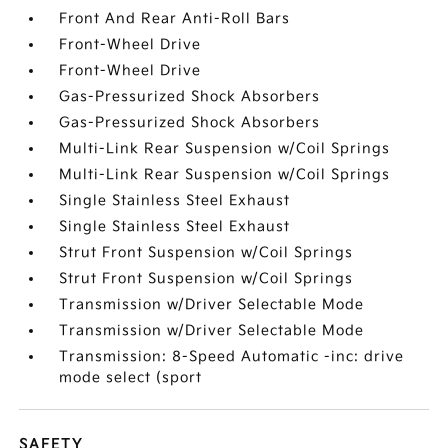
Front And Rear Anti-Roll Bars
Front-Wheel Drive
Front-Wheel Drive
Gas-Pressurized Shock Absorbers
Gas-Pressurized Shock Absorbers
Multi-Link Rear Suspension w/Coil Springs
Multi-Link Rear Suspension w/Coil Springs
Single Stainless Steel Exhaust
Single Stainless Steel Exhaust
Strut Front Suspension w/Coil Springs
Strut Front Suspension w/Coil Springs
Transmission w/Driver Selectable Mode
Transmission w/Driver Selectable Mode
Transmission: 8-Speed Automatic -inc: drive
mode select (sport
SAFETY