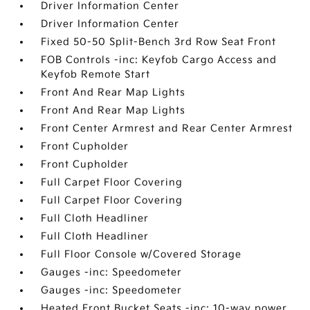
Driver Information Center
Driver Information Center
Fixed 50-50 Split-Bench 3rd Row Seat Front
FOB Controls -inc: Keyfob Cargo Access and
Keyfob Remote Start
Front And Rear Map Lights
Front And Rear Map Lights
Front Center Armrest and Rear Center Armrest
Front Cupholder
Front Cupholder
Full Carpet Floor Covering
Full Carpet Floor Covering
Full Cloth Headliner
Full Cloth Headliner
Full Floor Console w/Covered Storage
Gauges -inc: Speedometer
Gauges -inc: Speedometer
Heated Front Bucket Seats -inc: 10-way power