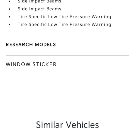
Side Impact Beams
Side Impact Beams
Tire Specific Low Tire Pressure Warning
Tire Specific Low Tire Pressure Warning
RESEARCH MODELS
WINDOW STICKER
Similar Vehicles