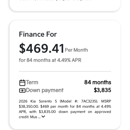
Finance For
$469.41
Per Month
for 84 months at 4.49% APR
Term
84 months
Down payment
$3,835
2026 Kia Sorento S (Model #: 7AC3235). MSRP
$38,350.00. $469 per month for 84 months at 4.49%
APR, with $3,835.00 down payment on approved
credit. Mus ...