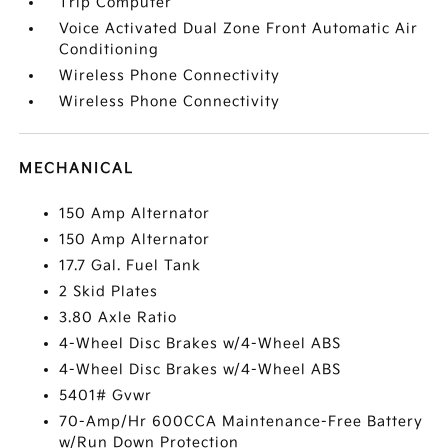
Trip Computer
Voice Activated Dual Zone Front Automatic Air
Conditioning
Wireless Phone Connectivity
Wireless Phone Connectivity
MECHANICAL
150 Amp Alternator
150 Amp Alternator
17.7 Gal. Fuel Tank
2 Skid Plates
3.80 Axle Ratio
4-Wheel Disc Brakes w/4-Wheel ABS
4-Wheel Disc Brakes w/4-Wheel ABS
5401# Gvwr
70-Amp/Hr 600CCA Maintenance-Free Battery
w/Run Down Protection