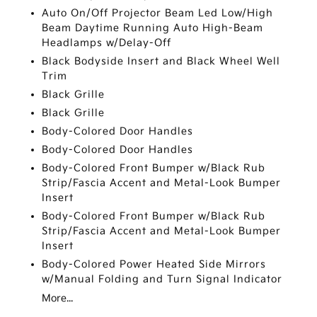
Auto On/Off Projector Beam Led Low/High
Beam Daytime Running Auto High-Beam
Headlamps w/Delay-Off
Black Bodyside Insert and Black Wheel Well
Trim
Black Grille
Black Grille
Body-Colored Door Handles
Body-Colored Door Handles
Body-Colored Front Bumper w/Black Rub
Strip/Fascia Accent and Metal-Look Bumper
Insert
Body-Colored Front Bumper w/Black Rub
Strip/Fascia Accent and Metal-Look Bumper
Insert
Body-Colored Power Heated Side Mirrors
w/Manual Folding and Turn Signal Indicator
More...