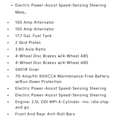
Electric Power-Assist Speed-Sensing Steering
More...
150 Amp Alternator
150 Amp Alternator
17.7 Gal. Fuel Tank
2 Skid Plates
3.80 Axle Ratio
4-Wheel Disc Brakes w/4-Wheel ABS
4-Wheel Disc Brakes w/4-Wheel ABS
5401# Gvwr
70-Amp/Hr 600CCA Maintenance-Free Battery
w/Run Down Protection
Electric Power-Assist Speed-Sensing Steering
Electric Power-Assist Speed-Sensing Steering
Engine: 2.5L GDI MPI 4-Cylinder -inc: idle stop
and go
Front And Rear Anti-Roll Bars