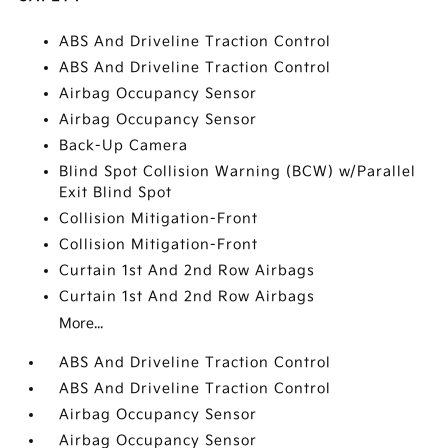
ABS And Driveline Traction Control
ABS And Driveline Traction Control
Airbag Occupancy Sensor
Airbag Occupancy Sensor
Back-Up Camera
Blind Spot Collision Warning (BCW) w/Parallel
Exit Blind Spot
Collision Mitigation-Front
Collision Mitigation-Front
Curtain 1st And 2nd Row Airbags
Curtain 1st And 2nd Row Airbags
More...
ABS And Driveline Traction Control
ABS And Driveline Traction Control
Airbag Occupancy Sensor
Airbag Occupancy Sensor