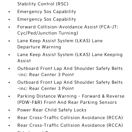
Stability Control (RSC)
Emergency Sos Capability
Emergency Sos Capability
Forward Collision-Avoidance Assist (FCA-JT:
Cyc/Ped/Junction Turning)
Lane Keep Assist System (LKAS) Lane
Departure Warning
Lane Keep Assist System (LKAS) Lane Keeping
Assist
Outboard Front Lap And Shoulder Safety Belts
-inc: Rear Center 3 Point
Outboard Front Lap And Shoulder Safety Belts
-inc: Rear Center 3 Point
Parking Distance Warning - Forward & Reverse
(PDW-F&R) Front And Rear Parking Sensors
Power Rear Child Safety Locks
Rear Cross-Traffic Collision Avoidance (RCCA)
Rear Cross-Traffic Collision Avoidance (RCCA)