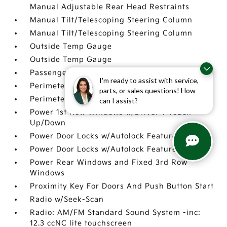
Manual Adjustable Rear Head Restraints
Manual Tilt/Telescoping Steering Column
Manual Tilt/Telescoping Steering Column
Outside Temp Gauge
Outside Temp Gauge
Passenger Seat
I'm ready to assist with service,
Perimeter Alarm
parts, or sales questions! How
Perimeter Alarm
can I assist?
Power 1st Row Windows w/Driver 1-Touch
Up/Down
Power Door Locks w/Autolock Feature
Power Door Locks w/Autolock Feature
Power Rear Windows and Fixed 3rd Row
Windows
Proximity Key For Doors And Push Button Start
Radio w/Seek-Scan
Radio: AM/FM Standard Sound System -inc:
12.3 ccNC lite touchscreen