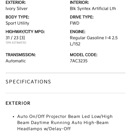
EXTERIOR:
INTERIOR:
Ivory Silver
Blk Syntex Artificial Lth
BODY TYPE:
DRIVE TYPE:
Sport Utility
FWD
HIGHWAY/CITY MPG:
ENGINE:
31 / 23
[3]
Regular Gasoline I-4 2.5
*EPA ESTIMATED
L/152
TRANSMISSION:
MODEL CODE:
Automatic
7AC3235
SPECIFICATIONS
EXTERIOR
Auto On/Off Projector Beam Led Low/High
Beam Daytime Running Auto High-Beam
Headlamps w/Delay-Off