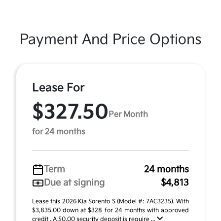
Payment And Price Options
Lease For
$327.50
Per Month
for 24 months
Term
24 months
Due at signing
$4,813
Lease this 2026 Kia Sorento S (Model #: 7AC3235). With
$3,835.00 down at $328 for 24 months with approved
credit . A $0.00 security deposit is require ...