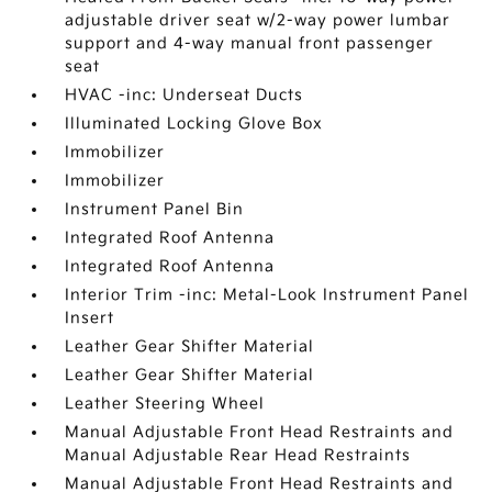
adjustable driver seat w/2-way power lumbar
support and 4-way manual front passenger
seat
HVAC -inc: Underseat Ducts
Illuminated Locking Glove Box
Immobilizer
Immobilizer
Instrument Panel Bin
Integrated Roof Antenna
Integrated Roof Antenna
Interior Trim -inc: Metal-Look Instrument Panel
Insert
Leather Gear Shifter Material
Leather Gear Shifter Material
Leather Steering Wheel
Manual Adjustable Front Head Restraints and
Manual Adjustable Rear Head Restraints
Manual Adjustable Front Head Restraints and