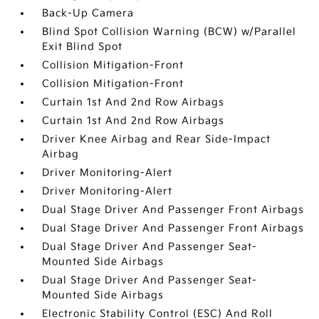
Back-Up Camera
Blind Spot Collision Warning (BCW) w/Parallel
Exit Blind Spot
Collision Mitigation-Front
Collision Mitigation-Front
Curtain 1st And 2nd Row Airbags
Curtain 1st And 2nd Row Airbags
Driver Knee Airbag and Rear Side-Impact
Airbag
Driver Monitoring-Alert
Driver Monitoring-Alert
Dual Stage Driver And Passenger Front Airbags
Dual Stage Driver And Passenger Front Airbags
Dual Stage Driver And Passenger Seat-
Mounted Side Airbags
Dual Stage Driver And Passenger Seat-
Mounted Side Airbags
Electronic Stability Control (ESC) And Roll