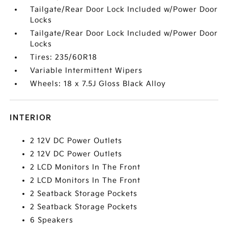
Tailgate/Rear Door Lock Included w/Power Door
Locks
Tailgate/Rear Door Lock Included w/Power Door
Locks
Tires: 235/60R18
Variable Intermittent Wipers
Wheels: 18 x 7.5J Gloss Black Alloy
INTERIOR
2 12V DC Power Outlets
2 12V DC Power Outlets
2 LCD Monitors In The Front
2 LCD Monitors In The Front
2 Seatback Storage Pockets
2 Seatback Storage Pockets
6 Speakers