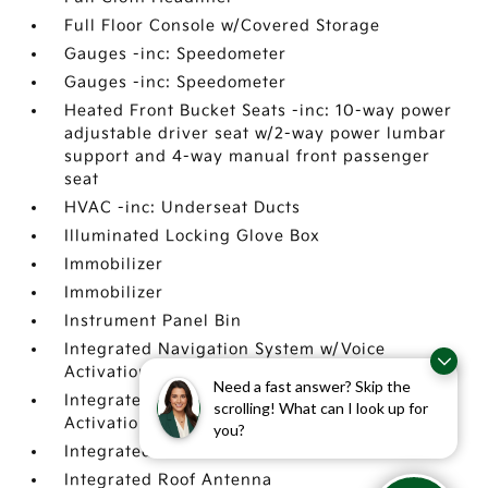
Full Floor Console w/Covered Storage
Gauges -inc: Speedometer
Gauges -inc: Speedometer
Heated Front Bucket Seats -inc: 10-way power
adjustable driver seat w/2-way power lumbar
support and 4-way manual front passenger
seat
HVAC -inc: Underseat Ducts
Illuminated Locking Glove Box
Immobilizer
Immobilizer
Instrument Panel Bin
Integrated Navigation System w/Voice
Activation
Need a fast answer? Skip the
Integrated Navigation System w/Voice
scrolling! What can I look up for
Activation
you?
Integrated Roof Antenna
Integrated Roof Antenna