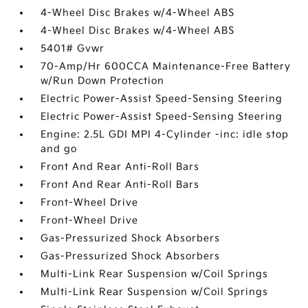
4-Wheel Disc Brakes w/4-Wheel ABS
4-Wheel Disc Brakes w/4-Wheel ABS
5401# Gvwr
70-Amp/Hr 600CCA Maintenance-Free Battery
w/Run Down Protection
Electric Power-Assist Speed-Sensing Steering
Electric Power-Assist Speed-Sensing Steering
Engine: 2.5L GDI MPI 4-Cylinder -inc: idle stop
and go
Front And Rear Anti-Roll Bars
Front And Rear Anti-Roll Bars
Front-Wheel Drive
Front-Wheel Drive
Gas-Pressurized Shock Absorbers
Gas-Pressurized Shock Absorbers
Multi-Link Rear Suspension w/Coil Springs
Multi-Link Rear Suspension w/Coil Springs