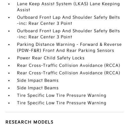
Lane Keep Assist System (LKAS) Lane Keeping
Assist
Outboard Front Lap And Shoulder Safety Belts
-inc: Rear Center 3 Point
Outboard Front Lap And Shoulder Safety Belts
-inc: Rear Center 3 Point
Parking Distance Warning - Forward & Reverse
(PDW-F&R) Front And Rear Parking Sensors
Power Rear Child Safety Locks
Rear Cross-Traffic Collision Avoidance (RCCA)
Rear Cross-Traffic Collision Avoidance (RCCA)
Side Impact Beams
Side Impact Beams
Tire Specific Low Tire Pressure Warning
Tire Specific Low Tire Pressure Warning
RESEARCH MODELS