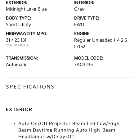
EXTERIOR:
INTERIOR:
Midnight Lake Blue
Gray
BODY TYPE:
DRIVE TYPE:
Sport Utility
FWD
HIGHWAY/CITY MPG:
ENGINE:
31 / 23
[3]
Regular Unleaded I-4 2.5
*EPA ESTIMATED
L/152
TRANSMISSION:
MODEL CODE:
Automatic
7AC3235
SPECIFICATIONS
EXTERIOR
Auto On/Off Projector Beam Led Low/High
Beam Daytime Running Auto High-Beam
Headlamps w/Delay-Off