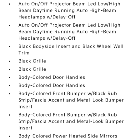
Auto On/Off Projector Beam Led Low/High
Beam Daytime Running Auto High-Beam
Headlamps w/Delay-Off
Auto On/Off Projector Beam Led Low/High
Beam Daytime Running Auto High-Beam
Headlamps w/Delay-Off
Black Bodyside Insert and Black Wheel Well
Trim
Black Grille
Black Grille
Body-Colored Door Handles
Body-Colored Door Handles
Body-Colored Front Bumper w/Black Rub
Strip/Fascia Accent and Metal-Look Bumper
Insert
Body-Colored Front Bumper w/Black Rub
Strip/Fascia Accent and Metal-Look Bumper
Insert
Body-Colored Power Heated Side Mirrors