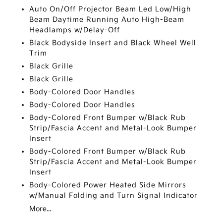
Auto On/Off Projector Beam Led Low/High
Beam Daytime Running Auto High-Beam
Headlamps w/Delay-Off
Black Bodyside Insert and Black Wheel Well
Trim
Black Grille
Black Grille
Body-Colored Door Handles
Body-Colored Door Handles
Body-Colored Front Bumper w/Black Rub
Strip/Fascia Accent and Metal-Look Bumper
Insert
Body-Colored Front Bumper w/Black Rub
Strip/Fascia Accent and Metal-Look Bumper
Insert
Body-Colored Power Heated Side Mirrors
w/Manual Folding and Turn Signal Indicator
More...