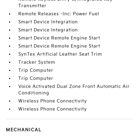
Transmitter
Remote Releases -Inc: Power Fuel
Smart Device Integration
Smart Device Integration
Smart Device Remote Engine Start
Smart Device Remote Engine Start
SynTex Artificial Leather Seat Trim
Tracker System
Trip Computer
Trip Computer
Voice Activated Dual Zone Front Automatic Air
Conditioning
Wireless Phone Connectivity
Wireless Phone Connectivity
MECHANICAL