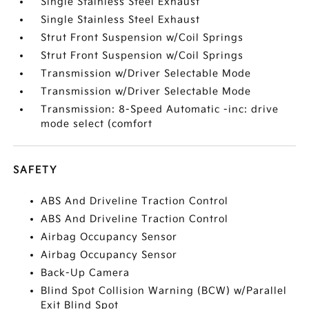
Single Stainless Steel Exhaust
Single Stainless Steel Exhaust
Strut Front Suspension w/Coil Springs
Strut Front Suspension w/Coil Springs
Transmission w/Driver Selectable Mode
Transmission w/Driver Selectable Mode
Transmission: 8-Speed Automatic -inc: drive
mode select (comfort
SAFETY
ABS And Driveline Traction Control
ABS And Driveline Traction Control
Airbag Occupancy Sensor
Airbag Occupancy Sensor
Back-Up Camera
Blind Spot Collision Warning (BCW) w/Parallel
Exit Blind Spot