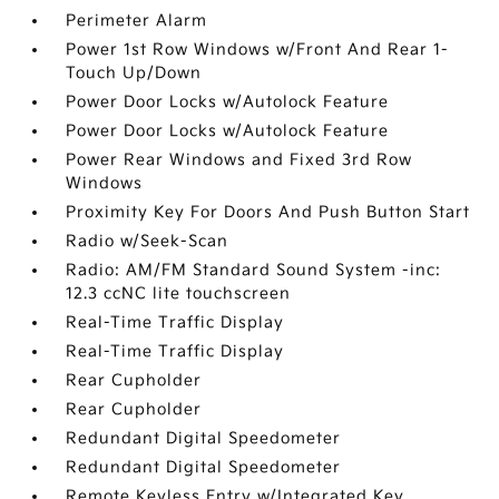
Perimeter Alarm
Power 1st Row Windows w/Front And Rear 1-
Touch Up/Down
Power Door Locks w/Autolock Feature
Power Door Locks w/Autolock Feature
Power Rear Windows and Fixed 3rd Row
Windows
Proximity Key For Doors And Push Button Start
Radio w/Seek-Scan
Radio: AM/FM Standard Sound System -inc:
12.3 ccNC lite touchscreen
Real-Time Traffic Display
Real-Time Traffic Display
Rear Cupholder
Rear Cupholder
Redundant Digital Speedometer
Redundant Digital Speedometer
Remote Keyless Entry w/Integrated Key