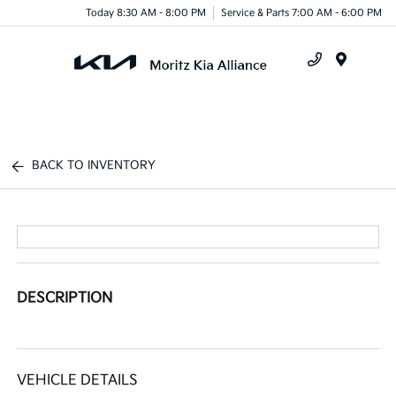
Today 8:30 AM - 8:00 PM
Service & Parts 7:00 AM - 6:00 PM
Menu
BACK TO INVENTORY
DESCRIPTION
VEHICLE DETAILS