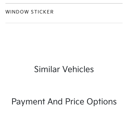
WINDOW STICKER
Similar Vehicles
Payment And Price Options