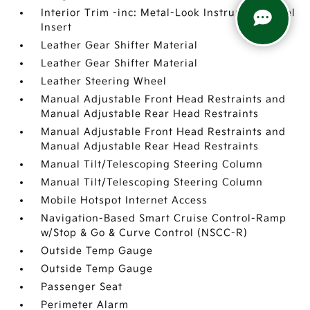
Interior Trim -inc: Metal-Look Instrument Panel
Insert
Leather Gear Shifter Material
Leather Gear Shifter Material
Leather Steering Wheel
Manual Adjustable Front Head Restraints and
Manual Adjustable Rear Head Restraints
Manual Adjustable Front Head Restraints and
Manual Adjustable Rear Head Restraints
Manual Tilt/Telescoping Steering Column
Manual Tilt/Telescoping Steering Column
Mobile Hotspot Internet Access
Navigation-Based Smart Cruise Control-Ramp
w/Stop & Go & Curve Control (NSCC-R)
Outside Temp Gauge
Outside Temp Gauge
Passenger Seat
Perimeter Alarm