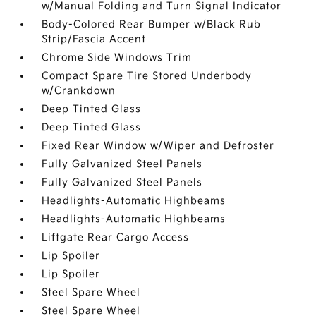
w/Manual Folding and Turn Signal Indicator
Body-Colored Rear Bumper w/Black Rub
Strip/Fascia Accent
Chrome Side Windows Trim
Compact Spare Tire Stored Underbody
w/Crankdown
Deep Tinted Glass
Deep Tinted Glass
Fixed Rear Window w/Wiper and Defroster
Fully Galvanized Steel Panels
Fully Galvanized Steel Panels
Headlights-Automatic Highbeams
Headlights-Automatic Highbeams
Liftgate Rear Cargo Access
Lip Spoiler
Lip Spoiler
Steel Spare Wheel
Steel Spare Wheel