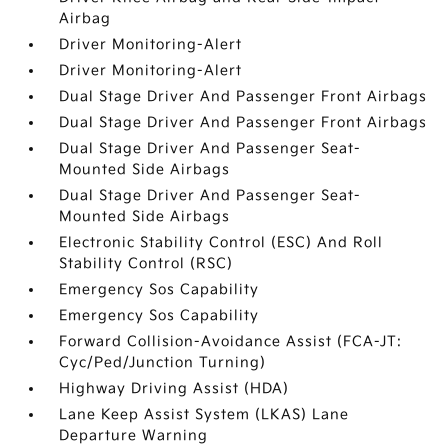
Airbag
Driver Monitoring-Alert
Driver Monitoring-Alert
Dual Stage Driver And Passenger Front Airbags
Dual Stage Driver And Passenger Front Airbags
Dual Stage Driver And Passenger Seat-
Mounted Side Airbags
Dual Stage Driver And Passenger Seat-
Mounted Side Airbags
Electronic Stability Control (ESC) And Roll
Stability Control (RSC)
Emergency Sos Capability
Emergency Sos Capability
Forward Collision-Avoidance Assist (FCA-JT:
Cyc/Ped/Junction Turning)
Highway Driving Assist (HDA)
Lane Keep Assist System (LKAS) Lane
Departure Warning