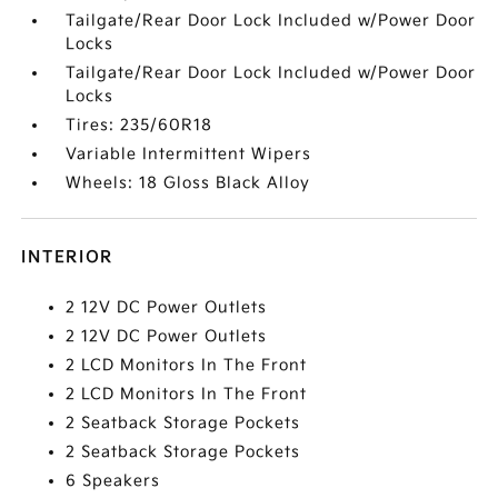
Tailgate/Rear Door Lock Included w/Power Door
Locks
Tailgate/Rear Door Lock Included w/Power Door
Locks
Tires: 235/60R18
Variable Intermittent Wipers
Wheels: 18 Gloss Black Alloy
INTERIOR
2 12V DC Power Outlets
2 12V DC Power Outlets
2 LCD Monitors In The Front
2 LCD Monitors In The Front
2 Seatback Storage Pockets
2 Seatback Storage Pockets
6 Speakers