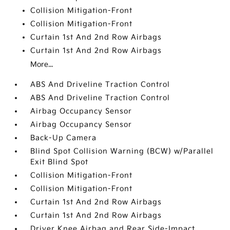
Collision Mitigation-Front
Collision Mitigation-Front
Curtain 1st And 2nd Row Airbags
Curtain 1st And 2nd Row Airbags
More...
ABS And Driveline Traction Control
ABS And Driveline Traction Control
Airbag Occupancy Sensor
Airbag Occupancy Sensor
Back-Up Camera
Blind Spot Collision Warning (BCW) w/Parallel
Exit Blind Spot
Collision Mitigation-Front
Collision Mitigation-Front
Curtain 1st And 2nd Row Airbags
Curtain 1st And 2nd Row Airbags
Driver Knee Airbag and Rear Side-Impact