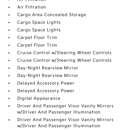
Air Filtration
Cargo Area Concealed Storage
Cargo Space Lights
Cargo Space Lights
Carpet Floor Trim
Carpet Floor Trim
Cruise Control w/Steering Wheel Controls
Cruise Control w/Steering Wheel Controls
Day-Night Rearview Mirror
Day-Night Rearview Mirror
Delayed Accessory Power
Delayed Accessory Power
Digital Appearance
Driver And Passenger Visor Vanity Mirrors
w/Driver And Passenger Illumination
Driver And Passenger Visor Vanity Mirrors
w/Driver And Passenger Illumination