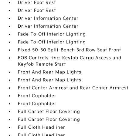
Driver Foot Rest
Driver Foot Rest
Driver Information Center
Driver Information Center
Fade-To-Off Interior Lighting
Fade-To-Off Interior Lighting
Fixed 50-50 Split-Bench 3rd Row Seat Front
FOB Controls -inc: Keyfob Cargo Access and
Keyfob Remote Start
Front And Rear Map Lights
Front And Rear Map Lights
Front Center Armrest and Rear Center Armrest
Front Cupholder
Front Cupholder
Full Carpet Floor Covering
Full Carpet Floor Covering
Full Cloth Headliner
Full Cloth Headliner