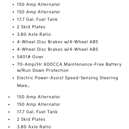
150 Amp Alternator
150 Amp Alternator
17.7 Gal. Fuel Tank
2 Skid Plates
3.80 Axle Ratio
4-Wheel Disc Brakes w/4-Wheel ABS
4-Wheel Disc Brakes w/4-Wheel ABS
5401# Gvwr
70-Amp/Hr 600CCA Maintenance-Free Battery
w/Run Down Protection
Electric Power-Assist Speed-Sensing Steering
More...
150 Amp Alternator
150 Amp Alternator
17.7 Gal. Fuel Tank
2 Skid Plates
3.80 Axle Ratio