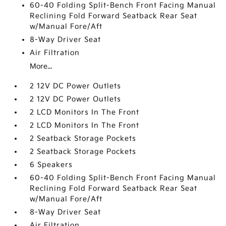
60-40 Folding Split-Bench Front Facing Manual
Reclining Fold Forward Seatback Rear Seat
w/Manual Fore/Aft
8-Way Driver Seat
Air Filtration
More...
2 12V DC Power Outlets
2 12V DC Power Outlets
2 LCD Monitors In The Front
2 LCD Monitors In The Front
2 Seatback Storage Pockets
2 Seatback Storage Pockets
6 Speakers
60-40 Folding Split-Bench Front Facing Manual
Reclining Fold Forward Seatback Rear Seat
w/Manual Fore/Aft
8-Way Driver Seat
Air Filtration