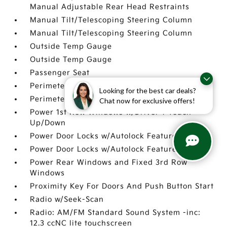
Manual Adjustable Rear Head Restraints
Manual Tilt/Telescoping Steering Column
Manual Tilt/Telescoping Steering Column
Outside Temp Gauge
Outside Temp Gauge
Passenger Seat
Perimeter Alarm
Looking for the best car deals?
Perimeter Alarm
Chat now for exclusive offers!
Power 1st Row Windows w/Driver 1-Touch
Up/Down
Power Door Locks w/Autolock Feature
Power Door Locks w/Autolock Feature
Power Rear Windows and Fixed 3rd Row
Windows
Proximity Key For Doors And Push Button Start
Radio w/Seek-Scan
Radio: AM/FM Standard Sound System -inc:
12.3 ccNC lite touchscreen