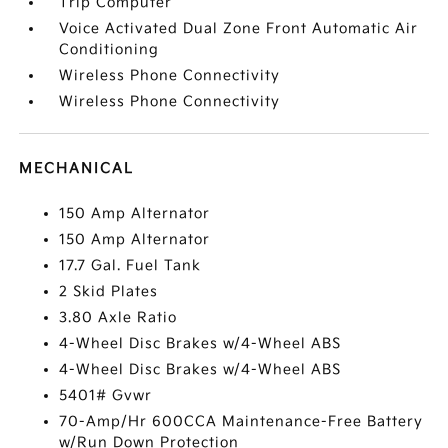
Trip Computer
Voice Activated Dual Zone Front Automatic Air
Conditioning
Wireless Phone Connectivity
Wireless Phone Connectivity
MECHANICAL
150 Amp Alternator
150 Amp Alternator
17.7 Gal. Fuel Tank
2 Skid Plates
3.80 Axle Ratio
4-Wheel Disc Brakes w/4-Wheel ABS
4-Wheel Disc Brakes w/4-Wheel ABS
5401# Gvwr
70-Amp/Hr 600CCA Maintenance-Free Battery
w/Run Down Protection