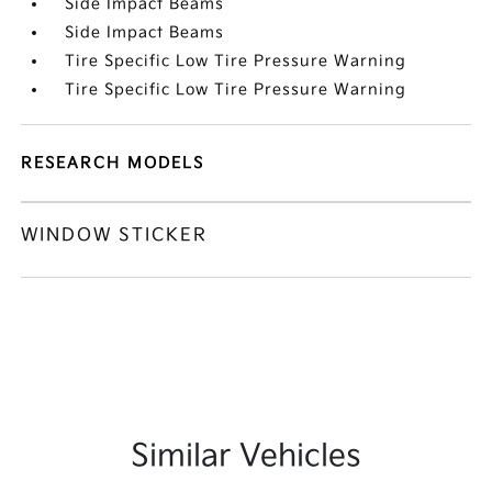
Side Impact Beams
Side Impact Beams
Tire Specific Low Tire Pressure Warning
Tire Specific Low Tire Pressure Warning
RESEARCH MODELS
WINDOW STICKER
Similar Vehicles