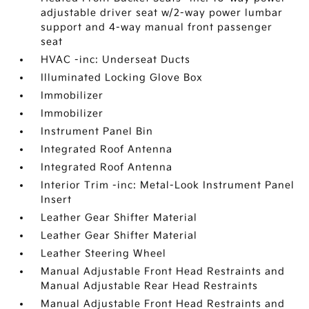
adjustable driver seat w/2-way power lumbar
support and 4-way manual front passenger
seat
HVAC -inc: Underseat Ducts
Illuminated Locking Glove Box
Immobilizer
Immobilizer
Instrument Panel Bin
Integrated Roof Antenna
Integrated Roof Antenna
Interior Trim -inc: Metal-Look Instrument Panel
Insert
Leather Gear Shifter Material
Leather Gear Shifter Material
Leather Steering Wheel
Manual Adjustable Front Head Restraints and
Manual Adjustable Rear Head Restraints
Manual Adjustable Front Head Restraints and