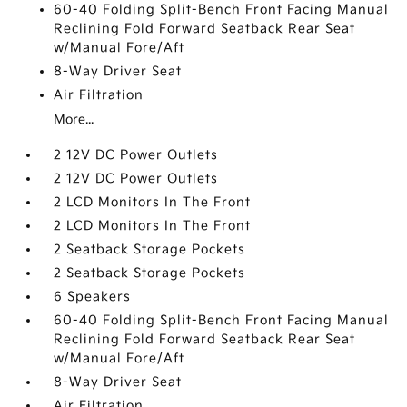
60-40 Folding Split-Bench Front Facing Manual
Reclining Fold Forward Seatback Rear Seat
w/Manual Fore/Aft
8-Way Driver Seat
Air Filtration
More...
2 12V DC Power Outlets
2 12V DC Power Outlets
2 LCD Monitors In The Front
2 LCD Monitors In The Front
2 Seatback Storage Pockets
2 Seatback Storage Pockets
6 Speakers
60-40 Folding Split-Bench Front Facing Manual
Reclining Fold Forward Seatback Rear Seat
w/Manual Fore/Aft
8-Way Driver Seat
Air Filtration