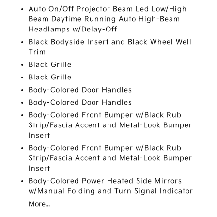
Auto On/Off Projector Beam Led Low/High
Beam Daytime Running Auto High-Beam
Headlamps w/Delay-Off
Black Bodyside Insert and Black Wheel Well
Trim
Black Grille
Black Grille
Body-Colored Door Handles
Body-Colored Door Handles
Body-Colored Front Bumper w/Black Rub
Strip/Fascia Accent and Metal-Look Bumper
Insert
Body-Colored Front Bumper w/Black Rub
Strip/Fascia Accent and Metal-Look Bumper
Insert
Body-Colored Power Heated Side Mirrors
w/Manual Folding and Turn Signal Indicator
More...