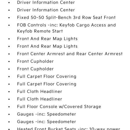
Driver Information Center
Driver Information Center
Fixed 50-50 Split-Bench 3rd Row Seat Front
FOB Controls -inc: Keyfob Cargo Access and
Keyfob Remote Start
Front And Rear Map Lights
Front And Rear Map Lights
Front Center Armrest and Rear Center Armrest
Front Cupholder
Front Cupholder
Full Carpet Floor Covering
Full Carpet Floor Covering
Full Cloth Headliner
Full Cloth Headliner
Full Floor Console w/Covered Storage
Gauges -inc: Speedometer
Gauges -inc: Speedometer
Heated Front Bucket Seats -inc: 10-way power