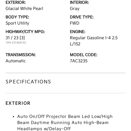
EXTERIOR:
INTERIOR:
Glacial White Pearl
Gray
BODY TYPE:
DRIVE TYPE:
Sport Utility
FWD
HIGHWAY/CITY MPG:
ENGINE:
31 / 23
[3]
Regular Gasoline I-4 2.5
*EPA ESTIMATED
L/152
TRANSMISSION:
MODEL CODE:
Automatic
7AC3235
SPECIFICATIONS
EXTERIOR
Auto On/Off Projector Beam Led Low/High
Beam Daytime Running Auto High-Beam
Headlamps w/Delay-Off