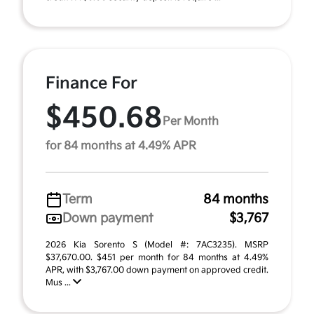
Finance For
$450.68
Per Month
for 84 months at 4.49% APR
Term
84 months
Down payment
$3,767
2026 Kia Sorento S (Model #: 7AC3235). MSRP
$37,670.00. $451 per month for 84 months at 4.49%
APR, with $3,767.00 down payment on approved credit.
Mus ...