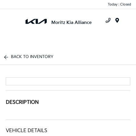
Today : Closed
Menu
BACK TO INVENTORY
DESCRIPTION
VEHICLE DETAILS