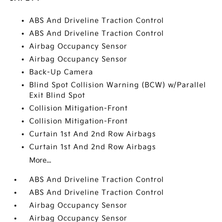
ABS And Driveline Traction Control
ABS And Driveline Traction Control
Airbag Occupancy Sensor
Airbag Occupancy Sensor
Back-Up Camera
Blind Spot Collision Warning (BCW) w/Parallel
Exit Blind Spot
Collision Mitigation-Front
Collision Mitigation-Front
Curtain 1st And 2nd Row Airbags
Curtain 1st And 2nd Row Airbags
More...
ABS And Driveline Traction Control
ABS And Driveline Traction Control
Airbag Occupancy Sensor
Airbag Occupancy Sensor