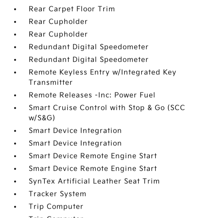
Rear Carpet Floor Trim
Rear Cupholder
Rear Cupholder
Redundant Digital Speedometer
Redundant Digital Speedometer
Remote Keyless Entry w/Integrated Key
Transmitter
Remote Releases -Inc: Power Fuel
Smart Cruise Control with Stop & Go (SCC
w/S&G)
Smart Device Integration
Smart Device Integration
Smart Device Remote Engine Start
Smart Device Remote Engine Start
SynTex Artificial Leather Seat Trim
Tracker System
Trip Computer