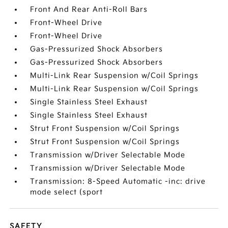
Front And Rear Anti-Roll Bars
Front-Wheel Drive
Front-Wheel Drive
Gas-Pressurized Shock Absorbers
Gas-Pressurized Shock Absorbers
Multi-Link Rear Suspension w/Coil Springs
Multi-Link Rear Suspension w/Coil Springs
Single Stainless Steel Exhaust
Single Stainless Steel Exhaust
Strut Front Suspension w/Coil Springs
Strut Front Suspension w/Coil Springs
Transmission w/Driver Selectable Mode
Transmission w/Driver Selectable Mode
Transmission: 8-Speed Automatic -inc: drive
mode select (sport
SAFETY