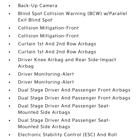
Back-Up Camera
Blind Spot Collision Warning (BCW) w/Parallel
Exit Blind Spot
Collision Mitigation-Front
Collision Mitigation-Front
Curtain 1st And 2nd Row Airbags
Curtain 1st And 2nd Row Airbags
Driver Knee Airbag and Rear Side-Impact
Airbag
Driver Monitoring-Alert
Driver Monitoring-Alert
Dual Stage Driver And Passenger Front Airbags
Dual Stage Driver And Passenger Front Airbags
Dual Stage Driver And Passenger Seat-
Mounted Side Airbags
Dual Stage Driver And Passenger Seat-
Mounted Side Airbags
Electronic Stability Control (ESC) And Roll