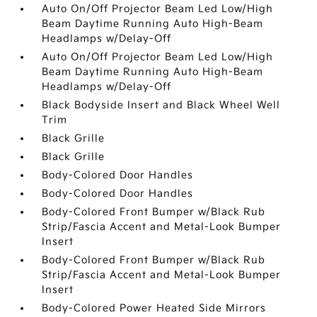
Auto On/Off Projector Beam Led Low/High
Beam Daytime Running Auto High-Beam
Headlamps w/Delay-Off
Auto On/Off Projector Beam Led Low/High
Beam Daytime Running Auto High-Beam
Headlamps w/Delay-Off
Black Bodyside Insert and Black Wheel Well
Trim
Black Grille
Black Grille
Body-Colored Door Handles
Body-Colored Door Handles
Body-Colored Front Bumper w/Black Rub
Strip/Fascia Accent and Metal-Look Bumper
Insert
Body-Colored Front Bumper w/Black Rub
Strip/Fascia Accent and Metal-Look Bumper
Insert
Body-Colored Power Heated Side Mirrors