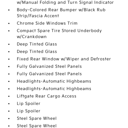
w/Manual Folding and Turn Signal Indicator
Body-Colored Rear Bumper w/Black Rub
Strip/Fascia Accent
Chrome Side Windows Trim
Compact Spare Tire Stored Underbody
w/Crankdown
Deep Tinted Glass
Deep Tinted Glass
Fixed Rear Window w/Wiper and Defroster
Fully Galvanized Steel Panels
Fully Galvanized Steel Panels
Headlights-Automatic Highbeams
Headlights-Automatic Highbeams
Liftgate Rear Cargo Access
Lip Spoiler
Lip Spoiler
Steel Spare Wheel
Steel Spare Wheel