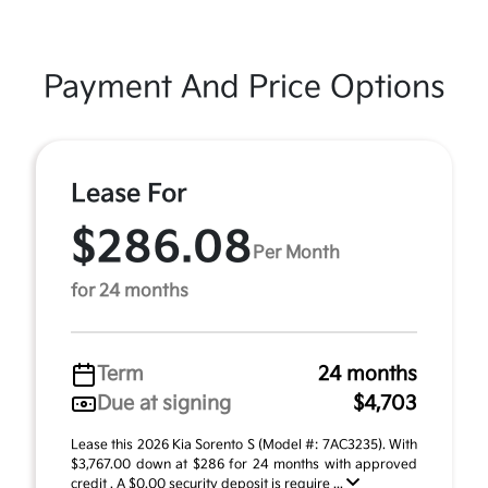
Payment And Price Options
Lease For
$286.08
Per Month
for 24 months
Term
24 months
Due at signing
$4,703
Lease this 2026 Kia Sorento S (Model #: 7AC3235). With
$3,767.00 down at $286 for 24 months with approved
credit . A $0.00 security deposit is require ...