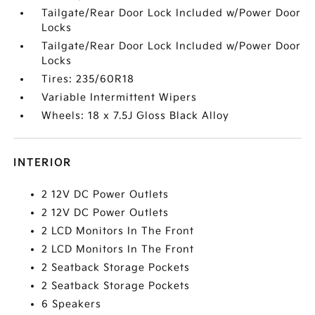
Tailgate/Rear Door Lock Included w/Power Door
Locks
Tailgate/Rear Door Lock Included w/Power Door
Locks
Tires: 235/60R18
Variable Intermittent Wipers
Wheels: 18 x 7.5J Gloss Black Alloy
INTERIOR
2 12V DC Power Outlets
2 12V DC Power Outlets
2 LCD Monitors In The Front
2 LCD Monitors In The Front
2 Seatback Storage Pockets
2 Seatback Storage Pockets
6 Speakers