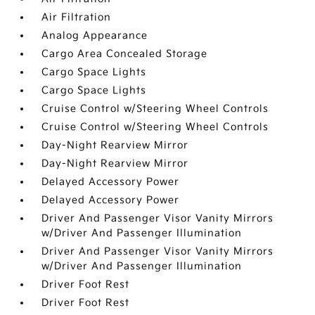
Air Filtration
Analog Appearance
Cargo Area Concealed Storage
Cargo Space Lights
Cargo Space Lights
Cruise Control w/Steering Wheel Controls
Cruise Control w/Steering Wheel Controls
Day-Night Rearview Mirror
Day-Night Rearview Mirror
Delayed Accessory Power
Delayed Accessory Power
Driver And Passenger Visor Vanity Mirrors
w/Driver And Passenger Illumination
Driver And Passenger Visor Vanity Mirrors
w/Driver And Passenger Illumination
Driver Foot Rest
Driver Foot Rest