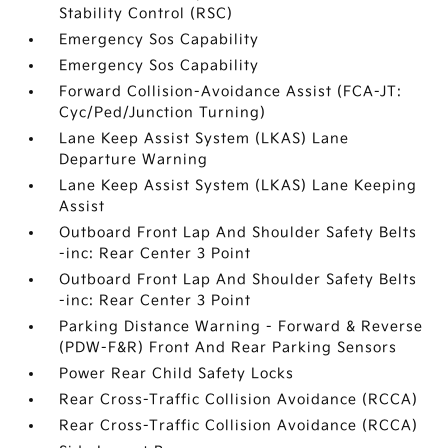
Stability Control (RSC)
Emergency Sos Capability
Emergency Sos Capability
Forward Collision-Avoidance Assist (FCA-JT:
Cyc/Ped/Junction Turning)
Lane Keep Assist System (LKAS) Lane
Departure Warning
Lane Keep Assist System (LKAS) Lane Keeping
Assist
Outboard Front Lap And Shoulder Safety Belts
-inc: Rear Center 3 Point
Outboard Front Lap And Shoulder Safety Belts
-inc: Rear Center 3 Point
Parking Distance Warning - Forward & Reverse
(PDW-F&R) Front And Rear Parking Sensors
Power Rear Child Safety Locks
Rear Cross-Traffic Collision Avoidance (RCCA)
Rear Cross-Traffic Collision Avoidance (RCCA)