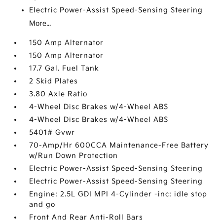
Electric Power-Assist Speed-Sensing Steering
More...
150 Amp Alternator
150 Amp Alternator
17.7 Gal. Fuel Tank
2 Skid Plates
3.80 Axle Ratio
4-Wheel Disc Brakes w/4-Wheel ABS
4-Wheel Disc Brakes w/4-Wheel ABS
5401# Gvwr
70-Amp/Hr 600CCA Maintenance-Free Battery
w/Run Down Protection
Electric Power-Assist Speed-Sensing Steering
Electric Power-Assist Speed-Sensing Steering
Engine: 2.5L GDI MPI 4-Cylinder -inc: idle stop
and go
Front And Rear Anti-Roll Bars