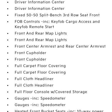
Driver Information Center
Driver Information Center
Fixed 50-50 Split-Bench 3rd Row Seat Front
FOB Controls -inc: Keyfob Cargo Access and
Keyfob Remote Start
Front And Rear Map Lights
Front And Rear Map Lights
Front Center Armrest and Rear Center Armrest
Front Cupholder
Front Cupholder
Full Carpet Floor Covering
Full Carpet Floor Covering
Full Cloth Headliner
Full Cloth Headliner
Full Floor Console w/Covered Storage
Gauges -inc: Speedometer
Gauges -inc: Speedometer
Heated Front Bucket Seats -inc: 10-way power