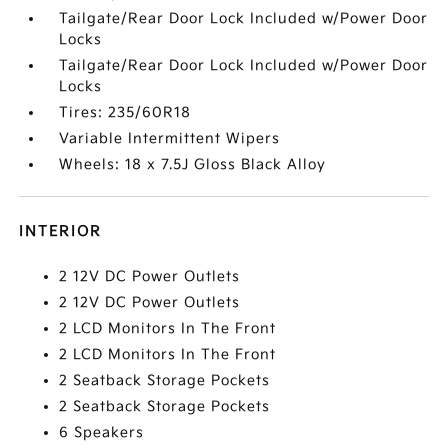
Tailgate/Rear Door Lock Included w/Power Door
Locks
Tailgate/Rear Door Lock Included w/Power Door
Locks
Tires: 235/60R18
Variable Intermittent Wipers
Wheels: 18 x 7.5J Gloss Black Alloy
INTERIOR
2 12V DC Power Outlets
2 12V DC Power Outlets
2 LCD Monitors In The Front
2 LCD Monitors In The Front
2 Seatback Storage Pockets
2 Seatback Storage Pockets
6 Speakers