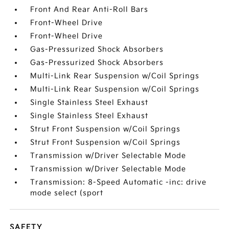
Front And Rear Anti-Roll Bars
Front-Wheel Drive
Front-Wheel Drive
Gas-Pressurized Shock Absorbers
Gas-Pressurized Shock Absorbers
Multi-Link Rear Suspension w/Coil Springs
Multi-Link Rear Suspension w/Coil Springs
Single Stainless Steel Exhaust
Single Stainless Steel Exhaust
Strut Front Suspension w/Coil Springs
Strut Front Suspension w/Coil Springs
Transmission w/Driver Selectable Mode
Transmission w/Driver Selectable Mode
Transmission: 8-Speed Automatic -inc: drive
mode select (sport
SAFETY