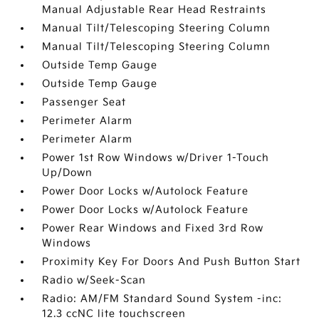
Manual Adjustable Rear Head Restraints
Manual Tilt/Telescoping Steering Column
Manual Tilt/Telescoping Steering Column
Outside Temp Gauge
Outside Temp Gauge
Passenger Seat
Perimeter Alarm
Perimeter Alarm
Power 1st Row Windows w/Driver 1-Touch
Up/Down
Power Door Locks w/Autolock Feature
Power Door Locks w/Autolock Feature
Power Rear Windows and Fixed 3rd Row
Windows
Proximity Key For Doors And Push Button Start
Radio w/Seek-Scan
Radio: AM/FM Standard Sound System -inc:
12.3 ccNC lite touchscreen