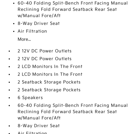
60-40 Folding Split-Bench Front Facing Manual
Reclining Fold Forward Seatback Rear Seat
w/Manual Fore/Aft
8-Way Driver Seat
Air Filtration
More...
2 12V DC Power Outlets
2 12V DC Power Outlets
2 LCD Monitors In The Front
2 LCD Monitors In The Front
2 Seatback Storage Pockets
2 Seatback Storage Pockets
6 Speakers
60-40 Folding Split-Bench Front Facing Manual
Reclining Fold Forward Seatback Rear Seat
w/Manual Fore/Aft
8-Way Driver Seat
Air Filtration