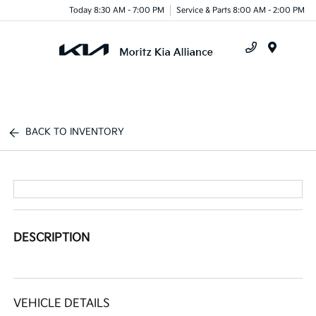
Today 8:30 AM - 7:00 PM
Service & Parts 8:00 AM - 2:00 PM
Menu
BACK TO INVENTORY
DESCRIPTION
VEHICLE DETAILS