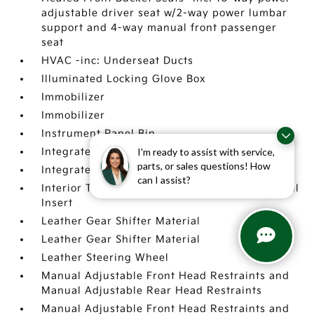
adjustable driver seat w/2-way power lumbar
support and 4-way manual front passenger
seat
HVAC -inc: Underseat Ducts
Illuminated Locking Glove Box
Immobilizer
Immobilizer
Instrument Panel Bin
I'm ready to assist with service,
Integrated Roof Antenna
parts, or sales questions! How
Integrated Roof Antenna
can I assist?
Interior Trim -inc: Metal-Look Instrument Panel
Insert
Leather Gear Shifter Material
Leather Gear Shifter Material
Leather Steering Wheel
Manual Adjustable Front Head Restraints and
Manual Adjustable Rear Head Restraints
Manual Adjustable Front Head Restraints and