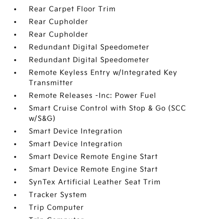
Rear Carpet Floor Trim
Rear Cupholder
Rear Cupholder
Redundant Digital Speedometer
Redundant Digital Speedometer
Remote Keyless Entry w/Integrated Key
Transmitter
Remote Releases -Inc: Power Fuel
Smart Cruise Control with Stop & Go (SCC
w/S&G)
Smart Device Integration
Smart Device Integration
Smart Device Remote Engine Start
Smart Device Remote Engine Start
SynTex Artificial Leather Seat Trim
Tracker System
Trip Computer