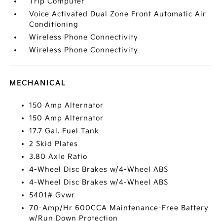
Trip Computer
Voice Activated Dual Zone Front Automatic Air
Conditioning
Wireless Phone Connectivity
Wireless Phone Connectivity
MECHANICAL
150 Amp Alternator
150 Amp Alternator
17.7 Gal. Fuel Tank
2 Skid Plates
3.80 Axle Ratio
4-Wheel Disc Brakes w/4-Wheel ABS
4-Wheel Disc Brakes w/4-Wheel ABS
5401# Gvwr
70-Amp/Hr 600CCA Maintenance-Free Battery
w/Run Down Protection