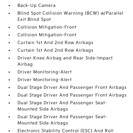
Back-Up Camera
Blind Spot Collision Warning (BCW) w/Parallel
Exit Blind Spot
Collision Mitigation-Front
Collision Mitigation-Front
Curtain 1st And 2nd Row Airbags
Curtain 1st And 2nd Row Airbags
Driver Knee Airbag and Rear Side-Impact
Airbag
Driver Monitoring-Alert
Driver Monitoring-Alert
Dual Stage Driver And Passenger Front Airbags
Dual Stage Driver And Passenger Front Airbags
Dual Stage Driver And Passenger Seat-
Mounted Side Airbags
Dual Stage Driver And Passenger Seat-
Mounted Side Airbags
Electronic Stability Control (ESC) And Roll