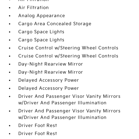
Air Filtration
Analog Appearance
Cargo Area Concealed Storage
Cargo Space Lights
Cargo Space Lights
Cruise Control w/Steering Wheel Controls
Cruise Control w/Steering Wheel Controls
Day-Night Rearview Mirror
Day-Night Rearview Mirror
Delayed Accessory Power
Delayed Accessory Power
Driver And Passenger Visor Vanity Mirrors
w/Driver And Passenger Illumination
Driver And Passenger Visor Vanity Mirrors
w/Driver And Passenger Illumination
Driver Foot Rest
Driver Foot Rest