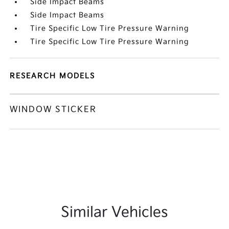
Side Impact Beams
Side Impact Beams
Tire Specific Low Tire Pressure Warning
Tire Specific Low Tire Pressure Warning
RESEARCH MODELS
WINDOW STICKER
Similar Vehicles