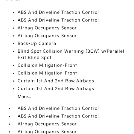
ABS And Driveline Traction Control
ABS And Driveline Traction Control
Airbag Occupancy Sensor
Airbag Occupancy Sensor
Back-Up Camera
Blind Spot Collision Warning (BCW) w/Parallel
Exit Blind Spot
Collision Mitigation-Front
Collision Mitigation-Front
Curtain 1st And 2nd Row Airbags
Curtain 1st And 2nd Row Airbags
More...
ABS And Driveline Traction Control
ABS And Driveline Traction Control
Airbag Occupancy Sensor
Airbag Occupancy Sensor