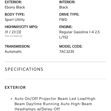
EXTERIOR:
INTERIOR:
Ebony Black
Black
BODY TYPE:
DRIVE TYPE:
Sport Utility
FWD
HIGHWAY/CITY MPG:
ENGINE:
31 / 23
[3]
Regular Gasoline I-4 2.5
*EPA ESTIMATED
L/152
TRANSMISSION:
MODEL CODE:
Automatic
7AC3235
SPECIFICATIONS
EXTERIOR
Auto On/Off Projector Beam Led Low/High
Beam Daytime Running Auto High-Beam
Headlamps w/Delay-Off