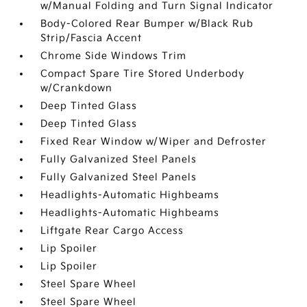
w/Manual Folding and Turn Signal Indicator
Body-Colored Rear Bumper w/Black Rub
Strip/Fascia Accent
Chrome Side Windows Trim
Compact Spare Tire Stored Underbody
w/Crankdown
Deep Tinted Glass
Deep Tinted Glass
Fixed Rear Window w/Wiper and Defroster
Fully Galvanized Steel Panels
Fully Galvanized Steel Panels
Headlights-Automatic Highbeams
Headlights-Automatic Highbeams
Liftgate Rear Cargo Access
Lip Spoiler
Lip Spoiler
Steel Spare Wheel
Steel Spare Wheel