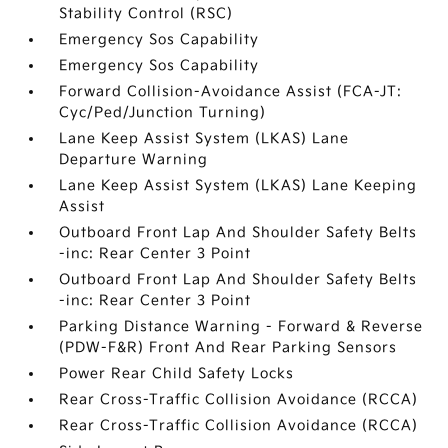
Stability Control (RSC)
Emergency Sos Capability
Emergency Sos Capability
Forward Collision-Avoidance Assist (FCA-JT:
Cyc/Ped/Junction Turning)
Lane Keep Assist System (LKAS) Lane
Departure Warning
Lane Keep Assist System (LKAS) Lane Keeping
Assist
Outboard Front Lap And Shoulder Safety Belts
-inc: Rear Center 3 Point
Outboard Front Lap And Shoulder Safety Belts
-inc: Rear Center 3 Point
Parking Distance Warning - Forward & Reverse
(PDW-F&R) Front And Rear Parking Sensors
Power Rear Child Safety Locks
Rear Cross-Traffic Collision Avoidance (RCCA)
Rear Cross-Traffic Collision Avoidance (RCCA)