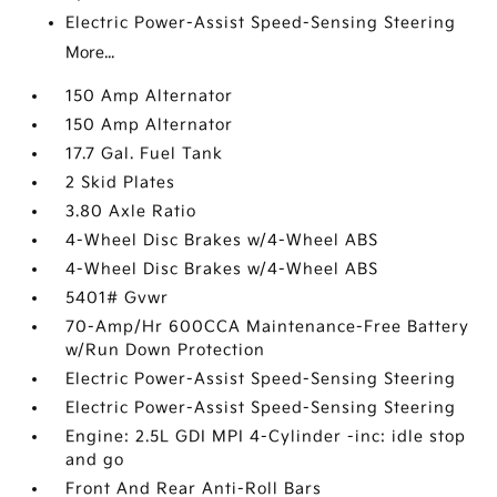
Electric Power-Assist Speed-Sensing Steering
More...
150 Amp Alternator
150 Amp Alternator
17.7 Gal. Fuel Tank
2 Skid Plates
3.80 Axle Ratio
4-Wheel Disc Brakes w/4-Wheel ABS
4-Wheel Disc Brakes w/4-Wheel ABS
5401# Gvwr
70-Amp/Hr 600CCA Maintenance-Free Battery
w/Run Down Protection
Electric Power-Assist Speed-Sensing Steering
Electric Power-Assist Speed-Sensing Steering
Engine: 2.5L GDI MPI 4-Cylinder -inc: idle stop
and go
Front And Rear Anti-Roll Bars