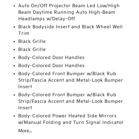
Auto On/Off Projector Beam Led Low/High
Beam Daytime Running Auto High-Beam
Headlamps w/Delay-Off
Black Bodyside Insert and Black Wheel Well
Trim
Black Grille
Black Grille
Body-Colored Door Handles
Body-Colored Door Handles
Body-Colored Front Bumper w/Black Rub
Strip/Fascia Accent and Metal-Look Bumper
Insert
Body-Colored Front Bumper w/Black Rub
Strip/Fascia Accent and Metal-Look Bumper
Insert
Body-Colored Power Heated Side Mirrors
w/Manual Folding and Turn Signal Indicator
More...