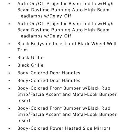
Auto On/Off Projector Beam Led Low/High
Beam Daytime Running Auto High-Beam
Headlamps w/Delay-Off
Auto On/Off Projector Beam Led Low/High
Beam Daytime Running Auto High-Beam
Headlamps w/Delay-Off
Black Bodyside Insert and Black Wheel Well
Trim
Black Grille
Black Grille
Body-Colored Door Handles
Body-Colored Door Handles
Body-Colored Front Bumper w/Black Rub
Strip/Fascia Accent and Metal-Look Bumper
Insert
Body-Colored Front Bumper w/Black Rub
Strip/Fascia Accent and Metal-Look Bumper
Insert
Body-Colored Power Heated Side Mirrors