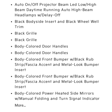
Auto On/Off Projector Beam Led Low/High
Beam Daytime Running Auto High-Beam
Headlamps w/Delay-Off
Black Bodyside Insert and Black Wheel Well
Trim
Black Grille
Black Grille
Body-Colored Door Handles
Body-Colored Door Handles
Body-Colored Front Bumper w/Black Rub
Strip/Fascia Accent and Metal-Look Bumper
Insert
Body-Colored Front Bumper w/Black Rub
Strip/Fascia Accent and Metal-Look Bumper
Insert
Body-Colored Power Heated Side Mirrors
w/Manual Folding and Turn Signal Indicator
More...