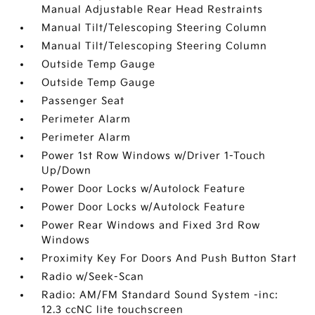
Manual Adjustable Rear Head Restraints
Manual Tilt/Telescoping Steering Column
Manual Tilt/Telescoping Steering Column
Outside Temp Gauge
Outside Temp Gauge
Passenger Seat
Perimeter Alarm
Perimeter Alarm
Power 1st Row Windows w/Driver 1-Touch
Up/Down
Power Door Locks w/Autolock Feature
Power Door Locks w/Autolock Feature
Power Rear Windows and Fixed 3rd Row
Windows
Proximity Key For Doors And Push Button Start
Radio w/Seek-Scan
Radio: AM/FM Standard Sound System -inc:
12.3 ccNC lite touchscreen