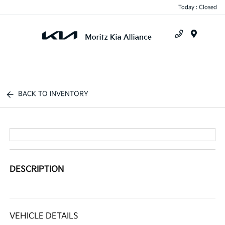
Today : Closed
Menu
BACK TO INVENTORY
DESCRIPTION
VEHICLE DETAILS