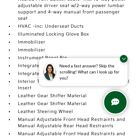
adjustable driver seat w/2-way power lumbar
support and 4-way manual front passenger
seat
HVAC -inc: Underseat Ducts
Illuminated Locking Glove Box
Immobilizer
Immobilizer
Instrument Panel Bin
Need a fast answer? Skip the
Integrated Roof Antenna
scrolling! What can I look up for
Integrated Roof Antenna
you?
Interior Trim -inc: Metal-Look Instrument Panel
Insert
Leather Gear Shifter Material
Leather Gear Shifter Material
Leather Steering Wheel
Manual Adjustable Front Head Restraints and
Manual Adjustable Rear Head Restraints
Manual Adjustable Front Head Restraints and