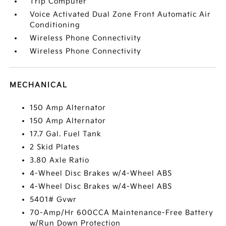
Trip Computer
Voice Activated Dual Zone Front Automatic Air
Conditioning
Wireless Phone Connectivity
Wireless Phone Connectivity
MECHANICAL
150 Amp Alternator
150 Amp Alternator
17.7 Gal. Fuel Tank
2 Skid Plates
3.80 Axle Ratio
4-Wheel Disc Brakes w/4-Wheel ABS
4-Wheel Disc Brakes w/4-Wheel ABS
5401# Gvwr
70-Amp/Hr 600CCA Maintenance-Free Battery
w/Run Down Protection