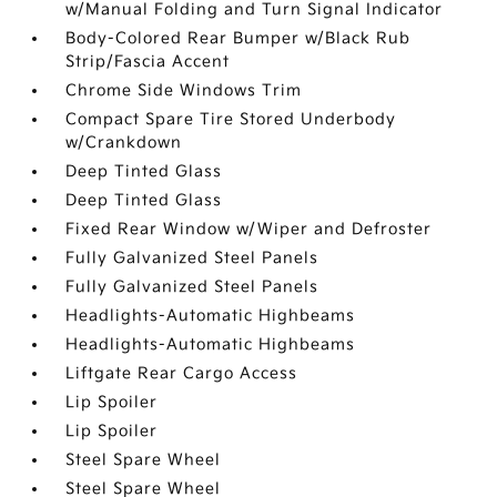
w/Manual Folding and Turn Signal Indicator
Body-Colored Rear Bumper w/Black Rub
Strip/Fascia Accent
Chrome Side Windows Trim
Compact Spare Tire Stored Underbody
w/Crankdown
Deep Tinted Glass
Deep Tinted Glass
Fixed Rear Window w/Wiper and Defroster
Fully Galvanized Steel Panels
Fully Galvanized Steel Panels
Headlights-Automatic Highbeams
Headlights-Automatic Highbeams
Liftgate Rear Cargo Access
Lip Spoiler
Lip Spoiler
Steel Spare Wheel
Steel Spare Wheel