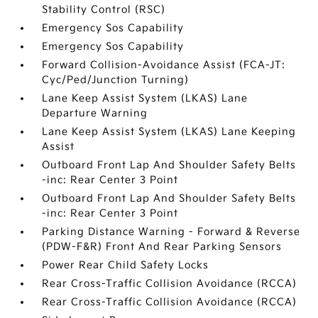
Stability Control (RSC)
Emergency Sos Capability
Emergency Sos Capability
Forward Collision-Avoidance Assist (FCA-JT:
Cyc/Ped/Junction Turning)
Lane Keep Assist System (LKAS) Lane
Departure Warning
Lane Keep Assist System (LKAS) Lane Keeping
Assist
Outboard Front Lap And Shoulder Safety Belts
-inc: Rear Center 3 Point
Outboard Front Lap And Shoulder Safety Belts
-inc: Rear Center 3 Point
Parking Distance Warning - Forward & Reverse
(PDW-F&R) Front And Rear Parking Sensors
Power Rear Child Safety Locks
Rear Cross-Traffic Collision Avoidance (RCCA)
Rear Cross-Traffic Collision Avoidance (RCCA)