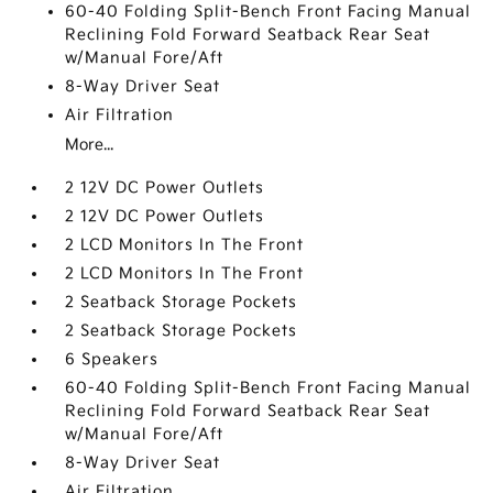
60-40 Folding Split-Bench Front Facing Manual
Reclining Fold Forward Seatback Rear Seat
w/Manual Fore/Aft
8-Way Driver Seat
Air Filtration
More...
2 12V DC Power Outlets
2 12V DC Power Outlets
2 LCD Monitors In The Front
2 LCD Monitors In The Front
2 Seatback Storage Pockets
2 Seatback Storage Pockets
6 Speakers
60-40 Folding Split-Bench Front Facing Manual
Reclining Fold Forward Seatback Rear Seat
w/Manual Fore/Aft
8-Way Driver Seat
Air Filtration