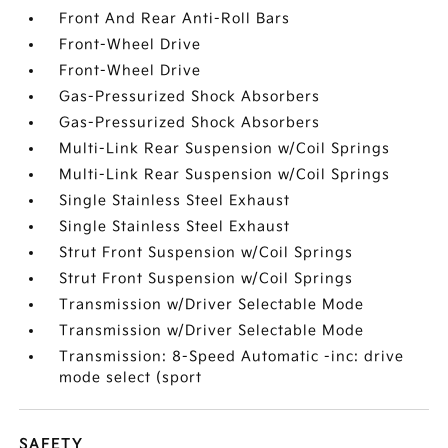
Front And Rear Anti-Roll Bars
Front-Wheel Drive
Front-Wheel Drive
Gas-Pressurized Shock Absorbers
Gas-Pressurized Shock Absorbers
Multi-Link Rear Suspension w/Coil Springs
Multi-Link Rear Suspension w/Coil Springs
Single Stainless Steel Exhaust
Single Stainless Steel Exhaust
Strut Front Suspension w/Coil Springs
Strut Front Suspension w/Coil Springs
Transmission w/Driver Selectable Mode
Transmission w/Driver Selectable Mode
Transmission: 8-Speed Automatic -inc: drive
mode select (sport
SAFETY