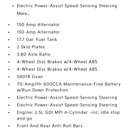
Electric Power-Assist Speed-Sensing Steering
More...
150 Amp Alternator
150 Amp Alternator
17.7 Gal. Fuel Tank
2 Skid Plates
3.80 Axle Ratio
4-Wheel Disc Brakes w/4-Wheel ABS
4-Wheel Disc Brakes w/4-Wheel ABS
5401# Gvwr
70-Amp/Hr 600CCA Maintenance-Free Battery
w/Run Down Protection
Electric Power-Assist Speed-Sensing Steering
Electric Power-Assist Speed-Sensing Steering
Engine: 2.5L GDI MPI 4-Cylinder -inc: idle stop
and go
Front And Rear Anti-Roll Bars