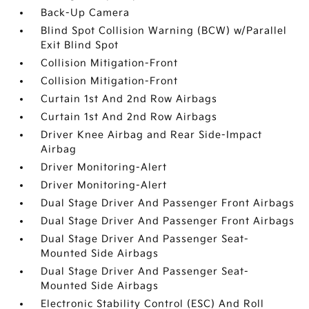
Back-Up Camera
Blind Spot Collision Warning (BCW) w/Parallel
Exit Blind Spot
Collision Mitigation-Front
Collision Mitigation-Front
Curtain 1st And 2nd Row Airbags
Curtain 1st And 2nd Row Airbags
Driver Knee Airbag and Rear Side-Impact
Airbag
Driver Monitoring-Alert
Driver Monitoring-Alert
Dual Stage Driver And Passenger Front Airbags
Dual Stage Driver And Passenger Front Airbags
Dual Stage Driver And Passenger Seat-
Mounted Side Airbags
Dual Stage Driver And Passenger Seat-
Mounted Side Airbags
Electronic Stability Control (ESC) And Roll