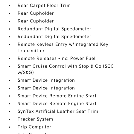
Rear Carpet Floor Trim
Rear Cupholder
Rear Cupholder
Redundant Digital Speedometer
Redundant Digital Speedometer
Remote Keyless Entry w/Integrated Key
Transmitter
Remote Releases -Inc: Power Fuel
Smart Cruise Control with Stop & Go (SCC
w/S&G)
Smart Device Integration
Smart Device Integration
Smart Device Remote Engine Start
Smart Device Remote Engine Start
SynTex Artificial Leather Seat Trim
Tracker System
Trip Computer