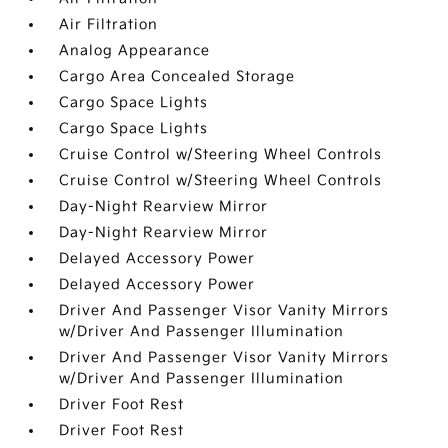
Air Filtration
Analog Appearance
Cargo Area Concealed Storage
Cargo Space Lights
Cargo Space Lights
Cruise Control w/Steering Wheel Controls
Cruise Control w/Steering Wheel Controls
Day-Night Rearview Mirror
Day-Night Rearview Mirror
Delayed Accessory Power
Delayed Accessory Power
Driver And Passenger Visor Vanity Mirrors
w/Driver And Passenger Illumination
Driver And Passenger Visor Vanity Mirrors
w/Driver And Passenger Illumination
Driver Foot Rest
Driver Foot Rest