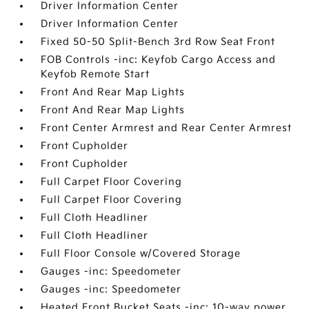
Driver Information Center
Driver Information Center
Fixed 50-50 Split-Bench 3rd Row Seat Front
FOB Controls -inc: Keyfob Cargo Access and
Keyfob Remote Start
Front And Rear Map Lights
Front And Rear Map Lights
Front Center Armrest and Rear Center Armrest
Front Cupholder
Front Cupholder
Full Carpet Floor Covering
Full Carpet Floor Covering
Full Cloth Headliner
Full Cloth Headliner
Full Floor Console w/Covered Storage
Gauges -inc: Speedometer
Gauges -inc: Speedometer
Heated Front Bucket Seats -inc: 10-way power