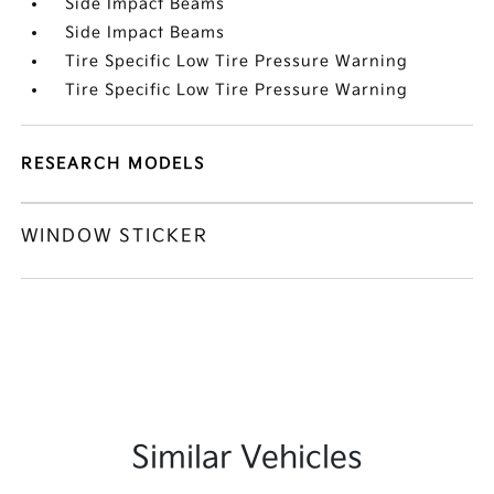
Side Impact Beams
Side Impact Beams
Tire Specific Low Tire Pressure Warning
Tire Specific Low Tire Pressure Warning
RESEARCH MODELS
WINDOW STICKER
Similar Vehicles