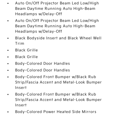
Auto On/Off Projector Beam Led Low/High
Beam Daytime Running Auto High-Beam
Headlamps w/Delay-Off
Auto On/Off Projector Beam Led Low/High
Beam Daytime Running Auto High-Beam
Headlamps w/Delay-Off
Black Bodyside Insert and Black Wheel Well
Trim
Black Grille
Black Grille
Body-Colored Door Handles
Body-Colored Door Handles
Body-Colored Front Bumper w/Black Rub
Strip/Fascia Accent and Metal-Look Bumper
Insert
Body-Colored Front Bumper w/Black Rub
Strip/Fascia Accent and Metal-Look Bumper
Insert
Body-Colored Power Heated Side Mirrors