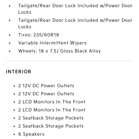
Tailgate/Rear Door Lock Included w/Power Door
Locks
Tailgate/Rear Door Lock Included w/Power Door
Locks
Tires: 235/60R18
Variable Intermittent Wipers
Wheels: 18 x 7.5J Gloss Black Alloy
INTERIOR
2 12V DC Power Outlets
2 12V DC Power Outlets
2 LCD Monitors In The Front
2 LCD Monitors In The Front
2 Seatback Storage Pockets
2 Seatback Storage Pockets
6 Speakers