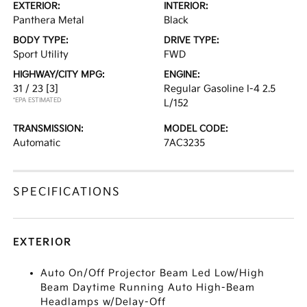
EXTERIOR:
INTERIOR:
Panthera Metal
Black
BODY TYPE:
DRIVE TYPE:
Sport Utility
FWD
HIGHWAY/CITY MPG:
ENGINE:
31 / 23
[3]
Regular Gasoline I-4 2.5
*EPA ESTIMATED
L/152
TRANSMISSION:
MODEL CODE:
Automatic
7AC3235
SPECIFICATIONS
EXTERIOR
Auto On/Off Projector Beam Led Low/High
Beam Daytime Running Auto High-Beam
Headlamps w/Delay-Off