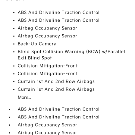
ABS And Driveline Traction Control
ABS And Driveline Traction Control
Airbag Occupancy Sensor
Airbag Occupancy Sensor
Back-Up Camera
Blind Spot Collision Warning (BCW) w/Parallel
Exit Blind Spot
Collision Mitigation-Front
Collision Mitigation-Front
Curtain 1st And 2nd Row Airbags
Curtain 1st And 2nd Row Airbags
More...
ABS And Driveline Traction Control
ABS And Driveline Traction Control
Airbag Occupancy Sensor
Airbag Occupancy Sensor