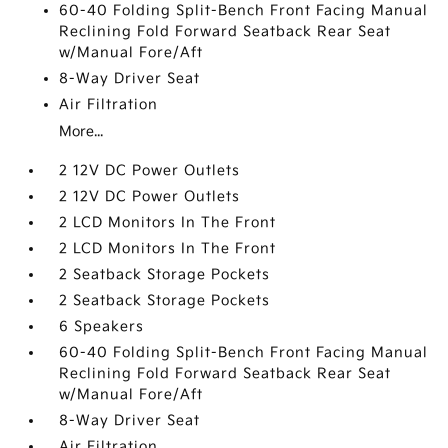
60-40 Folding Split-Bench Front Facing Manual
Reclining Fold Forward Seatback Rear Seat
w/Manual Fore/Aft
8-Way Driver Seat
Air Filtration
More...
2 12V DC Power Outlets
2 12V DC Power Outlets
2 LCD Monitors In The Front
2 LCD Monitors In The Front
2 Seatback Storage Pockets
2 Seatback Storage Pockets
6 Speakers
60-40 Folding Split-Bench Front Facing Manual
Reclining Fold Forward Seatback Rear Seat
w/Manual Fore/Aft
8-Way Driver Seat
Air Filtration