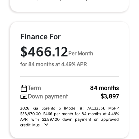
Finance For
$466.12
Per Month
for 84 months at 4.49% APR
Term
84 months
Down payment
$3,897
2026 Kia Sorento S (Model #: 7AC3235). MSRP
$38,970.00. $466 per month for 84 months at 4.49%
APR, with $3,897.00 down payment on approved
credit. Mus ...