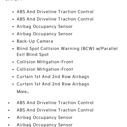
ABS And Driveline Traction Control
ABS And Driveline Traction Control
Airbag Occupancy Sensor
Airbag Occupancy Sensor
Back-Up Camera
Blind Spot Collision Warning (BCW) w/Parallel
Exit Blind Spot
Collision Mitigation-Front
Collision Mitigation-Front
Curtain 1st And 2nd Row Airbags
Curtain 1st And 2nd Row Airbags
More...
ABS And Driveline Traction Control
ABS And Driveline Traction Control
Airbag Occupancy Sensor
Airbag Occupancy Sensor