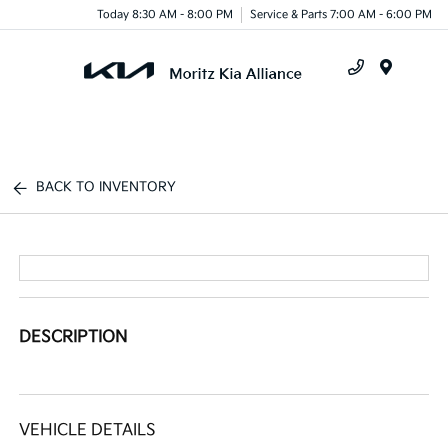
Today 8:30 AM - 8:00 PM
Service & Parts 7:00 AM - 6:00 PM
Menu
BACK TO INVENTORY
DESCRIPTION
VEHICLE DETAILS