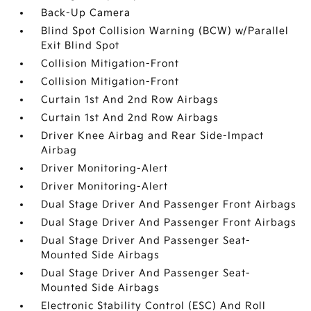
Back-Up Camera
Blind Spot Collision Warning (BCW) w/Parallel
Exit Blind Spot
Collision Mitigation-Front
Collision Mitigation-Front
Curtain 1st And 2nd Row Airbags
Curtain 1st And 2nd Row Airbags
Driver Knee Airbag and Rear Side-Impact
Airbag
Driver Monitoring-Alert
Driver Monitoring-Alert
Dual Stage Driver And Passenger Front Airbags
Dual Stage Driver And Passenger Front Airbags
Dual Stage Driver And Passenger Seat-
Mounted Side Airbags
Dual Stage Driver And Passenger Seat-
Mounted Side Airbags
Electronic Stability Control (ESC) And Roll