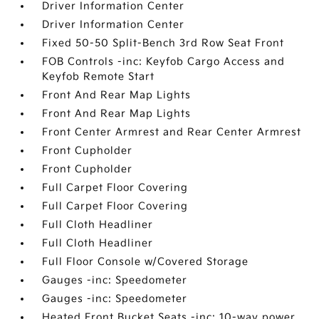
Driver Information Center
Driver Information Center
Fixed 50-50 Split-Bench 3rd Row Seat Front
FOB Controls -inc: Keyfob Cargo Access and
Keyfob Remote Start
Front And Rear Map Lights
Front And Rear Map Lights
Front Center Armrest and Rear Center Armrest
Front Cupholder
Front Cupholder
Full Carpet Floor Covering
Full Carpet Floor Covering
Full Cloth Headliner
Full Cloth Headliner
Full Floor Console w/Covered Storage
Gauges -inc: Speedometer
Gauges -inc: Speedometer
Heated Front Bucket Seats -inc: 10-way power