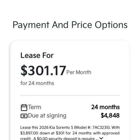
Payment And Price Options
Lease For
$301.17
Per Month
for 24 months
Term
24 months
Due at signing
$4,848
Lease this 2026 Kia Sorento S (Model #: 7AC3235). With
$3,897.00 down at $301 for 24 months with approved
credit . A $0.00 security deposit is require ...