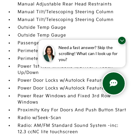
Manual Adjustable Rear Head Restraints
Manual Tilt/Telescoping Steering Column
Manual Tilt/Telescoping Steering Column
Outside Temp Gauge
Outside Temp Gauge
Passenger Seat
Need a fast answer? Skip the
Perimeter Alarm
scrolling! What can I look up for
Perimeter Alarm
you?
Power 1st Row Windows w/Driver 1-Touch
Up/Down
Power Door Locks w/Autolock Feature
Power Door Locks w/Autolock Feature
Power Rear Windows and Fixed 3rd Row
Windows
Proximity Key For Doors And Push Button Start
Radio w/Seek-Scan
Radio: AM/FM Standard Sound System -inc:
12.3 ccNC lite touchscreen