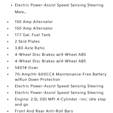
Electric Power-Assist Speed-Sensing Steering
More...
150 Amp Alternator
150 Amp Alternator
17.7 Gal. Fuel Tank
2 Skid Plates
3.80 Axle Ratio
4-Wheel Disc Brakes w/4-Wheel ABS
4-Wheel Disc Brakes w/4-Wheel ABS
5401# Gvwr
70-Amp/Hr 600CCA Maintenance-Free Battery
w/Run Down Protection
Electric Power-Assist Speed-Sensing Steering
Electric Power-Assist Speed-Sensing Steering
Engine: 2.5L GDI MPI 4-Cylinder -inc: idle stop
and go
Front And Rear Anti-Roll Bars