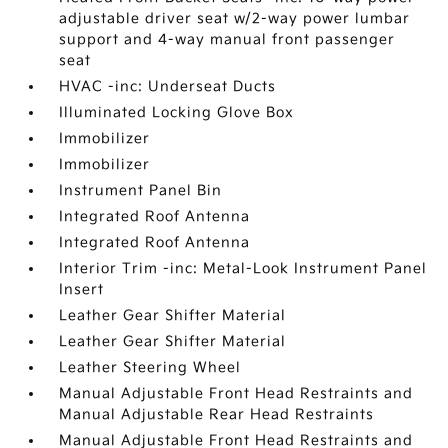
adjustable driver seat w/2-way power lumbar
support and 4-way manual front passenger
seat
HVAC -inc: Underseat Ducts
Illuminated Locking Glove Box
Immobilizer
Immobilizer
Instrument Panel Bin
Integrated Roof Antenna
Integrated Roof Antenna
Interior Trim -inc: Metal-Look Instrument Panel
Insert
Leather Gear Shifter Material
Leather Gear Shifter Material
Leather Steering Wheel
Manual Adjustable Front Head Restraints and
Manual Adjustable Rear Head Restraints
Manual Adjustable Front Head Restraints and