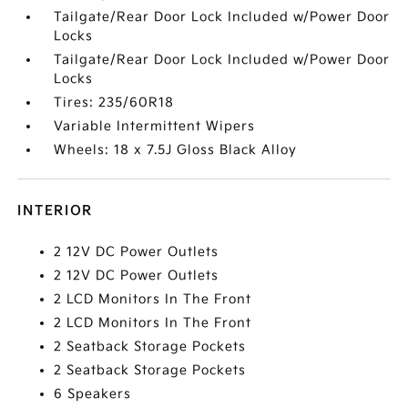
Tailgate/Rear Door Lock Included w/Power Door
Locks
Tailgate/Rear Door Lock Included w/Power Door
Locks
Tires: 235/60R18
Variable Intermittent Wipers
Wheels: 18 x 7.5J Gloss Black Alloy
INTERIOR
2 12V DC Power Outlets
2 12V DC Power Outlets
2 LCD Monitors In The Front
2 LCD Monitors In The Front
2 Seatback Storage Pockets
2 Seatback Storage Pockets
6 Speakers