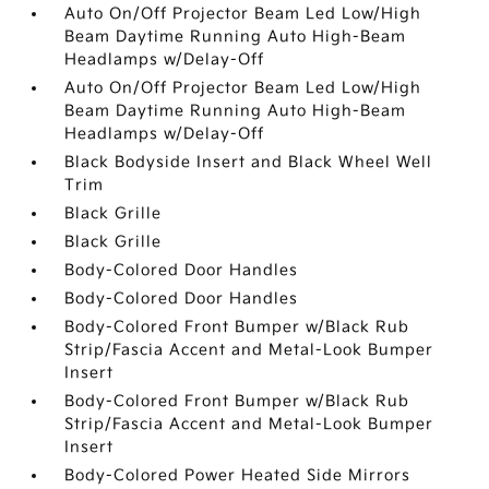
Auto On/Off Projector Beam Led Low/High
Beam Daytime Running Auto High-Beam
Headlamps w/Delay-Off
Auto On/Off Projector Beam Led Low/High
Beam Daytime Running Auto High-Beam
Headlamps w/Delay-Off
Black Bodyside Insert and Black Wheel Well
Trim
Black Grille
Black Grille
Body-Colored Door Handles
Body-Colored Door Handles
Body-Colored Front Bumper w/Black Rub
Strip/Fascia Accent and Metal-Look Bumper
Insert
Body-Colored Front Bumper w/Black Rub
Strip/Fascia Accent and Metal-Look Bumper
Insert
Body-Colored Power Heated Side Mirrors