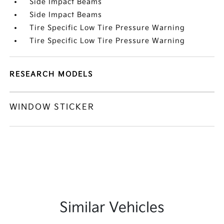
Side Impact Beams
Side Impact Beams
Tire Specific Low Tire Pressure Warning
Tire Specific Low Tire Pressure Warning
RESEARCH MODELS
WINDOW STICKER
Similar Vehicles