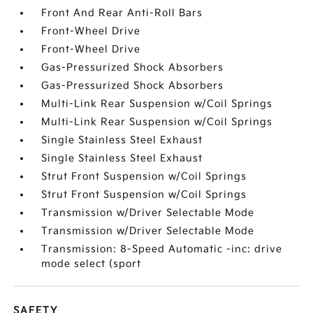
Front And Rear Anti-Roll Bars
Front-Wheel Drive
Front-Wheel Drive
Gas-Pressurized Shock Absorbers
Gas-Pressurized Shock Absorbers
Multi-Link Rear Suspension w/Coil Springs
Multi-Link Rear Suspension w/Coil Springs
Single Stainless Steel Exhaust
Single Stainless Steel Exhaust
Strut Front Suspension w/Coil Springs
Strut Front Suspension w/Coil Springs
Transmission w/Driver Selectable Mode
Transmission w/Driver Selectable Mode
Transmission: 8-Speed Automatic -inc: drive
mode select (sport
SAFETY