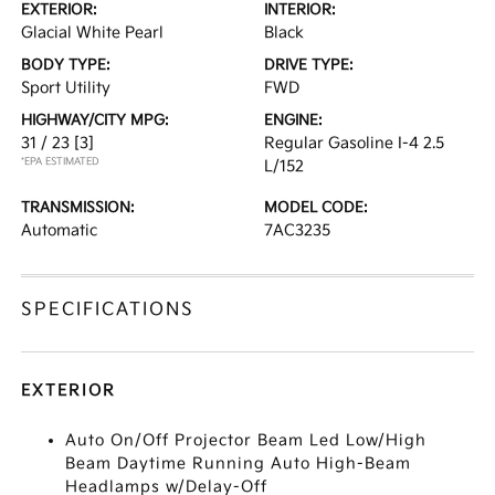
EXTERIOR:
INTERIOR:
Glacial White Pearl
Black
BODY TYPE:
DRIVE TYPE:
Sport Utility
FWD
HIGHWAY/CITY MPG:
ENGINE:
31 / 23
[3]
Regular Gasoline I-4 2.5
*EPA ESTIMATED
L/152
TRANSMISSION:
MODEL CODE:
Automatic
7AC3235
SPECIFICATIONS
EXTERIOR
Auto On/Off Projector Beam Led Low/High
Beam Daytime Running Auto High-Beam
Headlamps w/Delay-Off