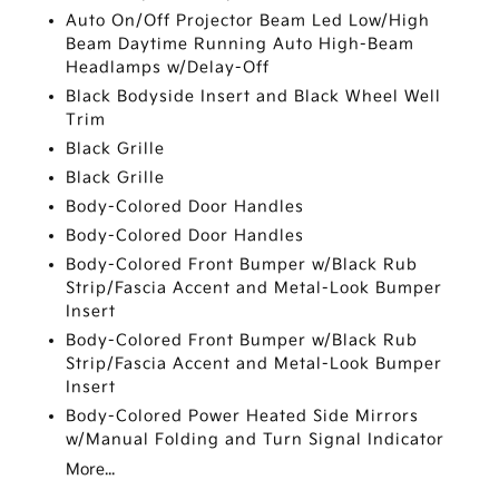
Auto On/Off Projector Beam Led Low/High
Beam Daytime Running Auto High-Beam
Headlamps w/Delay-Off
Black Bodyside Insert and Black Wheel Well
Trim
Black Grille
Black Grille
Body-Colored Door Handles
Body-Colored Door Handles
Body-Colored Front Bumper w/Black Rub
Strip/Fascia Accent and Metal-Look Bumper
Insert
Body-Colored Front Bumper w/Black Rub
Strip/Fascia Accent and Metal-Look Bumper
Insert
Body-Colored Power Heated Side Mirrors
w/Manual Folding and Turn Signal Indicator
More...