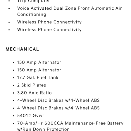
Trip Computer
Voice Activated Dual Zone Front Automatic Air
Conditioning
Wireless Phone Connectivity
Wireless Phone Connectivity
MECHANICAL
150 Amp Alternator
150 Amp Alternator
17.7 Gal. Fuel Tank
2 Skid Plates
3.80 Axle Ratio
4-Wheel Disc Brakes w/4-Wheel ABS
4-Wheel Disc Brakes w/4-Wheel ABS
5401# Gvwr
70-Amp/Hr 600CCA Maintenance-Free Battery
w/Run Down Protection