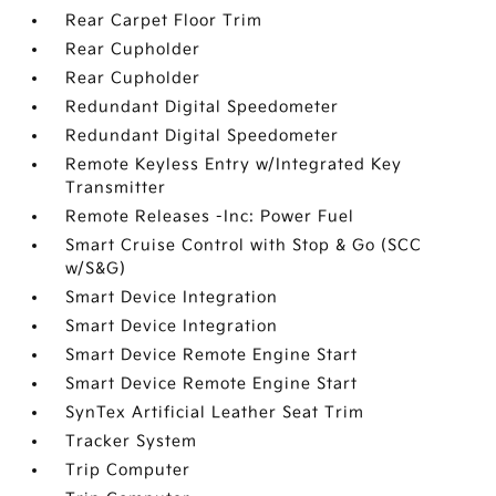
Rear Carpet Floor Trim
Rear Cupholder
Rear Cupholder
Redundant Digital Speedometer
Redundant Digital Speedometer
Remote Keyless Entry w/Integrated Key
Transmitter
Remote Releases -Inc: Power Fuel
Smart Cruise Control with Stop & Go (SCC
w/S&G)
Smart Device Integration
Smart Device Integration
Smart Device Remote Engine Start
Smart Device Remote Engine Start
SynTex Artificial Leather Seat Trim
Tracker System
Trip Computer