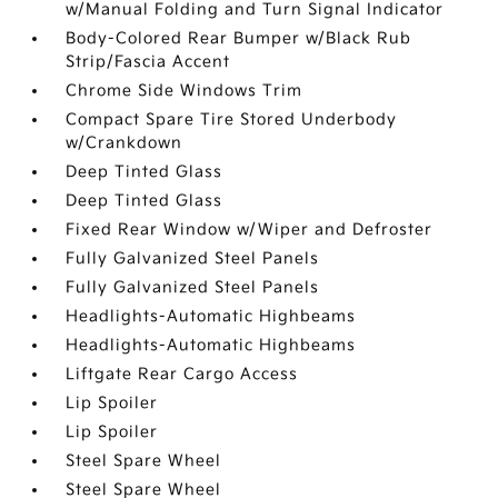
w/Manual Folding and Turn Signal Indicator
Body-Colored Rear Bumper w/Black Rub
Strip/Fascia Accent
Chrome Side Windows Trim
Compact Spare Tire Stored Underbody
w/Crankdown
Deep Tinted Glass
Deep Tinted Glass
Fixed Rear Window w/Wiper and Defroster
Fully Galvanized Steel Panels
Fully Galvanized Steel Panels
Headlights-Automatic Highbeams
Headlights-Automatic Highbeams
Liftgate Rear Cargo Access
Lip Spoiler
Lip Spoiler
Steel Spare Wheel
Steel Spare Wheel