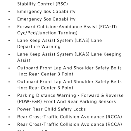
Stability Control (RSC)
Emergency Sos Capability
Emergency Sos Capability
Forward Collision-Avoidance Assist (FCA-JT:
Cyc/Ped/Junction Turning)
Lane Keep Assist System (LKAS) Lane
Departure Warning
Lane Keep Assist System (LKAS) Lane Keeping
Assist
Outboard Front Lap And Shoulder Safety Belts
-inc: Rear Center 3 Point
Outboard Front Lap And Shoulder Safety Belts
-inc: Rear Center 3 Point
Parking Distance Warning - Forward & Reverse
(PDW-F&R) Front And Rear Parking Sensors
Power Rear Child Safety Locks
Rear Cross-Traffic Collision Avoidance (RCCA)
Rear Cross-Traffic Collision Avoidance (RCCA)