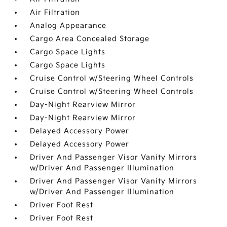
Air Filtration
Analog Appearance
Cargo Area Concealed Storage
Cargo Space Lights
Cargo Space Lights
Cruise Control w/Steering Wheel Controls
Cruise Control w/Steering Wheel Controls
Day-Night Rearview Mirror
Day-Night Rearview Mirror
Delayed Accessory Power
Delayed Accessory Power
Driver And Passenger Visor Vanity Mirrors
w/Driver And Passenger Illumination
Driver And Passenger Visor Vanity Mirrors
w/Driver And Passenger Illumination
Driver Foot Rest
Driver Foot Rest