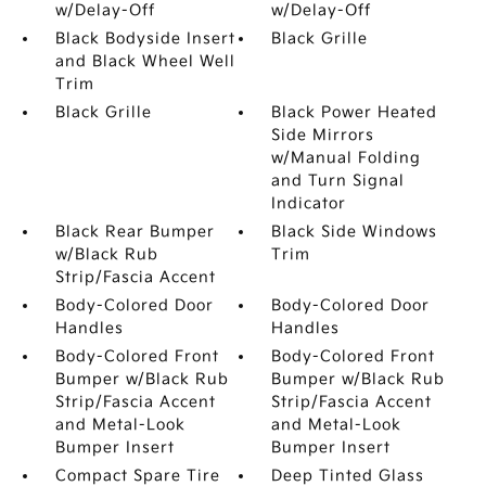
w/Delay-Off
w/Delay-Off
Black Bodyside Insert
Black Grille
and Black Wheel Well
Trim
Black Grille
Black Power Heated
Side Mirrors
w/Manual Folding
and Turn Signal
Indicator
Black Rear Bumper
Black Side Windows
w/Black Rub
Trim
Strip/Fascia Accent
Body-Colored Door
Body-Colored Door
Handles
Handles
Body-Colored Front
Body-Colored Front
Bumper w/Black Rub
Bumper w/Black Rub
Strip/Fascia Accent
Strip/Fascia Accent
and Metal-Look
and Metal-Look
Bumper Insert
Bumper Insert
Compact Spare Tire
Deep Tinted Glass