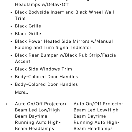
Headlamps w/Delay-Off
Black Bodyside Insert and Black Wheel Well
Trim
Black Grille
Black Grille
Black Power Heated Side Mirrors w/Manual
Folding and Turn Signal Indicator
Black Rear Bumper w/Black Rub Strip/Fascia
Accent
Black Side Windows Trim
Body-Colored Door Handles
Body-Colored Door Handles
More...
Auto On/Off Projector
Auto On/Off Projector
Beam Led Low/High
Beam Led Low/High
Beam Daytime
Beam Daytime
Running Auto High-
Running Auto High-
Beam Headlamps
Beam Headlamps