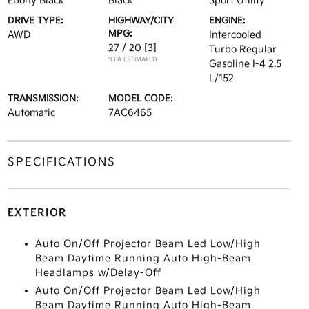
Ebony Black
Black
Sport Utility
DRIVE TYPE:
HIGHWAY/CITY
ENGINE:
MPG:
AWD
Intercooled
27 / 20
[3]
Turbo Regular
*EPA ESTIMATED
Gasoline I-4 2.5
L/152
TRANSMISSION:
MODEL CODE:
Automatic
7AC6465
SPECIFICATIONS
EXTERIOR
Auto On/Off Projector Beam Led Low/High
Beam Daytime Running Auto High-Beam
Headlamps w/Delay-Off
Auto On/Off Projector Beam Led Low/High
Beam Daytime Running Auto High-Beam