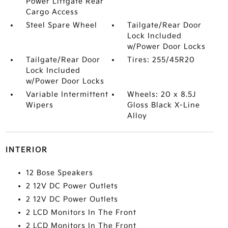
Power Liftgate Rear
Cargo Access
Steel Spare Wheel
Tailgate/Rear Door
Lock Included
w/Power Door Locks
Tailgate/Rear Door
Tires: 255/45R20
Lock Included
w/Power Door Locks
Variable Intermittent
Wheels: 20 x 8.5J
Wipers
Gloss Black X-Line
Alloy
INTERIOR
12 Bose Speakers
2 12V DC Power Outlets
2 12V DC Power Outlets
2 LCD Monitors In The Front
2 LCD Monitors In The Front