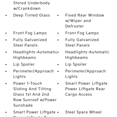
Stored Underbody
w/Crankdown
Deep Tinted Glass
Fixed Rear Window
w/Wiper and
Defroster
Front Fog Lamps
Front Fog Lamps
Fully Galvanized
Fully Galvanized
Steel Panels
Steel Panels
Headlights-Automatic
Headlights-Automatic
Highbeams
Highbeams
Lip Spoiler
Lip Spoiler
Perimeter/Approach
Perimeter/Approach
Lights
Lights
Power 1-Touch
Smart Power Liftgate
Sliding And Tilting
Power Liftgate Rear
Glass 1st And 2nd
Cargo Access
Row Sunroof w/Power
Sunshade
Smart Power Liftgate
Steel Spare Wheel