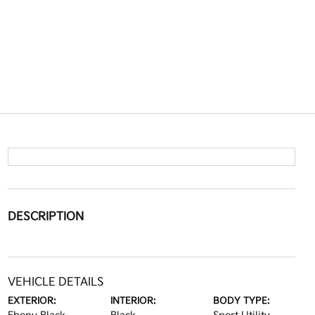
DESCRIPTION
VEHICLE DETAILS
EXTERIOR:
INTERIOR:
BODY TYPE: