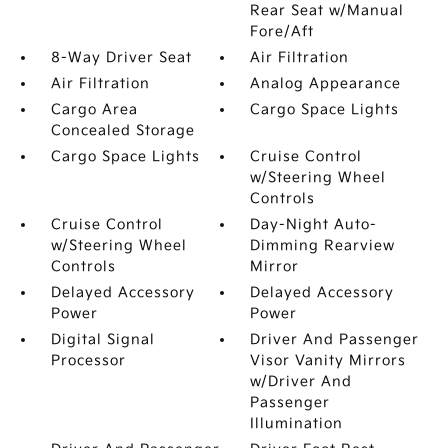
Rear Seat w/Manual
Fore/Aft
8-Way Driver Seat
Air Filtration
Air Filtration
Analog Appearance
Cargo Area
Cargo Space Lights
Concealed Storage
Cargo Space Lights
Cruise Control
w/Steering Wheel
Controls
Cruise Control
Day-Night Auto-
w/Steering Wheel
Dimming Rearview
Controls
Mirror
Delayed Accessory
Delayed Accessory
Power
Power
Digital Signal
Driver And Passenger
Processor
Visor Vanity Mirrors
w/Driver And
Passenger
Illumination