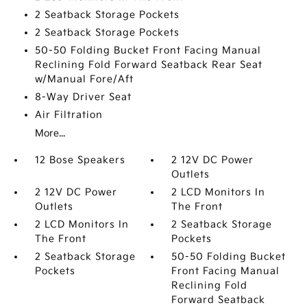
2 Seatback Storage Pockets
2 Seatback Storage Pockets
50-50 Folding Bucket Front Facing Manual
Reclining Fold Forward Seatback Rear Seat
w/Manual Fore/Aft
8-Way Driver Seat
Air Filtration
More...
12 Bose Speakers
2 12V DC Power
Outlets
2 12V DC Power
2 LCD Monitors In
Outlets
The Front
2 LCD Monitors In
2 Seatback Storage
The Front
Pockets
2 Seatback Storage
50-50 Folding Bucket
Pockets
Front Facing Manual
Reclining Fold
Forward Seatback