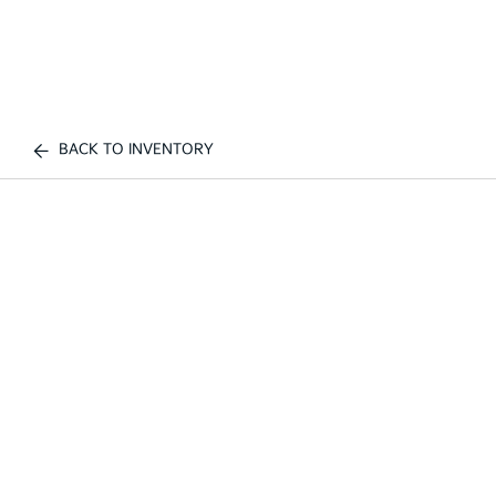
BACK TO INVENTORY