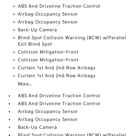
ABS And Driveline Traction Control
Airbag Occupancy Sensor
Airbag Occupancy Sensor
Back-Up Camera
Blind Spot Collision Warning (BCW) w/Parallel
Exit Blind Spot
Collision Mitigation-Front
Collision Mitigation-Front
Curtain 1st And 2nd Row Airbags
Curtain 1st And 2nd Row Airbags
More...
ABS And Driveline Traction Control
ABS And Driveline Traction Control
Airbag Occupancy Sensor
Airbag Occupancy Sensor
Back-Up Camera
Blind Spot Collision Warning (BCW) w/Parallel