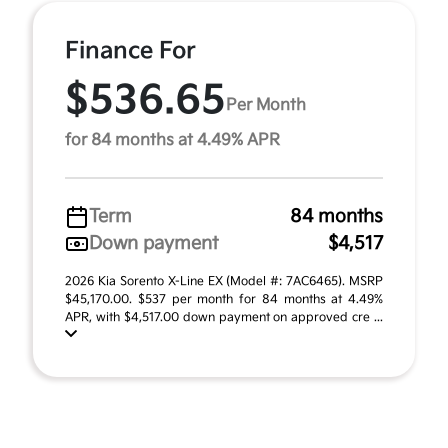
Finance For
$536.65
Per Month
for 84 months at 4.49% APR
Term
84 months
Down payment
$4,517
2026 Kia Sorento X-Line EX (Model #: 7AC6465). MSRP
$45,170.00. $537 per month for 84 months at 4.49%
APR, with $4,517.00 down payment on approved cre ...