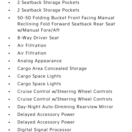
2 Seatback Storage Pockets
2 Seatback Storage Pockets
50-50 Folding Bucket Front Facing Manual
Reclining Fold Forward Seatback Rear Seat
w/Manual Fore/Aft
8-Way Driver Seat
Air Filtration
Air Filtration
Analog Appearance
Cargo Area Concealed Storage
Cargo Space Lights
Cargo Space Lights
Cruise Control w/Steering Wheel Controls
Cruise Control w/Steering Wheel Controls
Day-Night Auto-Dimming Rearview Mirror
Delayed Accessory Power
Delayed Accessory Power
Digital Signal Processor