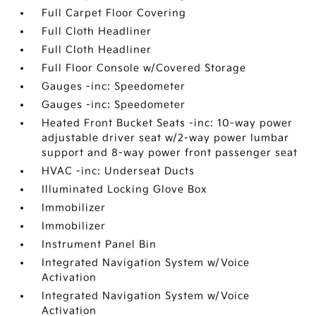
Full Carpet Floor Covering
Full Cloth Headliner
Full Cloth Headliner
Full Floor Console w/Covered Storage
Gauges -inc: Speedometer
Gauges -inc: Speedometer
Heated Front Bucket Seats -inc: 10-way power
adjustable driver seat w/2-way power lumbar
support and 8-way power front passenger seat
HVAC -inc: Underseat Ducts
Illuminated Locking Glove Box
Immobilizer
Immobilizer
Instrument Panel Bin
Integrated Navigation System w/Voice
Activation
Integrated Navigation System w/Voice
Activation