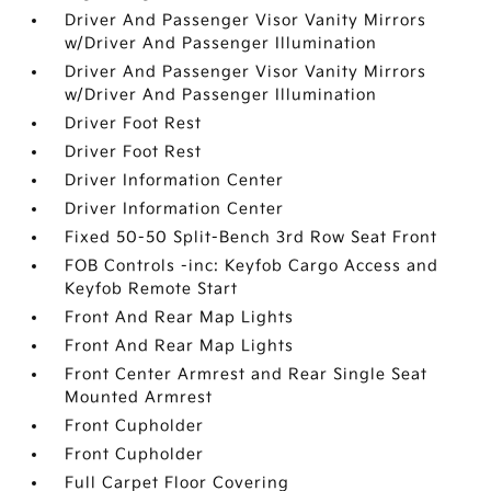
Driver And Passenger Visor Vanity Mirrors
w/Driver And Passenger Illumination
Driver And Passenger Visor Vanity Mirrors
w/Driver And Passenger Illumination
Driver Foot Rest
Driver Foot Rest
Driver Information Center
Driver Information Center
Fixed 50-50 Split-Bench 3rd Row Seat Front
FOB Controls -inc: Keyfob Cargo Access and
Keyfob Remote Start
Front And Rear Map Lights
Front And Rear Map Lights
Front Center Armrest and Rear Single Seat
Mounted Armrest
Front Cupholder
Front Cupholder
Full Carpet Floor Covering