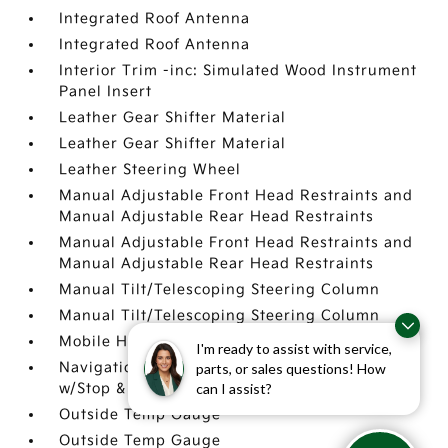
Integrated Roof Antenna
Integrated Roof Antenna
Interior Trim -inc: Simulated Wood Instrument
Panel Insert
Leather Gear Shifter Material
Leather Gear Shifter Material
Leather Steering Wheel
Manual Adjustable Front Head Restraints and
Manual Adjustable Rear Head Restraints
Manual Adjustable Front Head Restraints and
Manual Adjustable Rear Head Restraints
Manual Tilt/Telescoping Steering Column
Manual Tilt/Telescoping Steering Column
Mobile Hotspot Internet Access
I'm ready to assist with service,
Navigation-Based Smart Cruise Control-Ramp
parts, or sales questions! How
can I assist?
w/Stop & Go & Curve Control (NSCC-R)
Outside Temp Gauge
Outside Temp Gauge