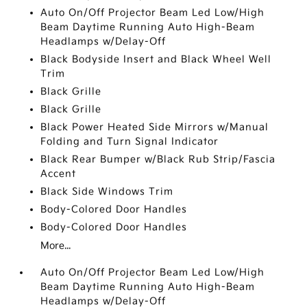
Auto On/Off Projector Beam Led Low/High
Beam Daytime Running Auto High-Beam
Headlamps w/Delay-Off
Black Bodyside Insert and Black Wheel Well
Trim
Black Grille
Black Grille
Black Power Heated Side Mirrors w/Manual
Folding and Turn Signal Indicator
Black Rear Bumper w/Black Rub Strip/Fascia
Accent
Black Side Windows Trim
Body-Colored Door Handles
Body-Colored Door Handles
More...
Auto On/Off Projector Beam Led Low/High
Beam Daytime Running Auto High-Beam
Headlamps w/Delay-Off