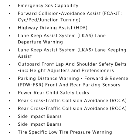
Emergency Sos Capability
Forward Collision-Avoidance Assist (FCA-JT:
Cyc/Ped/Junction Turning)
Highway Driving Assist (HDA)
Lane Keep Assist System (LKAS) Lane
Departure Warning
Lane Keep Assist System (LKAS) Lane Keeping
Assist
Outboard Front Lap And Shoulder Safety Belts
-inc: Height Adjusters and Pretensioners
Parking Distance Warning - Forward & Reverse
(PDW-F&R) Front And Rear Parking Sensors
Power Rear Child Safety Locks
Rear Cross-Traffic Collision Avoidance (RCCA)
Rear Cross-Traffic Collision Avoidance (RCCA)
Side Impact Beams
Side Impact Beams
Tire Specific Low Tire Pressure Warning