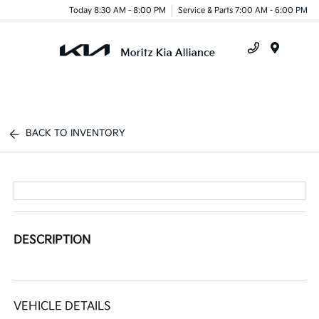
Today 8:30 AM - 8:00 PM
Service & Parts 7:00 AM - 6:00 PM
Menu
BACK TO INVENTORY
DESCRIPTION
VEHICLE DETAILS