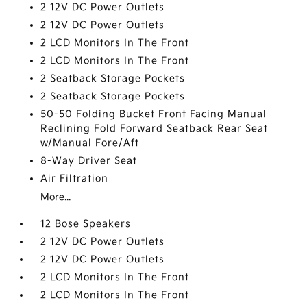
2 12V DC Power Outlets
2 12V DC Power Outlets
2 LCD Monitors In The Front
2 LCD Monitors In The Front
2 Seatback Storage Pockets
2 Seatback Storage Pockets
50-50 Folding Bucket Front Facing Manual
Reclining Fold Forward Seatback Rear Seat
w/Manual Fore/Aft
8-Way Driver Seat
Air Filtration
More...
12 Bose Speakers
2 12V DC Power Outlets
2 12V DC Power Outlets
2 LCD Monitors In The Front
2 LCD Monitors In The Front