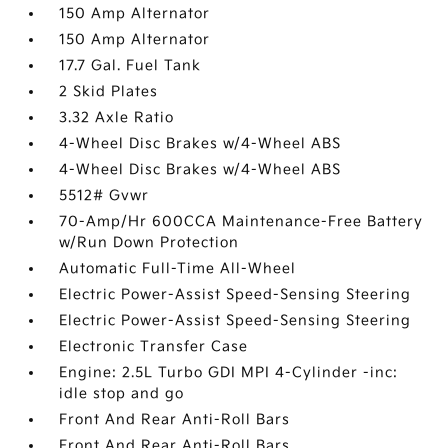
150 Amp Alternator
150 Amp Alternator
17.7 Gal. Fuel Tank
2 Skid Plates
3.32 Axle Ratio
4-Wheel Disc Brakes w/4-Wheel ABS
4-Wheel Disc Brakes w/4-Wheel ABS
5512# Gvwr
70-Amp/Hr 600CCA Maintenance-Free Battery
w/Run Down Protection
Automatic Full-Time All-Wheel
Electric Power-Assist Speed-Sensing Steering
Electric Power-Assist Speed-Sensing Steering
Electronic Transfer Case
Engine: 2.5L Turbo GDI MPI 4-Cylinder -inc:
idle stop and go
Front And Rear Anti-Roll Bars
Front And Rear Anti-Roll Bars