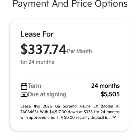
Payment And Price Options
Lease For
$337.74
Per Month
for 24 months
Term
24 months
Due at signing
$5,505
Lease this 2026 Kia Sorento X-Line EX (Model #:
7AC6465). With $4,517.00 down at $338 for 24 months
with approved credit . A $0.00 security deposit is ...