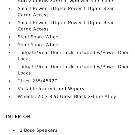
And 2nd Row Sunroof w/Power Sunshade
Smart Power Liftgate Power Liftgate Rear
Cargo Access
Smart Power Liftgate Power Liftgate Rear
Cargo Access
Steel Spare Wheel
Steel Spare Wheel
Tailgate/Rear Door Lock Included w/Power Door
Locks
Tailgate/Rear Door Lock Included w/Power Door
Locks
Tires: 255/45R20
Variable Intermittent Wipers
Wheels: 20 x 8.5J Gloss Black X-Line Alloy
INTERIOR
12 Bose Speakers