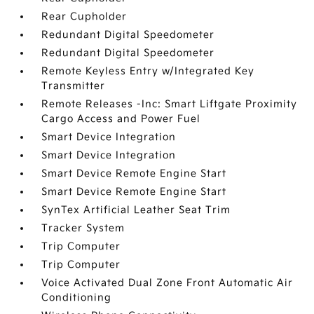
Rear Cupholder
Redundant Digital Speedometer
Redundant Digital Speedometer
Remote Keyless Entry w/Integrated Key
Transmitter
Remote Releases -Inc: Smart Liftgate Proximity
Cargo Access and Power Fuel
Smart Device Integration
Smart Device Integration
Smart Device Remote Engine Start
Smart Device Remote Engine Start
SynTex Artificial Leather Seat Trim
Tracker System
Trip Computer
Trip Computer
Voice Activated Dual Zone Front Automatic Air
Conditioning