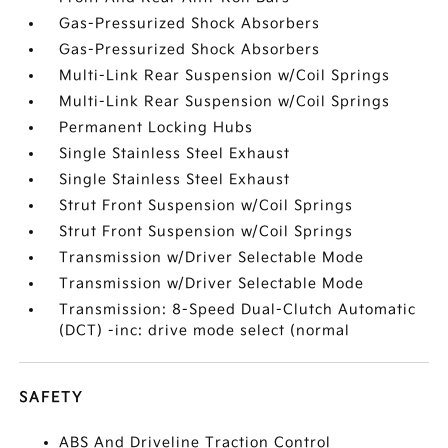
Gas-Pressurized Shock Absorbers
Gas-Pressurized Shock Absorbers
Multi-Link Rear Suspension w/Coil Springs
Multi-Link Rear Suspension w/Coil Springs
Permanent Locking Hubs
Single Stainless Steel Exhaust
Single Stainless Steel Exhaust
Strut Front Suspension w/Coil Springs
Strut Front Suspension w/Coil Springs
Transmission w/Driver Selectable Mode
Transmission w/Driver Selectable Mode
Transmission: 8-Speed Dual-Clutch Automatic
(DCT) -inc: drive mode select (normal
SAFETY
ABS And Driveline Traction Control