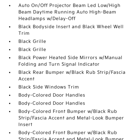
Auto On/Off Projector Beam Led Low/High
Beam Daytime Running Auto High-Beam
Headlamps w/Delay-Off
Black Bodyside Insert and Black Wheel Well
Trim
Black Grille
Black Grille
Black Power Heated Side Mirrors w/Manual
Folding and Turn Signal Indicator
Black Rear Bumper w/Black Rub Strip/Fascia
Accent
Black Side Windows Trim
Body-Colored Door Handles
Body-Colored Door Handles
Body-Colored Front Bumper w/Black Rub
Strip/Fascia Accent and Metal-Look Bumper
Insert
Body-Colored Front Bumper w/Black Rub
Strip/Fascia Accent and Metal-Look Bumper