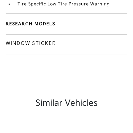
Tire Specific Low Tire Pressure Warning
RESEARCH MODELS
WINDOW STICKER
Similar Vehicles