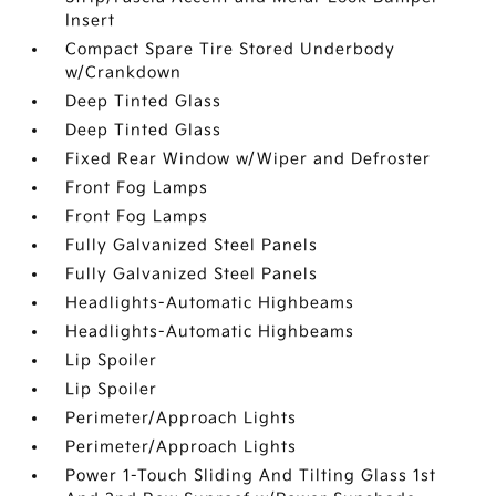
Insert
Compact Spare Tire Stored Underbody
w/Crankdown
Deep Tinted Glass
Deep Tinted Glass
Fixed Rear Window w/Wiper and Defroster
Front Fog Lamps
Front Fog Lamps
Fully Galvanized Steel Panels
Fully Galvanized Steel Panels
Headlights-Automatic Highbeams
Headlights-Automatic Highbeams
Lip Spoiler
Lip Spoiler
Perimeter/Approach Lights
Perimeter/Approach Lights
Power 1-Touch Sliding And Tilting Glass 1st