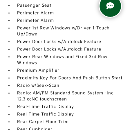
Passenger Seat
Perimeter Alarm
Perimeter Alarm
Power 1st Row Windows w/Driver 1-Touch
Up/Down
Power Door Locks w/Autolock Feature
Power Door Locks w/Autolock Feature
Power Rear Windows and Fixed 3rd Row
Windows
Premium Amplifier
Proximity Key For Doors And Push Button Start
Radio w/Seek-Scan
Radio: AM/FM Standard Sound System -inc:
12.3 ccNC touchscreen
Real-Time Traffic Display
Real-Time Traffic Display
Rear Carpet Floor Trim
Rear Cupholder