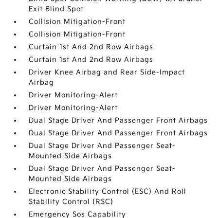
Exit Blind Spot
Collision Mitigation-Front
Collision Mitigation-Front
Curtain 1st And 2nd Row Airbags
Curtain 1st And 2nd Row Airbags
Driver Knee Airbag and Rear Side-Impact
Airbag
Driver Monitoring-Alert
Driver Monitoring-Alert
Dual Stage Driver And Passenger Front Airbags
Dual Stage Driver And Passenger Front Airbags
Dual Stage Driver And Passenger Seat-
Mounted Side Airbags
Dual Stage Driver And Passenger Seat-
Mounted Side Airbags
Electronic Stability Control (ESC) And Roll
Stability Control (RSC)
Emergency Sos Capability