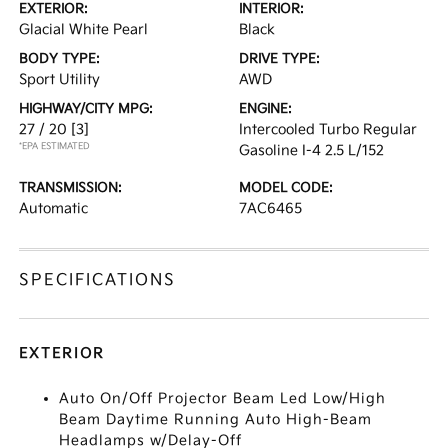
EXTERIOR:
INTERIOR:
Glacial White Pearl
Black
BODY TYPE:
DRIVE TYPE:
Sport Utility
AWD
HIGHWAY/CITY MPG:
ENGINE:
27 / 20
[3]
Intercooled Turbo Regular
*EPA ESTIMATED
Gasoline I-4 2.5 L/152
TRANSMISSION:
MODEL CODE:
Automatic
7AC6465
SPECIFICATIONS
EXTERIOR
Auto On/Off Projector Beam Led Low/High
Beam Daytime Running Auto High-Beam
Headlamps w/Delay-Off