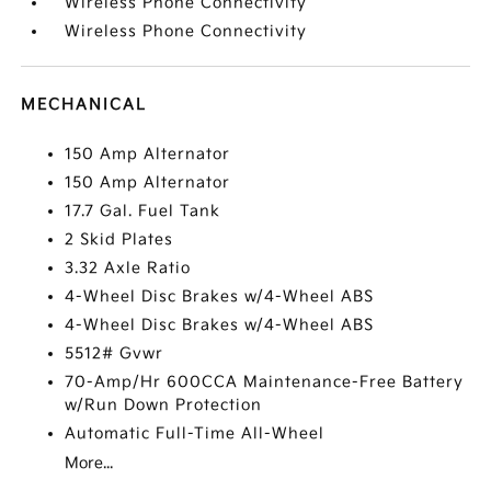
Wireless Phone Connectivity
Wireless Phone Connectivity
MECHANICAL
150 Amp Alternator
150 Amp Alternator
17.7 Gal. Fuel Tank
2 Skid Plates
3.32 Axle Ratio
4-Wheel Disc Brakes w/4-Wheel ABS
4-Wheel Disc Brakes w/4-Wheel ABS
5512# Gvwr
70-Amp/Hr 600CCA Maintenance-Free Battery
w/Run Down Protection
Automatic Full-Time All-Wheel
More...