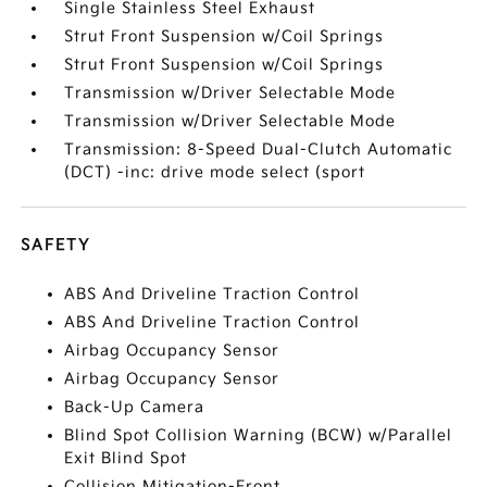
Single Stainless Steel Exhaust
Strut Front Suspension w/Coil Springs
Strut Front Suspension w/Coil Springs
Transmission w/Driver Selectable Mode
Transmission w/Driver Selectable Mode
Transmission: 8-Speed Dual-Clutch Automatic
(DCT) -inc: drive mode select (sport
SAFETY
ABS And Driveline Traction Control
ABS And Driveline Traction Control
Airbag Occupancy Sensor
Airbag Occupancy Sensor
Back-Up Camera
Blind Spot Collision Warning (BCW) w/Parallel
Exit Blind Spot
Collision Mitigation-Front