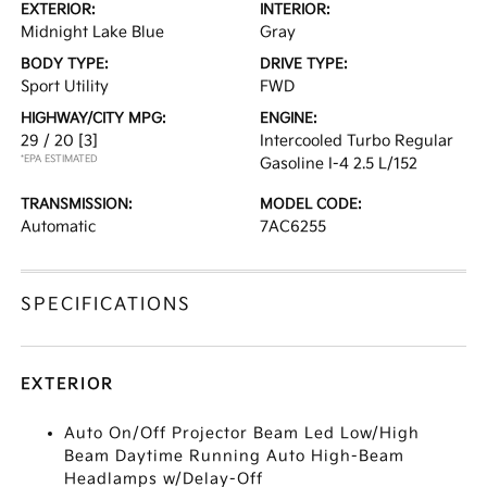
EXTERIOR:
INTERIOR:
Midnight Lake Blue
Gray
BODY TYPE:
DRIVE TYPE:
Sport Utility
FWD
HIGHWAY/CITY MPG:
ENGINE:
29 / 20
[3]
Intercooled Turbo Regular
*EPA ESTIMATED
Gasoline I-4 2.5 L/152
TRANSMISSION:
MODEL CODE:
Automatic
7AC6255
SPECIFICATIONS
EXTERIOR
Auto On/Off Projector Beam Led Low/High
Beam Daytime Running Auto High-Beam
Headlamps w/Delay-Off