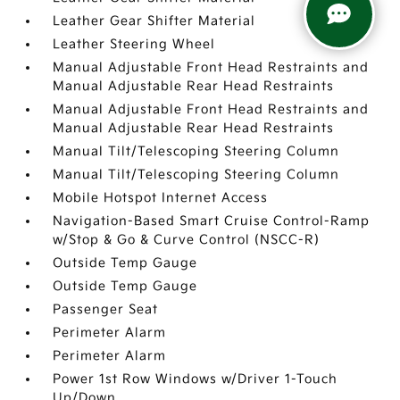
Leather Gear Shifter Material
Leather Steering Wheel
Manual Adjustable Front Head Restraints and
Manual Adjustable Rear Head Restraints
Manual Adjustable Front Head Restraints and
Manual Adjustable Rear Head Restraints
Manual Tilt/Telescoping Steering Column
Manual Tilt/Telescoping Steering Column
Mobile Hotspot Internet Access
Navigation-Based Smart Cruise Control-Ramp
w/Stop & Go & Curve Control (NSCC-R)
Outside Temp Gauge
Outside Temp Gauge
Passenger Seat
Perimeter Alarm
Perimeter Alarm
Power 1st Row Windows w/Driver 1-Touch
Up/Down