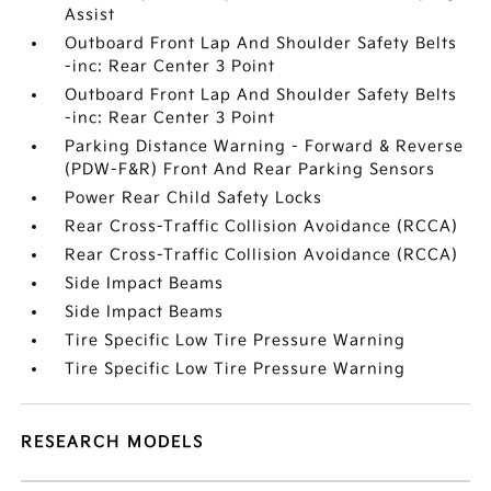
Assist
Outboard Front Lap And Shoulder Safety Belts
-inc: Rear Center 3 Point
Outboard Front Lap And Shoulder Safety Belts
-inc: Rear Center 3 Point
Parking Distance Warning - Forward & Reverse
(PDW-F&R) Front And Rear Parking Sensors
Power Rear Child Safety Locks
Rear Cross-Traffic Collision Avoidance (RCCA)
Rear Cross-Traffic Collision Avoidance (RCCA)
Side Impact Beams
Side Impact Beams
Tire Specific Low Tire Pressure Warning
Tire Specific Low Tire Pressure Warning
RESEARCH MODELS