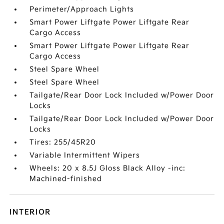
Perimeter/Approach Lights
Smart Power Liftgate Power Liftgate Rear
Cargo Access
Smart Power Liftgate Power Liftgate Rear
Cargo Access
Steel Spare Wheel
Steel Spare Wheel
Tailgate/Rear Door Lock Included w/Power Door
Locks
Tailgate/Rear Door Lock Included w/Power Door
Locks
Tires: 255/45R20
Variable Intermittent Wipers
Wheels: 20 x 8.5J Gloss Black Alloy -inc:
Machined-finished
INTERIOR