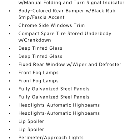
w/Manual Folding and Turn Signal Indicator
Body-Colored Rear Bumper w/Black Rub
Strip/Fascia Accent
Chrome Side Windows Trim
Compact Spare Tire Stored Underbody
w/Crankdown
Deep Tinted Glass
Deep Tinted Glass
Fixed Rear Window w/Wiper and Defroster
Front Fog Lamps
Front Fog Lamps
Fully Galvanized Steel Panels
Fully Galvanized Steel Panels
Headlights-Automatic Highbeams
Headlights-Automatic Highbeams
Lip Spoiler
Lip Spoiler
Perimeter/Approach Lights