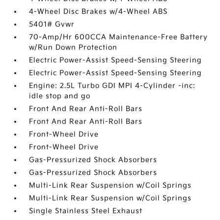
4-Wheel Disc Brakes w/4-Wheel ABS
5401# Gvwr
70-Amp/Hr 600CCA Maintenance-Free Battery
w/Run Down Protection
Electric Power-Assist Speed-Sensing Steering
Electric Power-Assist Speed-Sensing Steering
Engine: 2.5L Turbo GDI MPI 4-Cylinder -inc:
idle stop and go
Front And Rear Anti-Roll Bars
Front And Rear Anti-Roll Bars
Front-Wheel Drive
Front-Wheel Drive
Gas-Pressurized Shock Absorbers
Gas-Pressurized Shock Absorbers
Multi-Link Rear Suspension w/Coil Springs
Multi-Link Rear Suspension w/Coil Springs
Single Stainless Steel Exhaust