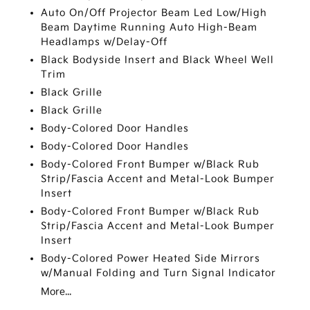
Auto On/Off Projector Beam Led Low/High
Beam Daytime Running Auto High-Beam
Headlamps w/Delay-Off
Black Bodyside Insert and Black Wheel Well
Trim
Black Grille
Black Grille
Body-Colored Door Handles
Body-Colored Door Handles
Body-Colored Front Bumper w/Black Rub
Strip/Fascia Accent and Metal-Look Bumper
Insert
Body-Colored Front Bumper w/Black Rub
Strip/Fascia Accent and Metal-Look Bumper
Insert
Body-Colored Power Heated Side Mirrors
w/Manual Folding and Turn Signal Indicator
More...