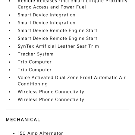
Remote Releases -Inc: Smart Liftgate Proximity
Cargo Access and Power Fuel
Smart Device Integration
Smart Device Integration
Smart Device Remote Engine Start
Smart Device Remote Engine Start
SynTex Artificial Leather Seat Trim
Tracker System
Trip Computer
Trip Computer
Voice Activated Dual Zone Front Automatic Air
Conditioning
Wireless Phone Connectivity
Wireless Phone Connectivity
MECHANICAL
150 Amp Alternator