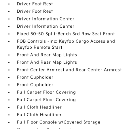
Driver Foot Rest
Driver Foot Rest
Driver Information Center
Driver Information Center
Fixed 50-50 Split-Bench 3rd Row Seat Front
FOB Controls -inc: Keyfob Cargo Access and
Keyfob Remote Start
Front And Rear Map Lights
Front And Rear Map Lights
Front Center Armrest and Rear Center Armrest
Front Cupholder
Front Cupholder
Full Carpet Floor Covering
Full Carpet Floor Covering
Full Cloth Headliner
Full Cloth Headliner
Full Floor Console w/Covered Storage