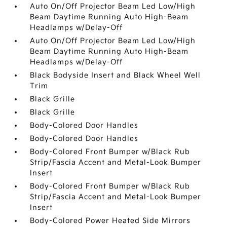
Auto On/Off Projector Beam Led Low/High
Beam Daytime Running Auto High-Beam
Headlamps w/Delay-Off
Auto On/Off Projector Beam Led Low/High
Beam Daytime Running Auto High-Beam
Headlamps w/Delay-Off
Black Bodyside Insert and Black Wheel Well
Trim
Black Grille
Black Grille
Body-Colored Door Handles
Body-Colored Door Handles
Body-Colored Front Bumper w/Black Rub
Strip/Fascia Accent and Metal-Look Bumper
Insert
Body-Colored Front Bumper w/Black Rub
Strip/Fascia Accent and Metal-Look Bumper
Insert
Body-Colored Power Heated Side Mirrors