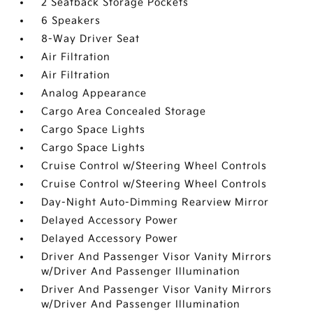
2 Seatback Storage Pockets
6 Speakers
8-Way Driver Seat
Air Filtration
Air Filtration
Analog Appearance
Cargo Area Concealed Storage
Cargo Space Lights
Cargo Space Lights
Cruise Control w/Steering Wheel Controls
Cruise Control w/Steering Wheel Controls
Day-Night Auto-Dimming Rearview Mirror
Delayed Accessory Power
Delayed Accessory Power
Driver And Passenger Visor Vanity Mirrors
w/Driver And Passenger Illumination
Driver And Passenger Visor Vanity Mirrors
w/Driver And Passenger Illumination