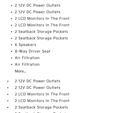
2 12V DC Power Outlets
2 12V DC Power Outlets
2 LCD Monitors In The Front
2 LCD Monitors In The Front
2 Seatback Storage Pockets
2 Seatback Storage Pockets
6 Speakers
8-Way Driver Seat
Air Filtration
Air Filtration
More...
2 12V DC Power Outlets
2 12V DC Power Outlets
2 LCD Monitors In The Front
2 LCD Monitors In The Front
2 Seatback Storage Pockets