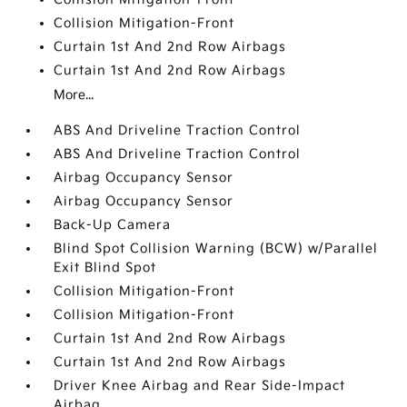
Collision Mitigation-Front
Curtain 1st And 2nd Row Airbags
Curtain 1st And 2nd Row Airbags
More...
ABS And Driveline Traction Control
ABS And Driveline Traction Control
Airbag Occupancy Sensor
Airbag Occupancy Sensor
Back-Up Camera
Blind Spot Collision Warning (BCW) w/Parallel
Exit Blind Spot
Collision Mitigation-Front
Collision Mitigation-Front
Curtain 1st And 2nd Row Airbags
Curtain 1st And 2nd Row Airbags
Driver Knee Airbag and Rear Side-Impact
Airbag