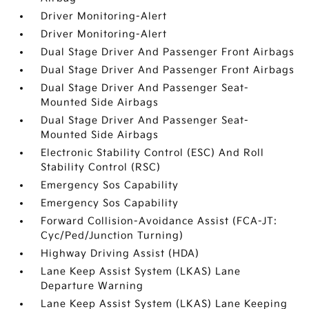
Driver Monitoring-Alert
Driver Monitoring-Alert
Dual Stage Driver And Passenger Front Airbags
Dual Stage Driver And Passenger Front Airbags
Dual Stage Driver And Passenger Seat-
Mounted Side Airbags
Dual Stage Driver And Passenger Seat-
Mounted Side Airbags
Electronic Stability Control (ESC) And Roll
Stability Control (RSC)
Emergency Sos Capability
Emergency Sos Capability
Forward Collision-Avoidance Assist (FCA-JT:
Cyc/Ped/Junction Turning)
Highway Driving Assist (HDA)
Lane Keep Assist System (LKAS) Lane
Departure Warning
Lane Keep Assist System (LKAS) Lane Keeping