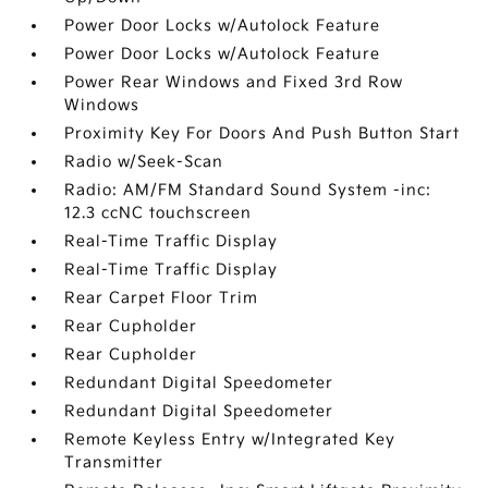
Power Door Locks w/Autolock Feature
Power Door Locks w/Autolock Feature
Power Rear Windows and Fixed 3rd Row
Windows
Proximity Key For Doors And Push Button Start
Radio w/Seek-Scan
Radio: AM/FM Standard Sound System -inc:
12.3 ccNC touchscreen
Real-Time Traffic Display
Real-Time Traffic Display
Rear Carpet Floor Trim
Rear Cupholder
Rear Cupholder
Redundant Digital Speedometer
Redundant Digital Speedometer
Remote Keyless Entry w/Integrated Key
Transmitter