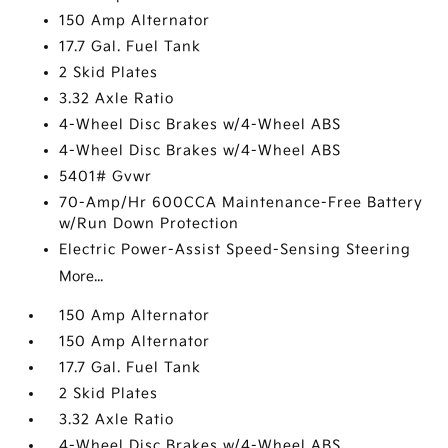
150 Amp Alternator
17.7 Gal. Fuel Tank
2 Skid Plates
3.32 Axle Ratio
4-Wheel Disc Brakes w/4-Wheel ABS
4-Wheel Disc Brakes w/4-Wheel ABS
5401# Gvwr
70-Amp/Hr 600CCA Maintenance-Free Battery
w/Run Down Protection
Electric Power-Assist Speed-Sensing Steering
More...
150 Amp Alternator
150 Amp Alternator
17.7 Gal. Fuel Tank
2 Skid Plates
3.32 Axle Ratio
4-Wheel Disc Brakes w/4-Wheel ABS