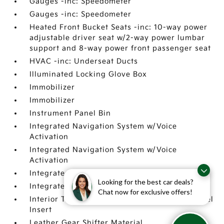
Gauges -inc: Speedometer
Gauges -inc: Speedometer
Heated Front Bucket Seats -inc: 10-way power
adjustable driver seat w/2-way power lumbar
support and 8-way power front passenger seat
HVAC -inc: Underseat Ducts
Illuminated Locking Glove Box
Immobilizer
Immobilizer
Instrument Panel Bin
Integrated Navigation System w/Voice
Activation
Integrated Navigation System w/Voice
Activation
Integrated Roof Antenna
Looking for the best car deals?
Integrated Roof Antenna
Chat now for exclusive offers!
Interior Trim -inc: Metal-Look Instrument Panel
Insert
Leather Gear Shifter Material