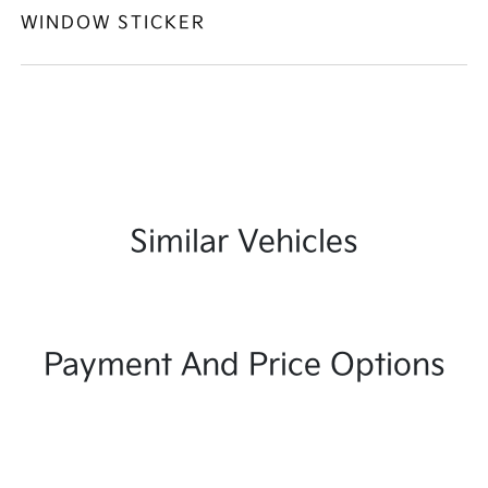
WINDOW STICKER
Similar Vehicles
Payment And Price Options