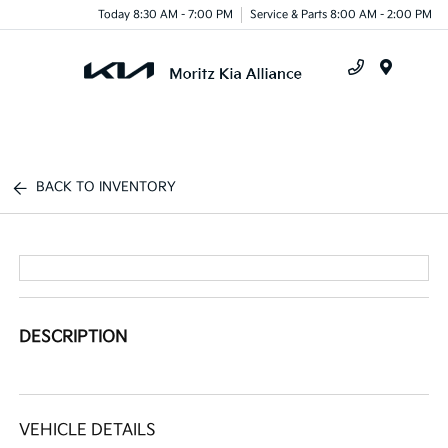
Today 8:30 AM - 7:00 PM
Service & Parts 8:00 AM - 2:00 PM
Menu
BACK TO INVENTORY
DESCRIPTION
VEHICLE DETAILS