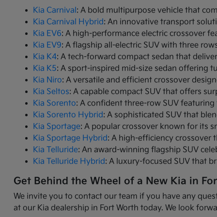
Kia Carnival
: A bold multipurpose vehicle that com
Kia Carnival Hybrid
: An innovative transport solut
Kia EV6
: A high-performance electric crossover fea
Kia EV9
: A flagship all-electric SUV with three r
Kia K4
: A tech-forward compact sedan that delive
Kia K5
: A sport-inspired mid-size sedan offering 
Kia Niro
: A versatile and efficient crossover desig
Kia Seltos
: A capable compact SUV that offers sur
Kia Sorento
: A confident three-row SUV featuring 
Kia Sorento Hybrid
: A sophisticated SUV that ble
Kia Sportage
: A popular crossover known for its s
Kia Sportage Hybrid
: A high-efficiency crossover 
Kia Telluride
: An award-winning flagship SUV cele
Kia Telluride Hybrid
: A luxury-focused SUV that br
Get Behind the Wheel of a New Kia in Fo
We invite you to contact our team if you have any quest
at our Kia dealership in Fort Worth today. We look forwa