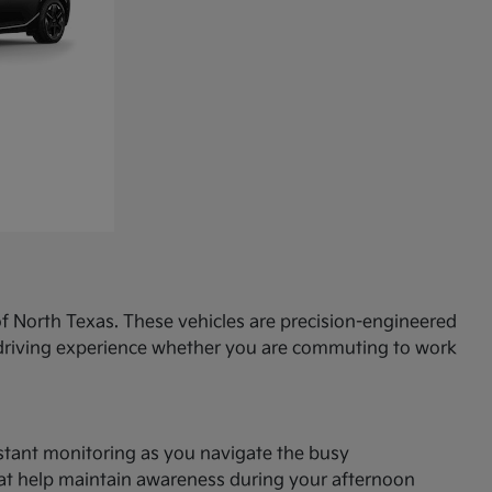
f North Texas. These vehicles are precision-engineered
d driving experience whether you are commuting to work
onstant monitoring as you navigate the busy
hat help maintain awareness during your afternoon