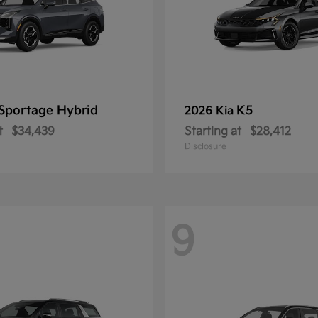
Sportage Hybrid
K5
2026 Kia
t
$34,439
Starting at
$28,412
Disclosure
9