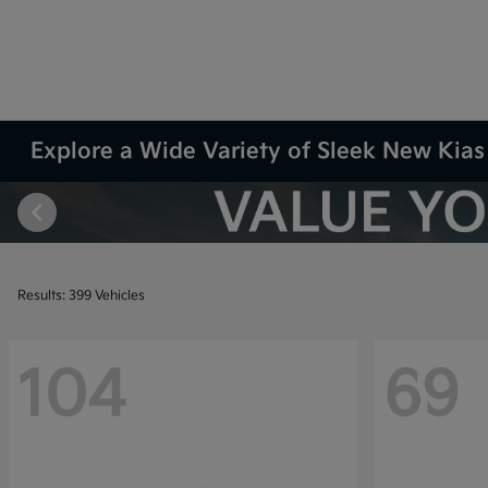
Explore a Wide Variety of Sleek New Kias 
Results: 399 Vehicles
104
69