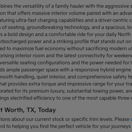
bines the versatility of a family hauler with the aggressive
ion that offers massive interior volume paired with an adva
turing ultra-fast charging capabilities and a driver-centric c
ows of seating, groundbreaking technology, and a spacious, 
rs a bold design and a comfortable ride for your daily Nor
turbocharged power and a striking profile that stands out on
ned to maximize fuel economy without sacrificing modern util
prising interior room and the latest connectivity for weeke
versatile seating configurations and the power needed for l
nds ample passenger space with a responsive hybrid engine
mooth handling, quiet interior, and comprehensive safety f
that provides extra torque and impressive range for your tr
brated for its premium luxury, substantial towing power, 
ings electrified efficiency to one of the most capable three
rt Worth, TX, Today
ions about our current stock or specific trim levels. Please
rd to helping you find the perfect vehicle for your journeys