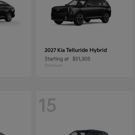
Telluride Hybrid
2027 Kia
Starting at
$51,305
Disclosure
15