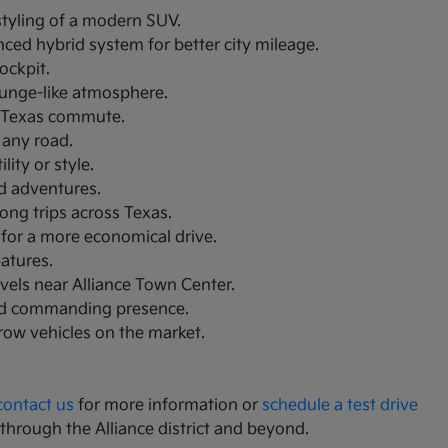
 styling of a modern SUV.
nced hybrid system for better city mileage.
ockpit.
lounge-like atmosphere.
th Texas commute.
 any road.
ity or style.
nd adventures.
ong trips across Texas.
 for a more economical drive.
eatures.
avels near Alliance Town Center.
and commanding presence.
-row vehicles on the market.
contact us
for more information or
schedule a test drive
 through the Alliance district and beyond.