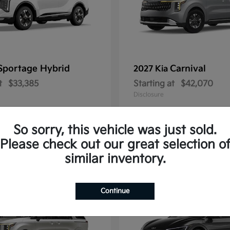
Sportage Hybrid
Carnival
2027 Kia
t
$33,385
Starting at
$42,070
Disclosure
So sorry, this vehicle was just sold.
Please check out our great selection o
1
similar inventory.
Continue