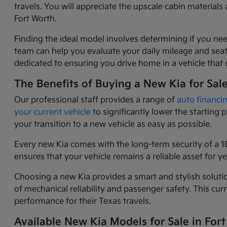
travels. You will appreciate the upscale cabin materia
Fort Worth.
Finding the ideal model involves determining if you nee
team can help you evaluate your daily mileage and seati
dedicated to ensuring you drive home in a vehicle that o
The Benefits of Buying a New Kia for Sal
Our professional staff provides a range of
auto financi
your current vehicle
to significantly lower the starting
your transition to a new vehicle as easy as possible.
Every new Kia comes with the long-term security of a 1
ensures that your vehicle remains a reliable asset for 
Choosing a new Kia provides a smart and stylish solutio
of mechanical reliability and passenger safety. This c
performance for their Texas travels.
Available New Kia Models for Sale in Fort