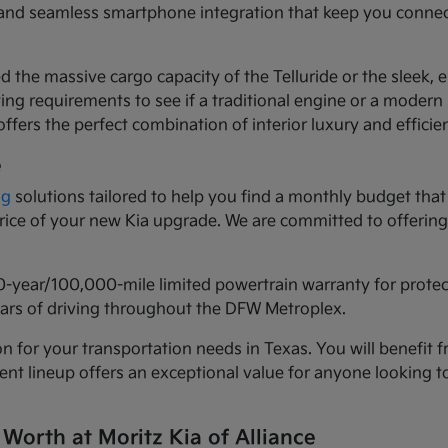
ls and seamless smartphone integration that keep you conne
d the massive cargo capacity of the Telluride or the sleek,
ng requirements to see if a traditional engine or a modern h
ffers the perfect combination of interior luxury and efficie
e
ng
solutions tailored to help you find a monthly budget that 
 price of your new Kia upgrade. We are committed to offeri
0-year/100,000-mile limited powertrain warranty for prote
years of driving throughout the DFW Metroplex.
n for your transportation needs in Texas. You will benefit f
urrent lineup offers an exceptional value for anyone lookin
 Worth at Moritz Kia of Alliance