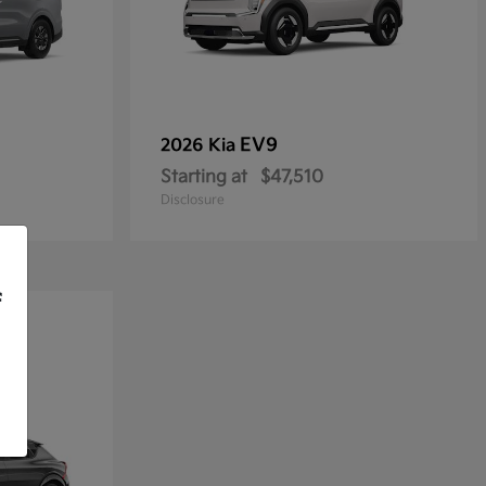
EV9
2026 Kia
Starting at
$47,510
Disclosure
f