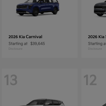
Carnival
2026 Kia
2026 Kia
Starting at
$39,645
Starting a
Disclosure
Disclosure
13
12