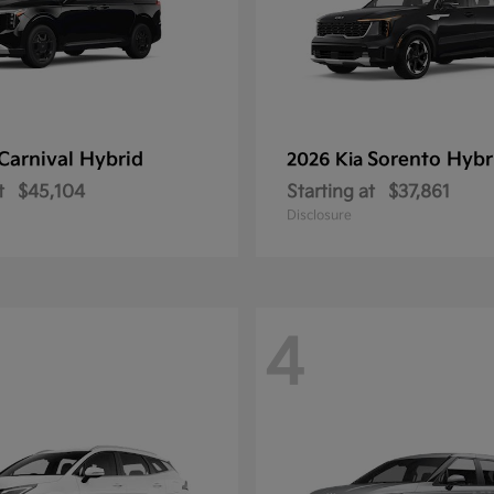
Carnival Hybrid
Sorento Hybr
2026 Kia
t
$45,104
Starting at
$37,861
Disclosure
4