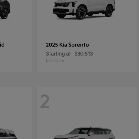
id
Sorento
2025 Kia
Starting at
$30,513
Disclosure
2