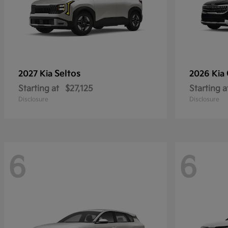
Seltos
2027 Kia
2026 Kia
Starting at
$27,125
Starting a
Disclosure
Disclosure
6
6