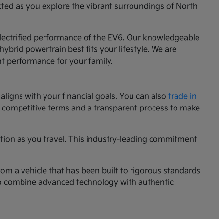
cted as you explore the vibrant surroundings of North
 electrified performance of the EV6. Our knowledgeable
ybrid powertrain best fits your lifestyle. We are
nt performance for your family.
aligns with your financial goals. You can also
trade in
ng competitive terms and a transparent process to make
ction as you travel. This industry-leading commitment
rom a vehicle that has been built to rigorous standards
g to combine advanced technology with authentic