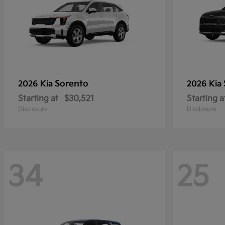
Sorento
2026 Kia
2026 Kia
Starting at
$30,521
Starting a
Disclosure
Disclosure
34
25