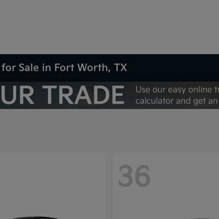
for Sale in Fort Worth, TX
36