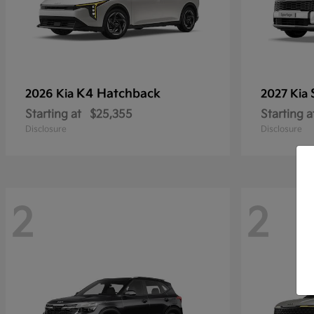
K4 Hatchback
2026 Kia
2027 Kia
Starting at
$25,355
Starting a
Disclosure
Disclosure
2
2