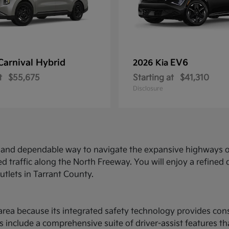
Carnival Hybrid
EV6
2026 Kia
t
$55,675
Starting at
$41,310
Disclosure
ed and dependable way to navigate the expansive highways o
d traffic along the North Freeway. You will enjoy a refine
utlets in Tarrant County.
ce area because its integrated safety technology provides c
 include a comprehensive suite of driver-assist features t