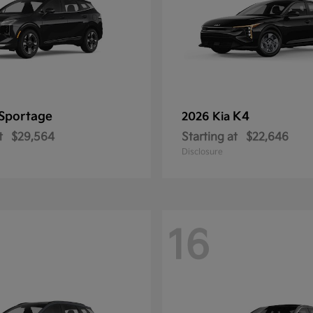
Sportage
K4
2026 Kia
t
$29,564
Starting at
$22,646
Disclosure
16