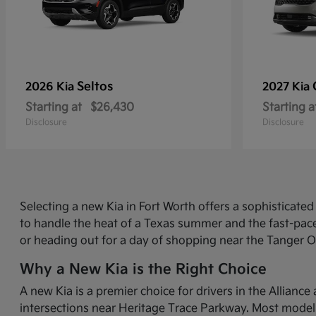
Seltos
2026 Kia
2027 Kia
Starting at
$26,430
Starting a
Disclosure
Disclosure
Selecting a new Kia in Fort Worth offers a sophisticat
to handle the heat of a Texas summer and the fast-pace
or heading out for a day of shopping near the Tanger O
Why a New Kia is the Right Choice
A new Kia is a premier choice for drivers in the Allian
intersections near Heritage Trace Parkway. Most models