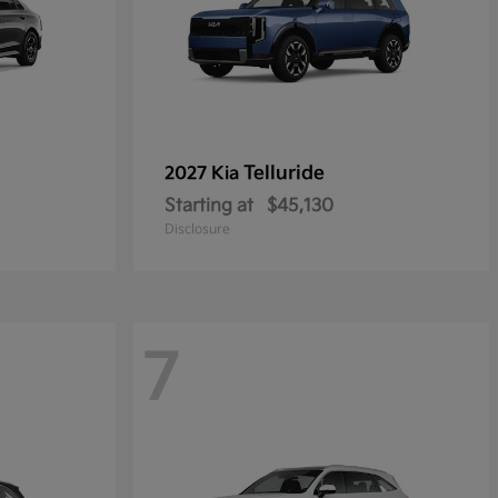
Telluride
2027 Kia
Starting at
$45,130
Disclosure
7