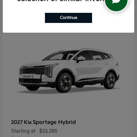
6
Continue
Sportage Hybrid
2027 Kia
Starting at
$33,385