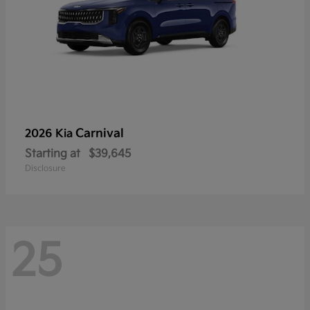
Carnival
2026 Kia
Starting at
$39,645
Disclosure
25