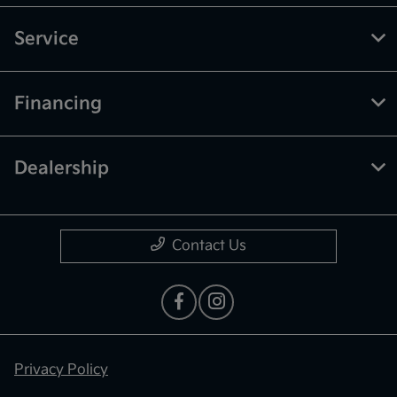
Service
Financing
Dealership
Contact Us
Privacy Policy