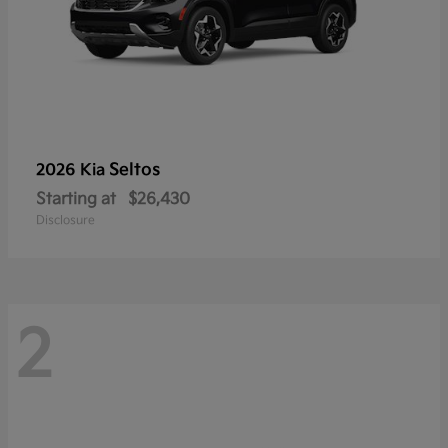
Seltos
2026 Kia
Starting at
$26,430
Disclosure
2