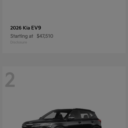
EV9
2026 Kia
Starting at
$47,510
Disclosure
2