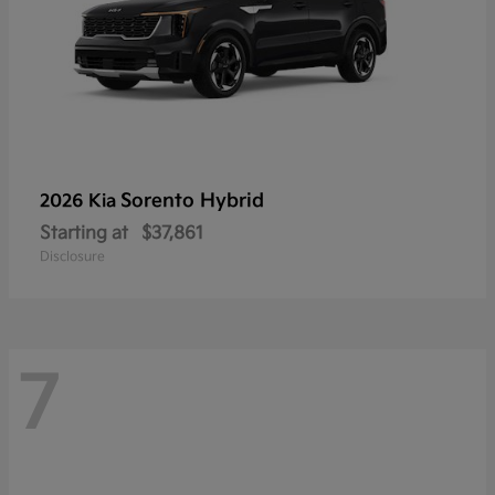
Sorento Hybrid
2026 Kia
Starting at
$37,861
Disclosure
7