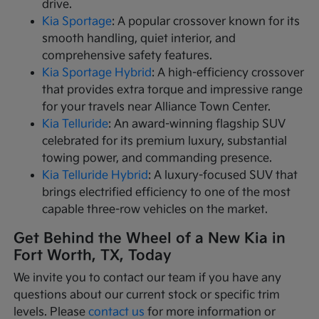
drive.
Kia Sportage
: A popular crossover known for its
smooth handling, quiet interior, and
comprehensive safety features.
Kia Sportage Hybrid
: A high-efficiency crossover
that provides extra torque and impressive range
for your travels near Alliance Town Center.
Kia Telluride
: An award-winning flagship SUV
celebrated for its premium luxury, substantial
towing power, and commanding presence.
Kia Telluride Hybrid
: A luxury-focused SUV that
brings electrified efficiency to one of the most
capable three-row vehicles on the market.
Get Behind the Wheel of a New Kia in
Fort Worth, TX, Today
We invite you to contact our team if you have any
questions about our current stock or specific trim
levels. Please
contact us
for more information or