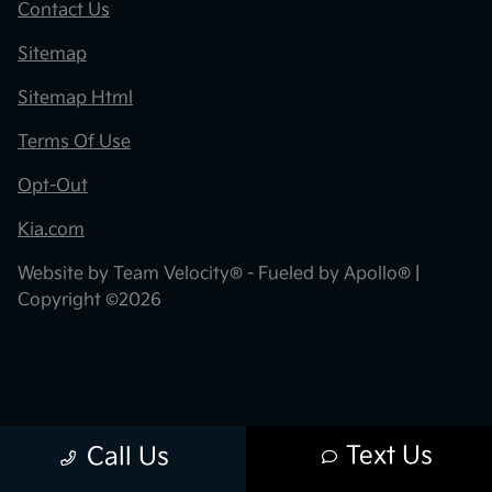
Contact Us
Sitemap
Sitemap Html
Terms Of Use
Opt-Out
Kia.com
Website by
Team Velocity®
- Fueled by Apollo® |
Copyright ©2026
Text Us
Call Us