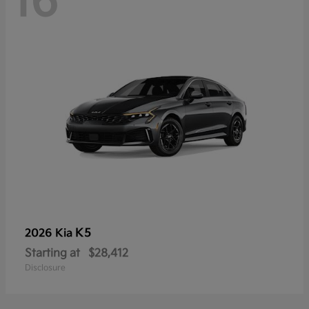
16
K5
2026 Kia
Starting at
$28,412
Disclosure