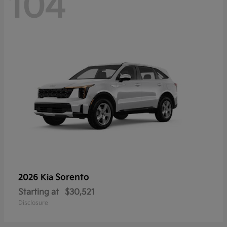
104
Sorento
2026 Kia
Starting at
$30,521
Disclosure