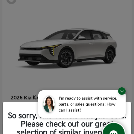
K4 Hatchback
2026 Kia
I'm ready to assist with service,
parts, or sales questions! How
Starting at
$25,355
can I assist?
Disclosure
So sorry, this vehicle was just sold.
Please check out our great
selection of similar inventory.