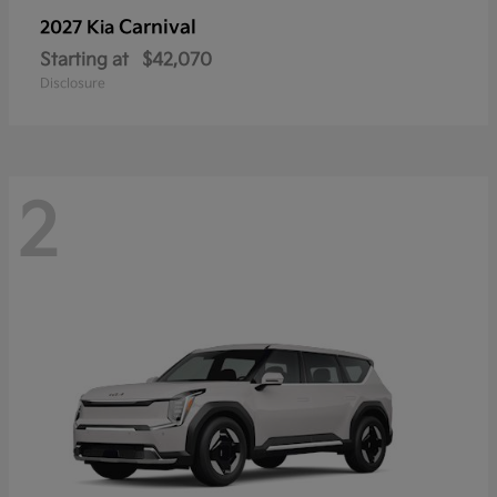
Carnival
2027 Kia
Starting at
$42,070
Disclosure
2