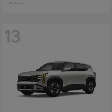
Disclosure
13