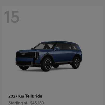
15
Telluride
2027 Kia
Starting at
$45,130