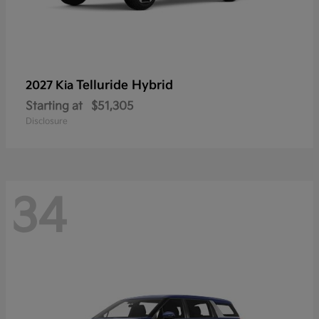
Telluride Hybrid
2027 Kia
Starting at
$51,305
Disclosure
34