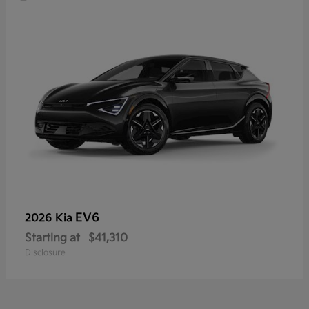
EV6
2026 Kia
Starting at
$41,310
Disclosure