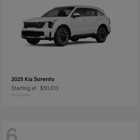
Sorento
2025 Kia
Starting at
$30,513
Disclosure
6