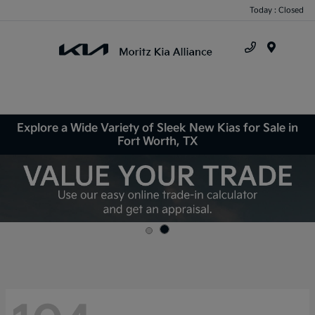
Today : Closed
Menu
Explore a Wide Variety of Sleek New Kias for Sale in
Fort Worth, TX