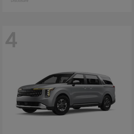
Disclosure
4