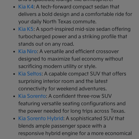
Kia K4
: A tech-forward compact sedan that
delivers a bold design and a comfortable ride for
your daily North Texas commute.
Kia K5
: A sport-inspired mid-size sedan offering
turbocharged power and a striking profile that
stands out on any road.
Kia Niro
: A versatile and efficient crossover
designed to maximize fuel economy without
sacrificing modern utility or style.
Kia Seltos
: A capable compact SUV that offers
surprising interior room and the latest
connectivity for weekend adventures.
Kia Sorento
: A confident three-row SUV
featuring versatile seating configurations and
the power needed for long trips across Texas.
Kia Sorento Hybrid
: A sophisticated SUV that
blends ample passenger space with a
responsive hybrid engine for a more economical