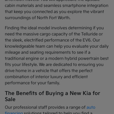
cabin materials and seamless smartphone integration
that keep you connected as you explore the vibrant
surroundings of North Fort Worth.
Finding the ideal model involves determining if you
need the massive cargo capacity of the Telluride or
the sleek, electrified performance of the EV6. Our
knowledgeable team can help you evaluate your daily
mileage and seating requirements to see if a
traditional engine or a modern hybrid powertrain best
fits your lifestyle. We are dedicated to ensuring you
drive home in a vehicle that offers the perfect
combination of interior luxury and efficient
performance for your family.
The Benefits of Buying a New Kia for
Sale
Our professional staff provides a range of
auto
financing
solutions tailored to help you find a