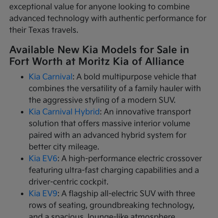
exceptional value for anyone looking to combine
advanced technology with authentic performance for
their Texas travels.
Available New Kia Models for Sale in
Fort Worth at Moritz Kia of Alliance
Kia Carnival
: A bold multipurpose vehicle that
combines the versatility of a family hauler with
the aggressive styling of a modern SUV.
Kia Carnival Hybrid
: An innovative transport
solution that offers massive interior volume
paired with an advanced hybrid system for
better city mileage.
Kia EV6
: A high-performance electric crossover
featuring ultra-fast charging capabilities and a
driver-centric cockpit.
Kia EV9
: A flagship all-electric SUV with three
rows of seating, groundbreaking technology,
and a spacious, lounge-like atmosphere.