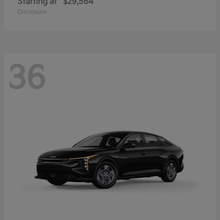
Starting at
$29,564
Disclosure
36