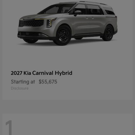
Carnival Hybrid
2027 Kia
Starting at
$55,675
Disclosure
1