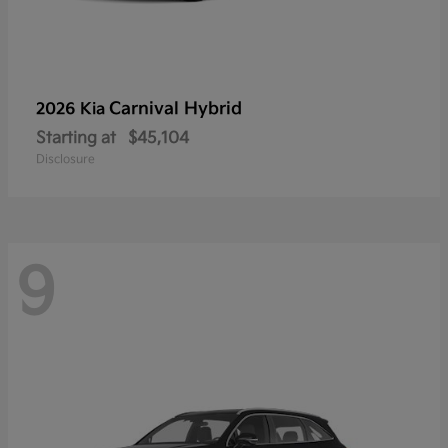
Carnival Hybrid
2026 Kia
Starting at
$45,104
Disclosure
9