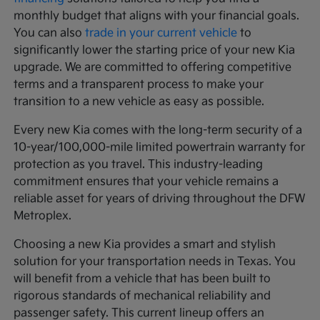
monthly budget that aligns with your financial goals.
You can also
trade in your current vehicle
to
significantly lower the starting price of your new Kia
upgrade. We are committed to offering competitive
terms and a transparent process to make your
transition to a new vehicle as easy as possible.
Every new Kia comes with the long-term security of a
10-year/100,000-mile limited powertrain warranty for
protection as you travel. This industry-leading
commitment ensures that your vehicle remains a
reliable asset for years of driving throughout the DFW
Metroplex.
Choosing a new Kia provides a smart and stylish
solution for your transportation needs in Texas. You
will benefit from a vehicle that has been built to
rigorous standards of mechanical reliability and
passenger safety. This current lineup offers an