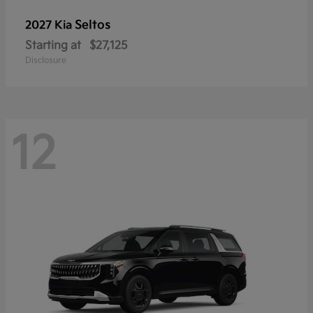
Seltos
2027 Kia
Starting at
$27,125
Disclosure
12