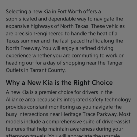
Selecting a new Kia in Fort Worth offers a
sophisticated and dependable way to navigate the
expansive highways of North Texas. These vehicles
are precision-engineered to handle the heat of a
Texas summer and the fast-paced traffic along the
North Freeway. You will enjoy a refined driving
experience whether you are commuting to work or
heading out for a day of shopping near the Tanger
Outlets in Tarrant County.
Why a New Kia is the Right Choice
A new Kia is a premier choice for drivers in the
Alliance area because its integrated safety technology
provides constant monitoring as you navigate the
busy intersections near Heritage Trace Parkway. Most
models include a comprehensive suite of driver-assist
features that help maintain awareness during your
afternoon travels. You will appreciate the upscale