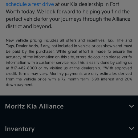
schedule a test drive
at our Kia dealership in Fort
Worth today. We look forward to helping you find the
perfect vehicle for your journeys through the Alliance
district and beyond.
New vehicle pricing includes all offers and incentives. Tax, Title and
Tags, Dealer Adds, if any, not included in vehicle prices shown and must
be paid by the purchaser. While great effort is made to ensure the
accuracy of the information on this site, errors do occur so please verify
information with a customer service rep. This is easily done by calling us
at 817-482-8000 or by visiting us at the dealership. **With approved
credit. Terms may vary. Monthly payments are only estimates derived
from the vehicle price with a 72 month term, 5.9% interest and 20%
down payment.
Moritz Kia Alliance
Inventory