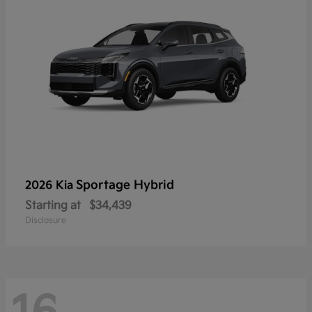
Sportage Hybrid
2026 Kia
Starting at
$34,439
Disclosure