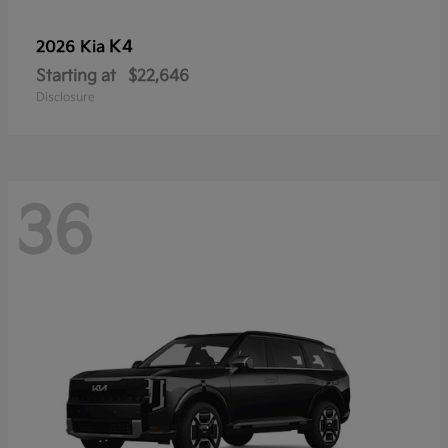
K4
2026 Kia
Starting at
$22,646
Disclosure
36