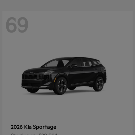
69
Sportage
2026 Kia