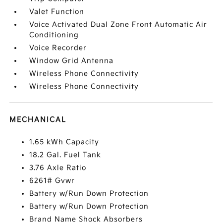
Valet Function
Voice Activated Dual Zone Front Automatic Air
Conditioning
Voice Recorder
Window Grid Antenna
Wireless Phone Connectivity
Wireless Phone Connectivity
MECHANICAL
1.65 kWh Capacity
18.2 Gal. Fuel Tank
3.76 Axle Ratio
6261# Gvwr
Battery w/Run Down Protection
Battery w/Run Down Protection
Brand Name Shock Absorbers