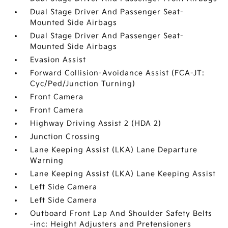
Dual Stage Driver And Passenger Seat-
Mounted Side Airbags
Dual Stage Driver And Passenger Seat-
Mounted Side Airbags
Evasion Assist
Forward Collision-Avoidance Assist (FCA-JT:
Cyc/Ped/Junction Turning)
Front Camera
Front Camera
Highway Driving Assist 2 (HDA 2)
Junction Crossing
Lane Keeping Assist (LKA) Lane Departure
Warning
Lane Keeping Assist (LKA) Lane Keeping Assist
Left Side Camera
Left Side Camera
Outboard Front Lap And Shoulder Safety Belts
-inc: Height Adjusters and Pretensioners