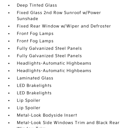
Deep Tinted Glass
Fixed Glass 2nd Row Sunroof w/Power
Sunshade
Fixed Rear Window w/Wiper and Defroster
Front Fog Lamps
Front Fog Lamps
Fully Galvanized Steel Panels
Fully Galvanized Steel Panels
Headlights-Automatic Highbeams
Headlights-Automatic Highbeams
Laminated Glass
LED Brakelights
LED Brakelights
Lip Spoiler
Lip Spoiler
Metal-Look Bodyside Insert
Metal-Look Side Windows Trim and Black Rear