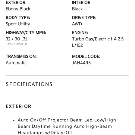
EXTERIOR:
INTERIOR:
Ebony Black
Black
BODY TYPE:
DRIVE TYPE:
Sport Utility
AWD
HIGHWAY/CITY MPG:
ENGINE:
32 / 30
[3]
Turbo Gas/Electric I-4 2.5
*EPA ESTIMATED
L/152
TRANSMISSION:
MODEL CODE:
Automatic
JAH4495
SPECIFICATIONS
EXTERIOR
Auto On/Off Projector Beam Led Low/High
Beam Daytime Running Auto High-Beam
Headlamps w/Delay-Off