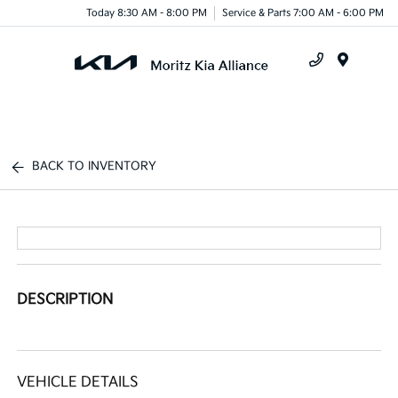
Today 8:30 AM - 8:00 PM
Service & Parts 7:00 AM - 6:00 PM
Menu
BACK TO INVENTORY
DESCRIPTION
VEHICLE DETAILS