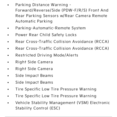
Parking Distance Warning -
Forward/Reverse/Side (PDW-F/R/S) Front And
Rear Parking Sensors w/Rear Camera Remote
Automatic Parking
Parking-Automatic-Remote System
Power Rear Child Safety Locks
Rear Cross-Traffic Collision Avoidance (RCCA)
Rear Cross-Traffic Collision Avoidance (RCCA)
Restricted Driving Mode/Alerts
Right Side Camera
Right Side Camera
Side Impact Beams
Side Impact Beams
Tire Specific Low Tire Pressure Warning
Tire Specific Low Tire Pressure Warning
Vehicle Stability Management (VSM) Electronic
Stability Control (ESC)