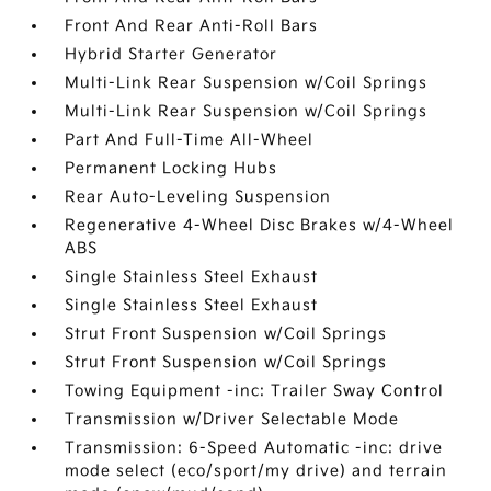
Front And Rear Anti-Roll Bars
Hybrid Starter Generator
Multi-Link Rear Suspension w/Coil Springs
Multi-Link Rear Suspension w/Coil Springs
Part And Full-Time All-Wheel
Permanent Locking Hubs
Rear Auto-Leveling Suspension
Regenerative 4-Wheel Disc Brakes w/4-Wheel
ABS
Single Stainless Steel Exhaust
Single Stainless Steel Exhaust
Strut Front Suspension w/Coil Springs
Strut Front Suspension w/Coil Springs
Towing Equipment -inc: Trailer Sway Control
Transmission w/Driver Selectable Mode
Transmission: 6-Speed Automatic -inc: drive
mode select (eco/sport/my drive) and terrain