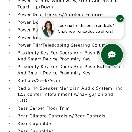
Power 1st Row Windows w/Front And Rear 1-
Touch Up/Down
Power Door Locks w/Autolock Feature
Power Door Locks w/Autolock Feature
Looking for the best car deals?
Power Fuel Flap Locking Type
Chat now for exclusive offers!
Power Rear Windows
Power Tilt/Telescoping Steering Column
Proximity Key For Doors And Push Button Start
And Smart Device Proximity Key
Proximity Key For Doors And Push Button Start
And Smart Device Proximity Key
Radio w/Seek-Scan
Radio: 14 Speaker Meridian Audio System -inc:
12.3 center infotainment w/navigation and
ccNC
Rear Carpet Floor Trim
Rear Climate Controls w/Rear Controls
Rear Cupholder
Rear Cupholder