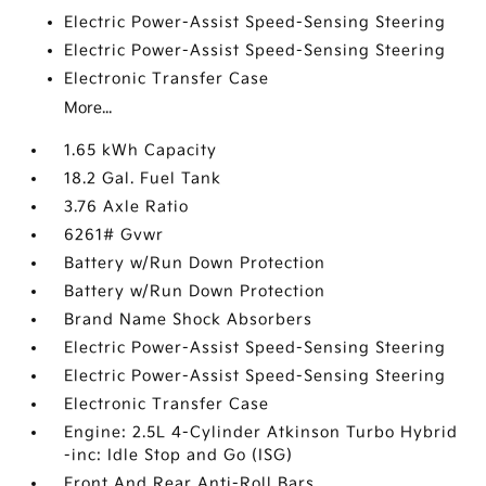
Electric Power-Assist Speed-Sensing Steering
Electric Power-Assist Speed-Sensing Steering
Electronic Transfer Case
More...
1.65 kWh Capacity
18.2 Gal. Fuel Tank
3.76 Axle Ratio
6261# Gvwr
Battery w/Run Down Protection
Battery w/Run Down Protection
Brand Name Shock Absorbers
Electric Power-Assist Speed-Sensing Steering
Electric Power-Assist Speed-Sensing Steering
Electronic Transfer Case
Engine: 2.5L 4-Cylinder Atkinson Turbo Hybrid
-inc: Idle Stop and Go (ISG)
Front And Rear Anti-Roll Bars