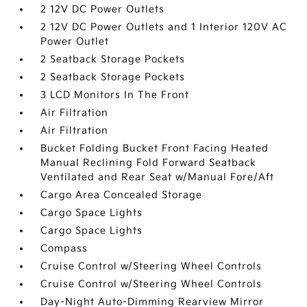
2 12V DC Power Outlets
2 12V DC Power Outlets and 1 Interior 120V AC
Power Outlet
2 Seatback Storage Pockets
2 Seatback Storage Pockets
3 LCD Monitors In The Front
Air Filtration
Air Filtration
Bucket Folding Bucket Front Facing Heated
Manual Reclining Fold Forward Seatback
Ventilated and Rear Seat w/Manual Fore/Aft
Cargo Area Concealed Storage
Cargo Space Lights
Cargo Space Lights
Compass
Cruise Control w/Steering Wheel Controls
Cruise Control w/Steering Wheel Controls
Day-Night Auto-Dimming Rearview Mirror