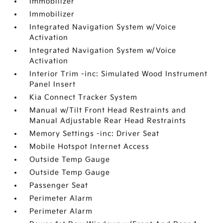
Immobilizer
Immobilizer
Integrated Navigation System w/Voice
Activation
Integrated Navigation System w/Voice
Activation
Interior Trim -inc: Simulated Wood Instrument
Panel Insert
Kia Connect Tracker System
Manual w/Tilt Front Head Restraints and
Manual Adjustable Rear Head Restraints
Memory Settings -inc: Driver Seat
Mobile Hotspot Internet Access
Outside Temp Gauge
Outside Temp Gauge
Passenger Seat
Perimeter Alarm
Perimeter Alarm