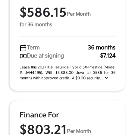
$586.15
Per Month
for 36 months
Term
36 months
Due at signing
$7,124
Lease this 2027 Kia Telluride Hybrid SX-Prestige (Model
#: JAH4495). With $5,888.00 down at $586 for 36
months with approved credit . A $0.00 security ...
Finance For
$803.21
Per Month