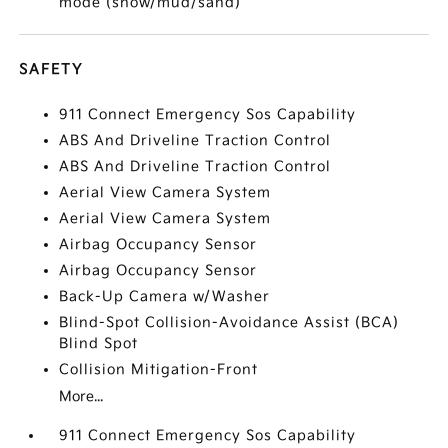
mode (snow/mud/sand)
SAFETY
911 Connect Emergency Sos Capability
ABS And Driveline Traction Control
ABS And Driveline Traction Control
Aerial View Camera System
Aerial View Camera System
Airbag Occupancy Sensor
Airbag Occupancy Sensor
Back-Up Camera w/Washer
Blind-Spot Collision-Avoidance Assist (BCA)
Blind Spot
Collision Mitigation-Front
More...
911 Connect Emergency Sos Capability