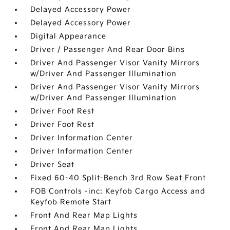
Delayed Accessory Power
Delayed Accessory Power
Digital Appearance
Driver / Passenger And Rear Door Bins
Driver And Passenger Visor Vanity Mirrors
w/Driver And Passenger Illumination
Driver And Passenger Visor Vanity Mirrors
w/Driver And Passenger Illumination
Driver Foot Rest
Driver Foot Rest
Driver Information Center
Driver Information Center
Driver Seat
Fixed 60-40 Split-Bench 3rd Row Seat Front
FOB Controls -inc: Keyfob Cargo Access and
Keyfob Remote Start
Front And Rear Map Lights
Front And Rear Map Lights