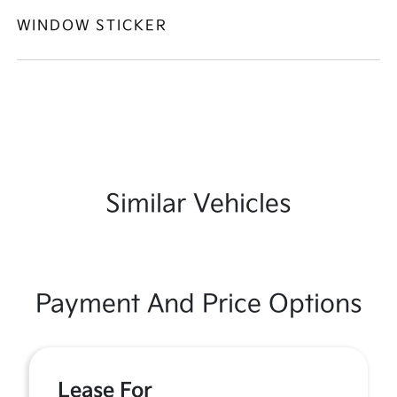
WINDOW STICKER
Similar Vehicles
Payment And Price Options
Lease For