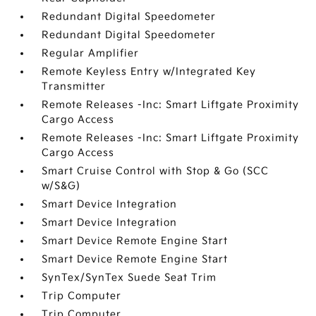
Redundant Digital Speedometer
Redundant Digital Speedometer
Regular Amplifier
Remote Keyless Entry w/Integrated Key
Transmitter
Remote Releases -Inc: Smart Liftgate Proximity
Cargo Access
Remote Releases -Inc: Smart Liftgate Proximity
Cargo Access
Smart Cruise Control with Stop & Go (SCC
w/S&G)
Smart Device Integration
Smart Device Integration
Smart Device Remote Engine Start
Smart Device Remote Engine Start
SynTex/SynTex Suede Seat Trim
Trip Computer
Trip Computer