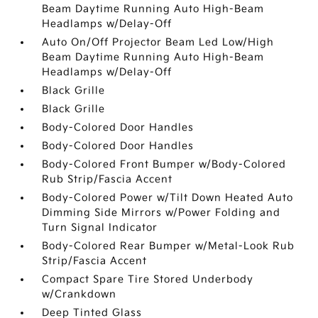
Beam Daytime Running Auto High-Beam
Headlamps w/Delay-Off
Auto On/Off Projector Beam Led Low/High
Beam Daytime Running Auto High-Beam
Headlamps w/Delay-Off
Black Grille
Black Grille
Body-Colored Door Handles
Body-Colored Door Handles
Body-Colored Front Bumper w/Body-Colored
Rub Strip/Fascia Accent
Body-Colored Power w/Tilt Down Heated Auto
Dimming Side Mirrors w/Power Folding and
Turn Signal Indicator
Body-Colored Rear Bumper w/Metal-Look Rub
Strip/Fascia Accent
Compact Spare Tire Stored Underbody
w/Crankdown
Deep Tinted Glass