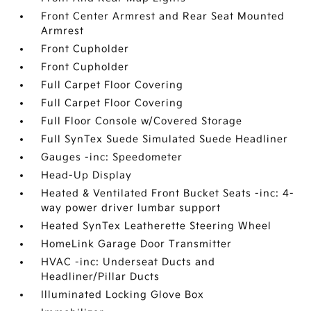
Front Center Armrest and Rear Seat Mounted
Armrest
Front Cupholder
Front Cupholder
Full Carpet Floor Covering
Full Carpet Floor Covering
Full Floor Console w/Covered Storage
Full SynTex Suede Simulated Suede Headliner
Gauges -inc: Speedometer
Head-Up Display
Heated & Ventilated Front Bucket Seats -inc: 4-
way power driver lumbar support
Heated SynTex Leatherette Steering Wheel
HomeLink Garage Door Transmitter
HVAC -inc: Underseat Ducts and
Headliner/Pillar Ducts
Illuminated Locking Glove Box