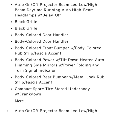
Auto On/Off Projector Beam Led Low/High
Beam Daytime Running Auto High-Beam
Headlamps w/Delay-Off
Black Grille
Black Grille
Body-Colored Door Handles
Body-Colored Door Handles
Body-Colored Front Bumper w/Body-Colored
Rub Strip/Fascia Accent
Body-Colored Power w/Tilt Down Heated Auto
Dimming Side Mirrors w/Power Folding and
Turn Signal Indicator
Body-Colored Rear Bumper w/Metal-Look Rub
Strip/Fascia Accent
Compact Spare Tire Stored Underbody
w/Crankdown
More...
Auto On/Off Projector Beam Led Low/High