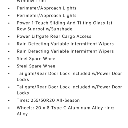
Window Trim
Perimeter/Approach Lights
Perimeter/Approach Lights
Power 1-Touch Sliding And Tilting Glass 1st
Row Sunroof w/Sunshade
Power Liftgate Rear Cargo Access
Rain Detecting Variable Intermittent Wipers
Rain Detecting Variable Intermittent Wipers
Steel Spare Wheel
Steel Spare Wheel
Tailgate/Rear Door Lock Included w/Power Door
Locks
Tailgate/Rear Door Lock Included w/Power Door
Locks
Tires: 255/50R20 All-Season
Wheels: 20 x 8 Type C Aluminum Alloy -inc:
Alloy