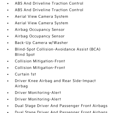
ABS And Driveline Traction Control
ABS And Driveline Traction Control
Aerial View Camera System
Aerial View Camera System
Airbag Occupancy Sensor
Airbag Occupancy Sensor
Back-Up Camera w/Washer
Blind-Spot Collision-Avoidance Assist (BCA)
Blind Spot
Collision Mitigation-Front
Collision Mitigation-Front
Curtain 1st
Driver Knee Airbag and Rear Side-Impact
Airbag
Driver Monitoring-Alert
Driver Monitoring-Alert
Dual Stage Driver And Passenger Front Airbags
Dual Stage Driver And Passenger Front Airbags