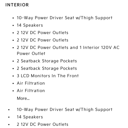
INTERIOR
10-Way Power Driver Seat w/Thigh Support
14 Speakers
2 12V DC Power Outlets
2 12V DC Power Outlets
2 12V DC Power Outlets and 1 Interior 120V AC
Power Outlet
2 Seatback Storage Pockets
2 Seatback Storage Pockets
3 LCD Monitors In The Front
Air Filtration
Air Filtration
More...
10-Way Power Driver Seat w/Thigh Support
14 Speakers
2 12V DC Power Outlets