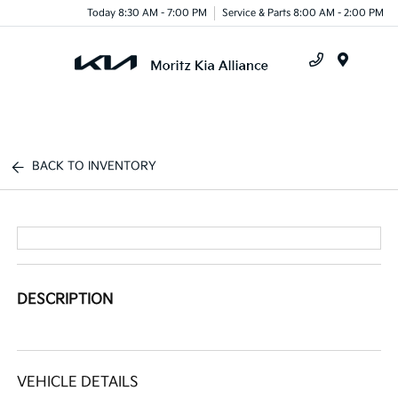
Today 8:30 AM - 7:00 PM
Service & Parts 8:00 AM - 2:00 PM
Menu
BACK TO INVENTORY
DESCRIPTION
VEHICLE DETAILS