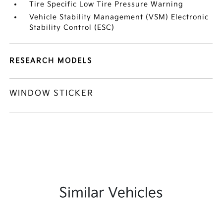
Tire Specific Low Tire Pressure Warning
Vehicle Stability Management (VSM) Electronic
Stability Control (ESC)
RESEARCH MODELS
WINDOW STICKER
Similar Vehicles