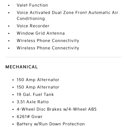
Valet Function
Voice Activated Dual Zone Front Automatic Air
Conditioning
Voice Recorder
Window Grid Antenna
Wireless Phone Connectivity
Wireless Phone Connectivity
MECHANICAL
150 Amp Alternator
150 Amp Alternator
19 Gal. Fuel Tank
3.51 Axle Ratio
4-Wheel Disc Brakes w/4-Wheel ABS
6261# Gvwr
Battery w/Run Down Protection