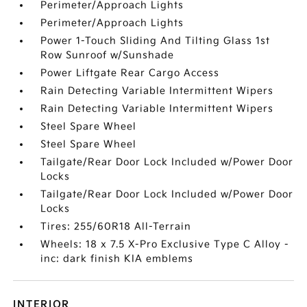
Perimeter/Approach Lights
Perimeter/Approach Lights
Power 1-Touch Sliding And Tilting Glass 1st
Row Sunroof w/Sunshade
Power Liftgate Rear Cargo Access
Rain Detecting Variable Intermittent Wipers
Rain Detecting Variable Intermittent Wipers
Steel Spare Wheel
Steel Spare Wheel
Tailgate/Rear Door Lock Included w/Power Door
Locks
Tailgate/Rear Door Lock Included w/Power Door
Locks
Tires: 255/60R18 All-Terrain
Wheels: 18 x 7.5 X-Pro Exclusive Type C Alloy -
inc: dark finish KIA emblems
INTERIOR