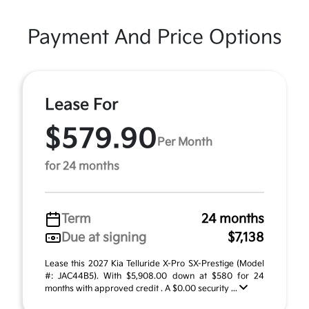
Payment And Price Options
Lease For
$579.90
Per Month
for 24 months
Term
24 months
Due at signing
$7,138
Lease this 2027 Kia Telluride X-Pro SX-Prestige (Model
#: JAC44B5). With $5,908.00 down at $580 for 24
months with approved credit . A $0.00 security ...