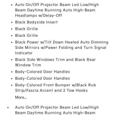
Auto On/Off Projector Beam Led Low/High
Beam Daytime Running Auto High-Beam
Headlamps w/Delay-Off
Black Bodyside Insert
Black Grille
Black Grille
Black Power w/Tilt Down Heated Auto Dimming
Side Mirrors w/Power Folding and Turn Signal
Indicator
Black Side Windows Trim and Black Rear
Window Trim
Body-Colored Door Handles
Body-Colored Door Handles
Body-Colored Front Bumper w/Black Rub
Strip/Fascia Accent and 2 Tow Hooks
More...
Auto On/Off Projector Beam Led Low/High
Beam Daytime Running Auto High-Beam