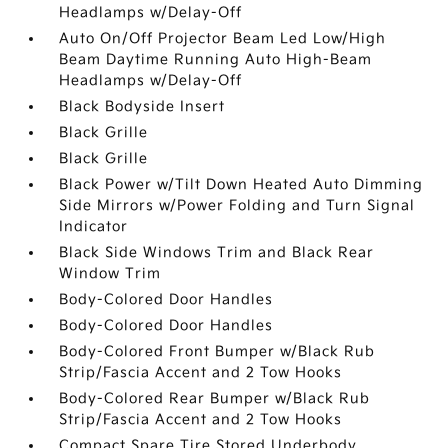
Headlamps w/Delay-Off
Auto On/Off Projector Beam Led Low/High
Beam Daytime Running Auto High-Beam
Headlamps w/Delay-Off
Black Bodyside Insert
Black Grille
Black Grille
Black Power w/Tilt Down Heated Auto Dimming
Side Mirrors w/Power Folding and Turn Signal
Indicator
Black Side Windows Trim and Black Rear
Window Trim
Body-Colored Door Handles
Body-Colored Door Handles
Body-Colored Front Bumper w/Black Rub
Strip/Fascia Accent and 2 Tow Hooks
Body-Colored Rear Bumper w/Black Rub
Strip/Fascia Accent and 2 Tow Hooks
Compact Spare Tire Stored Underbody