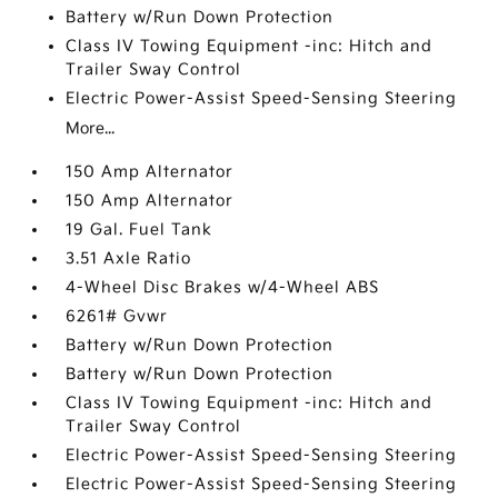
Battery w/Run Down Protection
Class IV Towing Equipment -inc: Hitch and
Trailer Sway Control
Electric Power-Assist Speed-Sensing Steering
More...
150 Amp Alternator
150 Amp Alternator
19 Gal. Fuel Tank
3.51 Axle Ratio
4-Wheel Disc Brakes w/4-Wheel ABS
6261# Gvwr
Battery w/Run Down Protection
Battery w/Run Down Protection
Class IV Towing Equipment -inc: Hitch and
Trailer Sway Control
Electric Power-Assist Speed-Sensing Steering
Electric Power-Assist Speed-Sensing Steering