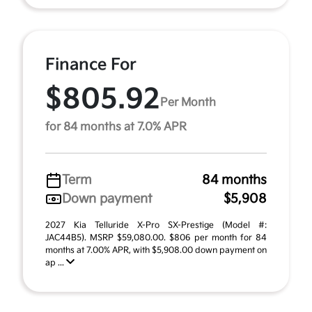
Finance For
$805.92
Per Month
for 84 months at 7.0% APR
Term
84 months
Down payment
$5,908
2027 Kia Telluride X-Pro SX-Prestige (Model #:
JAC44B5). MSRP $59,080.00. $806 per month for 84
months at 7.00% APR, with $5,908.00 down payment on
ap ...