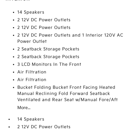
14 Speakers
2 12V DC Power Outlets
2 12V DC Power Outlets
2 12V DC Power Outlets and 1 Interior 120V AC
Power Outlet
2 Seatback Storage Pockets
2 Seatback Storage Pockets
3 LCD Monitors In The Front
Air Filtration
Air Filtration
Bucket Folding Bucket Front Facing Heated
Manual Reclining Fold Forward Seatback
Ventilated and Rear Seat w/Manual Fore/Aft
More...
14 Speakers
2 12V DC Power Outlets