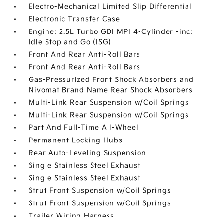
Electro-Mechanical Limited Slip Differential
Electronic Transfer Case
Engine: 2.5L Turbo GDI MPI 4-Cylinder -inc:
Idle Stop and Go (ISG)
Front And Rear Anti-Roll Bars
Front And Rear Anti-Roll Bars
Gas-Pressurized Front Shock Absorbers and
Nivomat Brand Name Rear Shock Absorbers
Multi-Link Rear Suspension w/Coil Springs
Multi-Link Rear Suspension w/Coil Springs
Part And Full-Time All-Wheel
Permanent Locking Hubs
Rear Auto-Leveling Suspension
Single Stainless Steel Exhaust
Single Stainless Steel Exhaust
Strut Front Suspension w/Coil Springs
Strut Front Suspension w/Coil Springs
Trailer Wiring Harness