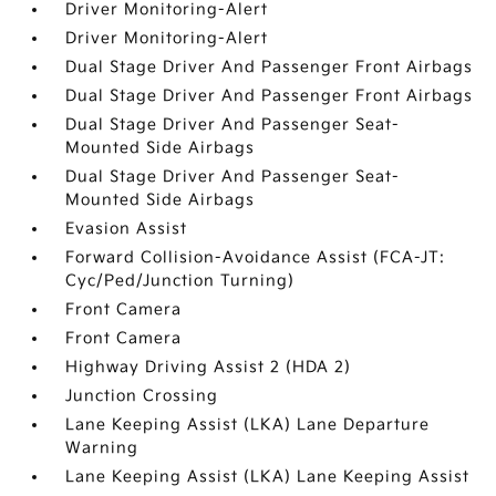
Driver Monitoring-Alert
Driver Monitoring-Alert
Dual Stage Driver And Passenger Front Airbags
Dual Stage Driver And Passenger Front Airbags
Dual Stage Driver And Passenger Seat-
Mounted Side Airbags
Dual Stage Driver And Passenger Seat-
Mounted Side Airbags
Evasion Assist
Forward Collision-Avoidance Assist (FCA-JT:
Cyc/Ped/Junction Turning)
Front Camera
Front Camera
Highway Driving Assist 2 (HDA 2)
Junction Crossing
Lane Keeping Assist (LKA) Lane Departure
Warning
Lane Keeping Assist (LKA) Lane Keeping Assist