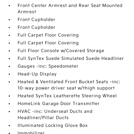
Front Center Armrest and Rear Seat Mounted
Armrest
Front Cupholder
Front Cupholder
Full Carpet Floor Covering
Full Carpet Floor Covering
Full Floor Console w/Covered Storage
Full SynTex Suede Simulated Suede Headliner
Gauges -inc: Speedometer
Head-Up Display
Heated & Ventilated Front Bucket Seats -inc:
10-way power driver seat w/thigh support
Heated SynTex Leatherette Steering Wheel
HomeLink Garage Door Transmitter
HVAC -inc: Underseat Ducts and
Headliner/Pillar Ducts
Illuminated Locking Glove Box
Immobilizer