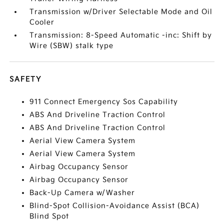
Transmission w/Driver Selectable Mode and Oil
Cooler
Transmission: 8-Speed Automatic -inc: Shift by
Wire (SBW) stalk type
SAFETY
911 Connect Emergency Sos Capability
ABS And Driveline Traction Control
ABS And Driveline Traction Control
Aerial View Camera System
Aerial View Camera System
Airbag Occupancy Sensor
Airbag Occupancy Sensor
Back-Up Camera w/Washer
Blind-Spot Collision-Avoidance Assist (BCA)
Blind Spot