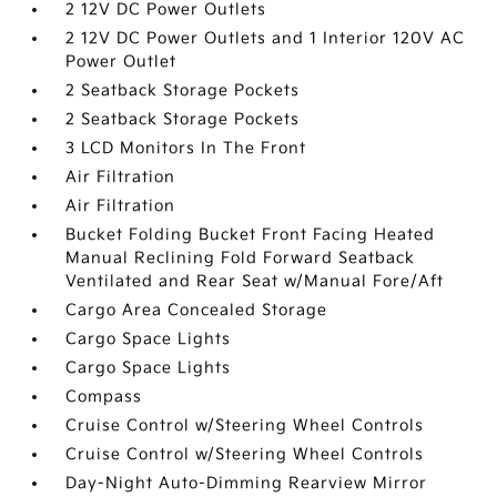
2 12V DC Power Outlets
2 12V DC Power Outlets and 1 Interior 120V AC
Power Outlet
2 Seatback Storage Pockets
2 Seatback Storage Pockets
3 LCD Monitors In The Front
Air Filtration
Air Filtration
Bucket Folding Bucket Front Facing Heated
Manual Reclining Fold Forward Seatback
Ventilated and Rear Seat w/Manual Fore/Aft
Cargo Area Concealed Storage
Cargo Space Lights
Cargo Space Lights
Compass
Cruise Control w/Steering Wheel Controls
Cruise Control w/Steering Wheel Controls
Day-Night Auto-Dimming Rearview Mirror