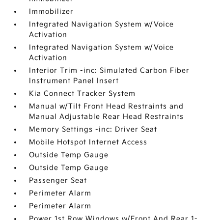
Immobilizer
Integrated Navigation System w/Voice
Activation
Integrated Navigation System w/Voice
Activation
Interior Trim -inc: Simulated Carbon Fiber
Instrument Panel Insert
Kia Connect Tracker System
Manual w/Tilt Front Head Restraints and
Manual Adjustable Rear Head Restraints
Memory Settings -inc: Driver Seat
Mobile Hotspot Internet Access
Outside Temp Gauge
Outside Temp Gauge
Passenger Seat
Perimeter Alarm
Perimeter Alarm
Power 1st Row Windows w/Front And Rear 1-