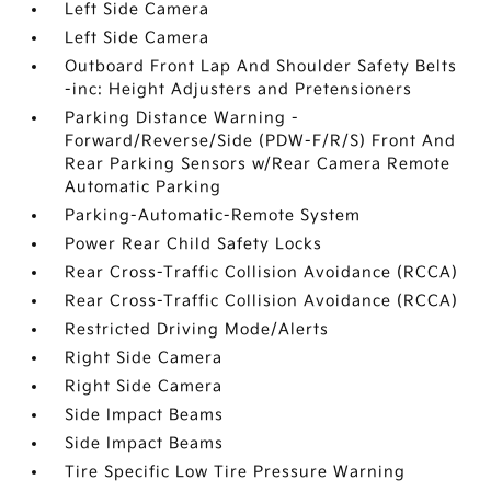
Left Side Camera
Left Side Camera
Outboard Front Lap And Shoulder Safety Belts
-inc: Height Adjusters and Pretensioners
Parking Distance Warning -
Forward/Reverse/Side (PDW-F/R/S) Front And
Rear Parking Sensors w/Rear Camera Remote
Automatic Parking
Parking-Automatic-Remote System
Power Rear Child Safety Locks
Rear Cross-Traffic Collision Avoidance (RCCA)
Rear Cross-Traffic Collision Avoidance (RCCA)
Restricted Driving Mode/Alerts
Right Side Camera
Right Side Camera
Side Impact Beams
Side Impact Beams
Tire Specific Low Tire Pressure Warning