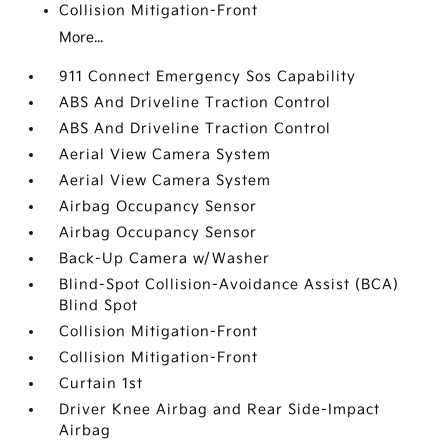
Collision Mitigation-Front
More...
911 Connect Emergency Sos Capability
ABS And Driveline Traction Control
ABS And Driveline Traction Control
Aerial View Camera System
Aerial View Camera System
Airbag Occupancy Sensor
Airbag Occupancy Sensor
Back-Up Camera w/Washer
Blind-Spot Collision-Avoidance Assist (BCA)
Blind Spot
Collision Mitigation-Front
Collision Mitigation-Front
Curtain 1st
Driver Knee Airbag and Rear Side-Impact
Airbag