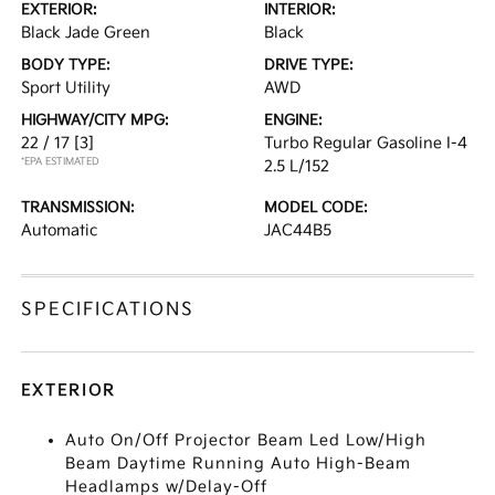
EXTERIOR:
INTERIOR:
Black Jade Green
Black
BODY TYPE:
DRIVE TYPE:
Sport Utility
AWD
HIGHWAY/CITY MPG:
ENGINE:
22 / 17
[3]
Turbo Regular Gasoline I-4
*EPA ESTIMATED
2.5 L/152
TRANSMISSION:
MODEL CODE:
Automatic
JAC44B5
SPECIFICATIONS
EXTERIOR
Auto On/Off Projector Beam Led Low/High
Beam Daytime Running Auto High-Beam
Headlamps w/Delay-Off