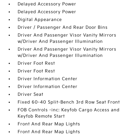
Delayed Accessory Power
Delayed Accessory Power
Digital Appearance
Driver / Passenger And Rear Door Bins
Driver And Passenger Visor Vanity Mirrors
w/Driver And Passenger Illumination
Driver And Passenger Visor Vanity Mirrors
w/Driver And Passenger Illumination
Driver Foot Rest
Driver Foot Rest
Driver Information Center
Driver Information Center
Driver Seat
Fixed 60-40 Split-Bench 3rd Row Seat Front
FOB Controls -inc: Keyfob Cargo Access and
Keyfob Remote Start
Front And Rear Map Lights
Front And Rear Map Lights