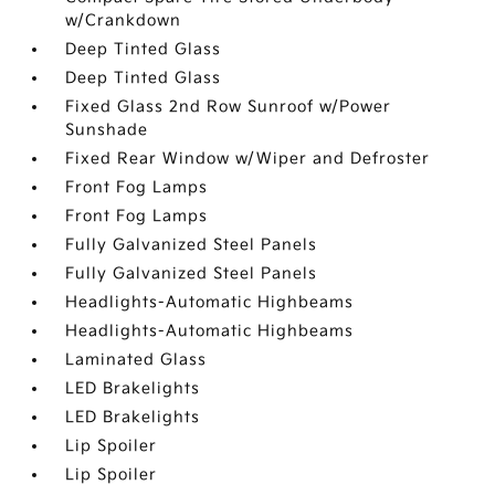
w/Crankdown
Deep Tinted Glass
Deep Tinted Glass
Fixed Glass 2nd Row Sunroof w/Power
Sunshade
Fixed Rear Window w/Wiper and Defroster
Front Fog Lamps
Front Fog Lamps
Fully Galvanized Steel Panels
Fully Galvanized Steel Panels
Headlights-Automatic Highbeams
Headlights-Automatic Highbeams
Laminated Glass
LED Brakelights
LED Brakelights
Lip Spoiler
Lip Spoiler