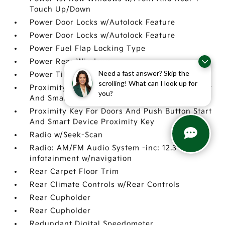
Touch Up/Down
Power Door Locks w/Autolock Feature
Power Door Locks w/Autolock Feature
Power Fuel Flap Locking Type
Power Rear Windows
Need a fast answer? Skip the
Power Tilt/Telescoping Steering Column
scrolling! What can I look up for
Proximity Key For Doors And Push Button Start
you?
And Smart Device Proximity Key
Proximity Key For Doors And Push Button Start
And Smart Device Proximity Key
Radio w/Seek-Scan
Radio: AM/FM Audio System -inc: 12.3 center
infotainment w/navigation
Rear Carpet Floor Trim
Rear Climate Controls w/Rear Controls
Rear Cupholder
Rear Cupholder
Redundant Digital Speedometer