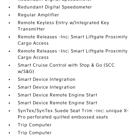
Redundant Digital Speedometer
Regular Amplifier
Remote Keyless Entry w/Integrated Key
Transmitter
Remote Releases -Inc: Smart Liftgate Proximity
Cargo Access
Remote Releases -Inc: Smart Liftgate Proximity
Cargo Access
Smart Cruise Control with Stop & Go (SCC
w/S&G)
Smart Device Integration
Smart Device Integration
Smart Device Remote Engine Start
Smart Device Remote Engine Start
SynTex/SynTex Suede Seat Trim -inc: unique X-
Pro perforated quilted embossed seats
Trip Computer
Trip Computer