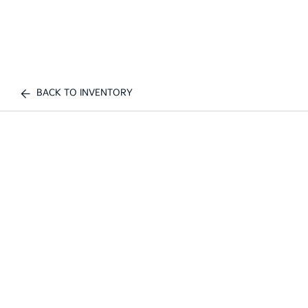
BACK TO INVENTORY