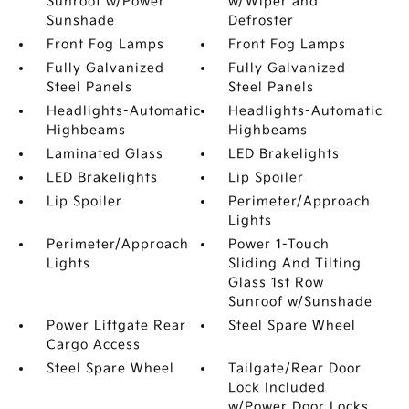
Sunroof w/Power
w/Wiper and
Sunshade
Defroster
Front Fog Lamps
Front Fog Lamps
Fully Galvanized
Fully Galvanized
Steel Panels
Steel Panels
Headlights-Automatic
Headlights-Automatic
Highbeams
Highbeams
Laminated Glass
LED Brakelights
LED Brakelights
Lip Spoiler
Lip Spoiler
Perimeter/Approach
Lights
Perimeter/Approach
Power 1-Touch
Lights
Sliding And Tilting
Glass 1st Row
Sunroof w/Sunshade
Power Liftgate Rear
Steel Spare Wheel
Cargo Access
Steel Spare Wheel
Tailgate/Rear Door
Lock Included
w/Power Door Locks