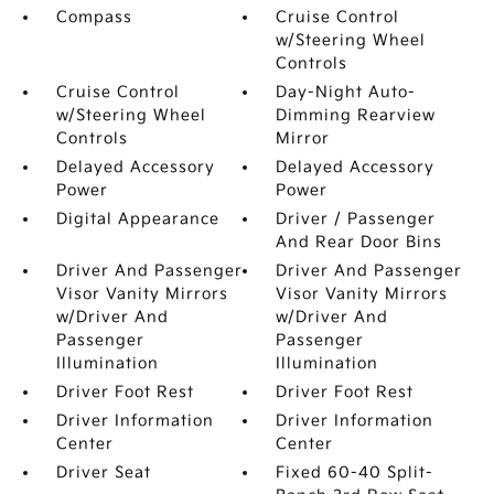
Compass
Cruise Control
w/Steering Wheel
Controls
Cruise Control
Day-Night Auto-
w/Steering Wheel
Dimming Rearview
Controls
Mirror
Delayed Accessory
Delayed Accessory
Power
Power
Digital Appearance
Driver / Passenger
And Rear Door Bins
Driver And Passenger
Driver And Passenger
Visor Vanity Mirrors
Visor Vanity Mirrors
w/Driver And
w/Driver And
Passenger
Passenger
Illumination
Illumination
Driver Foot Rest
Driver Foot Rest
Driver Information
Driver Information
Center
Center
Driver Seat
Fixed 60-40 Split-