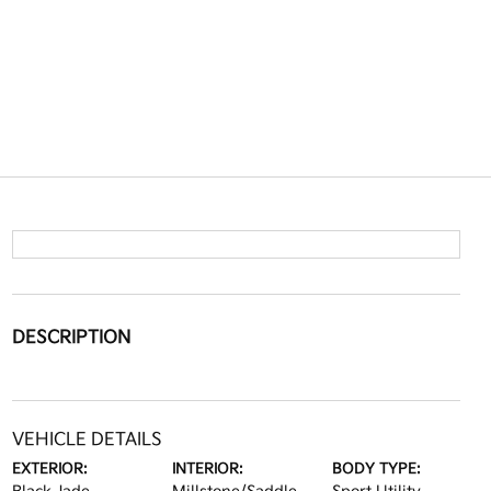
DESCRIPTION
VEHICLE DETAILS
EXTERIOR:
INTERIOR:
BODY TYPE: