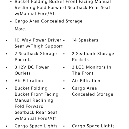
Bucket Folding Bucket Front Facing Manual
Reclining Fold Forward Seatback Rear Seat
w/Manual Fore/Aft
Cargo Area Concealed Storage
More...
10-Way Power Driver
14 Speakers
Seat w/Thigh Support
2 Seatback Storage
2 Seatback Storage
Pockets
Pockets
3 12V DC Power
3 LCD Monitors In
Outlets
The Front
Air Filtration
Air Filtration
Bucket Folding
Cargo Area
Bucket Front Facing
Concealed Storage
Manual Reclining
Fold Forward
Seatback Rear Seat
w/Manual Fore/Aft
Cargo Space Lights
Cargo Space Lights