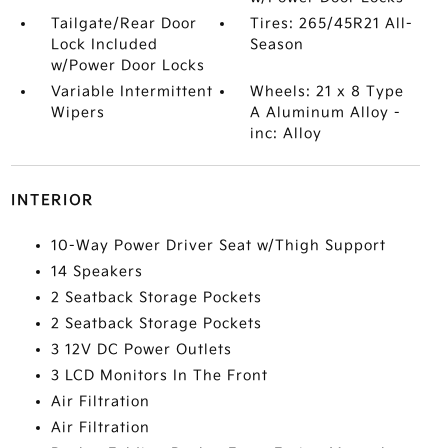
Tailgate/Rear Door
Tires: 265/45R21 All-
Lock Included
Season
w/Power Door Locks
Variable Intermittent
Wheels: 21 x 8 Type
Wipers
A Aluminum Alloy -
inc: Alloy
INTERIOR
10-Way Power Driver Seat w/Thigh Support
14 Speakers
2 Seatback Storage Pockets
2 Seatback Storage Pockets
3 12V DC Power Outlets
3 LCD Monitors In The Front
Air Filtration
Air Filtration