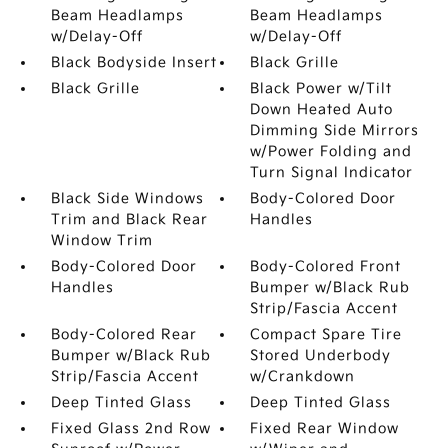
Beam Headlamps
Beam Headlamps
w/Delay-Off
w/Delay-Off
Black Bodyside Insert
Black Grille
Black Grille
Black Power w/Tilt
Down Heated Auto
Dimming Side Mirrors
w/Power Folding and
Turn Signal Indicator
Black Side Windows
Body-Colored Door
Trim and Black Rear
Handles
Window Trim
Body-Colored Door
Body-Colored Front
Handles
Bumper w/Black Rub
Strip/Fascia Accent
Body-Colored Rear
Compact Spare Tire
Bumper w/Black Rub
Stored Underbody
Strip/Fascia Accent
w/Crankdown
Deep Tinted Glass
Deep Tinted Glass
Fixed Glass 2nd Row
Fixed Rear Window