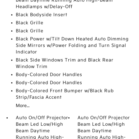
Beam Daytime Running Auto High-Beam
Headlamps w/Delay-Off
Black Bodyside Insert
Black Grille
Black Grille
Black Power w/Tilt Down Heated Auto Dimming
Side Mirrors w/Power Folding and Turn Signal
Indicator
Black Side Windows Trim and Black Rear
Window Trim
Body-Colored Door Handles
Body-Colored Door Handles
Body-Colored Front Bumper w/Black Rub
Strip/Fascia Accent
More...
Auto On/Off Projector
Auto On/Off Projector
Beam Led Low/High
Beam Led Low/High
Beam Daytime
Beam Daytime
Running Auto High-
Running Auto High-