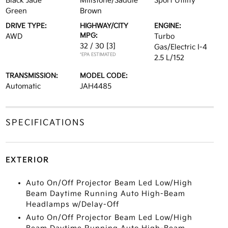
Black Jade
Millstone/Saddle
Sport Utility
Green
Brown
DRIVE TYPE:
HIGHWAY/CITY
ENGINE:
MPG:
AWD
Turbo
32 / 30
[3]
Gas/Electric I-4
*EPA ESTIMATED
2.5 L/152
TRANSMISSION:
MODEL CODE:
Automatic
JAH4485
SPECIFICATIONS
EXTERIOR
Auto On/Off Projector Beam Led Low/High
Beam Daytime Running Auto High-Beam
Headlamps w/Delay-Off
Auto On/Off Projector Beam Led Low/High