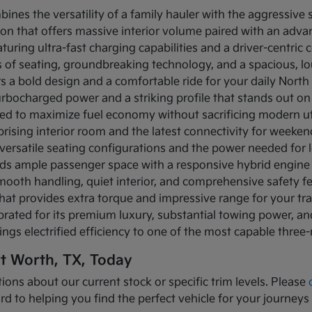
bines the versatility of a family hauler with the aggressive
ion that offers massive interior volume paired with an adva
turing ultra-fast charging capabilities and a driver-centric c
ows of seating, groundbreaking technology, and a spacious, 
rs a bold design and a comfortable ride for your daily Nor
turbocharged power and a striking profile that stands out on
ned to maximize fuel economy without sacrificing modern util
prising interior room and the latest connectivity for weeke
versatile seating configurations and the power needed for l
nds ample passenger space with a responsive hybrid engine
mooth handling, quiet interior, and comprehensive safety f
that provides extra torque and impressive range for your tr
brated for its premium luxury, substantial towing power, 
ings electrified efficiency to one of the most capable three
rt Worth, TX, Today
ions about our current stock or specific trim levels. Please
rd to helping you find the perfect vehicle for your journeys