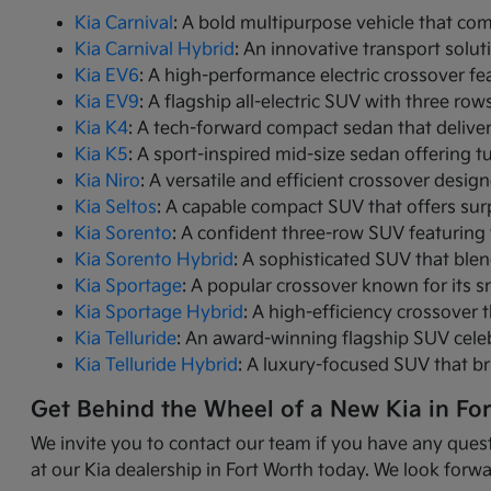
Kia Carnival
: A bold multipurpose vehicle that com
Kia Carnival Hybrid
: An innovative transport solut
Kia EV6
: A high-performance electric crossover fea
Kia EV9
: A flagship all-electric SUV with three r
Kia K4
: A tech-forward compact sedan that delive
Kia K5
: A sport-inspired mid-size sedan offering 
Kia Niro
: A versatile and efficient crossover desig
Kia Seltos
: A capable compact SUV that offers sur
Kia Sorento
: A confident three-row SUV featuring 
Kia Sorento Hybrid
: A sophisticated SUV that ble
Kia Sportage
: A popular crossover known for its s
Kia Sportage Hybrid
: A high-efficiency crossover 
Kia Telluride
: An award-winning flagship SUV cele
Kia Telluride Hybrid
: A luxury-focused SUV that br
Get Behind the Wheel of a New Kia in Fo
We invite you to contact our team if you have any quest
at our Kia dealership in Fort Worth today. We look forwa