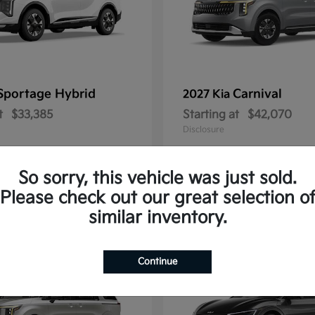
Sportage Hybrid
Carnival
2027 Kia
t
$33,385
Starting at
$42,070
Disclosure
So sorry, this vehicle was just sold.
Please check out our great selection o
1
similar inventory.
Continue