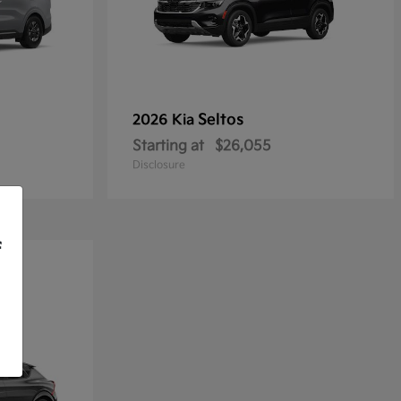
Seltos
2026 Kia
Starting at
$26,055
Disclosure
f