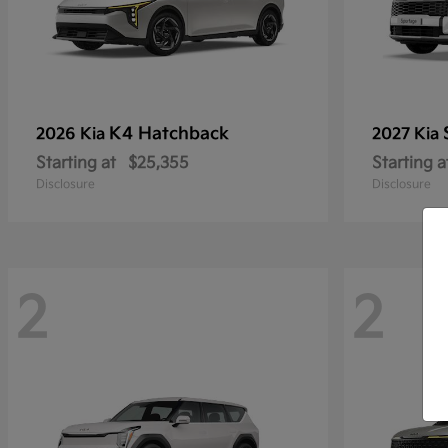
K4 Hatchback
2026 Kia
2027 Kia
Starting at
$25,355
Starting a
Disclosure
Disclosure
2
2