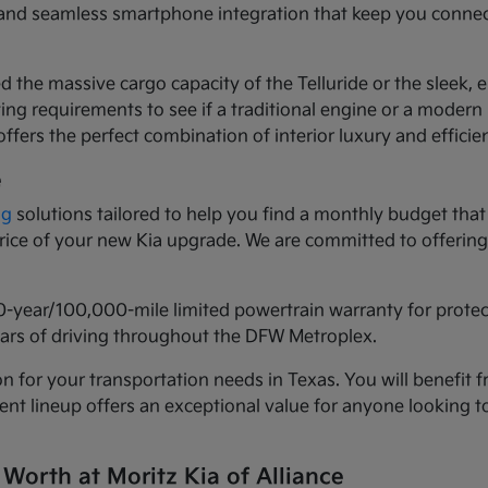
ls and seamless smartphone integration that keep you conne
d the massive cargo capacity of the Telluride or the sleek,
ng requirements to see if a traditional engine or a modern h
ffers the perfect combination of interior luxury and efficie
e
ng
solutions tailored to help you find a monthly budget that 
 price of your new Kia upgrade. We are committed to offeri
0-year/100,000-mile limited powertrain warranty for prote
years of driving throughout the DFW Metroplex.
n for your transportation needs in Texas. You will benefit f
urrent lineup offers an exceptional value for anyone lookin
 Worth at Moritz Kia of Alliance