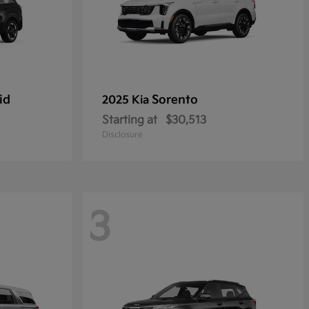
id
Sorento
2025 Kia
Starting at
$30,513
Disclosure
3