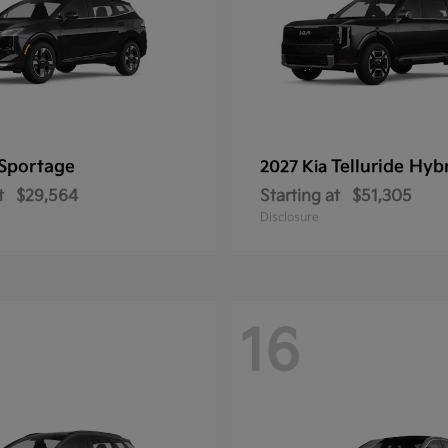
Sportage
Telluride Hyb
2027 Kia
t
$29,564
Starting at
$51,305
Disclosure
16