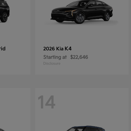
rid
K4
2026 Kia
Starting at
$22,646
Disclosure
14