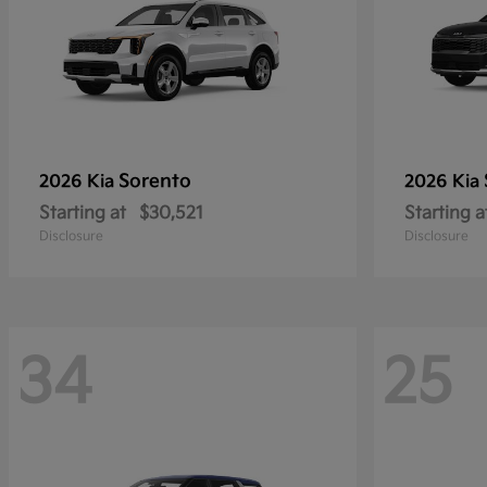
Sorento
2026 Kia
2026 Kia
Starting at
$30,521
Starting a
Disclosure
Disclosure
34
25