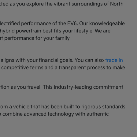
cted as you explore the vibrant surroundings of North
 electrified performance of the EV6. Our knowledgeable
ybrid powertrain best fits your lifestyle. We are
nt performance for your family.
aligns with your financial goals. You can also
trade in
ng competitive terms and a transparent process to make
ction as you travel. This industry-leading commitment
rom a vehicle that has been built to rigorous standards
g to combine advanced technology with authentic