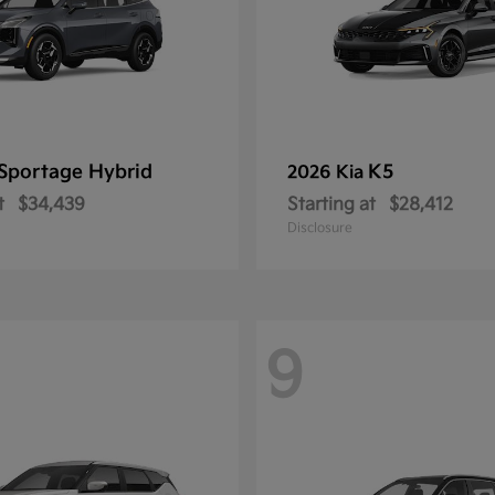
Sportage Hybrid
K5
2026 Kia
t
$34,439
Starting at
$28,412
Disclosure
9