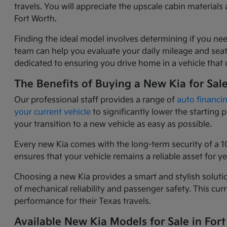
travels. You will appreciate the upscale cabin materia
Fort Worth.
Finding the ideal model involves determining if you nee
team can help you evaluate your daily mileage and seati
dedicated to ensuring you drive home in a vehicle that o
The Benefits of Buying a New Kia for Sal
Our professional staff provides a range of
auto financi
your current vehicle
to significantly lower the starting
your transition to a new vehicle as easy as possible.
Every new Kia comes with the long-term security of a 1
ensures that your vehicle remains a reliable asset for 
Choosing a new Kia provides a smart and stylish solutio
of mechanical reliability and passenger safety. This c
performance for their Texas travels.
Available New Kia Models for Sale in Fort