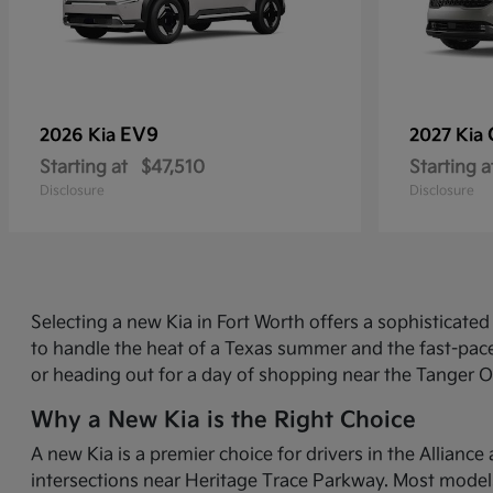
EV9
2026 Kia
2027 Kia
Starting at
$47,510
Starting a
Disclosure
Disclosure
Selecting a new Kia in Fort Worth offers a sophisticat
to handle the heat of a Texas summer and the fast-pace
or heading out for a day of shopping near the Tanger O
Why a New Kia is the Right Choice
A new Kia is a premier choice for drivers in the Allian
intersections near Heritage Trace Parkway. Most models