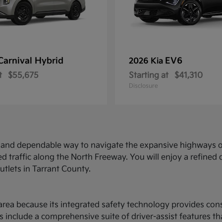
Carnival Hybrid
EV6
2026 Kia
t
$55,675
Starting at
$41,310
Disclosure
ed and dependable way to navigate the expansive highways o
d traffic along the North Freeway. You will enjoy a refine
utlets in Tarrant County.
ce area because its integrated safety technology provides c
 include a comprehensive suite of driver-assist features t