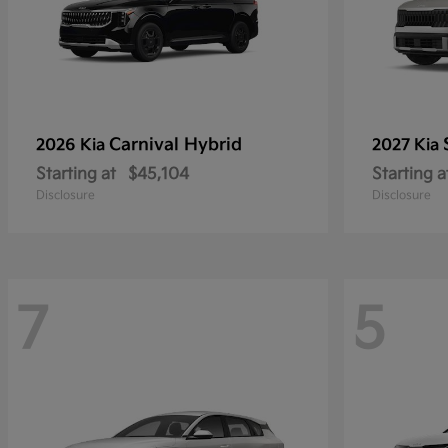
Carnival Hybrid
2026 Kia
2027 Kia
Starting at
$45,104
Starting a
Disclosure
Disclosure
7
5