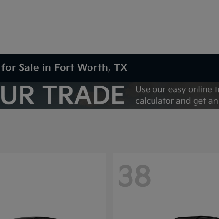
for Sale in Fort Worth, TX
38