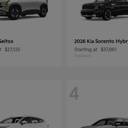
Seltos
Sorento Hybr
2026 Kia
t
$27,125
Starting at
$37,861
Disclosure
4