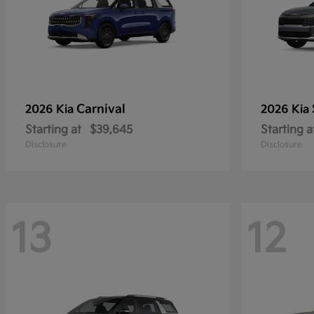
Carnival
2026 Kia
2026 Kia
Starting at
$39,645
Starting a
Disclosure
Disclosure
13
12