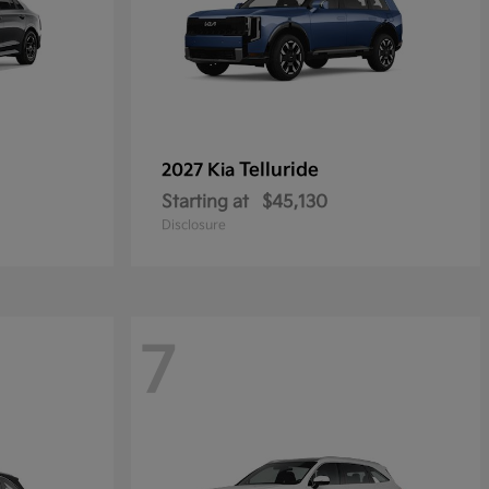
Telluride
2027 Kia
Starting at
$45,130
Disclosure
7