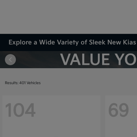
Explore a Wide Variety of Sleek New Kias 
Results: 401 Vehicles
104
69