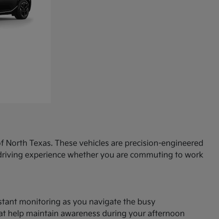
f North Texas. These vehicles are precision-engineered
d driving experience whether you are commuting to work
onstant monitoring as you navigate the busy
hat help maintain awareness during your afternoon