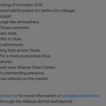
 styling of a modern SUV.
nced hybrid system for better city mileage.
ockpit.
lounge-like atmosphere.
th Texas commute.
 any road.
ity or style.
nd adventures.
ong trips across Texas.
 for a more economical drive.
eatures.
avels near Alliance Town Center.
and commanding presence.
-row vehicles on the market.
contact us
for more information or
schedule a test drive
 through the Alliance district and beyond.