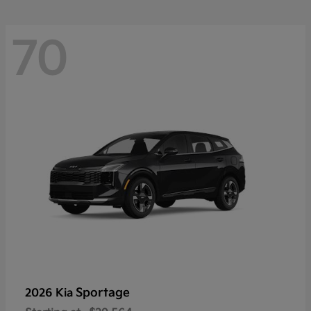
70
Sportage
2026 Kia