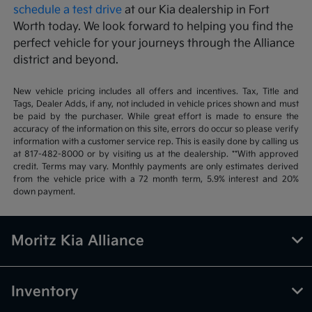
schedule a test drive
at our Kia dealership in Fort
Worth today. We look forward to helping you find the
perfect vehicle for your journeys through the Alliance
district and beyond.
New vehicle pricing includes all offers and incentives. Tax, Title and
Tags, Dealer Adds, if any, not included in vehicle prices shown and must
be paid by the purchaser. While great effort is made to ensure the
accuracy of the information on this site, errors do occur so please verify
information with a customer service rep. This is easily done by calling us
at 817-482-8000 or by visiting us at the dealership. **With approved
credit. Terms may vary. Monthly payments are only estimates derived
from the vehicle price with a 72 month term, 5.9% interest and 20%
down payment.
Moritz Kia Alliance
Inventory