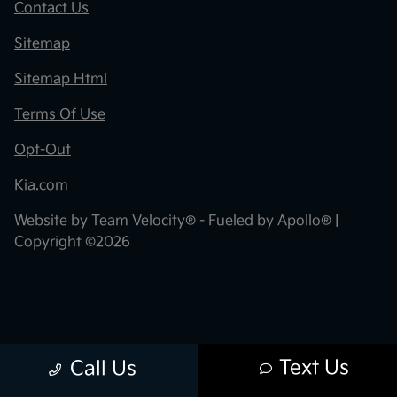
Contact Us
Sitemap
Sitemap Html
Terms Of Use
Opt-Out
Kia.com
Website by
Team Velocity®
- Fueled by Apollo® |
Copyright ©2026
Text Us
Call Us