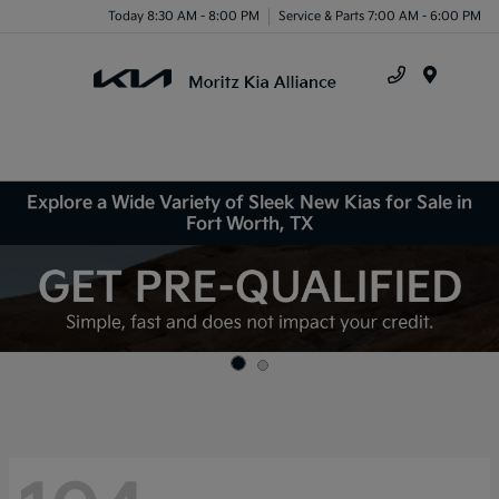
Today 8:30 AM - 8:00 PM
Service & Parts 7:00 AM - 6:00 PM
Menu
Explore a Wide Variety of Sleek New Kias for Sale in
Fort Worth, TX