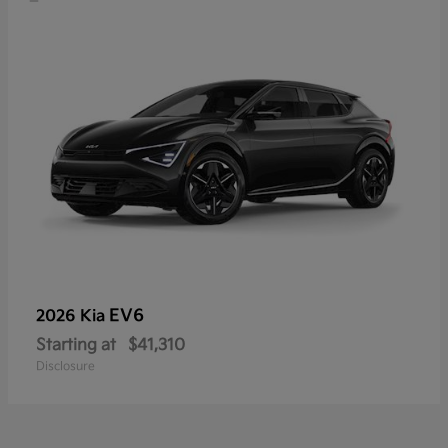
EV6
2026 Kia
Starting at
$41,310
Disclosure