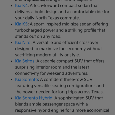
Kia K4
: A tech-forward compact sedan that
delivers a bold design and a comfortable ride for
your daily North Texas commute.
Kia K5
: A sport-inspired mid-size sedan offering
turbocharged power and a striking profile that
stands out on any road.
Kia Niro
: A versatile and efficient crossover
designed to maximize fuel economy without
sacrificing modern utility or style.
Kia Seltos
: A capable compact SUV that offers
surprising interior room and the latest
connectivity for weekend adventures.
Kia Sorento
: A confident three-row SUV
featuring versatile seating configurations and
the power needed for long trips across Texas.
Kia Sorento Hybrid
: A sophisticated SUV that
blends ample passenger space with a
responsive hybrid engine for a more economical