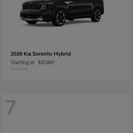
Sorento Hybrid
2026 Kia
Starting at
$37,861
Disclosure
7