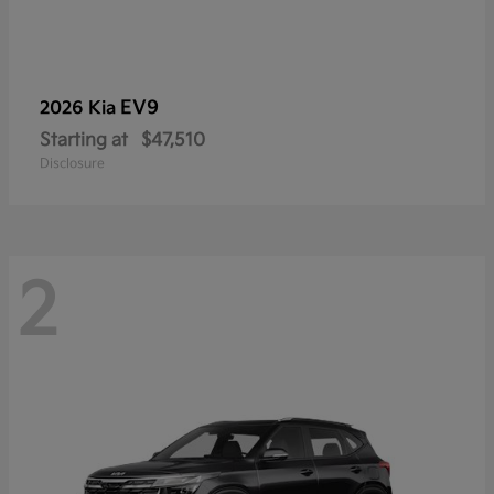
EV9
2026 Kia
Starting at
$47,510
Disclosure
2