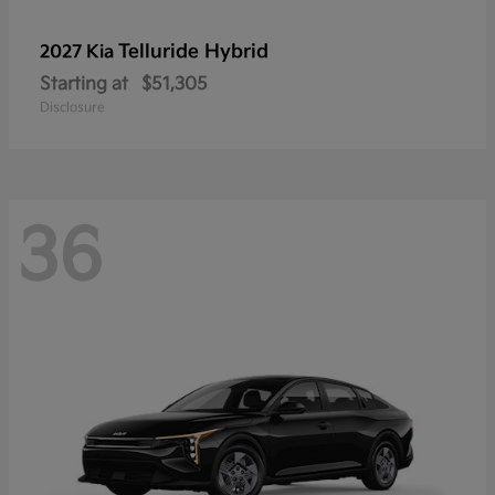
Telluride Hybrid
2027 Kia
Starting at
$51,305
Disclosure
36