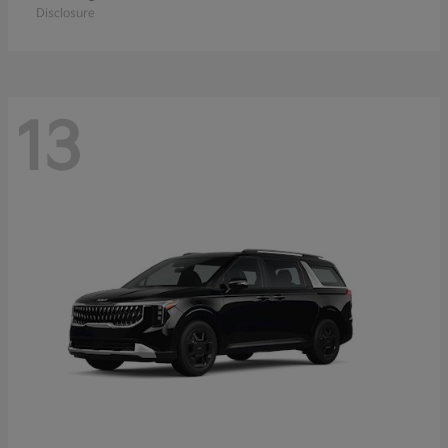
Disclosure
13