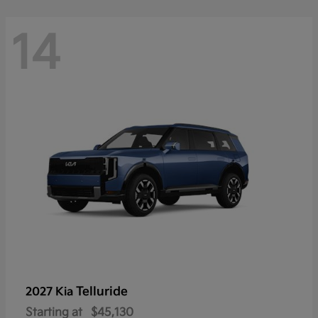
14
Telluride
2027 Kia
Starting at
$45,130