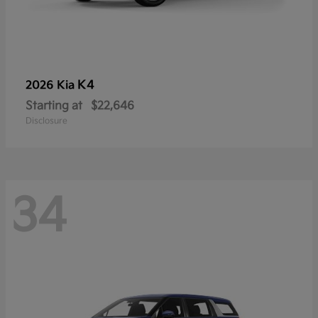
K4
2026 Kia
Starting at
$22,646
Disclosure
34