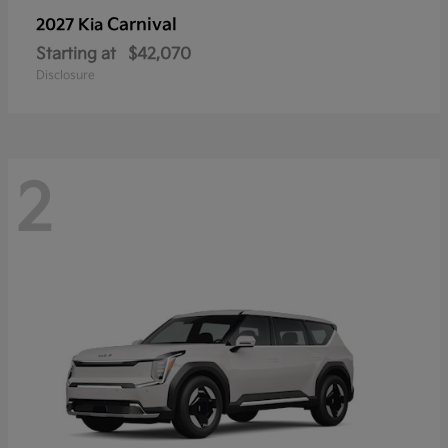
Carnival
2027 Kia
Starting at
$42,070
Disclosure
2