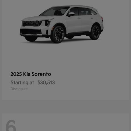
Sorento
2025 Kia
Starting at
$30,513
Disclosure
6