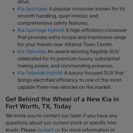
drive.
Kia Sportage
: A popular crossover known for its
smooth handling, quiet interior, and
comprehensive safety features.
Kia Sportage Hybrid
: A high-efficiency crossover
that provides extra torque and impressive range
for your travels near Alliance Town Center.
Kia Telluride
: An award-winning flagship SUV
celebrated for its premium luxury, substantial
towing power, and commanding presence.
Kia Telluride Hybrid
: A luxury-focused SUV that
brings electrified efficiency to one of the most
capable three-row vehicles on the market.
Get Behind the Wheel of a New Kia in
Fort Worth, TX, Today
We invite you to contact our team if you have any
questions about our current stock or specific trim
levels. Please
contact us
for more information or