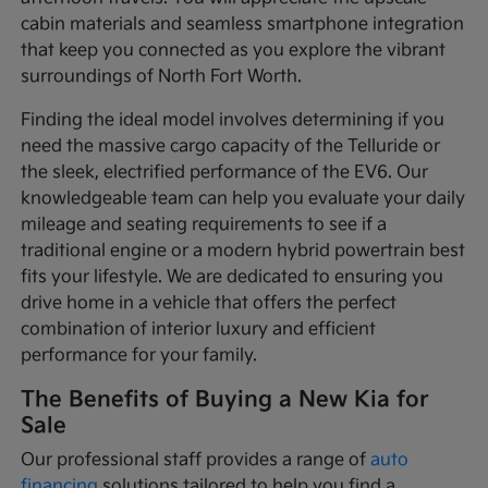
cabin materials and seamless smartphone integration
that keep you connected as you explore the vibrant
surroundings of North Fort Worth.
Finding the ideal model involves determining if you
need the massive cargo capacity of the Telluride or
the sleek, electrified performance of the EV6. Our
knowledgeable team can help you evaluate your daily
mileage and seating requirements to see if a
traditional engine or a modern hybrid powertrain best
fits your lifestyle. We are dedicated to ensuring you
drive home in a vehicle that offers the perfect
combination of interior luxury and efficient
performance for your family.
The Benefits of Buying a New Kia for
Sale
Our professional staff provides a range of
auto
financing
solutions tailored to help you find a