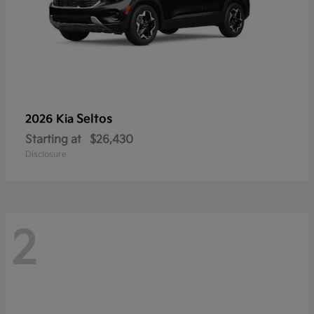
Seltos
2026 Kia
Starting at
$26,430
Disclosure
2