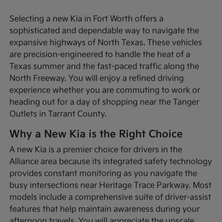
Selecting a new Kia in Fort Worth offers a
sophisticated and dependable way to navigate the
expansive highways of North Texas. These vehicles
are precision-engineered to handle the heat of a
Texas summer and the fast-paced traffic along the
North Freeway. You will enjoy a refined driving
experience whether you are commuting to work or
heading out for a day of shopping near the Tanger
Outlets in Tarrant County.
Why a New Kia is the Right Choice
A new Kia is a premier choice for drivers in the
Alliance area because its integrated safety technology
provides constant monitoring as you navigate the
busy intersections near Heritage Trace Parkway. Most
models include a comprehensive suite of driver-assist
features that help maintain awareness during your
afternoon travels. You will appreciate the upscale