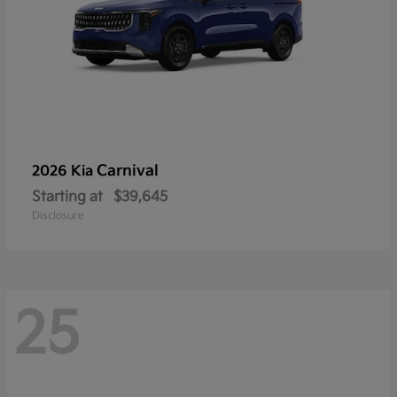
Carnival
2026 Kia
Starting at
$39,645
Disclosure
25