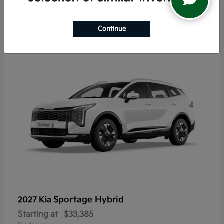
5
Continue
Sportage Hybrid
2027 Kia
Starting at
$33,385