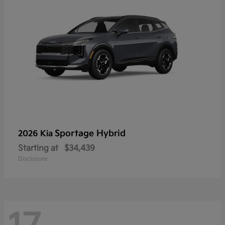
Sportage Hybrid
2026 Kia
Starting at
$34,439
Disclosure