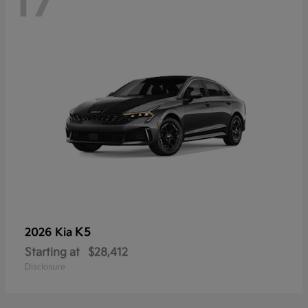
17
K5
2026 Kia
Starting at
$28,412
Disclosure