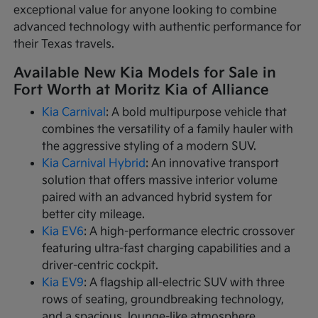
exceptional value for anyone looking to combine
advanced technology with authentic performance for
their Texas travels.
Available New Kia Models for Sale in
Fort Worth at Moritz Kia of Alliance
Kia Carnival
: A bold multipurpose vehicle that
combines the versatility of a family hauler with
the aggressive styling of a modern SUV.
Kia Carnival Hybrid
: An innovative transport
solution that offers massive interior volume
paired with an advanced hybrid system for
better city mileage.
Kia EV6
: A high-performance electric crossover
featuring ultra-fast charging capabilities and a
driver-centric cockpit.
Kia EV9
: A flagship all-electric SUV with three
rows of seating, groundbreaking technology,
and a spacious, lounge-like atmosphere.