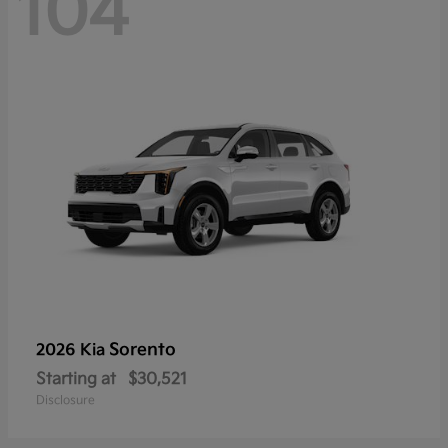
104
Sorento
2026 Kia
Starting at
$30,521
Disclosure