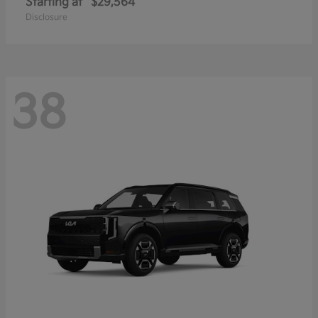
Starting at
$29,564
Disclosure
38