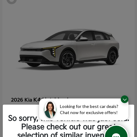
K4 Hatchback
2026 Kia
Looking for the best car deals?
Starting at
$25,355
Chat now for exclusive offers!
Disclosure
So sorry, this vehicle was just sold.
Please check out our great
selection of similar inventory.