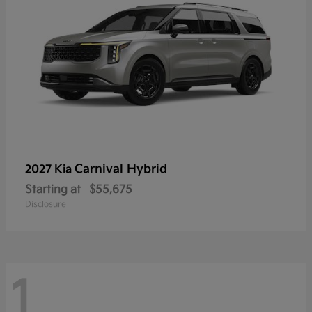
Carnival Hybrid
2027 Kia
Starting at
$55,675
Disclosure
1