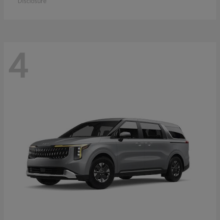
Disclosure
4