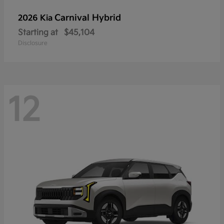
Carnival Hybrid
2026 Kia
Starting at
$45,104
Disclosure
12