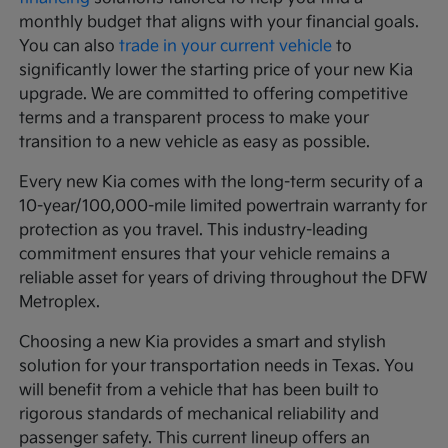
monthly budget that aligns with your financial goals.
You can also
trade in your current vehicle
to
significantly lower the starting price of your new Kia
upgrade. We are committed to offering competitive
terms and a transparent process to make your
transition to a new vehicle as easy as possible.
Every new Kia comes with the long-term security of a
10-year/100,000-mile limited powertrain warranty for
protection as you travel. This industry-leading
commitment ensures that your vehicle remains a
reliable asset for years of driving throughout the DFW
Metroplex.
Choosing a new Kia provides a smart and stylish
solution for your transportation needs in Texas. You
will benefit from a vehicle that has been built to
rigorous standards of mechanical reliability and
passenger safety. This current lineup offers an