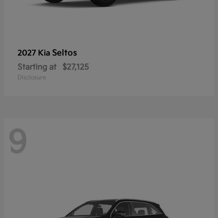
Seltos
2027 Kia
Starting at
$27,125
Disclosure
9