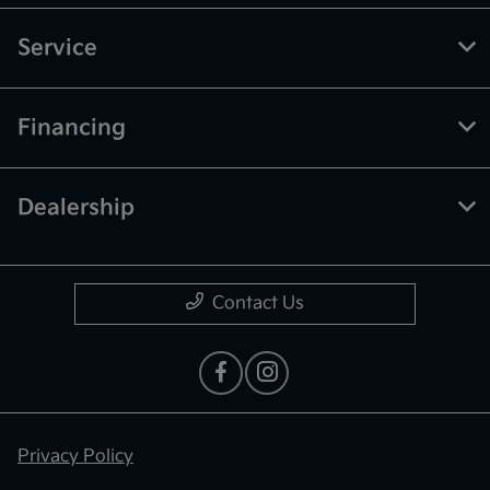
Service
Financing
Dealership
Contact Us
Privacy Policy