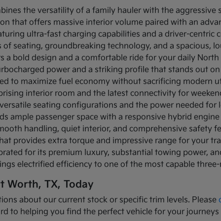
bines the versatility of a family hauler with the aggressive
ion that offers massive interior volume paired with an adva
turing ultra-fast charging capabilities and a driver-centric c
ows of seating, groundbreaking technology, and a spacious, 
rs a bold design and a comfortable ride for your daily Nor
turbocharged power and a striking profile that stands out on
ned to maximize fuel economy without sacrificing modern util
prising interior room and the latest connectivity for weeke
versatile seating configurations and the power needed for l
nds ample passenger space with a responsive hybrid engine
mooth handling, quiet interior, and comprehensive safety f
that provides extra torque and impressive range for your tr
brated for its premium luxury, substantial towing power, 
ings electrified efficiency to one of the most capable three
rt Worth, TX, Today
ions about our current stock or specific trim levels. Please
rd to helping you find the perfect vehicle for your journeys