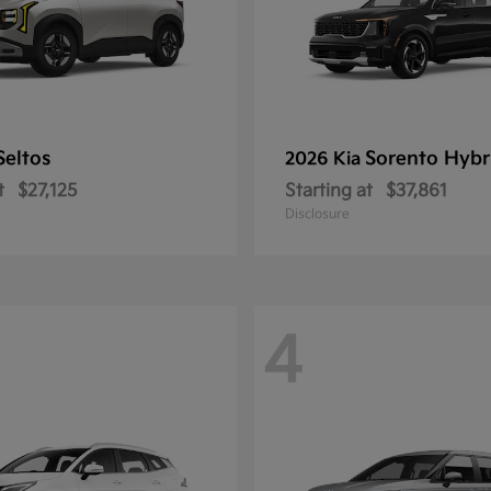
Seltos
Sorento Hybr
2026 Kia
t
$27,125
Starting at
$37,861
Disclosure
4