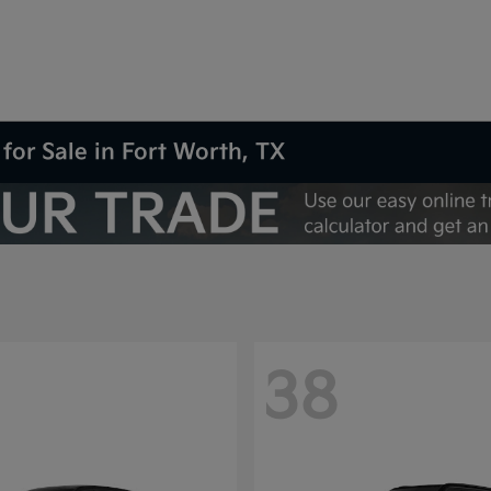
for Sale in Fort Worth, TX
38