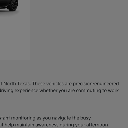
f North Texas. These vehicles are precision-engineered
d driving experience whether you are commuting to work
onstant monitoring as you navigate the busy
hat help maintain awareness during your afternoon