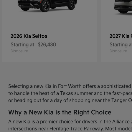
Seltos
2026 Kia
2027 Kia
Starting at
$26,430
Starting a
Disclosure
Disclosure
Selecting a new Kia in Fort Worth offers a sophisticat
to handle the heat of a Texas summer and the fast-pace
or heading out for a day of shopping near the Tanger O
Why a New Kia is the Right Choice
A new Kia is a premier choice for drivers in the Allian
intersections near Heritage Trace Parkway. Most models