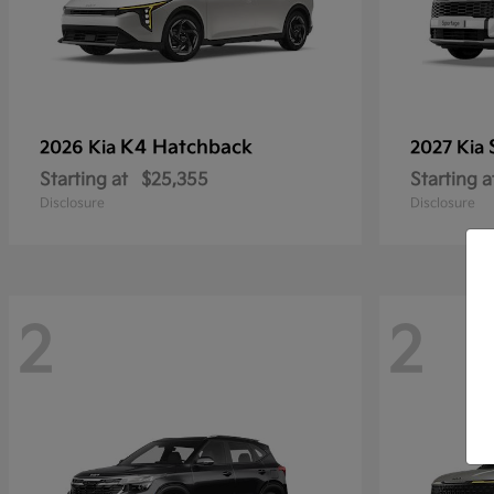
K4 Hatchback
2026 Kia
2027 Kia
Starting at
$25,355
Starting a
Disclosure
Disclosure
2
2