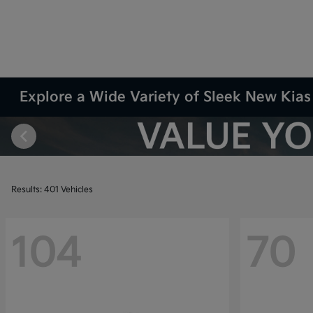
Explore a Wide Variety of Sleek New Kias 
Results: 401 Vehicles
104
70