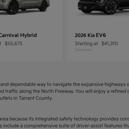
Carnival Hybrid
EV6
2026 Kia
t
$55,675
Starting at
$41,310
Disclosure
ed and dependable way to navigate the expansive highways o
d traffic along the North Freeway. You will enjoy a refine
utlets in Tarrant County.
ce area because its integrated safety technology provides c
 include a comprehensive suite of driver-assist features t