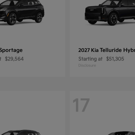
Sportage
Telluride Hyb
2027 Kia
t
$29,564
Starting at
$51,305
Disclosure
17