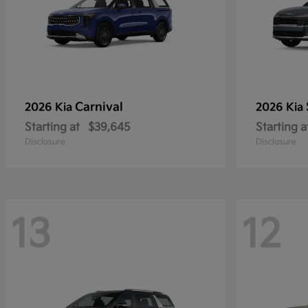
Carnival
2026 Kia
2026 Kia
Starting at
$39,645
Starting a
Disclosure
Disclosure
13
12