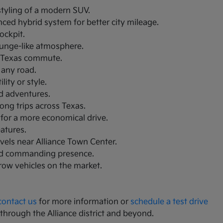
 styling of a modern SUV.
nced hybrid system for better city mileage.
ockpit.
lounge-like atmosphere.
th Texas commute.
 any road.
ity or style.
nd adventures.
ong trips across Texas.
 for a more economical drive.
eatures.
avels near Alliance Town Center.
and commanding presence.
-row vehicles on the market.
contact us
for more information or
schedule a test drive
 through the Alliance district and beyond.