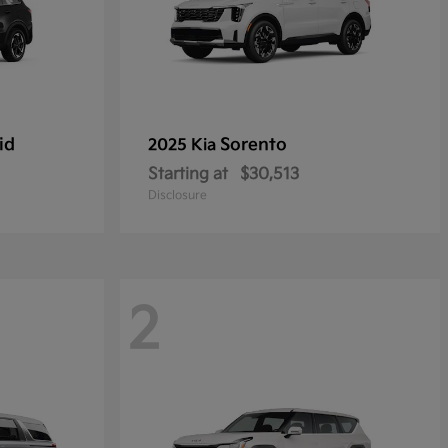
id
Sorento
2025 Kia
Starting at
$30,513
Disclosure
2