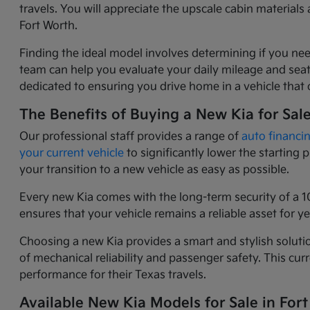
travels. You will appreciate the upscale cabin materia
Fort Worth.
Finding the ideal model involves determining if you nee
team can help you evaluate your daily mileage and seati
dedicated to ensuring you drive home in a vehicle that o
The Benefits of Buying a New Kia for Sal
Our professional staff provides a range of
auto financi
your current vehicle
to significantly lower the starting
your transition to a new vehicle as easy as possible.
Every new Kia comes with the long-term security of a 1
ensures that your vehicle remains a reliable asset for 
Choosing a new Kia provides a smart and stylish solutio
of mechanical reliability and passenger safety. This c
performance for their Texas travels.
Available New Kia Models for Sale in Fort