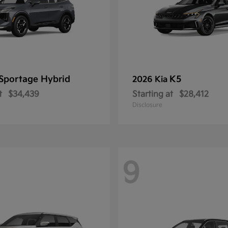
Sportage Hybrid
K5
2026 Kia
t
$34,439
Starting at
$28,412
Disclosure
9