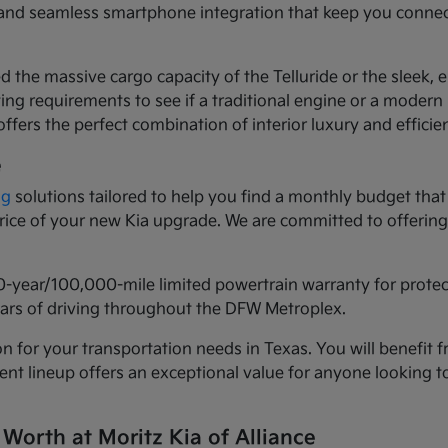
ls and seamless smartphone integration that keep you conne
d the massive cargo capacity of the Telluride or the sleek,
ng requirements to see if a traditional engine or a modern h
ffers the perfect combination of interior luxury and efficie
e
ng
solutions tailored to help you find a monthly budget that 
 price of your new Kia upgrade. We are committed to offeri
0-year/100,000-mile limited powertrain warranty for prote
years of driving throughout the DFW Metroplex.
n for your transportation needs in Texas. You will benefit f
urrent lineup offers an exceptional value for anyone lookin
 Worth at Moritz Kia of Alliance