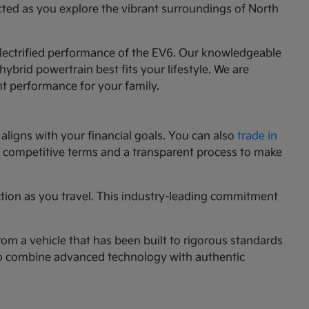
cted as you explore the vibrant surroundings of North
 electrified performance of the EV6. Our knowledgeable
ybrid powertrain best fits your lifestyle. We are
nt performance for your family.
aligns with your financial goals. You can also
trade in
ng competitive terms and a transparent process to make
ction as you travel. This industry-leading commitment
rom a vehicle that has been built to rigorous standards
g to combine advanced technology with authentic