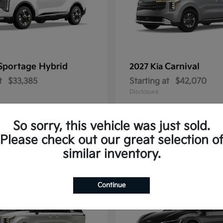
Sportage Hybrid
Carnival
2027 Kia
t
$33,385
Starting at
$42,070
Disclosure
So sorry, this vehicle was just sold.
Please check out our great selection o
1
similar inventory.
Continue