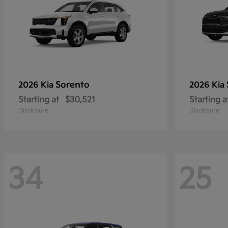
Sorento
2026 Kia
2026 Kia
Starting at
$30,521
Starting a
Disclosure
Disclosure
34
25