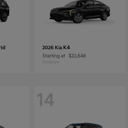
rid
K4
2026 Kia
Starting at
$22,646
Disclosure
14