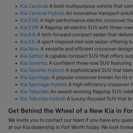
Kia Carnival
: A bold multipurpose vehicle that com
Kia Carnival Hybrid
: An innovative transport solut
Kia EV6
: A high-performance electric crossover fea
Kia EV9
: A flagship all-electric SUV with three r
Kia K4
: A tech-forward compact sedan that delive
Kia K5
: A sport-inspired mid-size sedan offering 
Kia Niro
: A versatile and efficient crossover desig
Kia Seltos
: A capable compact SUV that offers sur
Kia Sorento
: A confident three-row SUV featuring 
Kia Sorento Hybrid
: A sophisticated SUV that ble
Kia Sportage
: A popular crossover known for its s
Kia Sportage Hybrid
: A high-efficiency crossover 
Kia Telluride
: An award-winning flagship SUV cele
Kia Telluride Hybrid
: A luxury-focused SUV that br
Get Behind the Wheel of a New Kia in Fo
We invite you to contact our team if you have any quest
at our Kia dealership in Fort Worth today. We look forwa