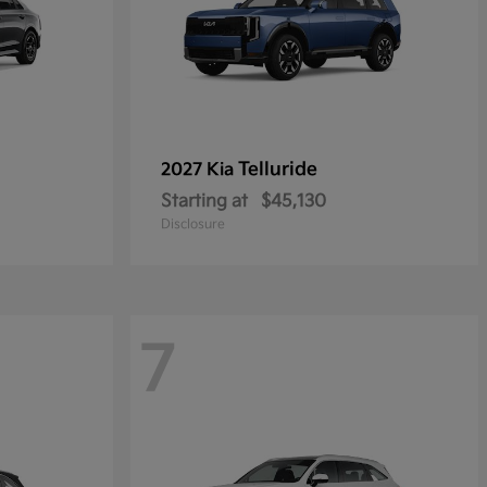
Telluride
2027 Kia
Starting at
$45,130
Disclosure
7