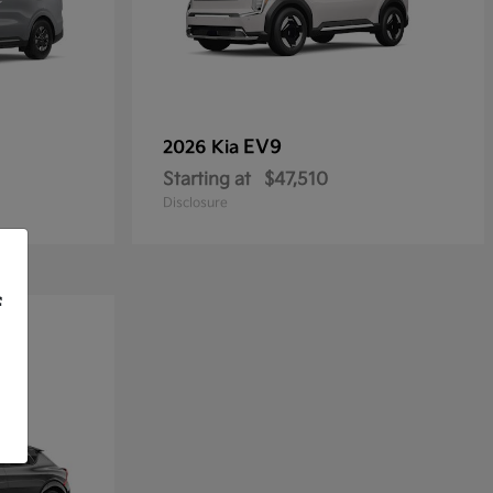
EV9
2026 Kia
Starting at
$47,510
Disclosure
f