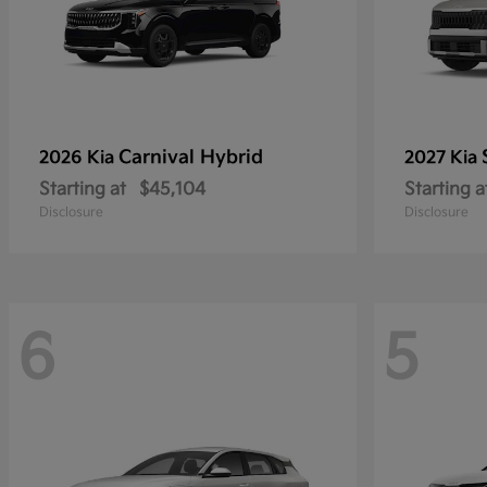
Carnival Hybrid
2026 Kia
2027 Kia
Starting at
$45,104
Starting a
Disclosure
Disclosure
6
5