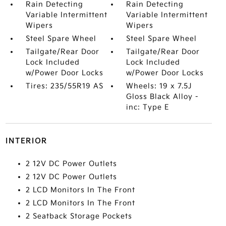
Rain Detecting
Rain Detecting
Variable Intermittent
Variable Intermittent
Wipers
Wipers
Steel Spare Wheel
Steel Spare Wheel
Tailgate/Rear Door
Tailgate/Rear Door
Lock Included
Lock Included
w/Power Door Locks
w/Power Door Locks
Tires: 235/55R19 AS
Wheels: 19 x 7.5J
Gloss Black Alloy -
inc: Type E
INTERIOR
2 12V DC Power Outlets
2 12V DC Power Outlets
2 LCD Monitors In The Front
2 LCD Monitors In The Front
2 Seatback Storage Pockets