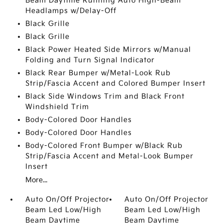
Beam Daytime Running Auto High-Beam
Headlamps w/Delay-Off
Black Grille
Black Grille
Black Power Heated Side Mirrors w/Manual
Folding and Turn Signal Indicator
Black Rear Bumper w/Metal-Look Rub
Strip/Fascia Accent and Colored Bumper Insert
Black Side Windows Trim and Black Front
Windshield Trim
Body-Colored Door Handles
Body-Colored Door Handles
Body-Colored Front Bumper w/Black Rub
Strip/Fascia Accent and Metal-Look Bumper
Insert
More...
Auto On/Off Projector
Auto On/Off Projector
Beam Led Low/High
Beam Led Low/High
Beam Daytime
Beam Daytime