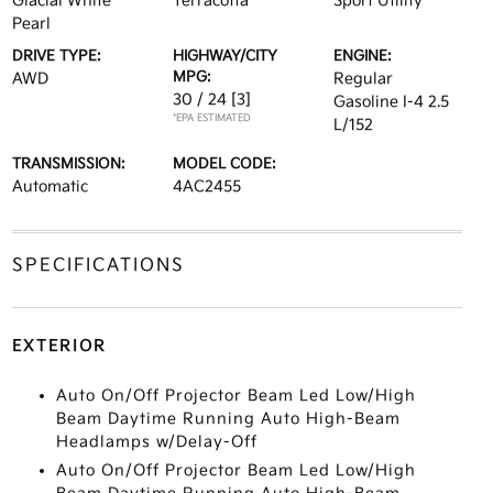
Glacial White
Terracotta
Sport Utility
Pearl
DRIVE TYPE:
HIGHWAY/CITY
ENGINE:
MPG:
AWD
Regular
30 / 24
[3]
Gasoline I-4 2.5
*EPA ESTIMATED
L/152
TRANSMISSION:
MODEL CODE:
Automatic
4AC2455
SPECIFICATIONS
EXTERIOR
Auto On/Off Projector Beam Led Low/High
Beam Daytime Running Auto High-Beam
Headlamps w/Delay-Off
Auto On/Off Projector Beam Led Low/High