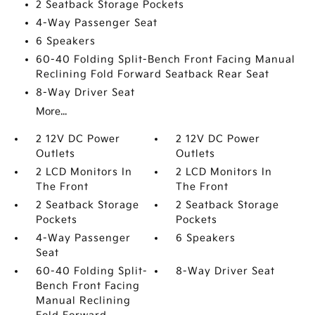
2 Seatback Storage Pockets
4-Way Passenger Seat
6 Speakers
60-40 Folding Split-Bench Front Facing Manual
Reclining Fold Forward Seatback Rear Seat
8-Way Driver Seat
More...
2 12V DC Power
2 12V DC Power
Outlets
Outlets
2 LCD Monitors In
2 LCD Monitors In
The Front
The Front
2 Seatback Storage
2 Seatback Storage
Pockets
Pockets
4-Way Passenger
6 Speakers
Seat
60-40 Folding Split-
8-Way Driver Seat
Bench Front Facing
Manual Reclining