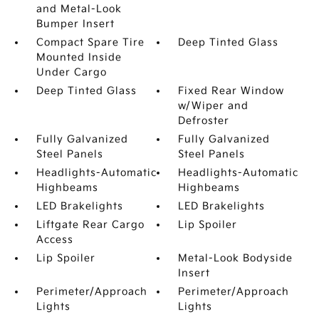
and Metal-Look
Bumper Insert
Compact Spare Tire
Deep Tinted Glass
Mounted Inside
Under Cargo
Deep Tinted Glass
Fixed Rear Window
w/Wiper and
Defroster
Fully Galvanized
Fully Galvanized
Steel Panels
Steel Panels
Headlights-Automatic
Headlights-Automatic
Highbeams
Highbeams
LED Brakelights
LED Brakelights
Liftgate Rear Cargo
Lip Spoiler
Access
Lip Spoiler
Metal-Look Bodyside
Insert
Perimeter/Approach
Perimeter/Approach
Lights
Lights