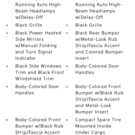
Running Auto High-
Running Auto High-
Beam Headlamps
Beam Headlamps
w/Delay-Off
w/Delay-Off
Black Grille
Black Grille
Black Power Heated
Black Rear Bumper
Side Mirrors
w/Metal-Look Rub
w/Manual Folding
Strip/Fascia Accent
and Turn Signal
and Colored Bumper
Indicator
Insert
Black Side Windows
Body-Colored Door
Trim and Black Front
Handles
Windshield Trim
Body-Colored Door
Body-Colored Front
Handles
Bumper w/Black Rub
Strip/Fascia Accent
and Metal-Look
Bumper Insert
Body-Colored Front
Compact Spare Tire
Bumper w/Black Rub
Mounted Inside
Strip/Fascia Accent
Under Cargo