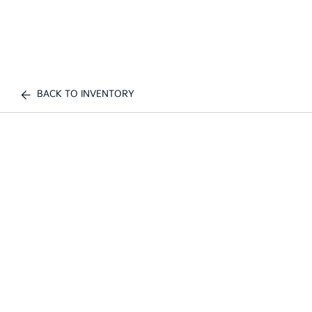
BACK TO INVENTORY