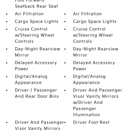
Fold Forward
Seatback Rear Seat
Air Filtration
Air Filtration
Cargo Space Lights
Cargo Space Lights
Cruise Control
Cruise Control
w/Steering Wheel
w/Steering Wheel
Controls
Controls
Day-Night Rearview
Day-Night Rearview
Mirror
Mirror
Delayed Accessory
Delayed Accessory
Power
Power
Digital/Analog
Digital/Analog
Appearance
Appearance
Driver / Passenger
Driver And Passenger
And Rear Door Bins
Visor Vanity Mirrors
w/Driver And
Passenger
Illumination
Driver And Passenger
Driver Foot Rest
Visor Vanity Mirrors