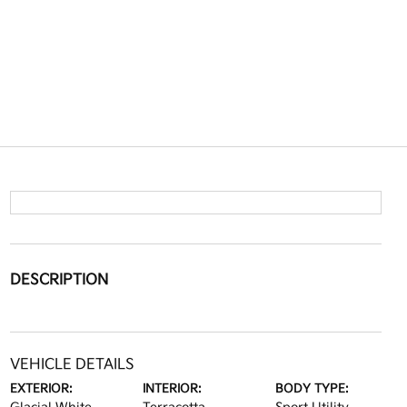
DESCRIPTION
VEHICLE DETAILS
EXTERIOR:
INTERIOR:
BODY TYPE: