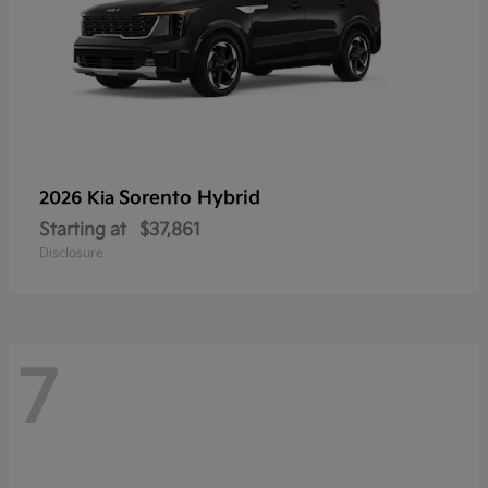
Sorento Hybrid
2026 Kia
Starting at
$37,861
Disclosure
7