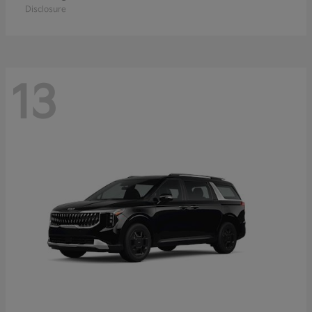
Disclosure
13