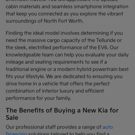
cabin materials and seamless smartphone integration
that keep you connected as you explore the vibrant
surroundings of North Fort Worth.
Finding the ideal model involves determining if you
need the massive cargo capacity of the Telluride or
the sleek, electrified performance of the EV6. Our
knowledgeable team can help you evaluate your daily
mileage and seating requirements to see if a
traditional engine or a modern hybrid powertrain best
fits your lifestyle. We are dedicated to ensuring you
drive home in a vehicle that offers the perfect
combination of interior luxury and efficient
performance for your family.
The Benefits of Buying a New Kia for
Sale
Our professional staff provides a range of
auto
financing
solutions tailored to help you find a