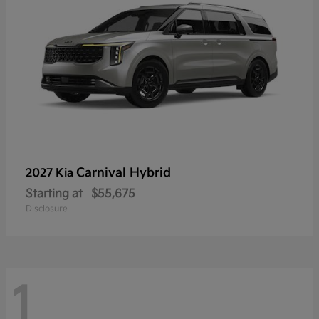
Carnival Hybrid
2027 Kia
Starting at
$55,675
Disclosure
1