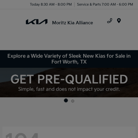
Today 8:30 AM - 8:00 PM
Service & Parts 7:00 AM - 6:00 PM
Menu
Explore a Wide Variety of Sleek New Kias for Sale in
Fort Worth, TX