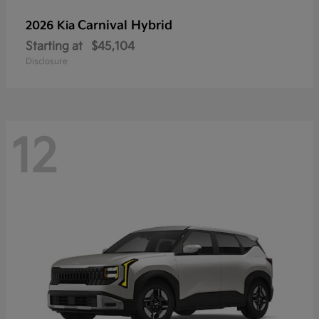
Carnival Hybrid
2026 Kia
Starting at
$45,104
Disclosure
12