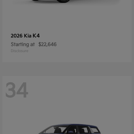
K4
2026 Kia
Starting at
$22,646
Disclosure
34