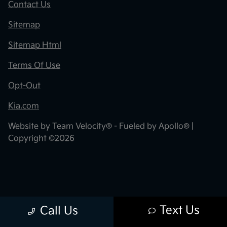
Contact Us
Sitemap
Sitemap Html
Terms Of Use
Opt-Out
Kia.com
Website by
Team Velocity®
- Fueled by Apollo® |
Copyright ©2026
Text Us
Call Us