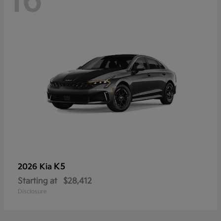
16
K5
2026 Kia
Starting at
$28,412
Disclosure