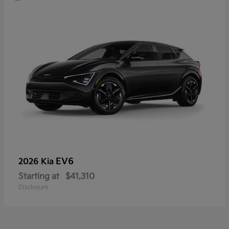
EV6
2026 Kia
Starting at
$41,310
Disclosure