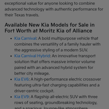
exceptional value for anyone looking to combine
advanced technology with authentic performance for
their Texas travels.
Available New Kia Models for Sale in
Fort Worth at Moritz Kia of Alliance
Kia Carnival
: A bold multipurpose vehicle that
combines the versatility of a family hauler with
the aggressive styling of a modern SUV.
Kia Carnival Hybrid
: An innovative transport
solution that offers massive interior volume
paired with an advanced hybrid system for
better city mileage.
Kia EV6
: A high-performance electric crossover
featuring ultra-fast charging capabilities and a
driver-centric cockpit.
Kia EV9
: A flagship all-electric SUV with three
rows of seating, groundbreaking technology,
and a spacious, lounge-like atmosphere.