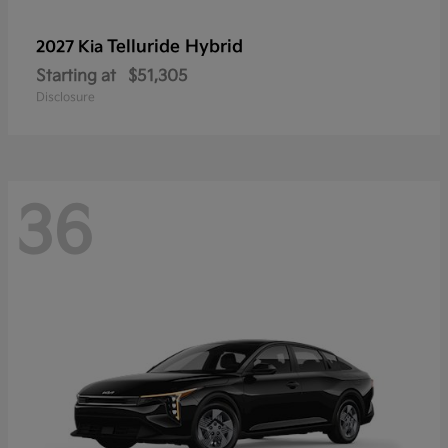
Telluride Hybrid
2027 Kia
Starting at
$51,305
Disclosure
36