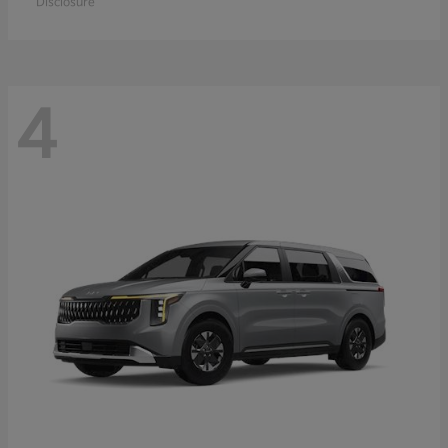
Disclosure
4