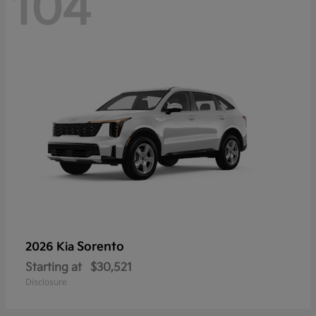
104
Sorento
2026 Kia
Starting at
$30,521
Disclosure