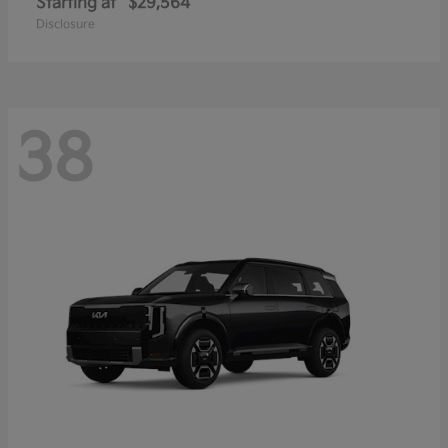
Starting at
$29,564
Disclosure
38