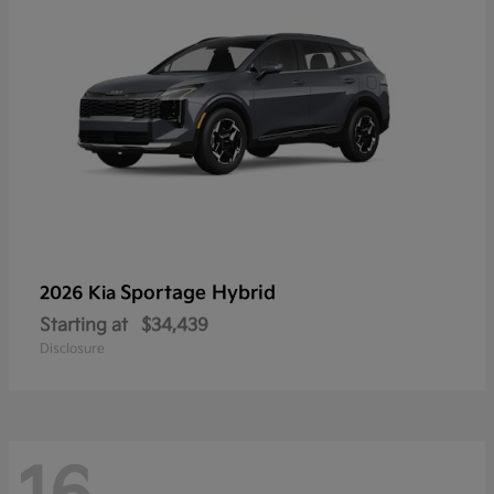
Sportage Hybrid
2026 Kia
Starting at
$34,439
Disclosure