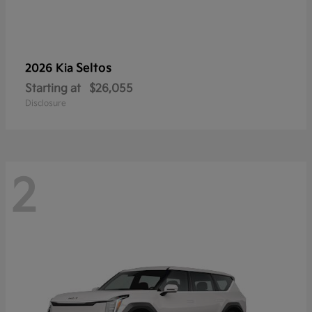
Seltos
2026 Kia
Starting at
$26,055
Disclosure
2