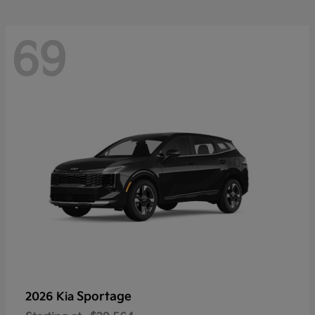
69
Sportage
2026 Kia