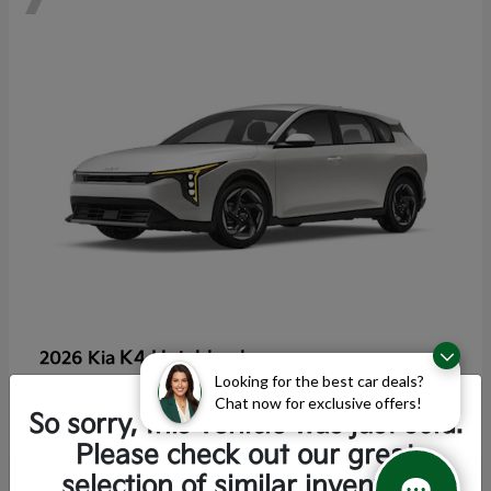
K4 Hatchback
2026 Kia
Looking for the best car deals?
Starting at
$25,355
Chat now for exclusive offers!
Disclosure
So sorry, this vehicle was just sold.
Please check out our great
selection of similar inventory.