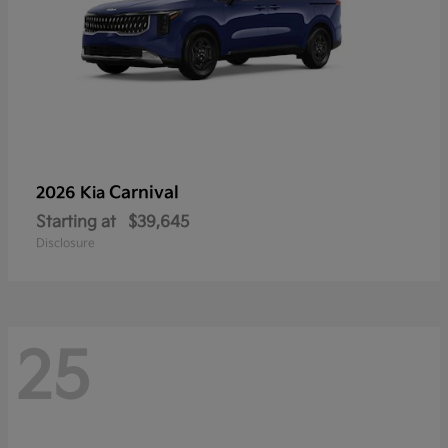
Carnival
2026 Kia
Starting at
$39,645
Disclosure
25