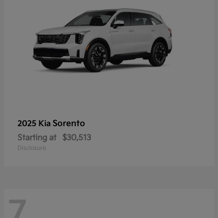
Sorento
2025 Kia
Starting at
$30,513
Disclosure
7