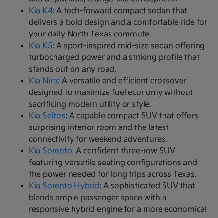
Kia K4
: A tech-forward compact sedan that
delivers a bold design and a comfortable ride for
your daily North Texas commute.
Kia K5
: A sport-inspired mid-size sedan offering
turbocharged power and a striking profile that
stands out on any road.
Kia Niro
: A versatile and efficient crossover
designed to maximize fuel economy without
sacrificing modern utility or style.
Kia Seltos
: A capable compact SUV that offers
surprising interior room and the latest
connectivity for weekend adventures.
Kia Sorento
: A confident three-row SUV
featuring versatile seating configurations and
the power needed for long trips across Texas.
Kia Sorento Hybrid
: A sophisticated SUV that
blends ample passenger space with a
responsive hybrid engine for a more economical