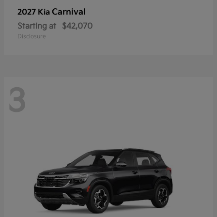
Carnival
2027 Kia
Starting at
$42,070
Disclosure
3