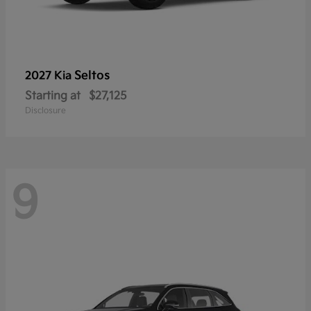
Seltos
2027 Kia
Starting at
$27,125
Disclosure
9