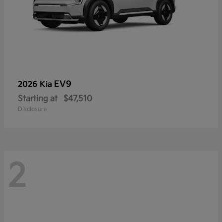
EV9
2026 Kia
Starting at
$47,510
Disclosure
2