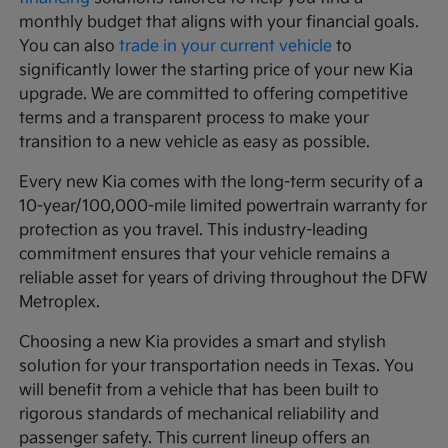
monthly budget that aligns with your financial goals.
You can also
trade in your current vehicle
to
significantly lower the starting price of your new Kia
upgrade. We are committed to offering competitive
terms and a transparent process to make your
transition to a new vehicle as easy as possible.
Every new Kia comes with the long-term security of a
10-year/100,000-mile limited powertrain warranty for
protection as you travel. This industry-leading
commitment ensures that your vehicle remains a
reliable asset for years of driving throughout the DFW
Metroplex.
Choosing a new Kia provides a smart and stylish
solution for your transportation needs in Texas. You
will benefit from a vehicle that has been built to
rigorous standards of mechanical reliability and
passenger safety. This current lineup offers an