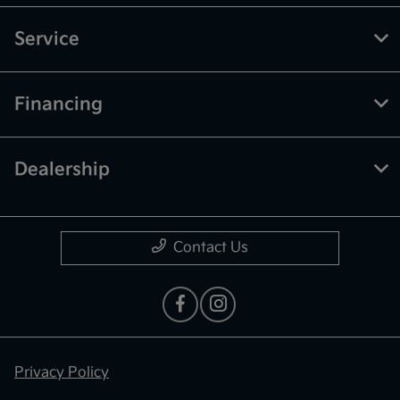
Service
Financing
Dealership
Contact Us
Privacy Policy