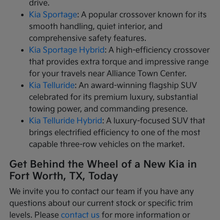
drive.
Kia Sportage
: A popular crossover known for its
smooth handling, quiet interior, and
comprehensive safety features.
Kia Sportage Hybrid
: A high-efficiency crossover
that provides extra torque and impressive range
for your travels near Alliance Town Center.
Kia Telluride
: An award-winning flagship SUV
celebrated for its premium luxury, substantial
towing power, and commanding presence.
Kia Telluride Hybrid
: A luxury-focused SUV that
brings electrified efficiency to one of the most
capable three-row vehicles on the market.
Get Behind the Wheel of a New Kia in
Fort Worth, TX, Today
We invite you to contact our team if you have any
questions about our current stock or specific trim
levels. Please
contact us
for more information or