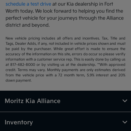
schedule a test drive
at our Kia dealership in Fort
Worth today. We look forward to helping you find the
perfect vehicle for your journeys through the Alliance
district and beyond.
New vehicle pricing includes all offers and incentives. Tax, Title and
Tags, Dealer Adds, if any, not included in vehicle prices shown and must
be paid by the purchaser. While great effort is made to ensure the
accuracy of the information on this site, errors do occur so please verify
information with a customer service rep. This is easily done by calling us
at 817-482-8000 or by visiting us at the dealership. **With approved
credit. Terms may vary. Monthly payments are only estimates derived
from the vehicle price with a 72 month term, 5.9% interest and 20%
down payment.
Moritz Kia Alliance
Inventory