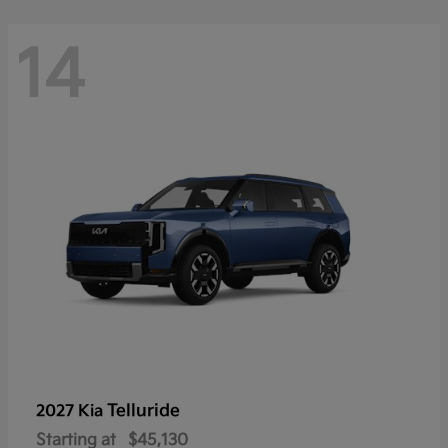
14
Telluride
2027 Kia
Starting at
$45,130