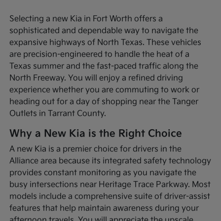
Selecting a new Kia in Fort Worth offers a
sophisticated and dependable way to navigate the
expansive highways of North Texas. These vehicles
are precision-engineered to handle the heat of a
Texas summer and the fast-paced traffic along the
North Freeway. You will enjoy a refined driving
experience whether you are commuting to work or
heading out for a day of shopping near the Tanger
Outlets in Tarrant County.
Why a New Kia is the Right Choice
A new Kia is a premier choice for drivers in the
Alliance area because its integrated safety technology
provides constant monitoring as you navigate the
busy intersections near Heritage Trace Parkway. Most
models include a comprehensive suite of driver-assist
features that help maintain awareness during your
afternoon travels. You will appreciate the upscale