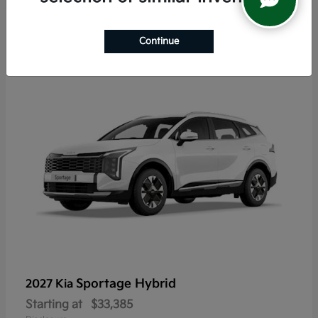
5
Continue
Sportage Hybrid
2027 Kia
Starting at
$33,385