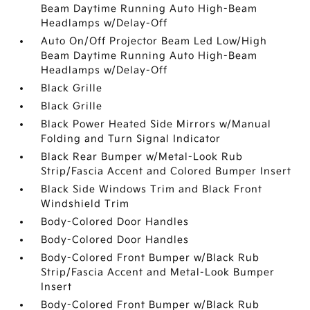
Beam Daytime Running Auto High-Beam
Headlamps w/Delay-Off
Auto On/Off Projector Beam Led Low/High
Beam Daytime Running Auto High-Beam
Headlamps w/Delay-Off
Black Grille
Black Grille
Black Power Heated Side Mirrors w/Manual
Folding and Turn Signal Indicator
Black Rear Bumper w/Metal-Look Rub
Strip/Fascia Accent and Colored Bumper Insert
Black Side Windows Trim and Black Front
Windshield Trim
Body-Colored Door Handles
Body-Colored Door Handles
Body-Colored Front Bumper w/Black Rub
Strip/Fascia Accent and Metal-Look Bumper
Insert
Body-Colored Front Bumper w/Black Rub