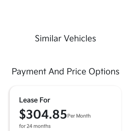
Similar Vehicles
Payment And Price Options
Lease For
$304.85
Per Month
for 24 months