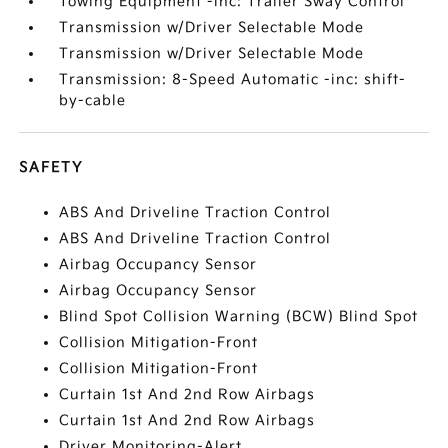
Towing Equipment -inc: Trailer Sway Control
Transmission w/Driver Selectable Mode
Transmission w/Driver Selectable Mode
Transmission: 8-Speed Automatic -inc: shift-
by-cable
SAFETY
ABS And Driveline Traction Control
ABS And Driveline Traction Control
Airbag Occupancy Sensor
Airbag Occupancy Sensor
Blind Spot Collision Warning (BCW) Blind Spot
Collision Mitigation-Front
Collision Mitigation-Front
Curtain 1st And 2nd Row Airbags
Curtain 1st And 2nd Row Airbags
Driver Monitoring-Alert