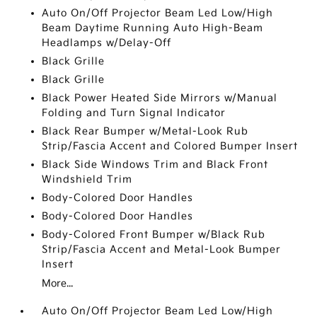
Auto On/Off Projector Beam Led Low/High
Beam Daytime Running Auto High-Beam
Headlamps w/Delay-Off
Black Grille
Black Grille
Black Power Heated Side Mirrors w/Manual
Folding and Turn Signal Indicator
Black Rear Bumper w/Metal-Look Rub
Strip/Fascia Accent and Colored Bumper Insert
Black Side Windows Trim and Black Front
Windshield Trim
Body-Colored Door Handles
Body-Colored Door Handles
Body-Colored Front Bumper w/Black Rub
Strip/Fascia Accent and Metal-Look Bumper
Insert
More...
Auto On/Off Projector Beam Led Low/High