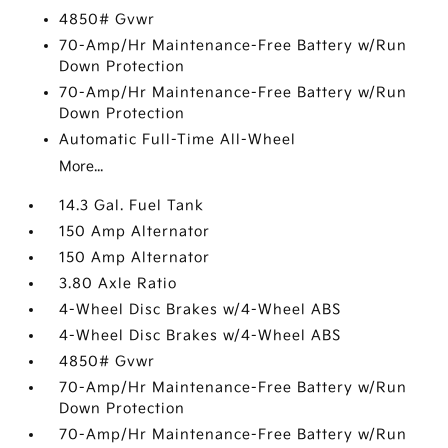
4850# Gvwr
70-Amp/Hr Maintenance-Free Battery w/Run
Down Protection
70-Amp/Hr Maintenance-Free Battery w/Run
Down Protection
Automatic Full-Time All-Wheel
More...
14.3 Gal. Fuel Tank
150 Amp Alternator
150 Amp Alternator
3.80 Axle Ratio
4-Wheel Disc Brakes w/4-Wheel ABS
4-Wheel Disc Brakes w/4-Wheel ABS
4850# Gvwr
70-Amp/Hr Maintenance-Free Battery w/Run
Down Protection
70-Amp/Hr Maintenance-Free Battery w/Run