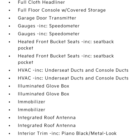
Full Cloth Headliner
Full Floor Console w/Covered Storage
Garage Door Transmitter
Gauges -inc: Speedometer
Gauges -inc: Speedometer
Heated Front Bucket Seats -inc: seatback
pocket
Heated Front Bucket Seats -inc: seatback
pocket
HVAC -inc: Underseat Ducts and Console Ducts
HVAC -inc: Underseat Ducts and Console Ducts
Illuminated Glove Box
Illuminated Glove Box
Immobilizer
Immobilizer
Integrated Roof Antenna
Integrated Roof Antenna
Interior Trim -inc: Piano Black/Metal-Look