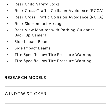
Rear Child Safety Locks
Rear Cross-Traffic Collision Avoidance (RCCA)
Rear Cross-Traffic Collision Avoidance (RCCA)
Rear Side-Impact Airbag
Rear View Monitor with Parking Guidance
Back-Up Camera
Side Impact Beams
Side Impact Beams
Tire Specific Low Tire Pressure Warning
Tire Specific Low Tire Pressure Warning
RESEARCH MODELS
WINDOW STICKER