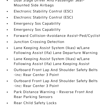
Dual Stage Driver And Passenger Seat-
Mounted Side Airbags
Electronic Stability Control (ESC)
Electronic Stability Control (ESC)
Emergency Sos Capability
Emergency Sos Capability
Forward Collision-Avoidance Assist-Ped/Cyclist
Junction Crossing Detection
Lane Keeping Assist System (lkas) w/Lane
Following Assist (lfa) Lane Departure Warning
Lane Keeping Assist System (lkas) w/Lane
Following Assist (lfa) Lane Keeping Assist
Outboard Front Lap And Shoulder Safety Belts
-inc: Rear Center 3 Point
Outboard Front Lap And Shoulder Safety Belts
-inc: Rear Center 3 Point
Park Distance Warning - Reverse Front And
Rear Parking Sensors
Rear Child Safety Locks