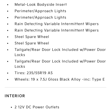
Metal-Look Bodyside Insert
Perimeter/Approach Lights
Perimeter/Approach Lights
Rain Detecting Variable Intermittent Wipers
Rain Detecting Variable Intermittent Wipers
Steel Spare Wheel
Steel Spare Wheel
Tailgate/Rear Door Lock Included w/Power Door
Locks
Tailgate/Rear Door Lock Included w/Power Door
Locks
Tires: 235/55R19 AS
Wheels: 19 x 7.5J Gloss Black Alloy -inc: Type E
INTERIOR
2 12V DC Power Outlets