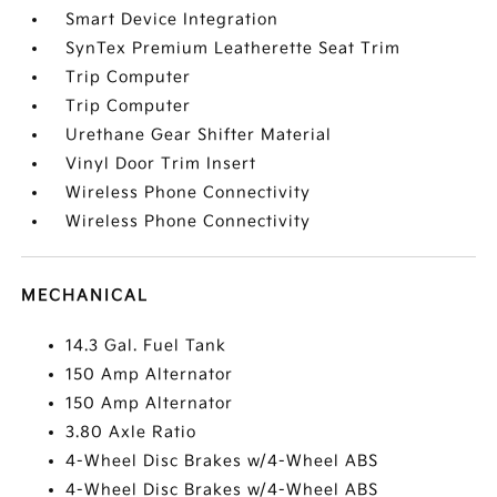
Smart Device Integration
SynTex Premium Leatherette Seat Trim
Trip Computer
Trip Computer
Urethane Gear Shifter Material
Vinyl Door Trim Insert
Wireless Phone Connectivity
Wireless Phone Connectivity
MECHANICAL
14.3 Gal. Fuel Tank
150 Amp Alternator
150 Amp Alternator
3.80 Axle Ratio
4-Wheel Disc Brakes w/4-Wheel ABS
4-Wheel Disc Brakes w/4-Wheel ABS