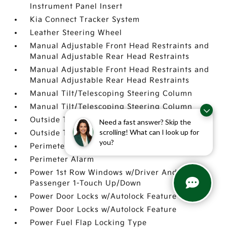
Instrument Panel Insert
Kia Connect Tracker System
Leather Steering Wheel
Manual Adjustable Front Head Restraints and
Manual Adjustable Rear Head Restraints
Manual Adjustable Front Head Restraints and
Manual Adjustable Rear Head Restraints
Manual Tilt/Telescoping Steering Column
Manual Tilt/Telescoping Steering Column
Outside Temp Gauge
Need a fast answer? Skip the
scrolling! What can I look up for
Outside Temp Gauge
you?
Perimeter Alarm
Perimeter Alarm
Power 1st Row Windows w/Driver And
Passenger 1-Touch Up/Down
Power Door Locks w/Autolock Feature
Power Door Locks w/Autolock Feature
Power Fuel Flap Locking Type