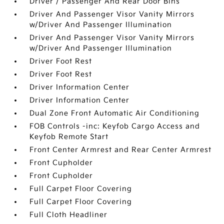
Driver / Passenger And Rear Door Bins
Driver And Passenger Visor Vanity Mirrors
w/Driver And Passenger Illumination
Driver And Passenger Visor Vanity Mirrors
w/Driver And Passenger Illumination
Driver Foot Rest
Driver Foot Rest
Driver Information Center
Driver Information Center
Dual Zone Front Automatic Air Conditioning
FOB Controls -inc: Keyfob Cargo Access and
Keyfob Remote Start
Front Center Armrest and Rear Center Armrest
Front Cupholder
Front Cupholder
Full Carpet Floor Covering
Full Carpet Floor Covering
Full Cloth Headliner