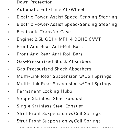
Down Protection
Automatic Full-Time All-Wheel
Electric Power-Assist Speed-Sensing Steering
Electric Power-Assist Speed-Sensing Steering
Electronic Transfer Case
Engine: 2.5L GDI + MPI I4 DOHC CVVT
Front And Rear Anti-Roll Bars
Front And Rear Anti-Roll Bars
Gas-Pressurized Shock Absorbers
Gas-Pressurized Shock Absorbers
Multi-Link Rear Suspension w/Coil Springs
Multi-Link Rear Suspension w/Coil Springs
Permanent Locking Hubs
Single Stainless Steel Exhaust
Single Stainless Steel Exhaust
Strut Front Suspension w/Coil Springs
Strut Front Suspension w/Coil Springs