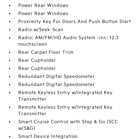
Power Rear Windows
Power Rear Windows
Proximity Key For Doors And Push Button Start
Radio w/Seek-Scan
Radio: AM/FM/HD Audio System -inc: 12.3
touchscreen
Rear Carpet Floor Trim
Rear Cupholder
Rear Cupholder
Redundant Digital Speedometer
Redundant Digital Speedometer
Remote Keyless Entry w/Integrated Key
Transmitter
Remote Keyless Entry w/Integrated Key
Transmitter
Smart Cruise Control with Stop & Go (SCC
w/S&G)
Smart Device Integration