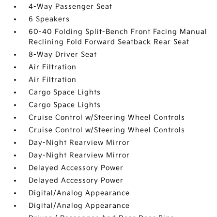
4-Way Passenger Seat
6 Speakers
60-40 Folding Split-Bench Front Facing Manual
Reclining Fold Forward Seatback Rear Seat
8-Way Driver Seat
Air Filtration
Air Filtration
Cargo Space Lights
Cargo Space Lights
Cruise Control w/Steering Wheel Controls
Cruise Control w/Steering Wheel Controls
Day-Night Rearview Mirror
Day-Night Rearview Mirror
Delayed Accessory Power
Delayed Accessory Power
Digital/Analog Appearance
Digital/Analog Appearance