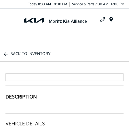
Today 8:30 AM - 8:00 PM
Service & Parts 7:00 AM - 6:00 PM
Menu
BACK TO INVENTORY
DESCRIPTION
VEHICLE DETAILS