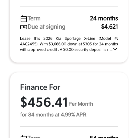
Term
24 months
Due at signing
$4,621
Lease this 2026 Kia Sportage X-Line (Model #:
4AC2455). With $3,666.00 down at $305 for 24 months
with approved credit . A $0.00 security deposit is r ...
Finance For
$456.41
Per Month
for 84 months at 4.99% APR