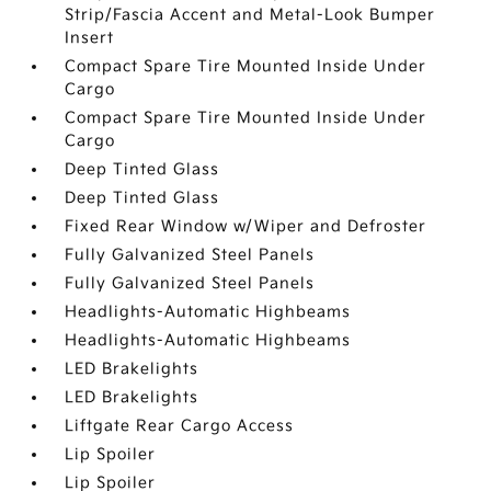
Strip/Fascia Accent and Metal-Look Bumper
Insert
Compact Spare Tire Mounted Inside Under
Cargo
Compact Spare Tire Mounted Inside Under
Cargo
Deep Tinted Glass
Deep Tinted Glass
Fixed Rear Window w/Wiper and Defroster
Fully Galvanized Steel Panels
Fully Galvanized Steel Panels
Headlights-Automatic Highbeams
Headlights-Automatic Highbeams
LED Brakelights
LED Brakelights
Liftgate Rear Cargo Access
Lip Spoiler
Lip Spoiler