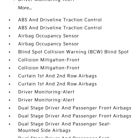
More...
ABS And Driveline Traction Control
ABS And Driveline Traction Control
Airbag Occupancy Sensor
Airbag Occupancy Sensor
Blind Spot Collision Warning (BCW) Blind Spot
Collision Mitigation-Front
Collision Mitigation-Front
Curtain 1st And 2nd Row Airbags
Curtain 1st And 2nd Row Airbags
Driver Monitoring-Alert
Driver Monitoring-Alert
Dual Stage Driver And Passenger Front Airbags
Dual Stage Driver And Passenger Front Airbags
Dual Stage Driver And Passenger Seat-
Mounted Side Airbags