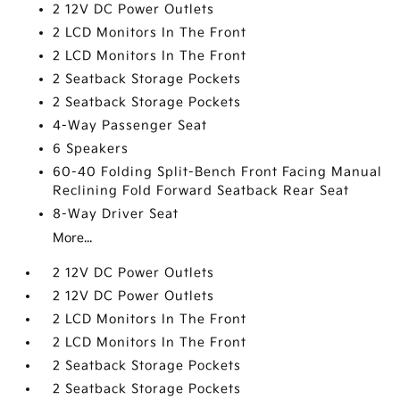
2 12V DC Power Outlets
2 LCD Monitors In The Front
2 LCD Monitors In The Front
2 Seatback Storage Pockets
2 Seatback Storage Pockets
4-Way Passenger Seat
6 Speakers
60-40 Folding Split-Bench Front Facing Manual
Reclining Fold Forward Seatback Rear Seat
8-Way Driver Seat
More...
2 12V DC Power Outlets
2 12V DC Power Outlets
2 LCD Monitors In The Front
2 LCD Monitors In The Front
2 Seatback Storage Pockets
2 Seatback Storage Pockets