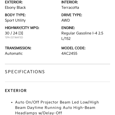
EXTERIOR:
INTERIOR:
Ebony Black
Terracotta
BODY TYPE:
DRIVE TYPE:
Sport Utility
AWD
HIGHWAY/CITY MPG:
ENGINE:
30 / 24
[3]
Regular Gasoline I-4 2.5
*EPA ESTIMATED
L/152
TRANSMISSION:
MODEL CODE:
Automatic
4AC2455
SPECIFICATIONS
EXTERIOR
Auto On/Off Projector Beam Led Low/High
Beam Daytime Running Auto High-Beam
Headlamps w/Delay-Off