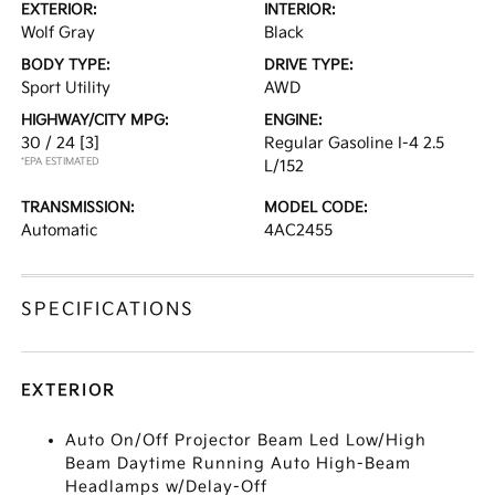
EXTERIOR:
INTERIOR:
Wolf Gray
Black
BODY TYPE:
DRIVE TYPE:
Sport Utility
AWD
HIGHWAY/CITY MPG:
ENGINE:
30 / 24
[3]
Regular Gasoline I-4 2.5
*EPA ESTIMATED
L/152
TRANSMISSION:
MODEL CODE:
Automatic
4AC2455
SPECIFICATIONS
EXTERIOR
Auto On/Off Projector Beam Led Low/High
Beam Daytime Running Auto High-Beam
Headlamps w/Delay-Off