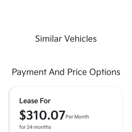
Similar Vehicles
Payment And Price Options
Lease For
$310.07
Per Month
for 24 months