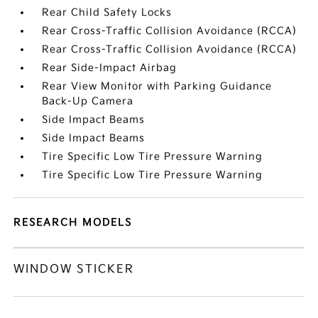
Rear Child Safety Locks
Rear Cross-Traffic Collision Avoidance (RCCA)
Rear Cross-Traffic Collision Avoidance (RCCA)
Rear Side-Impact Airbag
Rear View Monitor with Parking Guidance
Back-Up Camera
Side Impact Beams
Side Impact Beams
Tire Specific Low Tire Pressure Warning
Tire Specific Low Tire Pressure Warning
RESEARCH MODELS
WINDOW STICKER