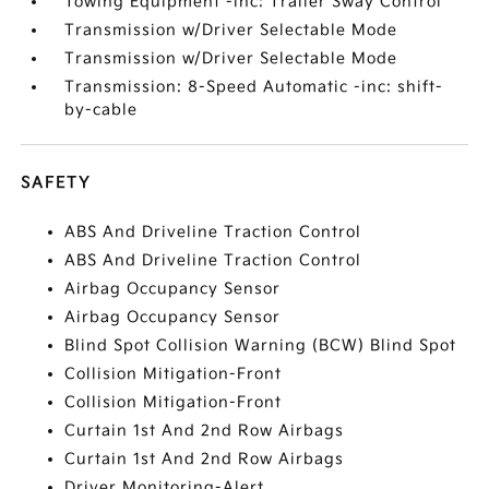
Towing Equipment -inc: Trailer Sway Control
Transmission w/Driver Selectable Mode
Transmission w/Driver Selectable Mode
Transmission: 8-Speed Automatic -inc: shift-
by-cable
SAFETY
ABS And Driveline Traction Control
ABS And Driveline Traction Control
Airbag Occupancy Sensor
Airbag Occupancy Sensor
Blind Spot Collision Warning (BCW) Blind Spot
Collision Mitigation-Front
Collision Mitigation-Front
Curtain 1st And 2nd Row Airbags
Curtain 1st And 2nd Row Airbags
Driver Monitoring-Alert