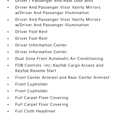
Driver / Passenger And Rear Door Bins
Driver And Passenger Visor Vanity Mirrors
w/Driver And Passenger Illumination
Driver And Passenger Visor Vanity Mirrors
w/Driver And Passenger Illumination
Driver Foot Rest
Driver Foot Rest
Driver Information Center
Driver Information Center
Dual Zone Front Automatic Air Conditioning
FOB Controls -inc: Keyfob Cargo Access and
Keyfob Remote Start
Front Center Armrest and Rear Center Armrest
Front Cupholder
Front Cupholder
Full Carpet Floor Covering
Full Carpet Floor Covering
Full Cloth Headliner