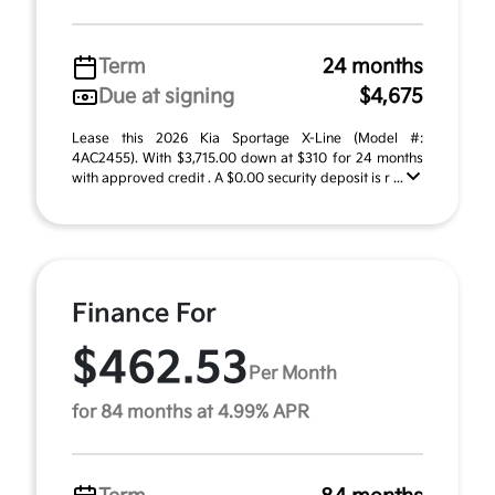
Term
24 months
Due at signing
$4,675
Lease this 2026 Kia Sportage X-Line (Model #:
4AC2455). With $3,715.00 down at $310 for 24 months
with approved credit . A $0.00 security deposit is r ...
Finance For
$462.53
Per Month
for 84 months at 4.99% APR