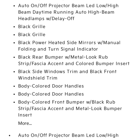
Auto On/Off Projector Beam Led Low/High
Beam Daytime Running Auto High-Beam
Headlamps w/Delay-Off
Black Grille
Black Grille
Black Power Heated Side Mirrors w/Manual
Folding and Turn Signal Indicator
Black Rear Bumper w/Metal-Look Rub
Strip/Fascia Accent and Colored Bumper Insert
Black Side Windows Trim and Black Front
Windshield Trim
Body-Colored Door Handles
Body-Colored Door Handles
Body-Colored Front Bumper w/Black Rub
Strip/Fascia Accent and Metal-Look Bumper
Insert
More...
Auto On/Off Projector Beam Led Low/High