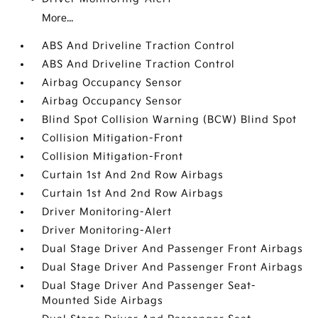
More...
ABS And Driveline Traction Control
ABS And Driveline Traction Control
Airbag Occupancy Sensor
Airbag Occupancy Sensor
Blind Spot Collision Warning (BCW) Blind Spot
Collision Mitigation-Front
Collision Mitigation-Front
Curtain 1st And 2nd Row Airbags
Curtain 1st And 2nd Row Airbags
Driver Monitoring-Alert
Driver Monitoring-Alert
Dual Stage Driver And Passenger Front Airbags
Dual Stage Driver And Passenger Front Airbags
Dual Stage Driver And Passenger Seat-
Mounted Side Airbags