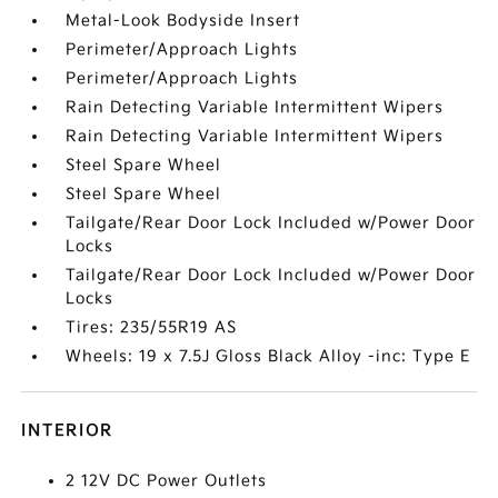
Metal-Look Bodyside Insert
Perimeter/Approach Lights
Perimeter/Approach Lights
Rain Detecting Variable Intermittent Wipers
Rain Detecting Variable Intermittent Wipers
Steel Spare Wheel
Steel Spare Wheel
Tailgate/Rear Door Lock Included w/Power Door
Locks
Tailgate/Rear Door Lock Included w/Power Door
Locks
Tires: 235/55R19 AS
Wheels: 19 x 7.5J Gloss Black Alloy -inc: Type E
INTERIOR
2 12V DC Power Outlets