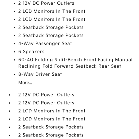
2 12V DC Power Outlets
2 LCD Monitors In The Front
2 LCD Monitors In The Front
2 Seatback Storage Pockets
2 Seatback Storage Pockets
4-Way Passenger Seat
6 Speakers
60-40 Folding Split-Bench Front Facing Manual
Reclining Fold Forward Seatback Rear Seat
8-Way Driver Seat
More...
2 12V DC Power Outlets
2 12V DC Power Outlets
2 LCD Monitors In The Front
2 LCD Monitors In The Front
2 Seatback Storage Pockets
2 Seatback Storage Pockets