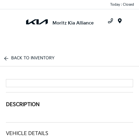
Today : Closed
Menu
BACK TO INVENTORY
DESCRIPTION
VEHICLE DETAILS