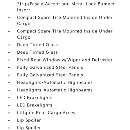
Strip/Fascia Accent and Metal-Look Bumper
Insert
Compact Spare Tire Mounted Inside Under
Cargo
Compact Spare Tire Mounted Inside Under
Cargo
Deep Tinted Glass
Deep Tinted Glass
Fixed Rear Window w/Wiper and Defroster
Fully Galvanized Steel Panels
Fully Galvanized Steel Panels
Headlights-Automatic Highbeams
Headlights-Automatic Highbeams
LED Brakelights
LED Brakelights
Liftgate Rear Cargo Access
Lip Spoiler
Lip Spoiler