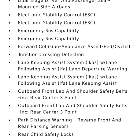
Dual Stage Driver And Passenger Seat-
Mounted Side Airbags
Electronic Stability Control (ESC)
Electronic Stability Control (ESC)
Emergency Sos Capability
Emergency Sos Capability
Forward Collision-Avoidance Assist-Ped/Cyclist
Junction Crossing Detection
Lane Keeping Assist System (lkas) w/Lane
Following Assist (lfa) Lane Departure Warning
Lane Keeping Assist System (lkas) w/Lane
Following Assist (lfa) Lane Keeping Assist
Outboard Front Lap And Shoulder Safety Belts
-inc: Rear Center 3 Point
Outboard Front Lap And Shoulder Safety Belts
-inc: Rear Center 3 Point
Park Distance Warning - Reverse Front And
Rear Parking Sensors
Rear Child Safety Locks