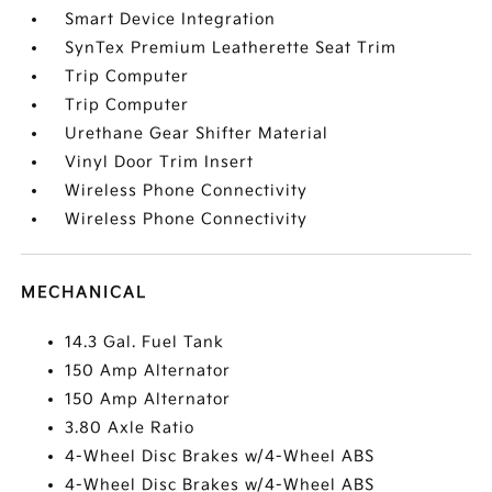
Smart Device Integration
SynTex Premium Leatherette Seat Trim
Trip Computer
Trip Computer
Urethane Gear Shifter Material
Vinyl Door Trim Insert
Wireless Phone Connectivity
Wireless Phone Connectivity
MECHANICAL
14.3 Gal. Fuel Tank
150 Amp Alternator
150 Amp Alternator
3.80 Axle Ratio
4-Wheel Disc Brakes w/4-Wheel ABS
4-Wheel Disc Brakes w/4-Wheel ABS