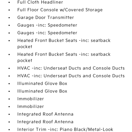
Full Cloth Headliner
Full Floor Console w/Covered Storage
Garage Door Transmitter
Gauges -inc: Speedometer
Gauges -inc: Speedometer
Heated Front Bucket Seats -inc: seatback
pocket
Heated Front Bucket Seats -inc: seatback
pocket
HVAC -inc: Underseat Ducts and Console Ducts
HVAC -inc: Underseat Ducts and Console Ducts
Illuminated Glove Box
Illuminated Glove Box
Immobilizer
Immobilizer
Integrated Roof Antenna
Integrated Roof Antenna
Interior Trim -inc: Piano Black/Metal-Look