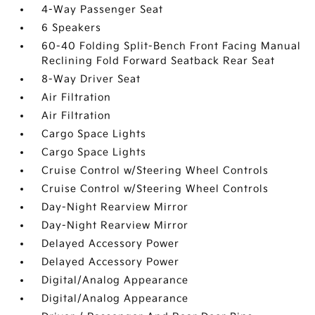
4-Way Passenger Seat
6 Speakers
60-40 Folding Split-Bench Front Facing Manual
Reclining Fold Forward Seatback Rear Seat
8-Way Driver Seat
Air Filtration
Air Filtration
Cargo Space Lights
Cargo Space Lights
Cruise Control w/Steering Wheel Controls
Cruise Control w/Steering Wheel Controls
Day-Night Rearview Mirror
Day-Night Rearview Mirror
Delayed Accessory Power
Delayed Accessory Power
Digital/Analog Appearance
Digital/Analog Appearance