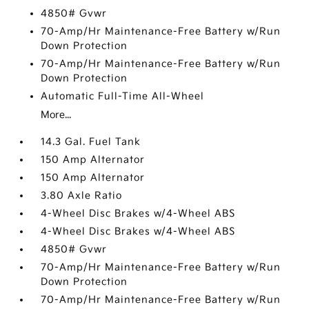
4850# Gvwr
70-Amp/Hr Maintenance-Free Battery w/Run
Down Protection
70-Amp/Hr Maintenance-Free Battery w/Run
Down Protection
Automatic Full-Time All-Wheel
More...
14.3 Gal. Fuel Tank
150 Amp Alternator
150 Amp Alternator
3.80 Axle Ratio
4-Wheel Disc Brakes w/4-Wheel ABS
4-Wheel Disc Brakes w/4-Wheel ABS
4850# Gvwr
70-Amp/Hr Maintenance-Free Battery w/Run
Down Protection
70-Amp/Hr Maintenance-Free Battery w/Run