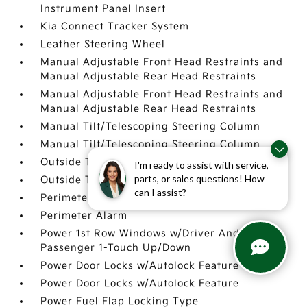
Instrument Panel Insert
Kia Connect Tracker System
Leather Steering Wheel
Manual Adjustable Front Head Restraints and
Manual Adjustable Rear Head Restraints
Manual Adjustable Front Head Restraints and
Manual Adjustable Rear Head Restraints
Manual Tilt/Telescoping Steering Column
Manual Tilt/Telescoping Steering Column
Outside Temp Gauge
I'm ready to assist with service,
parts, or sales questions! How
Outside Temp Gauge
can I assist?
Perimeter Alarm
Perimeter Alarm
Power 1st Row Windows w/Driver And
Passenger 1-Touch Up/Down
Power Door Locks w/Autolock Feature
Power Door Locks w/Autolock Feature
Power Fuel Flap Locking Type