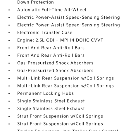
Down Protection
Automatic Full-Time All-Wheel
Electric Power-Assist Speed-Sensing Steering
Electric Power-Assist Speed-Sensing Steering
Electronic Transfer Case
Engine: 2.5L GDI + MPI I4 DOHC CVVT
Front And Rear Anti-Roll Bars
Front And Rear Anti-Roll Bars
Gas-Pressurized Shock Absorbers
Gas-Pressurized Shock Absorbers
Multi-Link Rear Suspension w/Coil Springs
Multi-Link Rear Suspension w/Coil Springs
Permanent Locking Hubs
Single Stainless Steel Exhaust
Single Stainless Steel Exhaust
Strut Front Suspension w/Coil Springs
Strut Front Suspension w/Coil Springs