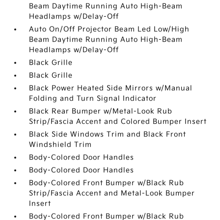
Beam Daytime Running Auto High-Beam
Headlamps w/Delay-Off
Auto On/Off Projector Beam Led Low/High
Beam Daytime Running Auto High-Beam
Headlamps w/Delay-Off
Black Grille
Black Grille
Black Power Heated Side Mirrors w/Manual
Folding and Turn Signal Indicator
Black Rear Bumper w/Metal-Look Rub
Strip/Fascia Accent and Colored Bumper Insert
Black Side Windows Trim and Black Front
Windshield Trim
Body-Colored Door Handles
Body-Colored Door Handles
Body-Colored Front Bumper w/Black Rub
Strip/Fascia Accent and Metal-Look Bumper
Insert
Body-Colored Front Bumper w/Black Rub