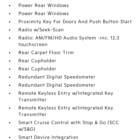
Power Rear Windows
Power Rear Windows
Proximity Key For Doors And Push Button Start
Radio w/Seek-Scan
Radio: AM/FM/HD Audio System -inc: 12.3
touchscreen
Rear Carpet Floor Trim
Rear Cupholder
Rear Cupholder
Redundant Digital Speedometer
Redundant Digital Speedometer
Remote Keyless Entry w/Integrated Key
Transmitter
Remote Keyless Entry w/Integrated Key
Transmitter
Smart Cruise Control with Stop & Go (SCC
w/S&G)
Smart Device Integration