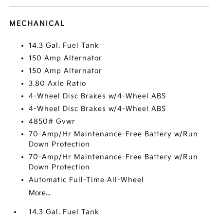
MECHANICAL
14.3 Gal. Fuel Tank
150 Amp Alternator
150 Amp Alternator
3.80 Axle Ratio
4-Wheel Disc Brakes w/4-Wheel ABS
4-Wheel Disc Brakes w/4-Wheel ABS
4850# Gvwr
70-Amp/Hr Maintenance-Free Battery w/Run
Down Protection
70-Amp/Hr Maintenance-Free Battery w/Run
Down Protection
Automatic Full-Time All-Wheel
More...
14.3 Gal. Fuel Tank