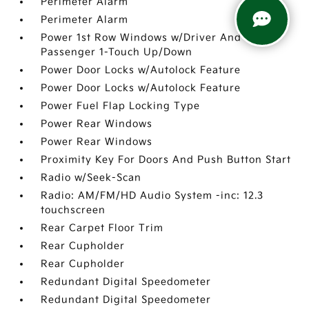
Perimeter Alarm
Perimeter Alarm
Power 1st Row Windows w/Driver And
Passenger 1-Touch Up/Down
Power Door Locks w/Autolock Feature
Power Door Locks w/Autolock Feature
Power Fuel Flap Locking Type
Power Rear Windows
Power Rear Windows
Proximity Key For Doors And Push Button Start
Radio w/Seek-Scan
Radio: AM/FM/HD Audio System -inc: 12.3
touchscreen
Rear Carpet Floor Trim
Rear Cupholder
Rear Cupholder
Redundant Digital Speedometer
Redundant Digital Speedometer