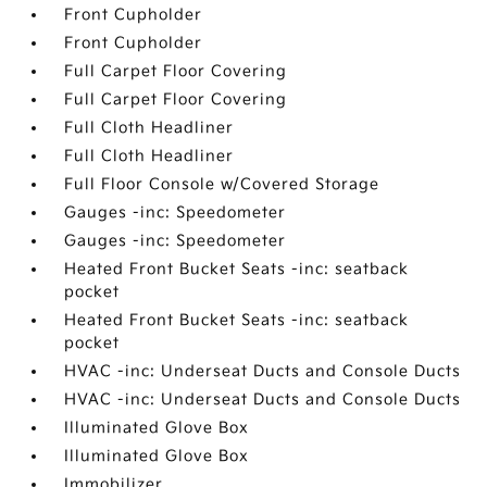
Front Cupholder
Front Cupholder
Full Carpet Floor Covering
Full Carpet Floor Covering
Full Cloth Headliner
Full Cloth Headliner
Full Floor Console w/Covered Storage
Gauges -inc: Speedometer
Gauges -inc: Speedometer
Heated Front Bucket Seats -inc: seatback
pocket
Heated Front Bucket Seats -inc: seatback
pocket
HVAC -inc: Underseat Ducts and Console Ducts
HVAC -inc: Underseat Ducts and Console Ducts
Illuminated Glove Box
Illuminated Glove Box
Immobilizer