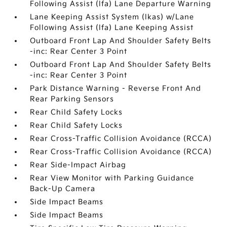
Following Assist (lfa) Lane Departure Warning
Lane Keeping Assist System (lkas) w/Lane
Following Assist (lfa) Lane Keeping Assist
Outboard Front Lap And Shoulder Safety Belts
-inc: Rear Center 3 Point
Outboard Front Lap And Shoulder Safety Belts
-inc: Rear Center 3 Point
Park Distance Warning - Reverse Front And
Rear Parking Sensors
Rear Child Safety Locks
Rear Child Safety Locks
Rear Cross-Traffic Collision Avoidance (RCCA)
Rear Cross-Traffic Collision Avoidance (RCCA)
Rear Side-Impact Airbag
Rear View Monitor with Parking Guidance
Back-Up Camera
Side Impact Beams
Side Impact Beams