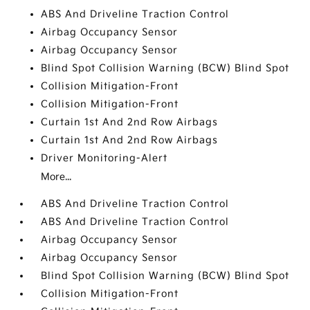
ABS And Driveline Traction Control
Airbag Occupancy Sensor
Airbag Occupancy Sensor
Blind Spot Collision Warning (BCW) Blind Spot
Collision Mitigation-Front
Collision Mitigation-Front
Curtain 1st And 2nd Row Airbags
Curtain 1st And 2nd Row Airbags
Driver Monitoring-Alert
More...
ABS And Driveline Traction Control
ABS And Driveline Traction Control
Airbag Occupancy Sensor
Airbag Occupancy Sensor
Blind Spot Collision Warning (BCW) Blind Spot
Collision Mitigation-Front