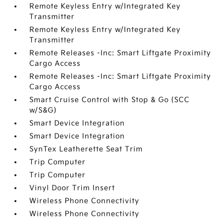
Remote Keyless Entry w/Integrated Key
Transmitter
Remote Keyless Entry w/Integrated Key
Transmitter
Remote Releases -Inc: Smart Liftgate Proximity
Cargo Access
Remote Releases -Inc: Smart Liftgate Proximity
Cargo Access
Smart Cruise Control with Stop & Go (SCC
w/S&G)
Smart Device Integration
Smart Device Integration
SynTex Leatherette Seat Trim
Trip Computer
Trip Computer
Vinyl Door Trim Insert
Wireless Phone Connectivity
Wireless Phone Connectivity