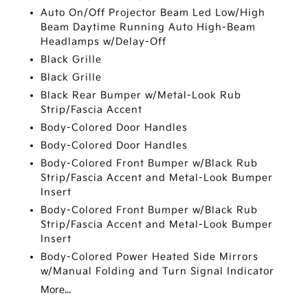
Auto On/Off Projector Beam Led Low/High
Beam Daytime Running Auto High-Beam
Headlamps w/Delay-Off
Black Grille
Black Grille
Black Rear Bumper w/Metal-Look Rub
Strip/Fascia Accent
Body-Colored Door Handles
Body-Colored Door Handles
Body-Colored Front Bumper w/Black Rub
Strip/Fascia Accent and Metal-Look Bumper
Insert
Body-Colored Front Bumper w/Black Rub
Strip/Fascia Accent and Metal-Look Bumper
Insert
Body-Colored Power Heated Side Mirrors
w/Manual Folding and Turn Signal Indicator
More...