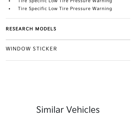
Tire Specific Low Tire Pressure Warning
Tire Specific Low Tire Pressure Warning
RESEARCH MODELS
WINDOW STICKER
Similar Vehicles