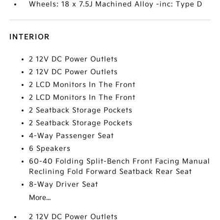
Wheels: 18 x 7.5J Machined Alloy -inc: Type D
INTERIOR
2 12V DC Power Outlets
2 12V DC Power Outlets
2 LCD Monitors In The Front
2 LCD Monitors In The Front
2 Seatback Storage Pockets
2 Seatback Storage Pockets
4-Way Passenger Seat
6 Speakers
60-40 Folding Split-Bench Front Facing Manual
Reclining Fold Forward Seatback Rear Seat
8-Way Driver Seat
More...
2 12V DC Power Outlets