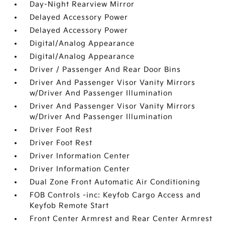
Day-Night Rearview Mirror
Delayed Accessory Power
Delayed Accessory Power
Digital/Analog Appearance
Digital/Analog Appearance
Driver / Passenger And Rear Door Bins
Driver And Passenger Visor Vanity Mirrors
w/Driver And Passenger Illumination
Driver And Passenger Visor Vanity Mirrors
w/Driver And Passenger Illumination
Driver Foot Rest
Driver Foot Rest
Driver Information Center
Driver Information Center
Dual Zone Front Automatic Air Conditioning
FOB Controls -inc: Keyfob Cargo Access and
Keyfob Remote Start
Front Center Armrest and Rear Center Armrest