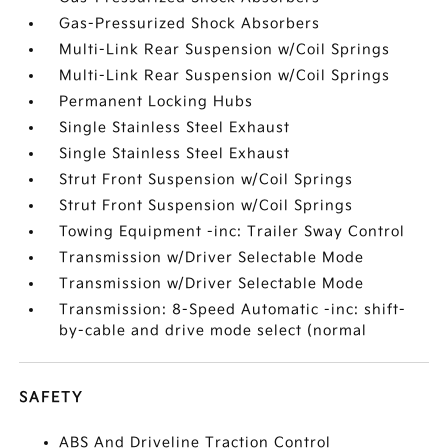
Gas-Pressurized Shock Absorbers
Multi-Link Rear Suspension w/Coil Springs
Multi-Link Rear Suspension w/Coil Springs
Permanent Locking Hubs
Single Stainless Steel Exhaust
Single Stainless Steel Exhaust
Strut Front Suspension w/Coil Springs
Strut Front Suspension w/Coil Springs
Towing Equipment -inc: Trailer Sway Control
Transmission w/Driver Selectable Mode
Transmission w/Driver Selectable Mode
Transmission: 8-Speed Automatic -inc: shift-
by-cable and drive mode select (normal
SAFETY
ABS And Driveline Traction Control