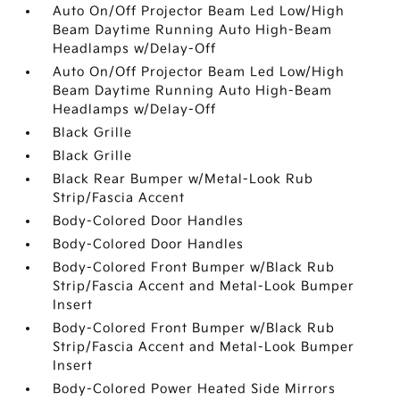
Auto On/Off Projector Beam Led Low/High
Beam Daytime Running Auto High-Beam
Headlamps w/Delay-Off
Auto On/Off Projector Beam Led Low/High
Beam Daytime Running Auto High-Beam
Headlamps w/Delay-Off
Black Grille
Black Grille
Black Rear Bumper w/Metal-Look Rub
Strip/Fascia Accent
Body-Colored Door Handles
Body-Colored Door Handles
Body-Colored Front Bumper w/Black Rub
Strip/Fascia Accent and Metal-Look Bumper
Insert
Body-Colored Front Bumper w/Black Rub
Strip/Fascia Accent and Metal-Look Bumper
Insert
Body-Colored Power Heated Side Mirrors