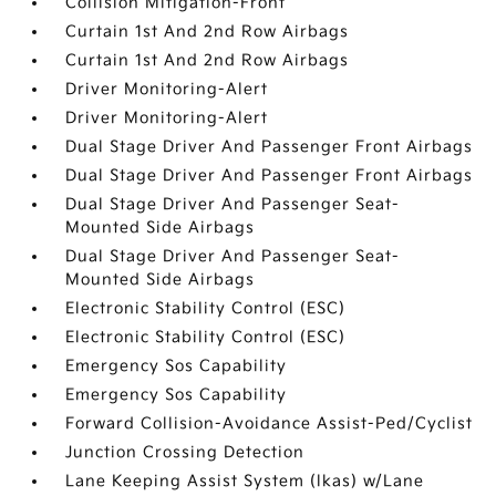
Collision Mitigation-Front
Curtain 1st And 2nd Row Airbags
Curtain 1st And 2nd Row Airbags
Driver Monitoring-Alert
Driver Monitoring-Alert
Dual Stage Driver And Passenger Front Airbags
Dual Stage Driver And Passenger Front Airbags
Dual Stage Driver And Passenger Seat-
Mounted Side Airbags
Dual Stage Driver And Passenger Seat-
Mounted Side Airbags
Electronic Stability Control (ESC)
Electronic Stability Control (ESC)
Emergency Sos Capability
Emergency Sos Capability
Forward Collision-Avoidance Assist-Ped/Cyclist
Junction Crossing Detection
Lane Keeping Assist System (lkas) w/Lane