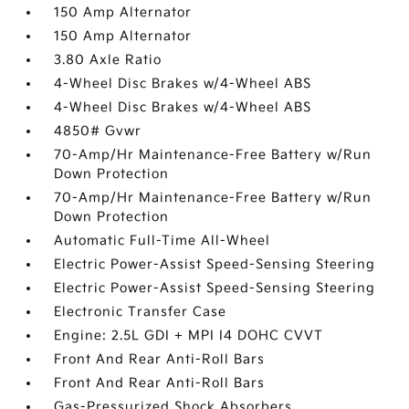
150 Amp Alternator
150 Amp Alternator
3.80 Axle Ratio
4-Wheel Disc Brakes w/4-Wheel ABS
4-Wheel Disc Brakes w/4-Wheel ABS
4850# Gvwr
70-Amp/Hr Maintenance-Free Battery w/Run
Down Protection
70-Amp/Hr Maintenance-Free Battery w/Run
Down Protection
Automatic Full-Time All-Wheel
Electric Power-Assist Speed-Sensing Steering
Electric Power-Assist Speed-Sensing Steering
Electronic Transfer Case
Engine: 2.5L GDI + MPI I4 DOHC CVVT
Front And Rear Anti-Roll Bars
Front And Rear Anti-Roll Bars
Gas-Pressurized Shock Absorbers