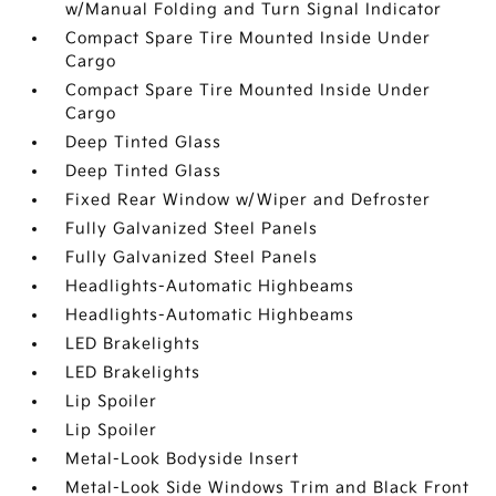
w/Manual Folding and Turn Signal Indicator
Compact Spare Tire Mounted Inside Under
Cargo
Compact Spare Tire Mounted Inside Under
Cargo
Deep Tinted Glass
Deep Tinted Glass
Fixed Rear Window w/Wiper and Defroster
Fully Galvanized Steel Panels
Fully Galvanized Steel Panels
Headlights-Automatic Highbeams
Headlights-Automatic Highbeams
LED Brakelights
LED Brakelights
Lip Spoiler
Lip Spoiler
Metal-Look Bodyside Insert
Metal-Look Side Windows Trim and Black Front