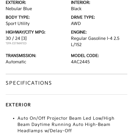
EXTERIOR:
INTERIOR:
Nebular Blue
Black
BODY TYPE:
DRIVE TYPE:
Sport Utility
AWD
HIGHWAY/CITY MPG:
ENGINE:
30 / 24
[3]
Regular Gasoline I-4 2.5
*EPA ESTIMATED
L/152
TRANSMISSION:
MODEL CODE:
Automatic
4AC2445
SPECIFICATIONS
EXTERIOR
Auto On/Off Projector Beam Led Low/High
Beam Daytime Running Auto High-Beam
Headlamps w/Delay-Off