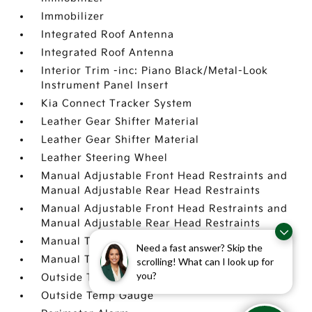
Immobilizer
Integrated Roof Antenna
Integrated Roof Antenna
Interior Trim -inc: Piano Black/Metal-Look
Instrument Panel Insert
Kia Connect Tracker System
Leather Gear Shifter Material
Leather Gear Shifter Material
Leather Steering Wheel
Manual Adjustable Front Head Restraints and
Manual Adjustable Rear Head Restraints
Manual Adjustable Front Head Restraints and
Manual Adjustable Rear Head Restraints
Manual Tilt/Telescoping Steering Column
Need a fast answer? Skip the
Manual Tilt/Telescoping Steering Column
scrolling! What can I look up for
you?
Outside Temp Gauge
Outside Temp Gauge