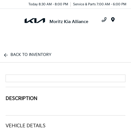
Today 8:30 AM - 8:00 PM
Service & Parts 7:00 AM - 6:00 PM
Menu
BACK TO INVENTORY
DESCRIPTION
VEHICLE DETAILS