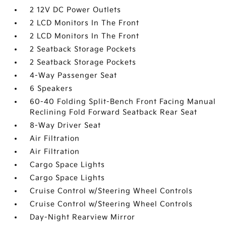
2 12V DC Power Outlets
2 LCD Monitors In The Front
2 LCD Monitors In The Front
2 Seatback Storage Pockets
2 Seatback Storage Pockets
4-Way Passenger Seat
6 Speakers
60-40 Folding Split-Bench Front Facing Manual
Reclining Fold Forward Seatback Rear Seat
8-Way Driver Seat
Air Filtration
Air Filtration
Cargo Space Lights
Cargo Space Lights
Cruise Control w/Steering Wheel Controls
Cruise Control w/Steering Wheel Controls
Day-Night Rearview Mirror