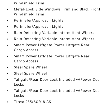
Windshield Trim
Metal-Look Side Windows Trim and Black Front
Windshield Trim
Perimeter/Approach Lights
Perimeter/Approach Lights
Rain Detecting Variable Intermittent Wipers
Rain Detecting Variable Intermittent Wipers
Smart Power Liftgate Power Liftgate Rear
Cargo Access
Smart Power Liftgate Power Liftgate Rear
Cargo Access
Steel Spare Wheel
Steel Spare Wheel
Tailgate/Rear Door Lock Included w/Power Door
Locks
Tailgate/Rear Door Lock Included w/Power Door
Locks
Tires: 235/60R18 AS