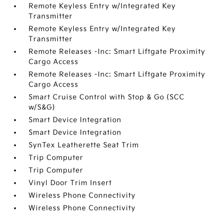
Remote Keyless Entry w/Integrated Key
Transmitter
Remote Keyless Entry w/Integrated Key
Transmitter
Remote Releases -Inc: Smart Liftgate Proximity
Cargo Access
Remote Releases -Inc: Smart Liftgate Proximity
Cargo Access
Smart Cruise Control with Stop & Go (SCC
w/S&G)
Smart Device Integration
Smart Device Integration
SynTex Leatherette Seat Trim
Trip Computer
Trip Computer
Vinyl Door Trim Insert
Wireless Phone Connectivity
Wireless Phone Connectivity