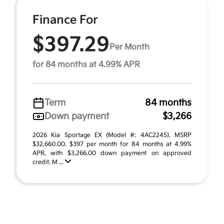
Finance For
$397.29
Per Month
for 84 months at 4.99% APR
Term
84 months
Down payment
$3,266
2026 Kia Sportage EX (Model #: 4AC2245). MSRP
$32,660.00. $397 per month for 84 months at 4.99%
APR, with $3,266.00 down payment on approved
credit. M ...