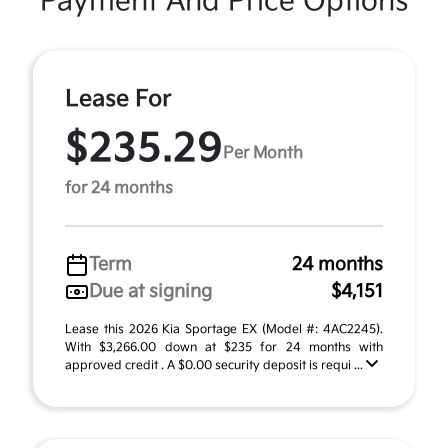
Payment And Price Options
Lease For
$235.29
Per Month
for 24 months
Term
24 months
Due at signing
$4,151
Lease this 2026 Kia Sportage EX (Model #: 4AC2245).
With $3,266.00 down at $235 for 24 months with
approved credit . A $0.00 security deposit is requi ...