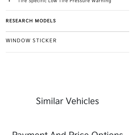
Tire Specific Low Tire Pressure Warning
RESEARCH MODELS
WINDOW STICKER
Similar Vehicles