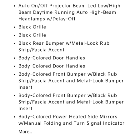
Auto On/Off Projector Beam Led Low/High
Beam Daytime Running Auto High-Beam
Headlamps w/Delay-Off
Black Grille
Black Grille
Black Rear Bumper w/Metal-Look Rub
Strip/Fascia Accent
Body-Colored Door Handles
Body-Colored Door Handles
Body-Colored Front Bumper w/Black Rub
Strip/Fascia Accent and Metal-Look Bumper
Insert
Body-Colored Front Bumper w/Black Rub
Strip/Fascia Accent and Metal-Look Bumper
Insert
Body-Colored Power Heated Side Mirrors
w/Manual Folding and Turn Signal Indicator
More...