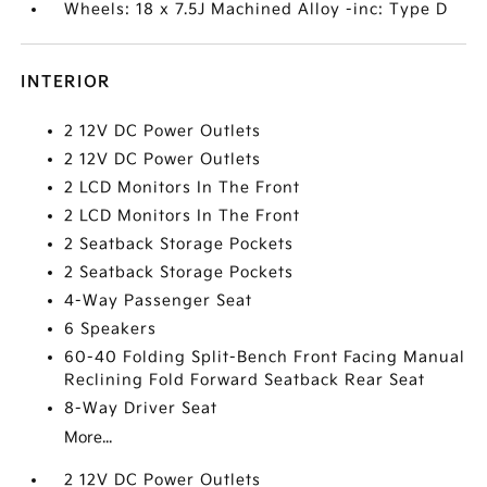
Wheels: 18 x 7.5J Machined Alloy -inc: Type D
INTERIOR
2 12V DC Power Outlets
2 12V DC Power Outlets
2 LCD Monitors In The Front
2 LCD Monitors In The Front
2 Seatback Storage Pockets
2 Seatback Storage Pockets
4-Way Passenger Seat
6 Speakers
60-40 Folding Split-Bench Front Facing Manual
Reclining Fold Forward Seatback Rear Seat
8-Way Driver Seat
More...
2 12V DC Power Outlets