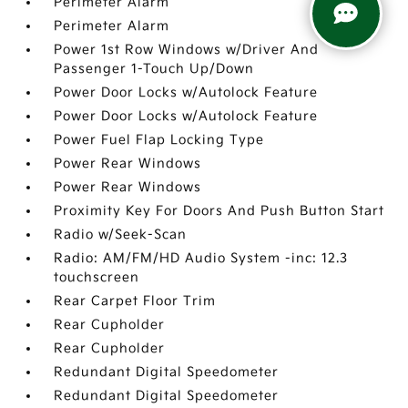
Perimeter Alarm
Perimeter Alarm
Power 1st Row Windows w/Driver And
Passenger 1-Touch Up/Down
Power Door Locks w/Autolock Feature
Power Door Locks w/Autolock Feature
Power Fuel Flap Locking Type
Power Rear Windows
Power Rear Windows
Proximity Key For Doors And Push Button Start
Radio w/Seek-Scan
Radio: AM/FM/HD Audio System -inc: 12.3
touchscreen
Rear Carpet Floor Trim
Rear Cupholder
Rear Cupholder
Redundant Digital Speedometer
Redundant Digital Speedometer