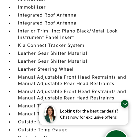
Immobilizer
Integrated Roof Antenna
Integrated Roof Antenna
Interior Trim -inc: Piano Black/Metal-Look
Instrument Panel Insert
Kia Connect Tracker System
Leather Gear Shifter Material
Leather Gear Shifter Material
Leather Steering Wheel
Manual Adjustable Front Head Restraints and
Manual Adjustable Rear Head Restraints
Manual Adjustable Front Head Restraints and
Manual Adjustable Rear Head Restraints
Manual Tilt/Telescoping Steering Column
Looking for the best car deals?
Manual Tilt/Telescoping Steering Column
Chat now for exclusive offers!
Outside Temp Gauge
Outside Temp Gauge