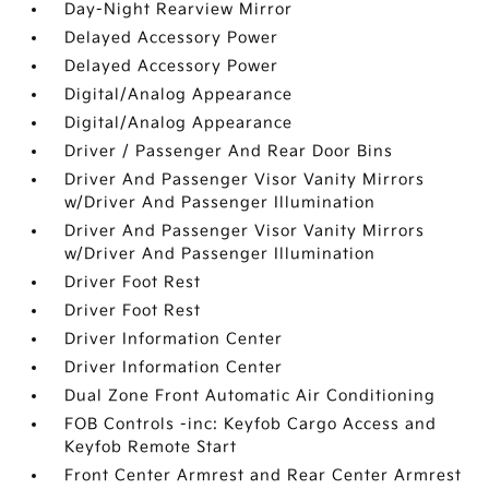
Day-Night Rearview Mirror
Delayed Accessory Power
Delayed Accessory Power
Digital/Analog Appearance
Digital/Analog Appearance
Driver / Passenger And Rear Door Bins
Driver And Passenger Visor Vanity Mirrors
w/Driver And Passenger Illumination
Driver And Passenger Visor Vanity Mirrors
w/Driver And Passenger Illumination
Driver Foot Rest
Driver Foot Rest
Driver Information Center
Driver Information Center
Dual Zone Front Automatic Air Conditioning
FOB Controls -inc: Keyfob Cargo Access and
Keyfob Remote Start
Front Center Armrest and Rear Center Armrest