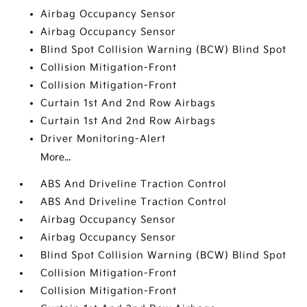
Airbag Occupancy Sensor
Airbag Occupancy Sensor
Blind Spot Collision Warning (BCW) Blind Spot
Collision Mitigation-Front
Collision Mitigation-Front
Curtain 1st And 2nd Row Airbags
Curtain 1st And 2nd Row Airbags
Driver Monitoring-Alert
More...
ABS And Driveline Traction Control
ABS And Driveline Traction Control
Airbag Occupancy Sensor
Airbag Occupancy Sensor
Blind Spot Collision Warning (BCW) Blind Spot
Collision Mitigation-Front
Collision Mitigation-Front