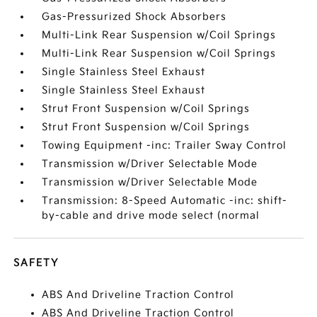
Gas-Pressurized Shock Absorbers
Multi-Link Rear Suspension w/Coil Springs
Multi-Link Rear Suspension w/Coil Springs
Single Stainless Steel Exhaust
Single Stainless Steel Exhaust
Strut Front Suspension w/Coil Springs
Strut Front Suspension w/Coil Springs
Towing Equipment -inc: Trailer Sway Control
Transmission w/Driver Selectable Mode
Transmission w/Driver Selectable Mode
Transmission: 8-Speed Automatic -inc: shift-
by-cable and drive mode select (normal
SAFETY
ABS And Driveline Traction Control
ABS And Driveline Traction Control