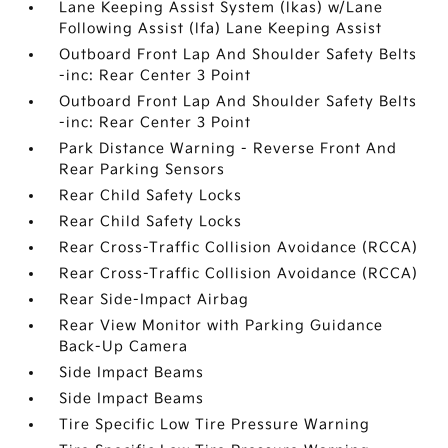
Lane Keeping Assist System (lkas) w/Lane
Following Assist (lfa) Lane Keeping Assist
Outboard Front Lap And Shoulder Safety Belts
-inc: Rear Center 3 Point
Outboard Front Lap And Shoulder Safety Belts
-inc: Rear Center 3 Point
Park Distance Warning - Reverse Front And
Rear Parking Sensors
Rear Child Safety Locks
Rear Child Safety Locks
Rear Cross-Traffic Collision Avoidance (RCCA)
Rear Cross-Traffic Collision Avoidance (RCCA)
Rear Side-Impact Airbag
Rear View Monitor with Parking Guidance
Back-Up Camera
Side Impact Beams
Side Impact Beams
Tire Specific Low Tire Pressure Warning