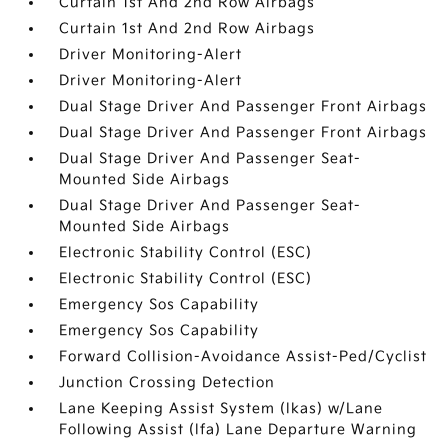
Curtain 1st And 2nd Row Airbags
Curtain 1st And 2nd Row Airbags
Driver Monitoring-Alert
Driver Monitoring-Alert
Dual Stage Driver And Passenger Front Airbags
Dual Stage Driver And Passenger Front Airbags
Dual Stage Driver And Passenger Seat-
Mounted Side Airbags
Dual Stage Driver And Passenger Seat-
Mounted Side Airbags
Electronic Stability Control (ESC)
Electronic Stability Control (ESC)
Emergency Sos Capability
Emergency Sos Capability
Forward Collision-Avoidance Assist-Ped/Cyclist
Junction Crossing Detection
Lane Keeping Assist System (lkas) w/Lane
Following Assist (lfa) Lane Departure Warning