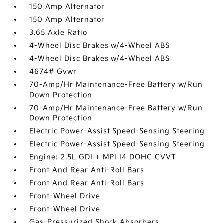
150 Amp Alternator
150 Amp Alternator
3.65 Axle Ratio
4-Wheel Disc Brakes w/4-Wheel ABS
4-Wheel Disc Brakes w/4-Wheel ABS
4674# Gvwr
70-Amp/Hr Maintenance-Free Battery w/Run
Down Protection
70-Amp/Hr Maintenance-Free Battery w/Run
Down Protection
Electric Power-Assist Speed-Sensing Steering
Electric Power-Assist Speed-Sensing Steering
Engine: 2.5L GDI + MPI I4 DOHC CVVT
Front And Rear Anti-Roll Bars
Front And Rear Anti-Roll Bars
Front-Wheel Drive
Front-Wheel Drive
Gas-Pressurized Shock Absorbers