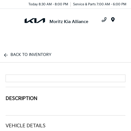
Today 8:30 AM - 8:00 PM
Service & Parts 7:00 AM - 6:00 PM
Menu
BACK TO INVENTORY
DESCRIPTION
VEHICLE DETAILS