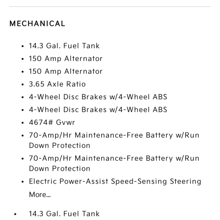
MECHANICAL
14.3 Gal. Fuel Tank
150 Amp Alternator
150 Amp Alternator
3.65 Axle Ratio
4-Wheel Disc Brakes w/4-Wheel ABS
4-Wheel Disc Brakes w/4-Wheel ABS
4674# Gvwr
70-Amp/Hr Maintenance-Free Battery w/Run
Down Protection
70-Amp/Hr Maintenance-Free Battery w/Run
Down Protection
Electric Power-Assist Speed-Sensing Steering
More...
14.3 Gal. Fuel Tank