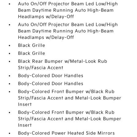
Auto On/Off Projector Beam Led Low/High
Beam Daytime Running Auto High-Beam
Headlamps w/Delay-Off
Auto On/Off Projector Beam Led Low/High
Beam Daytime Running Auto High-Beam
Headlamps w/Delay-Off
Black Grille
Black Grille
Black Rear Bumper w/Metal-Look Rub
Strip/Fascia Accent
Body-Colored Door Handles
Body-Colored Door Handles
Body-Colored Front Bumper w/Black Rub
Strip/Fascia Accent and Metal-Look Bumper
Insert
Body-Colored Front Bumper w/Black Rub
Strip/Fascia Accent and Metal-Look Bumper
Insert
Body-Colored Power Heated Side Mirrors