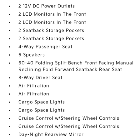
2 12V DC Power Outlets
2 LCD Monitors In The Front
2 LCD Monitors In The Front
2 Seatback Storage Pockets
2 Seatback Storage Pockets
4-Way Passenger Seat
6 Speakers
60-40 Folding Split-Bench Front Facing Manual
Reclining Fold Forward Seatback Rear Seat
8-Way Driver Seat
Air Filtration
Air Filtration
Cargo Space Lights
Cargo Space Lights
Cruise Control w/Steering Wheel Controls
Cruise Control w/Steering Wheel Controls
Day-Night Rearview Mirror