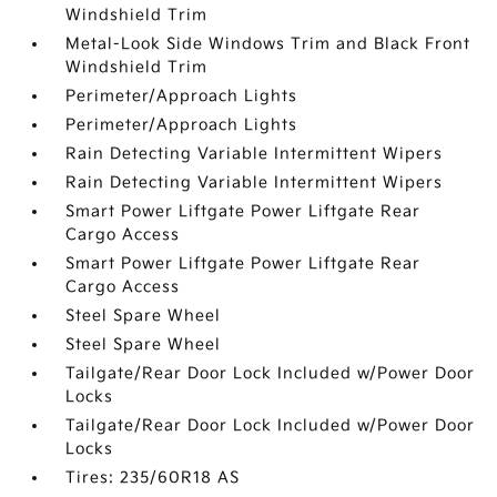
Windshield Trim
Metal-Look Side Windows Trim and Black Front
Windshield Trim
Perimeter/Approach Lights
Perimeter/Approach Lights
Rain Detecting Variable Intermittent Wipers
Rain Detecting Variable Intermittent Wipers
Smart Power Liftgate Power Liftgate Rear
Cargo Access
Smart Power Liftgate Power Liftgate Rear
Cargo Access
Steel Spare Wheel
Steel Spare Wheel
Tailgate/Rear Door Lock Included w/Power Door
Locks
Tailgate/Rear Door Lock Included w/Power Door
Locks
Tires: 235/60R18 AS