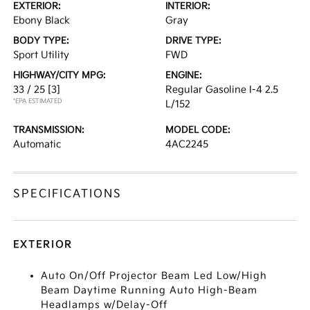
EXTERIOR:
INTERIOR:
Ebony Black
Gray
BODY TYPE:
DRIVE TYPE:
Sport Utility
FWD
HIGHWAY/CITY MPG:
ENGINE:
33 / 25
[3]
Regular Gasoline I-4 2.5
*EPA ESTIMATED
L/152
TRANSMISSION:
MODEL CODE:
Automatic
4AC2245
SPECIFICATIONS
EXTERIOR
Auto On/Off Projector Beam Led Low/High
Beam Daytime Running Auto High-Beam
Headlamps w/Delay-Off