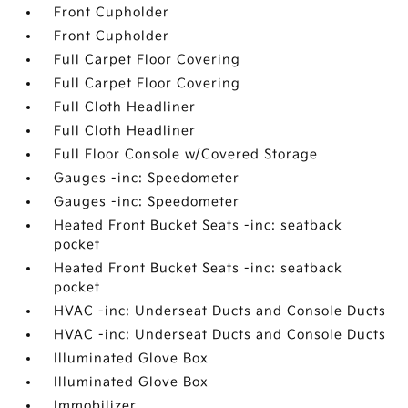
Front Cupholder
Front Cupholder
Full Carpet Floor Covering
Full Carpet Floor Covering
Full Cloth Headliner
Full Cloth Headliner
Full Floor Console w/Covered Storage
Gauges -inc: Speedometer
Gauges -inc: Speedometer
Heated Front Bucket Seats -inc: seatback
pocket
Heated Front Bucket Seats -inc: seatback
pocket
HVAC -inc: Underseat Ducts and Console Ducts
HVAC -inc: Underseat Ducts and Console Ducts
Illuminated Glove Box
Illuminated Glove Box
Immobilizer