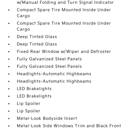
w/Manual Folding and Turn Signal Indicator
Compact Spare Tire Mounted Inside Under
Cargo
Compact Spare Tire Mounted Inside Under
Cargo
Deep Tinted Glass
Deep Tinted Glass
Fixed Rear Window w/Wiper and Defroster
Fully Galvanized Steel Panels
Fully Galvanized Steel Panels
Headlights-Automatic Highbeams
Headlights-Automatic Highbeams
LED Brakelights
LED Brakelights
Lip Spoiler
Lip Spoiler
Metal-Look Bodyside Insert
Metal-Look Side Windows Trim and Black Front