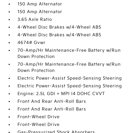
150 Amp Alternator
150 Amp Alternator
3.65 Axle Ratio
4-Wheel Disc Brakes w/4-Wheel ABS
4-Wheel Disc Brakes w/4-Wheel ABS
4674# Gvwr
70-Amp/Hr Maintenance-Free Battery w/Run
Down Protection
70-Amp/Hr Maintenance-Free Battery w/Run
Down Protection
Electric Power-Assist Speed-Sensing Steering
Electric Power-Assist Speed-Sensing Steering
Engine: 2.5L GDI + MPI I4 DOHC CVVT
Front And Rear Anti-Roll Bars
Front And Rear Anti-Roll Bars
Front-Wheel Drive
Front-Wheel Drive
Gas-Pressurized Shock Absorbers