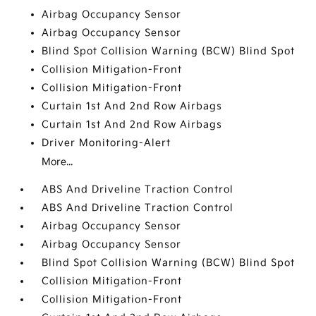
Airbag Occupancy Sensor
Airbag Occupancy Sensor
Blind Spot Collision Warning (BCW) Blind Spot
Collision Mitigation-Front
Collision Mitigation-Front
Curtain 1st And 2nd Row Airbags
Curtain 1st And 2nd Row Airbags
Driver Monitoring-Alert
More...
ABS And Driveline Traction Control
ABS And Driveline Traction Control
Airbag Occupancy Sensor
Airbag Occupancy Sensor
Blind Spot Collision Warning (BCW) Blind Spot
Collision Mitigation-Front
Collision Mitigation-Front