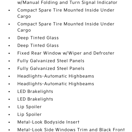
w/Manual Folding and Turn Signal Indicator
Compact Spare Tire Mounted Inside Under
Cargo
Compact Spare Tire Mounted Inside Under
Cargo
Deep Tinted Glass
Deep Tinted Glass
Fixed Rear Window w/Wiper and Defroster
Fully Galvanized Steel Panels
Fully Galvanized Steel Panels
Headlights-Automatic Highbeams
Headlights-Automatic Highbeams
LED Brakelights
LED Brakelights
Lip Spoiler
Lip Spoiler
Metal-Look Bodyside Insert
Metal-Look Side Windows Trim and Black Front