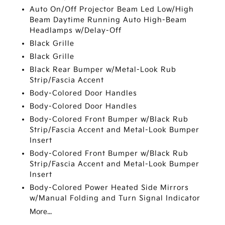
Auto On/Off Projector Beam Led Low/High
Beam Daytime Running Auto High-Beam
Headlamps w/Delay-Off
Black Grille
Black Grille
Black Rear Bumper w/Metal-Look Rub
Strip/Fascia Accent
Body-Colored Door Handles
Body-Colored Door Handles
Body-Colored Front Bumper w/Black Rub
Strip/Fascia Accent and Metal-Look Bumper
Insert
Body-Colored Front Bumper w/Black Rub
Strip/Fascia Accent and Metal-Look Bumper
Insert
Body-Colored Power Heated Side Mirrors
w/Manual Folding and Turn Signal Indicator
More...