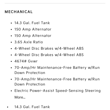
MECHANICAL
14.3 Gal. Fuel Tank
150 Amp Alternator
150 Amp Alternator
3.65 Axle Ratio
4-Wheel Disc Brakes w/4-Wheel ABS
4-Wheel Disc Brakes w/4-Wheel ABS
4674# Gvwr
70-Amp/Hr Maintenance-Free Battery w/Run
Down Protection
70-Amp/Hr Maintenance-Free Battery w/Run
Down Protection
Electric Power-Assist Speed-Sensing Steering
More...
14.3 Gal. Fuel Tank