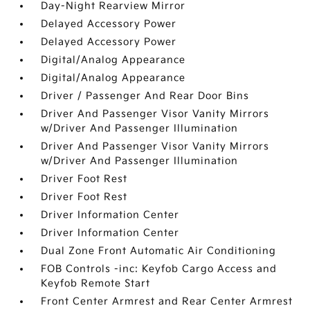
Day-Night Rearview Mirror
Delayed Accessory Power
Delayed Accessory Power
Digital/Analog Appearance
Digital/Analog Appearance
Driver / Passenger And Rear Door Bins
Driver And Passenger Visor Vanity Mirrors
w/Driver And Passenger Illumination
Driver And Passenger Visor Vanity Mirrors
w/Driver And Passenger Illumination
Driver Foot Rest
Driver Foot Rest
Driver Information Center
Driver Information Center
Dual Zone Front Automatic Air Conditioning
FOB Controls -inc: Keyfob Cargo Access and
Keyfob Remote Start
Front Center Armrest and Rear Center Armrest