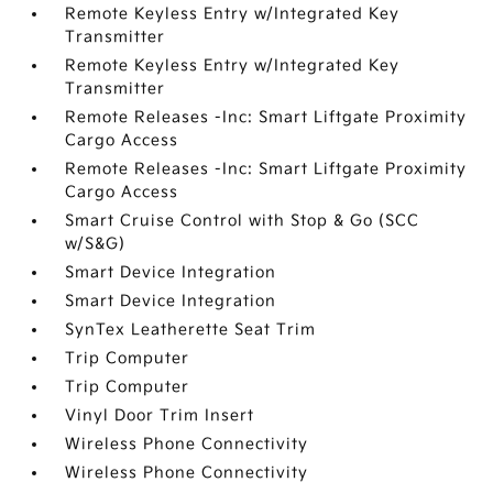
Remote Keyless Entry w/Integrated Key
Transmitter
Remote Keyless Entry w/Integrated Key
Transmitter
Remote Releases -Inc: Smart Liftgate Proximity
Cargo Access
Remote Releases -Inc: Smart Liftgate Proximity
Cargo Access
Smart Cruise Control with Stop & Go (SCC
w/S&G)
Smart Device Integration
Smart Device Integration
SynTex Leatherette Seat Trim
Trip Computer
Trip Computer
Vinyl Door Trim Insert
Wireless Phone Connectivity
Wireless Phone Connectivity