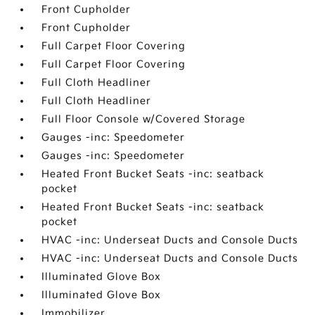
Front Cupholder
Front Cupholder
Full Carpet Floor Covering
Full Carpet Floor Covering
Full Cloth Headliner
Full Cloth Headliner
Full Floor Console w/Covered Storage
Gauges -inc: Speedometer
Gauges -inc: Speedometer
Heated Front Bucket Seats -inc: seatback
pocket
Heated Front Bucket Seats -inc: seatback
pocket
HVAC -inc: Underseat Ducts and Console Ducts
HVAC -inc: Underseat Ducts and Console Ducts
Illuminated Glove Box
Illuminated Glove Box
Immobilizer