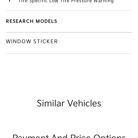
Tire Specific Low Tire Pressure Warning
RESEARCH MODELS
WINDOW STICKER
Similar Vehicles