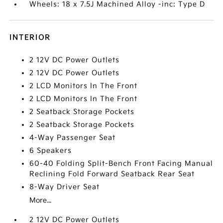
Wheels: 18 x 7.5J Machined Alloy -inc: Type D
INTERIOR
2 12V DC Power Outlets
2 12V DC Power Outlets
2 LCD Monitors In The Front
2 LCD Monitors In The Front
2 Seatback Storage Pockets
2 Seatback Storage Pockets
4-Way Passenger Seat
6 Speakers
60-40 Folding Split-Bench Front Facing Manual
Reclining Fold Forward Seatback Rear Seat
8-Way Driver Seat
More...
2 12V DC Power Outlets