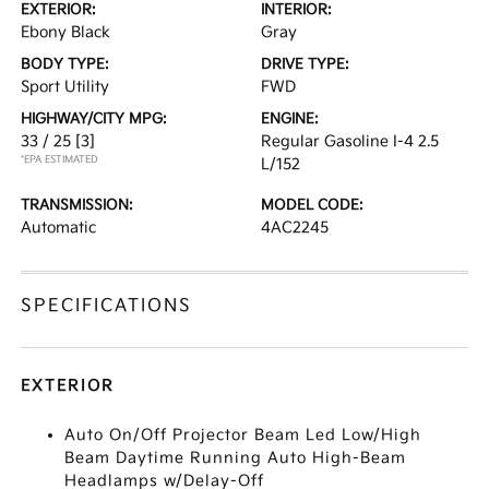
EXTERIOR:
INTERIOR:
Ebony Black
Gray
BODY TYPE:
DRIVE TYPE:
Sport Utility
FWD
HIGHWAY/CITY MPG:
ENGINE:
33 / 25
[3]
Regular Gasoline I-4 2.5
*EPA ESTIMATED
L/152
TRANSMISSION:
MODEL CODE:
Automatic
4AC2245
SPECIFICATIONS
EXTERIOR
Auto On/Off Projector Beam Led Low/High
Beam Daytime Running Auto High-Beam
Headlamps w/Delay-Off