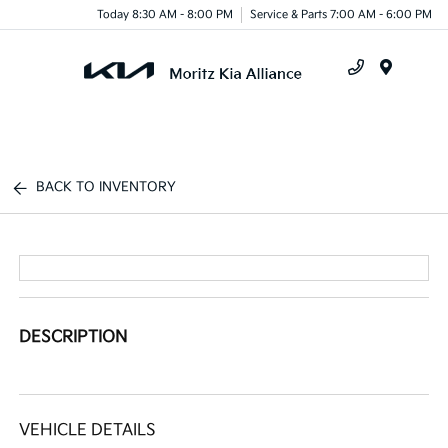
Today 8:30 AM - 8:00 PM
Service & Parts 7:00 AM - 6:00 PM
Menu
BACK TO INVENTORY
DESCRIPTION
VEHICLE DETAILS