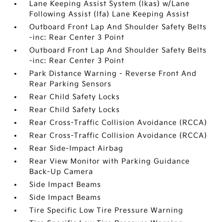
Lane Keeping Assist System (lkas) w/Lane
Following Assist (lfa) Lane Keeping Assist
Outboard Front Lap And Shoulder Safety Belts
-inc: Rear Center 3 Point
Outboard Front Lap And Shoulder Safety Belts
-inc: Rear Center 3 Point
Park Distance Warning - Reverse Front And
Rear Parking Sensors
Rear Child Safety Locks
Rear Child Safety Locks
Rear Cross-Traffic Collision Avoidance (RCCA)
Rear Cross-Traffic Collision Avoidance (RCCA)
Rear Side-Impact Airbag
Rear View Monitor with Parking Guidance
Back-Up Camera
Side Impact Beams
Side Impact Beams
Tire Specific Low Tire Pressure Warning