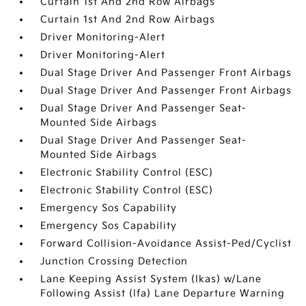
Curtain 1st And 2nd Row Airbags
Curtain 1st And 2nd Row Airbags
Driver Monitoring-Alert
Driver Monitoring-Alert
Dual Stage Driver And Passenger Front Airbags
Dual Stage Driver And Passenger Front Airbags
Dual Stage Driver And Passenger Seat-
Mounted Side Airbags
Dual Stage Driver And Passenger Seat-
Mounted Side Airbags
Electronic Stability Control (ESC)
Electronic Stability Control (ESC)
Emergency Sos Capability
Emergency Sos Capability
Forward Collision-Avoidance Assist-Ped/Cyclist
Junction Crossing Detection
Lane Keeping Assist System (lkas) w/Lane
Following Assist (lfa) Lane Departure Warning