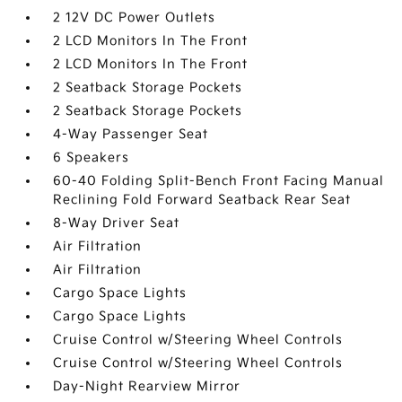
2 12V DC Power Outlets
2 LCD Monitors In The Front
2 LCD Monitors In The Front
2 Seatback Storage Pockets
2 Seatback Storage Pockets
4-Way Passenger Seat
6 Speakers
60-40 Folding Split-Bench Front Facing Manual
Reclining Fold Forward Seatback Rear Seat
8-Way Driver Seat
Air Filtration
Air Filtration
Cargo Space Lights
Cargo Space Lights
Cruise Control w/Steering Wheel Controls
Cruise Control w/Steering Wheel Controls
Day-Night Rearview Mirror