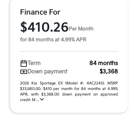
Finance For
$410.26
Per Month
for 84 months at 4.99% APR
Term
84 months
Down payment
$3,368
2026 Kia Sportage EX (Model #: 4AC2245). MSRP
$33,680.00. $410 per month for 84 months at 4.99%
APR, with $3,368.00 down payment on approved
credit. M ...