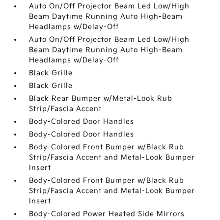
Auto On/Off Projector Beam Led Low/High
Beam Daytime Running Auto High-Beam
Headlamps w/Delay-Off
Auto On/Off Projector Beam Led Low/High
Beam Daytime Running Auto High-Beam
Headlamps w/Delay-Off
Black Grille
Black Grille
Black Rear Bumper w/Metal-Look Rub
Strip/Fascia Accent
Body-Colored Door Handles
Body-Colored Door Handles
Body-Colored Front Bumper w/Black Rub
Strip/Fascia Accent and Metal-Look Bumper
Insert
Body-Colored Front Bumper w/Black Rub
Strip/Fascia Accent and Metal-Look Bumper
Insert
Body-Colored Power Heated Side Mirrors