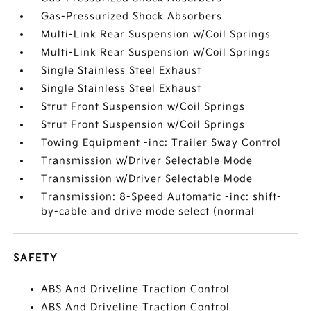
Gas-Pressurized Shock Absorbers
Multi-Link Rear Suspension w/Coil Springs
Multi-Link Rear Suspension w/Coil Springs
Single Stainless Steel Exhaust
Single Stainless Steel Exhaust
Strut Front Suspension w/Coil Springs
Strut Front Suspension w/Coil Springs
Towing Equipment -inc: Trailer Sway Control
Transmission w/Driver Selectable Mode
Transmission w/Driver Selectable Mode
Transmission: 8-Speed Automatic -inc: shift-
by-cable and drive mode select (normal
SAFETY
ABS And Driveline Traction Control
ABS And Driveline Traction Control