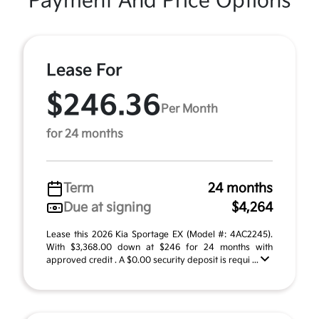
Payment And Price Options
Lease For
$246.36
Per Month
for 24 months
Term
24 months
Due at signing
$4,264
Lease this 2026 Kia Sportage EX (Model #: 4AC2245).
With $3,368.00 down at $246 for 24 months with
approved credit . A $0.00 security deposit is requi ...