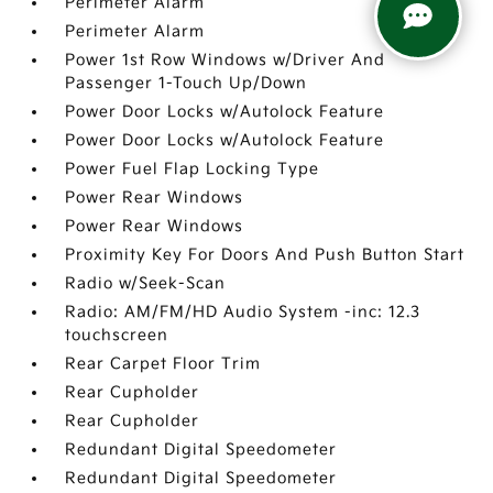
Perimeter Alarm
Perimeter Alarm
Power 1st Row Windows w/Driver And
Passenger 1-Touch Up/Down
Power Door Locks w/Autolock Feature
Power Door Locks w/Autolock Feature
Power Fuel Flap Locking Type
Power Rear Windows
Power Rear Windows
Proximity Key For Doors And Push Button Start
Radio w/Seek-Scan
Radio: AM/FM/HD Audio System -inc: 12.3
touchscreen
Rear Carpet Floor Trim
Rear Cupholder
Rear Cupholder
Redundant Digital Speedometer
Redundant Digital Speedometer