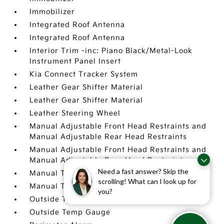
Immobilizer
Integrated Roof Antenna
Integrated Roof Antenna
Interior Trim -inc: Piano Black/Metal-Look
Instrument Panel Insert
Kia Connect Tracker System
Leather Gear Shifter Material
Leather Gear Shifter Material
Leather Steering Wheel
Manual Adjustable Front Head Restraints and
Manual Adjustable Rear Head Restraints
Manual Adjustable Front Head Restraints and
Manual Adjustable Rear Head Restraints
Need a fast answer? Skip the
Manual Tilt/Telescoping Steering Column
scrolling! What can I look up for
Manual Tilt/Telescoping Steering Column
you?
Outside Temp Gauge
Outside Temp Gauge