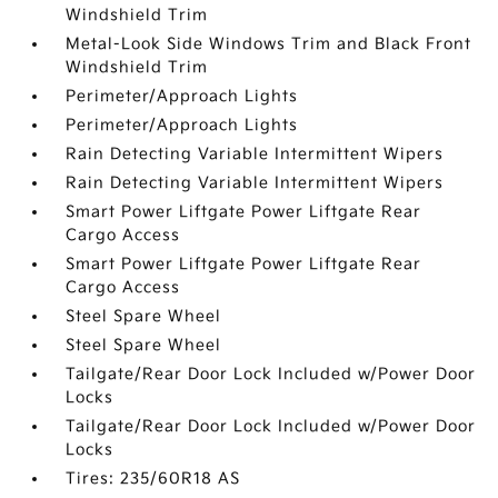
Windshield Trim
Metal-Look Side Windows Trim and Black Front
Windshield Trim
Perimeter/Approach Lights
Perimeter/Approach Lights
Rain Detecting Variable Intermittent Wipers
Rain Detecting Variable Intermittent Wipers
Smart Power Liftgate Power Liftgate Rear
Cargo Access
Smart Power Liftgate Power Liftgate Rear
Cargo Access
Steel Spare Wheel
Steel Spare Wheel
Tailgate/Rear Door Lock Included w/Power Door
Locks
Tailgate/Rear Door Lock Included w/Power Door
Locks
Tires: 235/60R18 AS