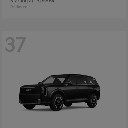
Starting at
$29,564
Disclosure
37