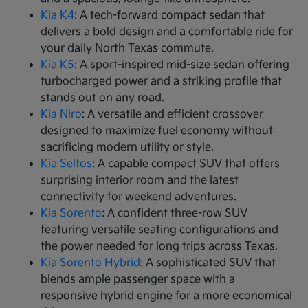
Kia K4
: A tech-forward compact sedan that
delivers a bold design and a comfortable ride for
your daily North Texas commute.
Kia K5
: A sport-inspired mid-size sedan offering
turbocharged power and a striking profile that
stands out on any road.
Kia Niro
: A versatile and efficient crossover
designed to maximize fuel economy without
sacrificing modern utility or style.
Kia Seltos
: A capable compact SUV that offers
surprising interior room and the latest
connectivity for weekend adventures.
Kia Sorento
: A confident three-row SUV
featuring versatile seating configurations and
the power needed for long trips across Texas.
Kia Sorento Hybrid
: A sophisticated SUV that
blends ample passenger space with a
responsive hybrid engine for a more economical