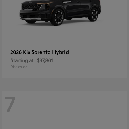
Sorento Hybrid
2026 Kia
Starting at
$37,861
Disclosure
7