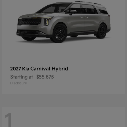
Carnival Hybrid
2027 Kia
Starting at
$55,675
Disclosure
1