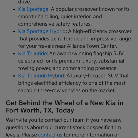
drive.
Kia Sportage
: A popular crossover known for its
smooth handling, quiet interior, and
comprehensive safety features.
Kia Sportage Hybrid
: A high-efficiency crossover
that provides extra torque and impressive range
for your travels near Alliance Town Center.
Kia Telluride
: An award-winning flagship SUV
celebrated for its premium luxury, substantial
towing power, and commanding presence.
Kia Telluride Hybrid
: A luxury-focused SUV that
brings electrified efficiency to one of the most
capable three-row vehicles on the market.
Get Behind the Wheel of a New Kia in
Fort Worth, TX, Today
We invite you to contact our team if you have any
questions about our current stock or specific trim
levels. Please
contact us
for more information or