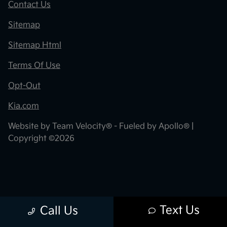
Contact Us
Sitemap
Sitemap Html
Terms Of Use
Opt-Out
Kia.com
Website by
Team Velocity®
- Fueled by Apollo® |
Copyright ©2026
Text Us
Call Us