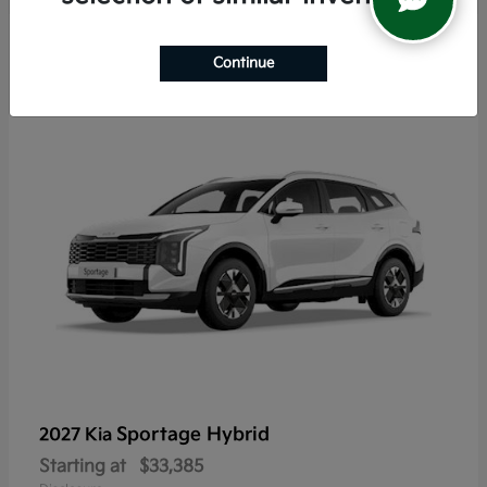
6
Continue
Sportage Hybrid
2027 Kia
Starting at
$33,385