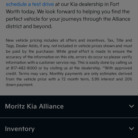
schedule a test drive
at our Kia dealership in Fort
Worth today. We look forward to helping you find the
perfect vehicle for your journeys through the Alliance
district and beyond.
New vehicle pricing includes all offers and incentives. Tax, Title and
Tags, Dealer Adds, if any, not included in vehicle prices shown and must
be paid by the purchaser. While great effort is made to ensure the
accuracy of the information on this site, errors do occur so please verify
information with a customer service rep. This is easily done by calling us
at 817-482-8000 or by visiting us at the dealership. **With approved
credit. Terms may vary. Monthly payments are only estimates derived
from the vehicle price with a 72 month term, 5.9% interest and 20%
down payment.
Moritz Kia Alliance
Inventory