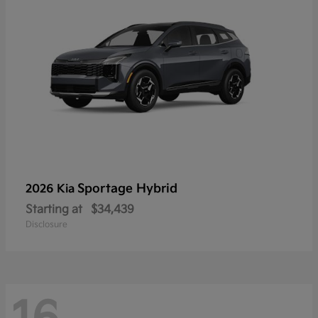
Sportage Hybrid
2026 Kia
Starting at
$34,439
Disclosure