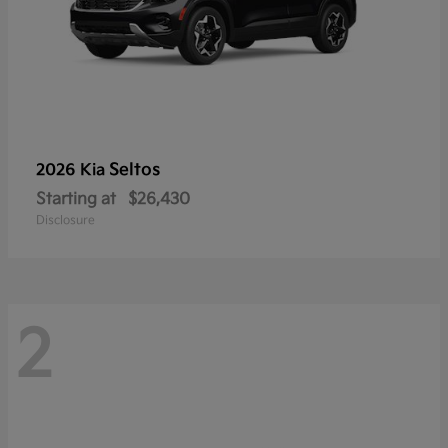
Seltos
2026 Kia
Starting at
$26,430
Disclosure
2