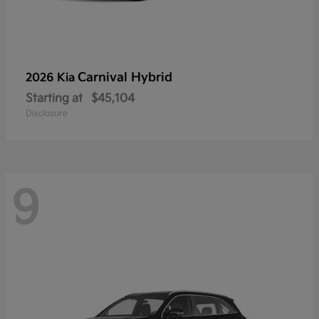
Carnival Hybrid
2026 Kia
Starting at
$45,104
Disclosure
9