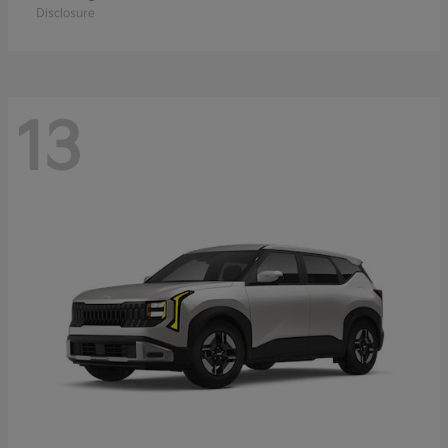
Disclosure
13