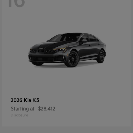
16
K5
2026 Kia
Starting at
$28,412
Disclosure