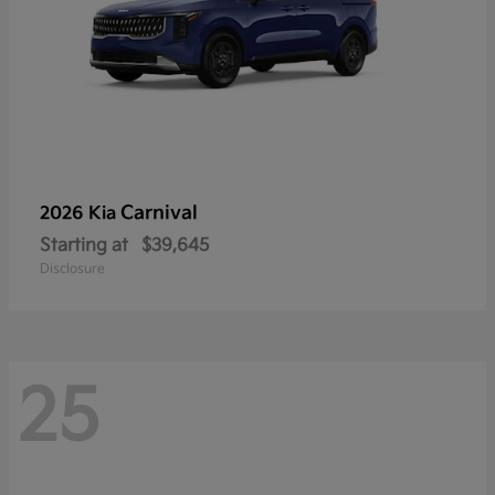
Carnival
2026 Kia
Starting at
$39,645
Disclosure
25