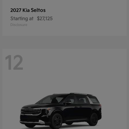
Seltos
2027 Kia
Starting at
$27,125
Disclosure
12