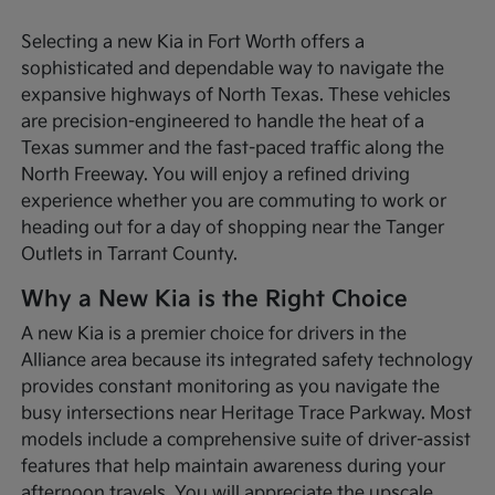
Selecting a new Kia in Fort Worth offers a
sophisticated and dependable way to navigate the
expansive highways of North Texas. These vehicles
are precision-engineered to handle the heat of a
Texas summer and the fast-paced traffic along the
North Freeway. You will enjoy a refined driving
experience whether you are commuting to work or
heading out for a day of shopping near the Tanger
Outlets in Tarrant County.
Why a New Kia is the Right Choice
A new Kia is a premier choice for drivers in the
Alliance area because its integrated safety technology
provides constant monitoring as you navigate the
busy intersections near Heritage Trace Parkway. Most
models include a comprehensive suite of driver-assist
features that help maintain awareness during your
afternoon travels. You will appreciate the upscale