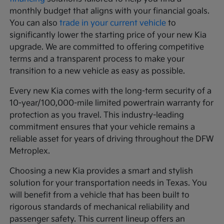
monthly budget that aligns with your financial goals.
You can also
trade in your current vehicle
to
significantly lower the starting price of your new Kia
upgrade. We are committed to offering competitive
terms and a transparent process to make your
transition to a new vehicle as easy as possible.
Every new Kia comes with the long-term security of a
10-year/100,000-mile limited powertrain warranty for
protection as you travel. This industry-leading
commitment ensures that your vehicle remains a
reliable asset for years of driving throughout the DFW
Metroplex.
Choosing a new Kia provides a smart and stylish
solution for your transportation needs in Texas. You
will benefit from a vehicle that has been built to
rigorous standards of mechanical reliability and
passenger safety. This current lineup offers an