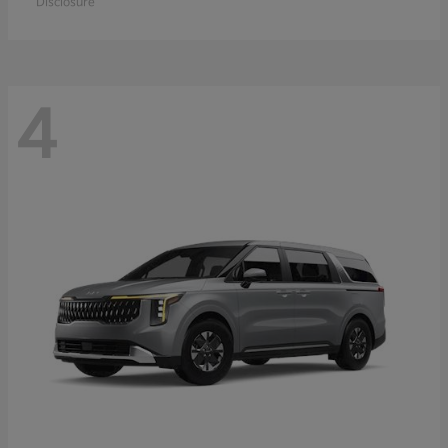
Disclosure
4