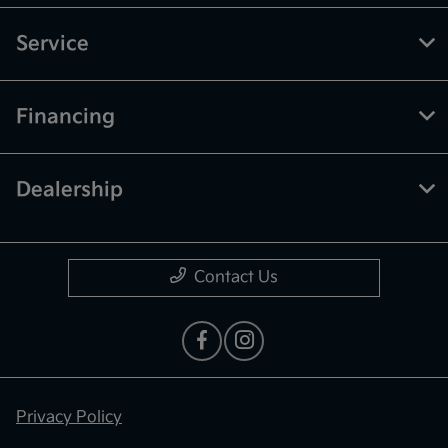
Service
Financing
Dealership
Contact Us
Privacy Policy