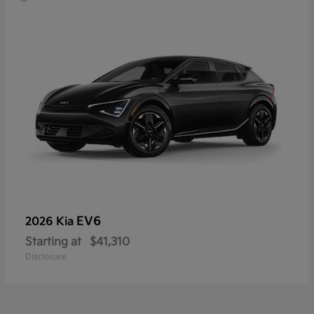
EV6
2026 Kia
Starting at
$41,310
Disclosure