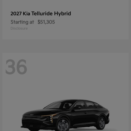
Telluride Hybrid
2027 Kia
Starting at
$51,305
Disclosure
36