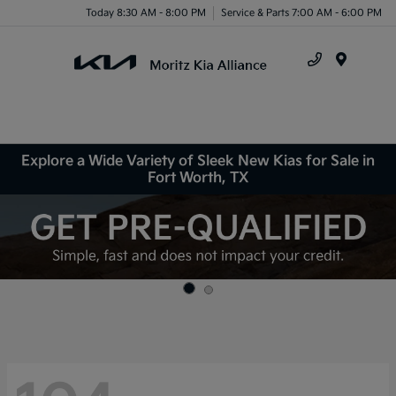
Today 8:30 AM - 8:00 PM
Service & Parts 7:00 AM - 6:00 PM
Menu
Explore a Wide Variety of Sleek New Kias for Sale in
Fort Worth, TX