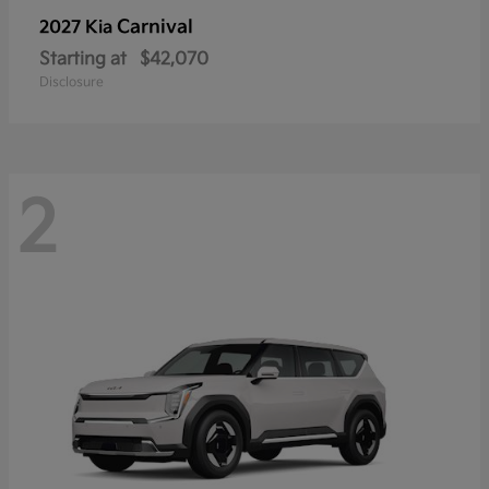
Carnival
2027 Kia
Starting at
$42,070
Disclosure
2