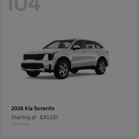
104
Sorento
2026 Kia
Starting at
$30,521
Disclosure