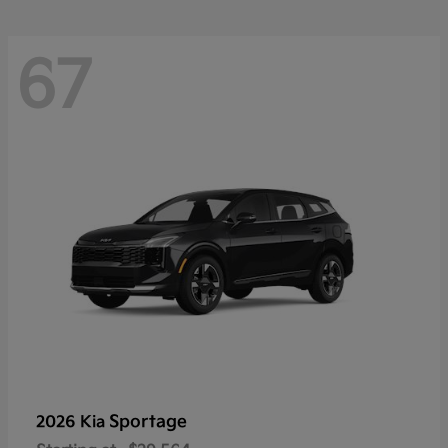
67
Sportage
2026 Kia