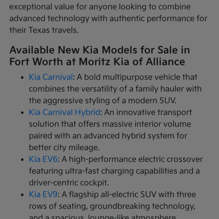
exceptional value for anyone looking to combine
advanced technology with authentic performance for
their Texas travels.
Available New Kia Models for Sale in
Fort Worth at Moritz Kia of Alliance
Kia Carnival
: A bold multipurpose vehicle that
combines the versatility of a family hauler with
the aggressive styling of a modern SUV.
Kia Carnival Hybrid
: An innovative transport
solution that offers massive interior volume
paired with an advanced hybrid system for
better city mileage.
Kia EV6
: A high-performance electric crossover
featuring ultra-fast charging capabilities and a
driver-centric cockpit.
Kia EV9
: A flagship all-electric SUV with three
rows of seating, groundbreaking technology,
and a spacious, lounge-like atmosphere.