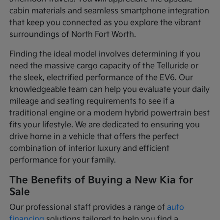
cabin materials and seamless smartphone integration
that keep you connected as you explore the vibrant
surroundings of North Fort Worth.
Finding the ideal model involves determining if you
need the massive cargo capacity of the Telluride or
the sleek, electrified performance of the EV6. Our
knowledgeable team can help you evaluate your daily
mileage and seating requirements to see if a
traditional engine or a modern hybrid powertrain best
fits your lifestyle. We are dedicated to ensuring you
drive home in a vehicle that offers the perfect
combination of interior luxury and efficient
performance for your family.
The Benefits of Buying a New Kia for
Sale
Our professional staff provides a range of
auto
financing
solutions tailored to help you find a