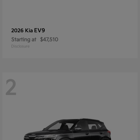
EV9
2026 Kia
Starting at
$47,510
Disclosure
2