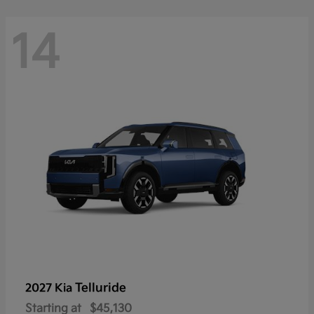
14
Telluride
2027 Kia
Starting at
$45,130