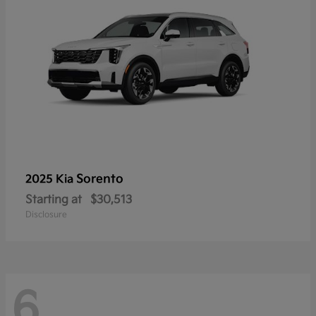
Sorento
2025 Kia
Starting at
$30,513
Disclosure
6