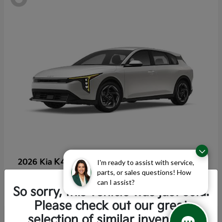
K4 Hatchback
2026 Kia
I'm ready to assist with service,
parts, or sales questions! How
Starting at
$25,355
can I assist?
Disclosure
So sorry, this vehicle was just sold.
Please check out our great
selection of similar inventory.