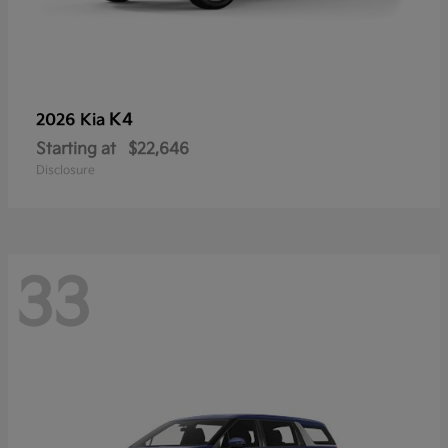
K4
2026 Kia
Starting at
$22,646
Disclosure
33