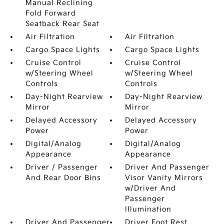
Manual Reclining
Fold Forward
Seatback Rear Seat
Air Filtration
Air Filtration
Cargo Space Lights
Cargo Space Lights
Cruise Control
Cruise Control
w/Steering Wheel
w/Steering Wheel
Controls
Controls
Day-Night Rearview
Day-Night Rearview
Mirror
Mirror
Delayed Accessory
Delayed Accessory
Power
Power
Digital/Analog
Digital/Analog
Appearance
Appearance
Driver / Passenger
Driver And Passenger
And Rear Door Bins
Visor Vanity Mirrors
w/Driver And
Passenger
Illumination
Driver And Passenger
Driver Foot Rest