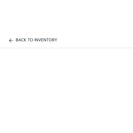
BACK TO INVENTORY