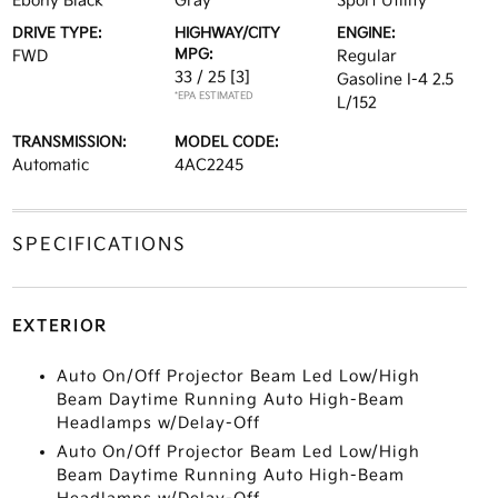
Ebony Black
Gray
Sport Utility
DRIVE TYPE:
HIGHWAY/CITY
ENGINE:
MPG:
FWD
Regular
33 / 25
[3]
Gasoline I-4 2.5
*EPA ESTIMATED
L/152
TRANSMISSION:
MODEL CODE:
Automatic
4AC2245
SPECIFICATIONS
EXTERIOR
Auto On/Off Projector Beam Led Low/High
Beam Daytime Running Auto High-Beam
Headlamps w/Delay-Off
Auto On/Off Projector Beam Led Low/High
Beam Daytime Running Auto High-Beam