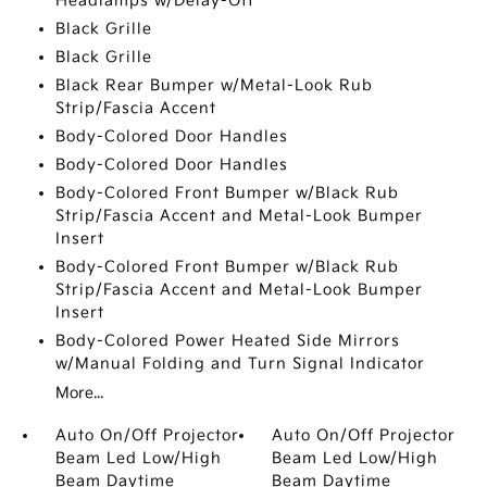
Headlamps w/Delay-Off
Black Grille
Black Grille
Black Rear Bumper w/Metal-Look Rub
Strip/Fascia Accent
Body-Colored Door Handles
Body-Colored Door Handles
Body-Colored Front Bumper w/Black Rub
Strip/Fascia Accent and Metal-Look Bumper
Insert
Body-Colored Front Bumper w/Black Rub
Strip/Fascia Accent and Metal-Look Bumper
Insert
Body-Colored Power Heated Side Mirrors
w/Manual Folding and Turn Signal Indicator
More...
Auto On/Off Projector
Auto On/Off Projector
Beam Led Low/High
Beam Led Low/High
Beam Daytime
Beam Daytime