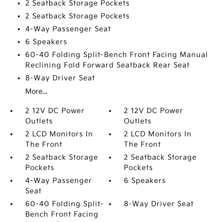
2 Seatback Storage Pockets
2 Seatback Storage Pockets
4-Way Passenger Seat
6 Speakers
60-40 Folding Split-Bench Front Facing Manual
Reclining Fold Forward Seatback Rear Seat
8-Way Driver Seat
More...
2 12V DC Power
2 12V DC Power
Outlets
Outlets
2 LCD Monitors In
2 LCD Monitors In
The Front
The Front
2 Seatback Storage
2 Seatback Storage
Pockets
Pockets
4-Way Passenger
6 Speakers
Seat
60-40 Folding Split-
8-Way Driver Seat
Bench Front Facing