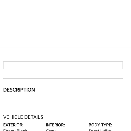
DESCRIPTION
VEHICLE DETAILS
EXTERIOR:
INTERIOR:
BODY TYPE: