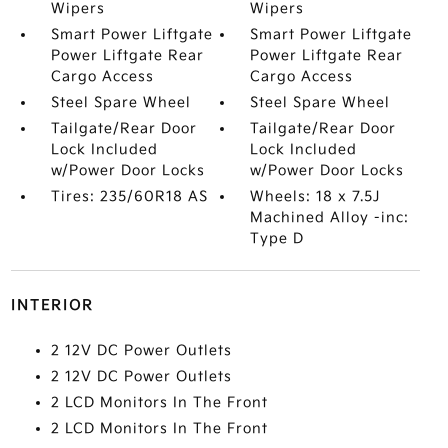
Wipers
Wipers
Smart Power Liftgate
Smart Power Liftgate
Power Liftgate Rear
Power Liftgate Rear
Cargo Access
Cargo Access
Steel Spare Wheel
Steel Spare Wheel
Tailgate/Rear Door
Tailgate/Rear Door
Lock Included
Lock Included
w/Power Door Locks
w/Power Door Locks
Tires: 235/60R18 AS
Wheels: 18 x 7.5J
Machined Alloy -inc:
Type D
INTERIOR
2 12V DC Power Outlets
2 12V DC Power Outlets
2 LCD Monitors In The Front
2 LCD Monitors In The Front