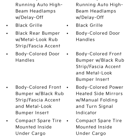
Running Auto High-
Running Auto High-
Beam Headlamps
Beam Headlamps
w/Delay-Off
w/Delay-Off
Black Grille
Black Grille
Black Rear Bumper
Body-Colored Door
w/Metal-Look Rub
Handles
Strip/Fascia Accent
Body-Colored Door
Body-Colored Front
Handles
Bumper w/Black Rub
Strip/Fascia Accent
and Metal-Look
Bumper Insert
Body-Colored Front
Body-Colored Power
Bumper w/Black Rub
Heated Side Mirrors
Strip/Fascia Accent
w/Manual Folding
and Metal-Look
and Turn Signal
Bumper Insert
Indicator
Compact Spare Tire
Compact Spare Tire
Mounted Inside
Mounted Inside
Under Cargo
Under Cargo