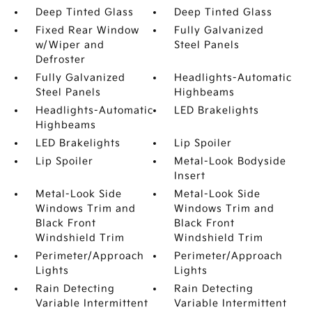
Deep Tinted Glass
Deep Tinted Glass
Fixed Rear Window
Fully Galvanized
w/Wiper and
Steel Panels
Defroster
Fully Galvanized
Headlights-Automatic
Steel Panels
Highbeams
Headlights-Automatic
LED Brakelights
Highbeams
LED Brakelights
Lip Spoiler
Lip Spoiler
Metal-Look Bodyside
Insert
Metal-Look Side
Metal-Look Side
Windows Trim and
Windows Trim and
Black Front
Black Front
Windshield Trim
Windshield Trim
Perimeter/Approach
Perimeter/Approach
Lights
Lights
Rain Detecting
Rain Detecting
Variable Intermittent
Variable Intermittent