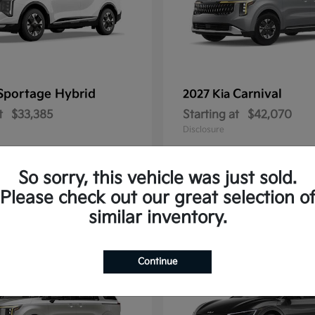
Sportage Hybrid
Carnival
2027 Kia
t
$33,385
Starting at
$42,070
Disclosure
So sorry, this vehicle was just sold.
Please check out our great selection o
1
similar inventory.
Continue