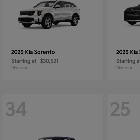
Sorento
2026 Kia
2026 Kia
Starting at
$30,521
Starting a
Disclosure
Disclosure
34
25