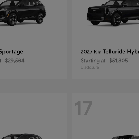
Sportage
Telluride Hyb
2027 Kia
t
$29,564
Starting at
$51,305
Disclosure
17