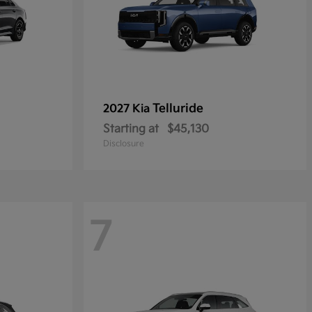
Telluride
2027 Kia
Starting at
$45,130
Disclosure
7