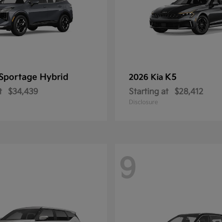
Sportage Hybrid
K5
2026 Kia
t
$34,439
Starting at
$28,412
Disclosure
9