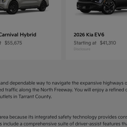
Carnival Hybrid
EV6
2026 Kia
t
$55,675
Starting at
$41,310
Disclosure
ed and dependable way to navigate the expansive highways o
d traffic along the North Freeway. You will enjoy a refine
utlets in Tarrant County.
ce area because its integrated safety technology provides c
 include a comprehensive suite of driver-assist features t