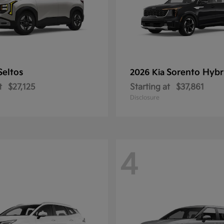
Seltos
Sorento Hybr
2026 Kia
t
$27,125
Starting at
$37,861
Disclosure
4