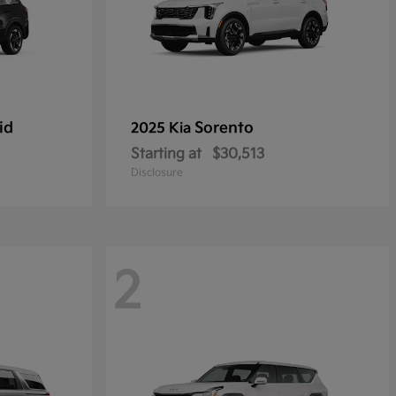
id
Sorento
2025 Kia
Starting at
$30,513
Disclosure
2