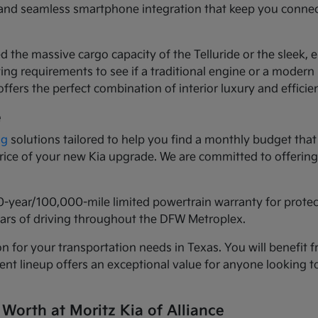
ls and seamless smartphone integration that keep you conne
d the massive cargo capacity of the Telluride or the sleek,
ng requirements to see if a traditional engine or a modern h
ffers the perfect combination of interior luxury and efficie
e
ng
solutions tailored to help you find a monthly budget that 
 price of your new Kia upgrade. We are committed to offeri
0-year/100,000-mile limited powertrain warranty for prote
years of driving throughout the DFW Metroplex.
n for your transportation needs in Texas. You will benefit f
urrent lineup offers an exceptional value for anyone lookin
 Worth at Moritz Kia of Alliance