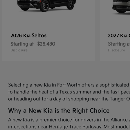
Seltos
2026 Kia
2027 Kia
Starting at
$26,430
Starting a
Disclosure
Disclosure
Selecting a new Kia in Fort Worth offers a sophisticat
to handle the heat of a Texas summer and the fast-pace
or heading out for a day of shopping near the Tanger O
Why a New Kia is the Right Choice
A new Kia is a premier choice for drivers in the Allian
intersections near Heritage Trace Parkway. Most models