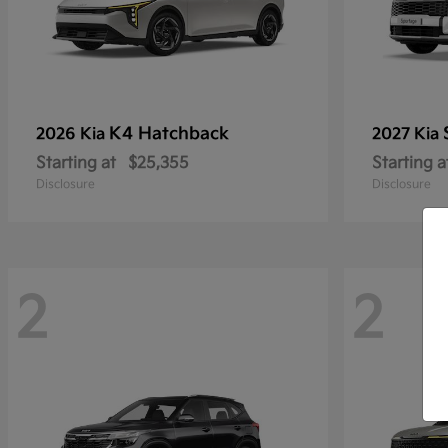
K4 Hatchback
2026 Kia
2027 Kia
Starting at
$25,355
Starting a
Disclosure
Disclosure
2
2