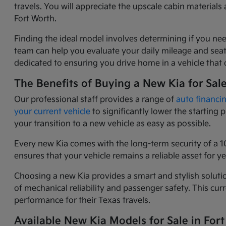
travels. You will appreciate the upscale cabin materia
Fort Worth.
Finding the ideal model involves determining if you nee
team can help you evaluate your daily mileage and seati
dedicated to ensuring you drive home in a vehicle that o
The Benefits of Buying a New Kia for Sal
Our professional staff provides a range of
auto financi
your current vehicle
to significantly lower the starting
your transition to a new vehicle as easy as possible.
Every new Kia comes with the long-term security of a 1
ensures that your vehicle remains a reliable asset for 
Choosing a new Kia provides a smart and stylish solutio
of mechanical reliability and passenger safety. This c
performance for their Texas travels.
Available New Kia Models for Sale in Fort