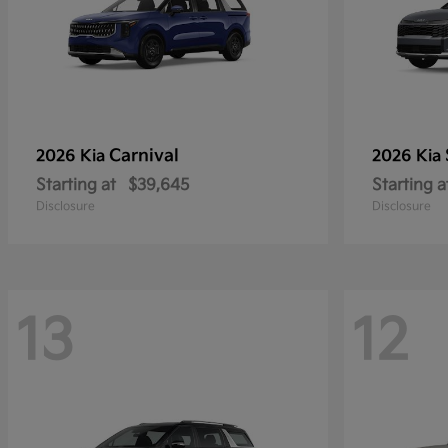
Carnival
2026 Kia
2026 Kia
Starting at
$39,645
Starting a
Disclosure
Disclosure
13
12