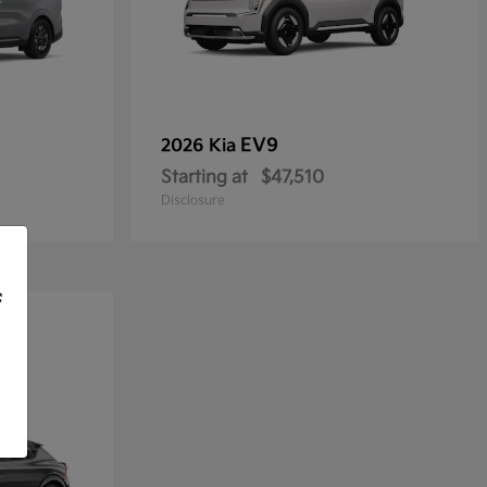
EV9
2026 Kia
Starting at
$47,510
Disclosure
f