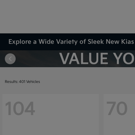
Explore a Wide Variety of Sleek New Kias 
Results: 401 Vehicles
104
70