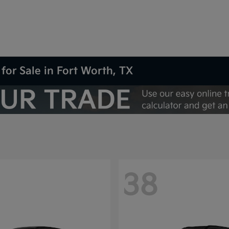
for Sale in Fort Worth, TX
38