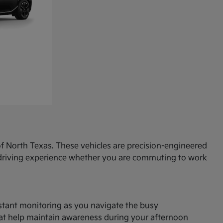
f North Texas. These vehicles are precision-engineered
d driving experience whether you are commuting to work
onstant monitoring as you navigate the busy
hat help maintain awareness during your afternoon