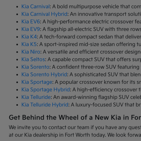
Kia Carnival
: A bold multipurpose vehicle that com
Kia Carnival Hybrid
: An innovative transport solut
Kia EV6
: A high-performance electric crossover fea
Kia EV9
: A flagship all-electric SUV with three r
Kia K4
: A tech-forward compact sedan that delive
Kia K5
: A sport-inspired mid-size sedan offering 
Kia Niro
: A versatile and efficient crossover desig
Kia Seltos
: A capable compact SUV that offers sur
Kia Sorento
: A confident three-row SUV featuring 
Kia Sorento Hybrid
: A sophisticated SUV that ble
Kia Sportage
: A popular crossover known for its s
Kia Sportage Hybrid
: A high-efficiency crossover 
Kia Telluride
: An award-winning flagship SUV cele
Kia Telluride Hybrid
: A luxury-focused SUV that br
Get Behind the Wheel of a New Kia in Fo
We invite you to contact our team if you have any quest
at our Kia dealership in Fort Worth today. We look forwa