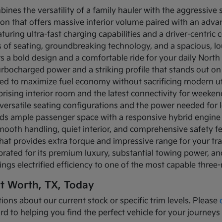
bines the versatility of a family hauler with the aggressive
ion that offers massive interior volume paired with an adva
turing ultra-fast charging capabilities and a driver-centric c
ows of seating, groundbreaking technology, and a spacious, 
rs a bold design and a comfortable ride for your daily Nor
turbocharged power and a striking profile that stands out on
ned to maximize fuel economy without sacrificing modern util
prising interior room and the latest connectivity for weeke
versatile seating configurations and the power needed for l
nds ample passenger space with a responsive hybrid engine
mooth handling, quiet interior, and comprehensive safety f
that provides extra torque and impressive range for your tr
brated for its premium luxury, substantial towing power, 
ings electrified efficiency to one of the most capable three
rt Worth, TX, Today
ions about our current stock or specific trim levels. Please
rd to helping you find the perfect vehicle for your journeys