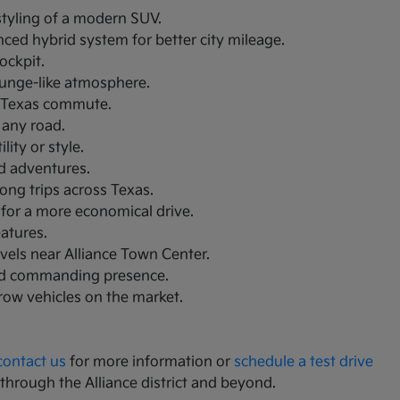
 styling of a modern SUV.
nced hybrid system for better city mileage.
ockpit.
lounge-like atmosphere.
th Texas commute.
 any road.
ity or style.
nd adventures.
ong trips across Texas.
 for a more economical drive.
eatures.
avels near Alliance Town Center.
and commanding presence.
-row vehicles on the market.
contact us
for more information or
schedule a test drive
 through the Alliance district and beyond.