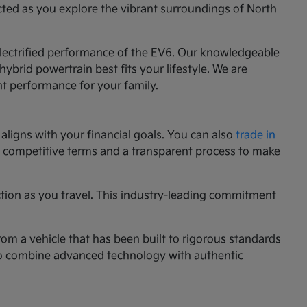
cted as you explore the vibrant surroundings of North
 electrified performance of the EV6. Our knowledgeable
ybrid powertrain best fits your lifestyle. We are
nt performance for your family.
aligns with your financial goals. You can also
trade in
ng competitive terms and a transparent process to make
ction as you travel. This industry-leading commitment
rom a vehicle that has been built to rigorous standards
g to combine advanced technology with authentic