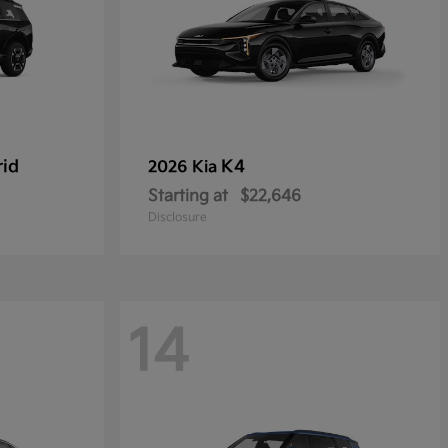
rid
K4
2026 Kia
Starting at
$22,646
Disclosure
14