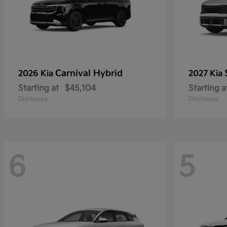
Carnival Hybrid
2026 Kia
2027 Kia
Starting at
$45,104
Starting a
Disclosure
Disclosure
6
5