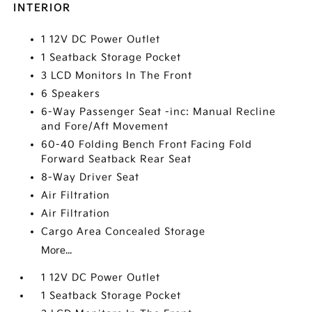
INTERIOR
1 12V DC Power Outlet
1 Seatback Storage Pocket
3 LCD Monitors In The Front
6 Speakers
6-Way Passenger Seat -inc: Manual Recline
and Fore/Aft Movement
60-40 Folding Bench Front Facing Fold
Forward Seatback Rear Seat
8-Way Driver Seat
Air Filtration
Air Filtration
Cargo Area Concealed Storage
More...
1 12V DC Power Outlet
1 Seatback Storage Pocket