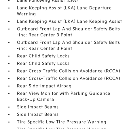
Lane Following Assist (LFA)
Lane Keeping Assist (LKA) Lane Departure
Warning
Lane Keeping Assist (LKA) Lane Keeping Assist
Outboard Front Lap And Shoulder Safety Belts
-inc: Rear Center 3 Point
Outboard Front Lap And Shoulder Safety Belts
-inc: Rear Center 3 Point
Rear Child Safety Locks
Rear Child Safety Locks
Rear Cross-Traffic Collision Avoidance (RCCA)
Rear Cross-Traffic Collision Avoidance (RCCA)
Rear Side-Impact Airbag
Rear View Monitor with Parking Guidance
Back-Up Camera
Side Impact Beams
Side Impact Beams
Tire Specific Low Tire Pressure Warning