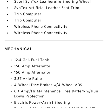
Sport SynTex Leatherette Steering Wheel
SynTex Artificial Leather Seat Trim
Trip Computer
Trip Computer
Wireless Phone Connectivity
Wireless Phone Connectivity
MECHANICAL
12.4 Gal. Fuel Tank
150 Amp Alternator
150 Amp Alternator
3.37 Axle Ratio
4-Wheel Disc Brakes w/4-Wheel ABS
60-Amp/Hr Maintenance-Free Battery w/Run
Down Protection
Electric Power-Assist Steering