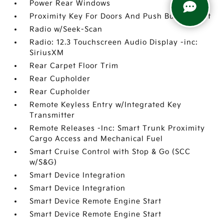
Power Rear Windows
Proximity Key For Doors And Push Button Start
Radio w/Seek-Scan
Radio: 12.3 Touchscreen Audio Display -inc:
SiriusXM
Rear Carpet Floor Trim
Rear Cupholder
Rear Cupholder
Remote Keyless Entry w/Integrated Key
Transmitter
Remote Releases -Inc: Smart Trunk Proximity
Cargo Access and Mechanical Fuel
Smart Cruise Control with Stop & Go (SCC
w/S&G)
Smart Device Integration
Smart Device Integration
Smart Device Remote Engine Start
Smart Device Remote Engine Start