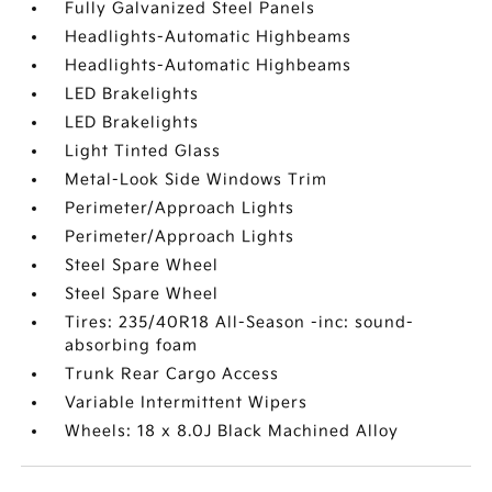
Fully Galvanized Steel Panels
Headlights-Automatic Highbeams
Headlights-Automatic Highbeams
LED Brakelights
LED Brakelights
Light Tinted Glass
Metal-Look Side Windows Trim
Perimeter/Approach Lights
Perimeter/Approach Lights
Steel Spare Wheel
Steel Spare Wheel
Tires: 235/40R18 All-Season -inc: sound-
absorbing foam
Trunk Rear Cargo Access
Variable Intermittent Wipers
Wheels: 18 x 8.0J Black Machined Alloy