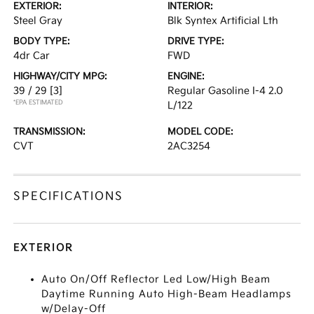
EXTERIOR:
INTERIOR:
Steel Gray
Blk Syntex Artificial Lth
BODY TYPE:
DRIVE TYPE:
4dr Car
FWD
HIGHWAY/CITY MPG:
ENGINE:
39 / 29
[3]
Regular Gasoline I-4 2.0
*EPA ESTIMATED
L/122
TRANSMISSION:
MODEL CODE:
CVT
2AC3254
SPECIFICATIONS
EXTERIOR
Auto On/Off Reflector Led Low/High Beam
Daytime Running Auto High-Beam Headlamps
w/Delay-Off