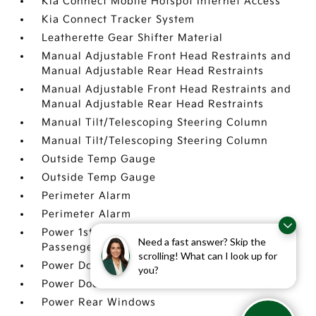
Kia Connect Mobile Hotspot Internet Access
Kia Connect Tracker System
Leatherette Gear Shifter Material
Manual Adjustable Front Head Restraints and
Manual Adjustable Rear Head Restraints
Manual Adjustable Front Head Restraints and
Manual Adjustable Rear Head Restraints
Manual Tilt/Telescoping Steering Column
Manual Tilt/Telescoping Steering Column
Outside Temp Gauge
Outside Temp Gauge
Perimeter Alarm
Perimeter Alarm
Power 1st Row Windows w/Driver And
Need a fast answer? Skip the
Passenger 1-Touch Up/Down
scrolling! What can I look up for
Power Door Locks w/Autolock Feature
you?
Power Door Locks w/Autolock Feature
Power Rear Windows