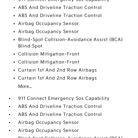
ABS And Driveline Traction Control
ABS And Driveline Traction Control
Airbag Occupancy Sensor
Airbag Occupancy Sensor
Blind-Spot Collision-Avoidance Assist (BCA)
Blind Spot
Collision Mitigation-Front
Collision Mitigation-Front
Curtain 1st And 2nd Row Airbags
Curtain 1st And 2nd Row Airbags
More...
911 Connect Emergency Sos Capability
ABS And Driveline Traction Control
ABS And Driveline Traction Control
Airbag Occupancy Sensor
Airbag Occupancy Sensor