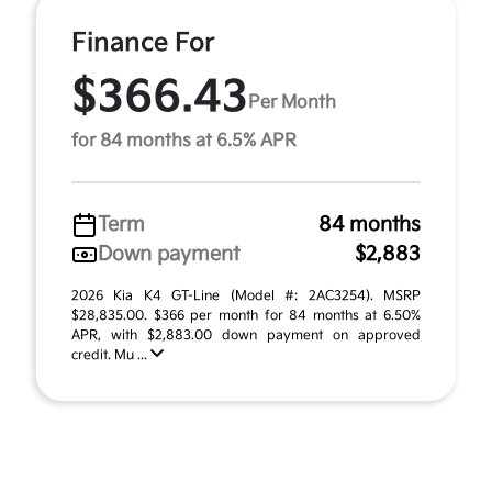
Finance For
$366.43
Per Month
for 84 months at 6.5% APR
Term
84 months
Down payment
$2,883
2026 Kia K4 GT-Line (Model #: 2AC3254). MSRP
$28,835.00. $366 per month for 84 months at 6.50%
APR, with $2,883.00 down payment on approved
credit. Mu ...