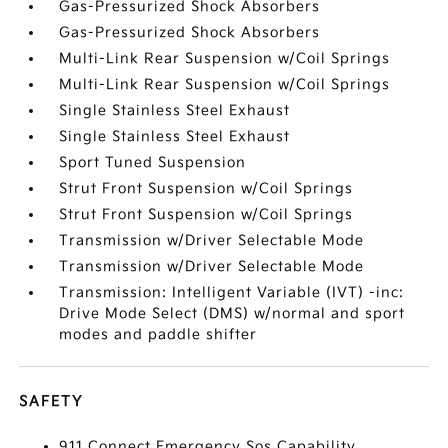
Gas-Pressurized Shock Absorbers
Gas-Pressurized Shock Absorbers
Multi-Link Rear Suspension w/Coil Springs
Multi-Link Rear Suspension w/Coil Springs
Single Stainless Steel Exhaust
Single Stainless Steel Exhaust
Sport Tuned Suspension
Strut Front Suspension w/Coil Springs
Strut Front Suspension w/Coil Springs
Transmission w/Driver Selectable Mode
Transmission w/Driver Selectable Mode
Transmission: Intelligent Variable (IVT) -inc:
Drive Mode Select (DMS) w/normal and sport
modes and paddle shifter
SAFETY
911 Connect Emergency Sos Capability