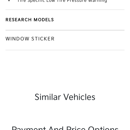
Tire Specific Low Tire Pressure Warning
RESEARCH MODELS
WINDOW STICKER
Similar Vehicles