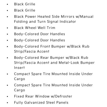
Black Grille
Black Grille
Black Power Heated Side Mirrors w/Manual
Folding and Turn Signal Indicator
Black Wheel Well Trim
Body-Colored Door Handles
Body-Colored Door Handles
Body-Colored Front Bumper w/Black Rub
Strip/Fascia Accent
Body-Colored Rear Bumper w/Black Rub
Strip/Fascia Accent and Metal-Look Bumper
Insert
Compact Spare Tire Mounted Inside Under
Cargo
Compact Spare Tire Mounted Inside Under
Cargo
Fixed Rear Window w/Defroster
Fully Galvanized Steel Panels