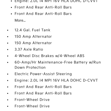
Engine: 2.0L I4 MPI 16V HLA DOHC D-CVVT
Front And Rear Anti-Roll Bars
Front And Rear Anti-Roll Bars
More...
12.4 Gal. Fuel Tank
150 Amp Alternator
150 Amp Alternator
3.37 Axle Ratio
4-Wheel Disc Brakes w/4-Wheel ABS
60-Amp/Hr Maintenance-Free Battery w/Run
Down Protection
Electric Power-Assist Steering
Engine: 2.0L I4 MPI 16V HLA DOHC D-CVVT
Front And Rear Anti-Roll Bars
Front And Rear Anti-Roll Bars
Front-Wheel Drive
Front-Wheel Drive