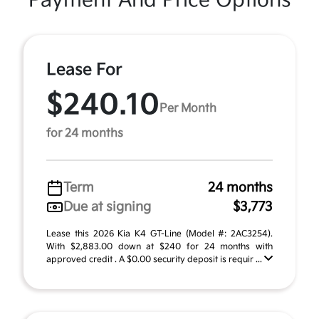
Payment And Price Options
Lease For
$240.10
Per Month
for 24 months
Term
24 months
Due at signing
$3,773
Lease this 2026 Kia K4 GT-Line (Model #: 2AC3254).
With $2,883.00 down at $240 for 24 months with
approved credit . A $0.00 security deposit is requir ...