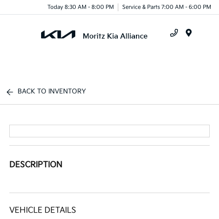
Today 8:30 AM - 8:00 PM
Service & Parts 7:00 AM - 6:00 PM
Menu
BACK TO INVENTORY
DESCRIPTION
VEHICLE DETAILS