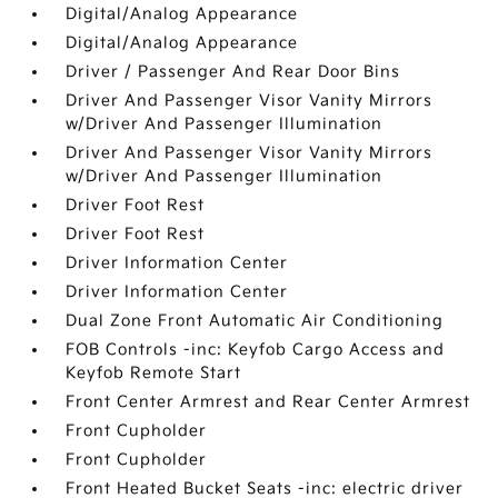
Digital/Analog Appearance
Digital/Analog Appearance
Driver / Passenger And Rear Door Bins
Driver And Passenger Visor Vanity Mirrors
w/Driver And Passenger Illumination
Driver And Passenger Visor Vanity Mirrors
w/Driver And Passenger Illumination
Driver Foot Rest
Driver Foot Rest
Driver Information Center
Driver Information Center
Dual Zone Front Automatic Air Conditioning
FOB Controls -inc: Keyfob Cargo Access and
Keyfob Remote Start
Front Center Armrest and Rear Center Armrest
Front Cupholder
Front Cupholder
Front Heated Bucket Seats -inc: electric driver