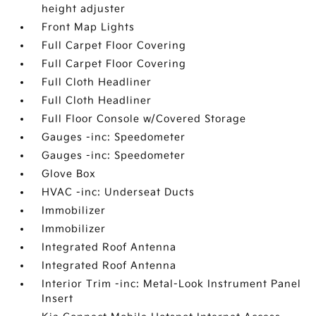
height adjuster
Front Map Lights
Full Carpet Floor Covering
Full Carpet Floor Covering
Full Cloth Headliner
Full Cloth Headliner
Full Floor Console w/Covered Storage
Gauges -inc: Speedometer
Gauges -inc: Speedometer
Glove Box
HVAC -inc: Underseat Ducts
Immobilizer
Immobilizer
Integrated Roof Antenna
Integrated Roof Antenna
Interior Trim -inc: Metal-Look Instrument Panel
Insert