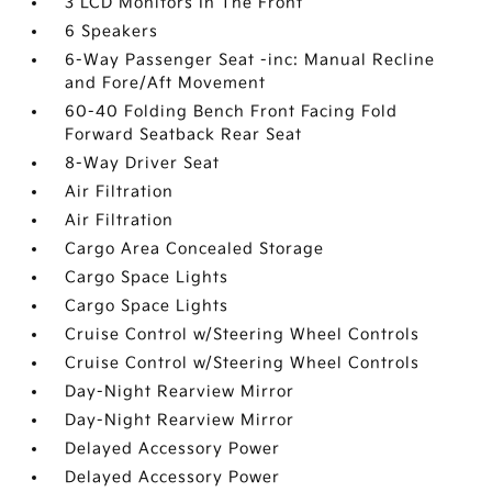
3 LCD Monitors In The Front
6 Speakers
6-Way Passenger Seat -inc: Manual Recline
and Fore/Aft Movement
60-40 Folding Bench Front Facing Fold
Forward Seatback Rear Seat
8-Way Driver Seat
Air Filtration
Air Filtration
Cargo Area Concealed Storage
Cargo Space Lights
Cargo Space Lights
Cruise Control w/Steering Wheel Controls
Cruise Control w/Steering Wheel Controls
Day-Night Rearview Mirror
Day-Night Rearview Mirror
Delayed Accessory Power
Delayed Accessory Power