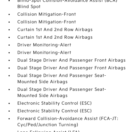
Blind-Spot Collision-Avoidance Assist (BCA)
Blind Spot
Collision Mitigation-Front
Collision Mitigation-Front
Curtain 1st And 2nd Row Airbags
Curtain 1st And 2nd Row Airbags
Driver Monitoring-Alert
Driver Monitoring-Alert
Dual Stage Driver And Passenger Front Airbags
Dual Stage Driver And Passenger Front Airbags
Dual Stage Driver And Passenger Seat-
Mounted Side Airbags
Dual Stage Driver And Passenger Seat-
Mounted Side Airbags
Electronic Stability Control (ESC)
Electronic Stability Control (ESC)
Forward Collision-Avoidance Assist (FCA-JT:
Cyc/Ped/Junction Turning)