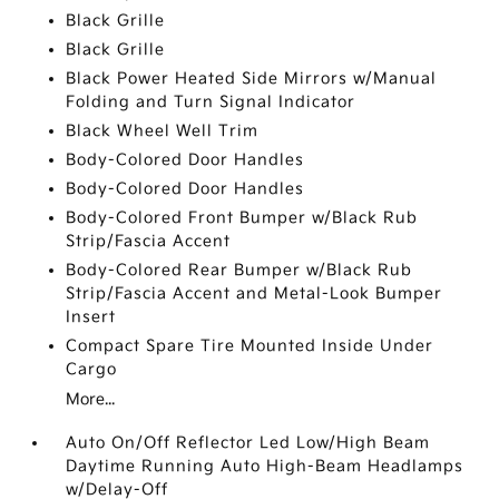
Black Grille
Black Grille
Black Power Heated Side Mirrors w/Manual
Folding and Turn Signal Indicator
Black Wheel Well Trim
Body-Colored Door Handles
Body-Colored Door Handles
Body-Colored Front Bumper w/Black Rub
Strip/Fascia Accent
Body-Colored Rear Bumper w/Black Rub
Strip/Fascia Accent and Metal-Look Bumper
Insert
Compact Spare Tire Mounted Inside Under
Cargo
More...
Auto On/Off Reflector Led Low/High Beam
Daytime Running Auto High-Beam Headlamps
w/Delay-Off