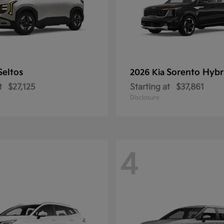
Seltos
Sorento Hybr
2026 Kia
t
$27,125
Starting at
$37,861
Disclosure
4