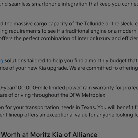
ls and seamless smartphone integration that keep you conne
d the massive cargo capacity of the Telluride or the sleek,
ng requirements to see if a traditional engine or a modern h
ffers the perfect combination of interior luxury and efficie
e
ng
solutions tailored to help you find a monthly budget that 
 price of your new Kia upgrade. We are committed to offeri
0-year/100,000-mile limited powertrain warranty for prote
years of driving throughout the DFW Metroplex.
n for your transportation needs in Texas. You will benefit f
urrent lineup offers an exceptional value for anyone lookin
 Worth at Moritz Kia of Alliance