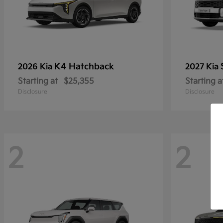
K4 Hatchback
2026 Kia
2027 Kia
Starting at
$25,355
Starting a
Disclosure
Disclosure
2
2