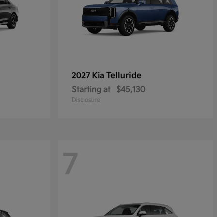
Telluride
2027 Kia
Starting at
$45,130
Disclosure
7