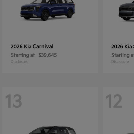
Carnival
2026 Kia
2026 Kia
Starting at
$39,645
Starting a
Disclosure
Disclosure
13
12