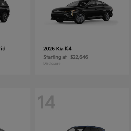
rid
K4
2026 Kia
Starting at
$22,646
Disclosure
14