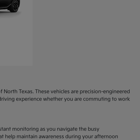
f North Texas. These vehicles are precision-engineered
d driving experience whether you are commuting to work
onstant monitoring as you navigate the busy
hat help maintain awareness during your afternoon