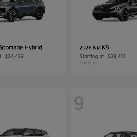
Sportage Hybrid
K5
2026 Kia
t
$34,439
Starting at
$28,412
Disclosure
9