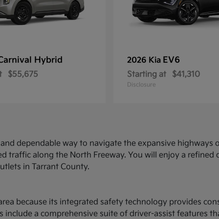
Carnival Hybrid
EV6
2026 Kia
t
$55,675
Starting at
$41,310
Disclosure
ed and dependable way to navigate the expansive highways o
d traffic along the North Freeway. You will enjoy a refine
utlets in Tarrant County.
ce area because its integrated safety technology provides c
 include a comprehensive suite of driver-assist features t