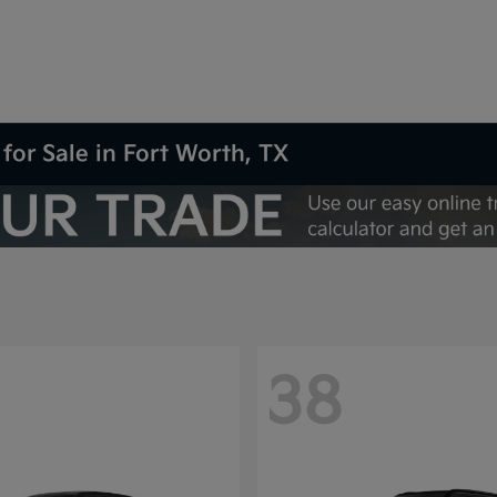
for Sale in Fort Worth, TX
38