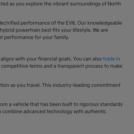
cted as you explore the vibrant surroundings of North
 electrified performance of the EV6. Our knowledgeable
ybrid powertrain best fits your lifestyle. We are
nt performance for your family.
aligns with your financial goals. You can also
trade in
ng competitive terms and a transparent process to make
ction as you travel. This industry-leading commitment
rom a vehicle that has been built to rigorous standards
g to combine advanced technology with authentic