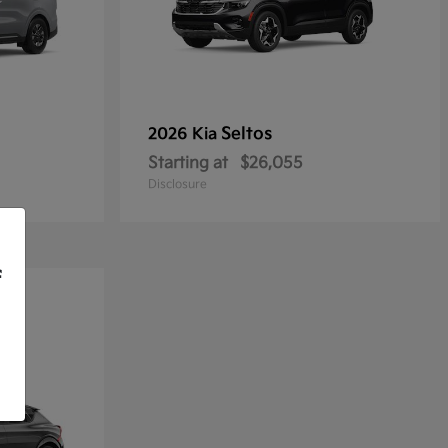
Seltos
2026 Kia
Starting at
$26,055
Disclosure
f