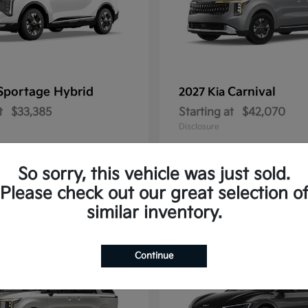
Sportage Hybrid
Carnival
2027 Kia
t
$33,385
Starting at
$42,070
Disclosure
So sorry, this vehicle was just sold.
Please check out our great selection o
1
similar inventory.
Continue