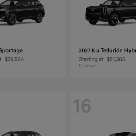
Sportage
Telluride Hyb
2027 Kia
t
$29,564
Starting at
$51,305
Disclosure
16