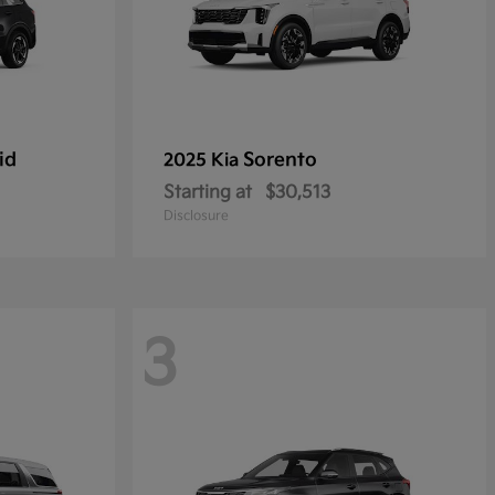
id
Sorento
2025 Kia
Starting at
$30,513
Disclosure
3