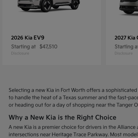
EV9
2026 Kia
2027 Kia
Starting at
$47,510
Starting a
Disclosure
Disclosure
Selecting a new Kia in Fort Worth offers a sophisticat
to handle the heat of a Texas summer and the fast-pace
or heading out for a day of shopping near the Tanger O
Why a New Kia is the Right Choice
A new Kia is a premier choice for drivers in the Allian
intersections near Heritage Trace Parkway. Most models