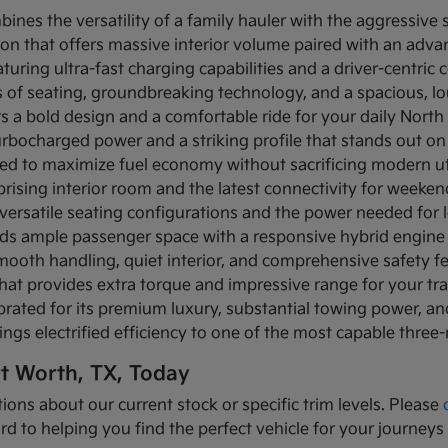
bines the versatility of a family hauler with the aggressive
ion that offers massive interior volume paired with an adva
turing ultra-fast charging capabilities and a driver-centric c
ows of seating, groundbreaking technology, and a spacious, 
rs a bold design and a comfortable ride for your daily Nor
turbocharged power and a striking profile that stands out on
ned to maximize fuel economy without sacrificing modern util
prising interior room and the latest connectivity for weeke
versatile seating configurations and the power needed for l
nds ample passenger space with a responsive hybrid engine
mooth handling, quiet interior, and comprehensive safety f
that provides extra torque and impressive range for your tr
brated for its premium luxury, substantial towing power, 
ings electrified efficiency to one of the most capable three
rt Worth, TX, Today
ions about our current stock or specific trim levels. Please
rd to helping you find the perfect vehicle for your journeys