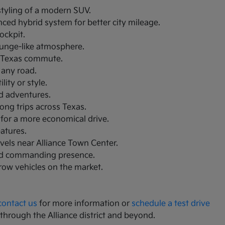
 styling of a modern SUV.
nced hybrid system for better city mileage.
ockpit.
lounge-like atmosphere.
th Texas commute.
 any road.
ity or style.
nd adventures.
ong trips across Texas.
 for a more economical drive.
eatures.
avels near Alliance Town Center.
and commanding presence.
-row vehicles on the market.
contact us
for more information or
schedule a test drive
 through the Alliance district and beyond.