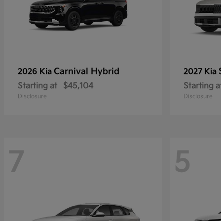
Carnival Hybrid
2026 Kia
2027 Kia
Starting at
$45,104
Starting a
Disclosure
Disclosure
7
5