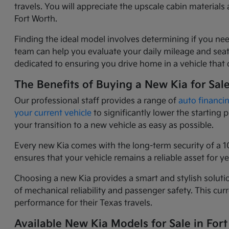
travels. You will appreciate the upscale cabin materia
Fort Worth.
Finding the ideal model involves determining if you nee
team can help you evaluate your daily mileage and seati
dedicated to ensuring you drive home in a vehicle that o
The Benefits of Buying a New Kia for Sal
Our professional staff provides a range of
auto financi
your current vehicle
to significantly lower the starting
your transition to a new vehicle as easy as possible.
Every new Kia comes with the long-term security of a 1
ensures that your vehicle remains a reliable asset for 
Choosing a new Kia provides a smart and stylish solutio
of mechanical reliability and passenger safety. This c
performance for their Texas travels.
Available New Kia Models for Sale in Fort