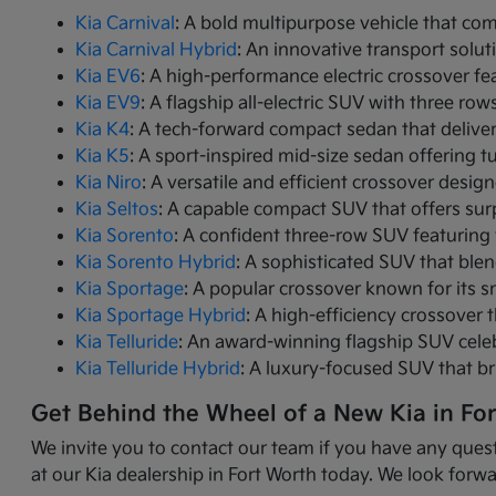
Kia Carnival
: A bold multipurpose vehicle that com
Kia Carnival Hybrid
: An innovative transport solut
Kia EV6
: A high-performance electric crossover fea
Kia EV9
: A flagship all-electric SUV with three r
Kia K4
: A tech-forward compact sedan that delive
Kia K5
: A sport-inspired mid-size sedan offering 
Kia Niro
: A versatile and efficient crossover desig
Kia Seltos
: A capable compact SUV that offers sur
Kia Sorento
: A confident three-row SUV featuring 
Kia Sorento Hybrid
: A sophisticated SUV that ble
Kia Sportage
: A popular crossover known for its s
Kia Sportage Hybrid
: A high-efficiency crossover 
Kia Telluride
: An award-winning flagship SUV cele
Kia Telluride Hybrid
: A luxury-focused SUV that br
Get Behind the Wheel of a New Kia in Fo
We invite you to contact our team if you have any quest
at our Kia dealership in Fort Worth today. We look forwa