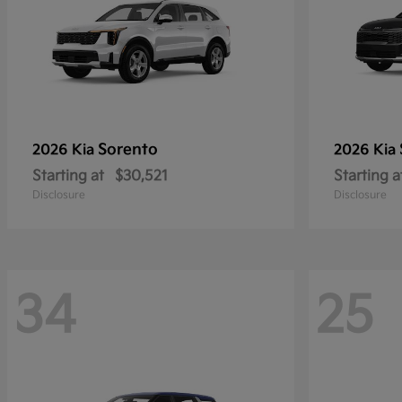
Sorento
2026 Kia
2026 Kia
Starting at
$30,521
Starting a
Disclosure
Disclosure
34
25