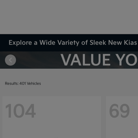
Explore a Wide Variety of Sleek New Kias 
Results: 401 Vehicles
104
69