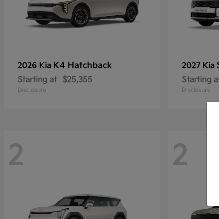
K4 Hatchback
2026 Kia
2027 Kia
Starting at
$25,355
Starting a
Disclosure
Disclosure
2
2