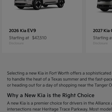
EV9
2026 Kia
2027 Kia
Starting at
$47,510
Starting a
Disclosure
Disclosure
Selecting a new Kia in Fort Worth offers a sophisticat
to handle the heat of a Texas summer and the fast-pace
or heading out for a day of shopping near the Tanger O
Why a New Kia is the Right Choice
A new Kia is a premier choice for drivers in the Allian
intersections near Heritage Trace Parkway. Most models