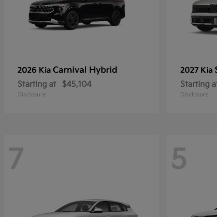
Carnival Hybrid
2026 Kia
2027 Kia
Starting at
$45,104
Starting a
Disclosure
Disclosure
7
5