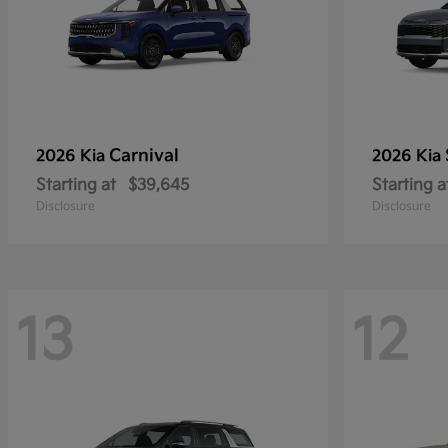
Carnival
2026 Kia
2026 Kia
Starting at
$39,645
Starting a
Disclosure
Disclosure
13
12