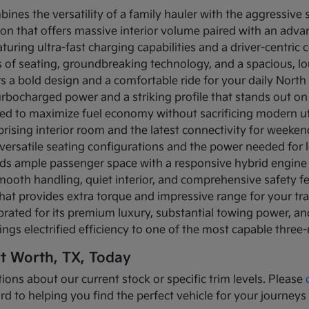
bines the versatility of a family hauler with the aggressive
ion that offers massive interior volume paired with an adva
turing ultra-fast charging capabilities and a driver-centric c
ows of seating, groundbreaking technology, and a spacious, 
rs a bold design and a comfortable ride for your daily Nor
turbocharged power and a striking profile that stands out on
ned to maximize fuel economy without sacrificing modern util
prising interior room and the latest connectivity for weeke
versatile seating configurations and the power needed for l
nds ample passenger space with a responsive hybrid engine
mooth handling, quiet interior, and comprehensive safety f
that provides extra torque and impressive range for your tr
brated for its premium luxury, substantial towing power, 
ings electrified efficiency to one of the most capable three
rt Worth, TX, Today
ions about our current stock or specific trim levels. Please
rd to helping you find the perfect vehicle for your journeys