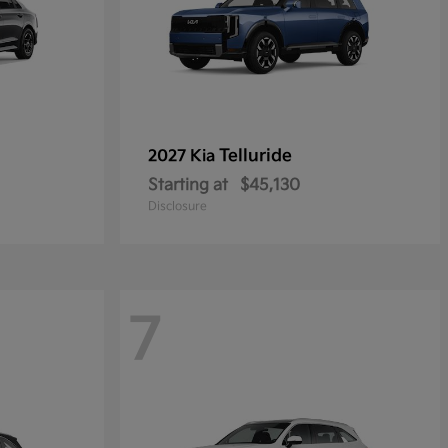
Telluride
2027 Kia
Starting at
$45,130
Disclosure
7