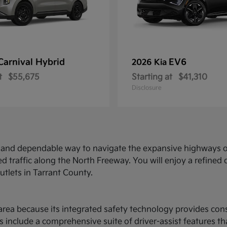
Carnival Hybrid
EV6
2026 Kia
t
$55,675
Starting at
$41,310
Disclosure
ed and dependable way to navigate the expansive highways o
d traffic along the North Freeway. You will enjoy a refine
utlets in Tarrant County.
ce area because its integrated safety technology provides c
 include a comprehensive suite of driver-assist features t