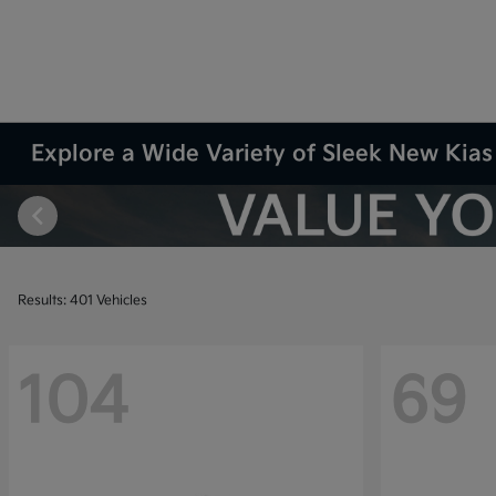
Explore a Wide Variety of Sleek New Kias 
Results: 401 Vehicles
104
69