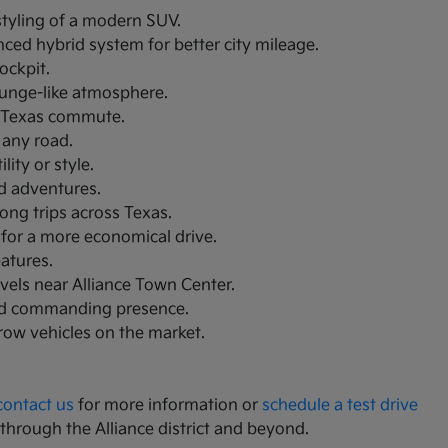
 styling of a modern SUV.
nced hybrid system for better city mileage.
ockpit.
lounge-like atmosphere.
th Texas commute.
 any road.
ity or style.
nd adventures.
ong trips across Texas.
 for a more economical drive.
eatures.
avels near Alliance Town Center.
and commanding presence.
-row vehicles on the market.
contact us
for more information or
schedule a test drive
 through the Alliance district and beyond.