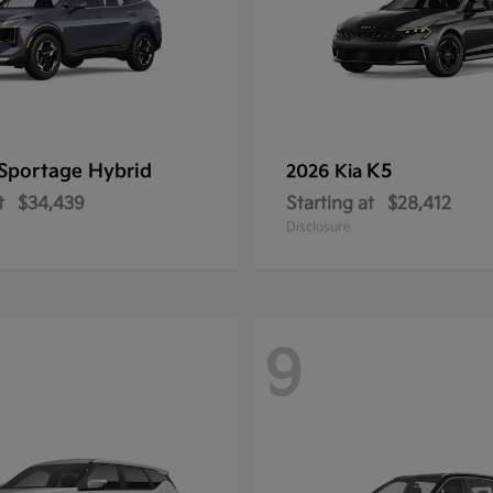
Sportage Hybrid
K5
2026 Kia
t
$34,439
Starting at
$28,412
Disclosure
9