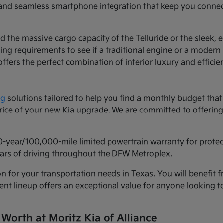
ls and seamless smartphone integration that keep you conne
d the massive cargo capacity of the Telluride or the sleek,
ng requirements to see if a traditional engine or a modern h
ffers the perfect combination of interior luxury and efficie
e
ng
solutions tailored to help you find a monthly budget that 
 price of your new Kia upgrade. We are committed to offeri
0-year/100,000-mile limited powertrain warranty for prote
years of driving throughout the DFW Metroplex.
n for your transportation needs in Texas. You will benefit f
urrent lineup offers an exceptional value for anyone lookin
 Worth at Moritz Kia of Alliance