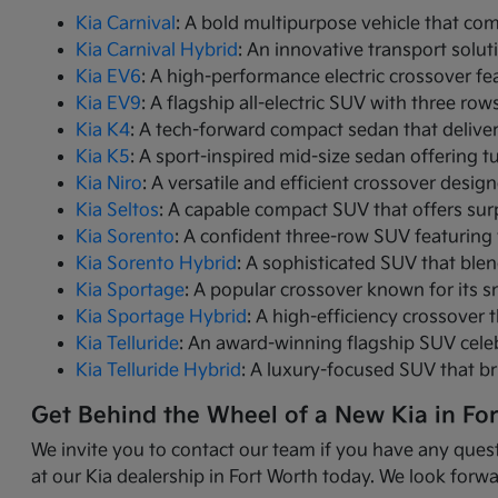
Kia Carnival
: A bold multipurpose vehicle that com
Kia Carnival Hybrid
: An innovative transport solut
Kia EV6
: A high-performance electric crossover fea
Kia EV9
: A flagship all-electric SUV with three r
Kia K4
: A tech-forward compact sedan that delive
Kia K5
: A sport-inspired mid-size sedan offering 
Kia Niro
: A versatile and efficient crossover desig
Kia Seltos
: A capable compact SUV that offers sur
Kia Sorento
: A confident three-row SUV featuring 
Kia Sorento Hybrid
: A sophisticated SUV that ble
Kia Sportage
: A popular crossover known for its s
Kia Sportage Hybrid
: A high-efficiency crossover 
Kia Telluride
: An award-winning flagship SUV cele
Kia Telluride Hybrid
: A luxury-focused SUV that br
Get Behind the Wheel of a New Kia in Fo
We invite you to contact our team if you have any quest
at our Kia dealership in Fort Worth today. We look forwa