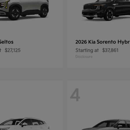
Seltos
Sorento Hybr
2026 Kia
t
$27,125
Starting at
$37,861
Disclosure
4