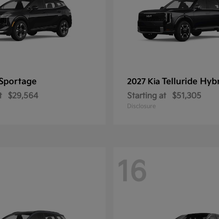
Sportage
Telluride Hyb
2027 Kia
t
$29,564
Starting at
$51,305
Disclosure
16