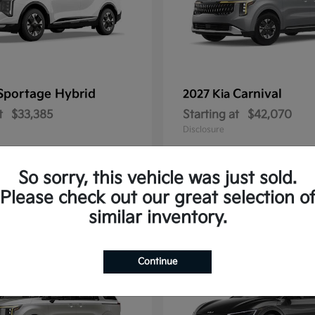
Sportage Hybrid
Carnival
2027 Kia
t
$33,385
Starting at
$42,070
Disclosure
So sorry, this vehicle was just sold.
Please check out our great selection o
1
similar inventory.
Continue