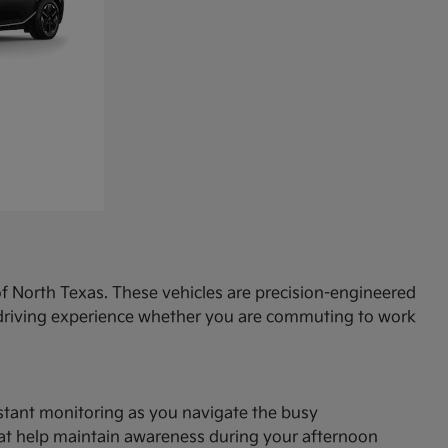
f North Texas. These vehicles are precision-engineered
d driving experience whether you are commuting to work
onstant monitoring as you navigate the busy
hat help maintain awareness during your afternoon