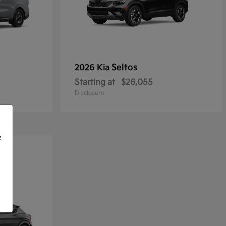
Seltos
2026 Kia
Starting at
$26,055
Disclosure
f