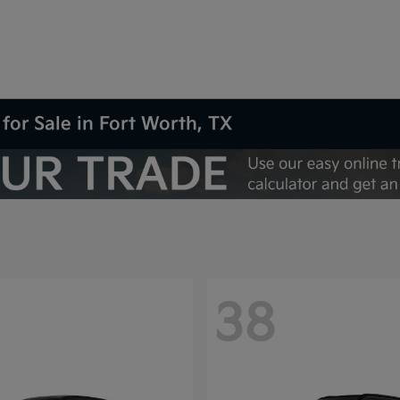
for Sale in Fort Worth, TX
38