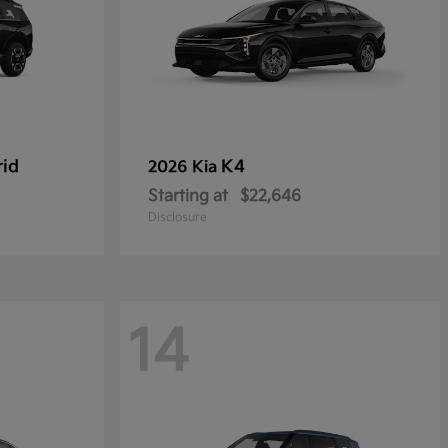
rid
K4
2026 Kia
Starting at
$22,646
Disclosure
14