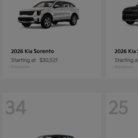
Sorento
2026 Kia
2026 Kia
Starting at
$30,521
Starting a
Disclosure
Disclosure
34
25