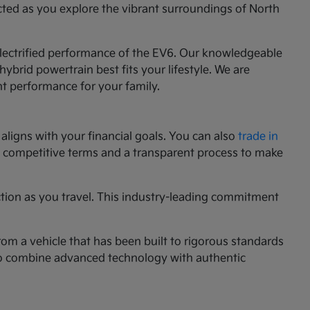
cted as you explore the vibrant surroundings of North
 electrified performance of the EV6. Our knowledgeable
ybrid powertrain best fits your lifestyle. We are
nt performance for your family.
aligns with your financial goals. You can also
trade in
ng competitive terms and a transparent process to make
ction as you travel. This industry-leading commitment
rom a vehicle that has been built to rigorous standards
g to combine advanced technology with authentic