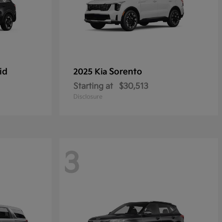
id
Sorento
2025 Kia
Starting at
$30,513
Disclosure
3