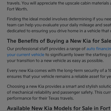
travels. You will appreciate the upscale cabin materia
Fort Worth.
Finding the ideal model involves determining if you nee
team can help you evaluate your daily mileage and seati
dedicated to ensuring you drive home in a vehicle that o
The Benefits of Buying a New Kia for Sal
Our professional staff provides a range of
auto financi
your current vehicle
to significantly lower the starting
your transition to a new vehicle as easy as possible.
Every new Kia comes with the long-term security of a 1
ensures that your vehicle remains a reliable asset for 
Choosing a new Kia provides a smart and stylish solutio
of mechanical reliability and passenger safety. This c
performance for their Texas travels.
Available New Kia Models for Sale in Fort